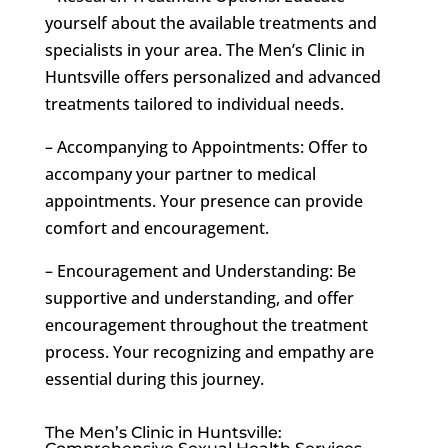
yourself about the available treatments and
specialists in your area. The Men’s Clinic in
Huntsville offers personalized and advanced
treatments tailored to individual needs.
– Accompanying to Appointments: Offer to
accompany your partner to medical
appointments. Your presence can provide
comfort and encouragement.
– Encouragement and Understanding: Be
supportive and understanding, and offer
encouragement throughout the treatment
process. Your recognizing and empathy are
essential during this journey.
The Men’s Clinic in Huntsville: