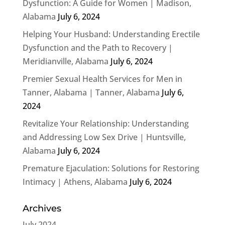
Dysfunction: A Guide for Women | Madison,
Alabama
July 6, 2024
Helping Your Husband: Understanding Erectile
Dysfunction and the Path to Recovery |
Meridianville, Alabama
July 6, 2024
Premier Sexual Health Services for Men in
Tanner, Alabama | Tanner, Alabama
July 6,
2024
Revitalize Your Relationship: Understanding
and Addressing Low Sex Drive | Huntsville,
Alabama
July 6, 2024
Premature Ejaculation: Solutions for Restoring
Intimacy | Athens, Alabama
July 6, 2024
Archives
July 2024