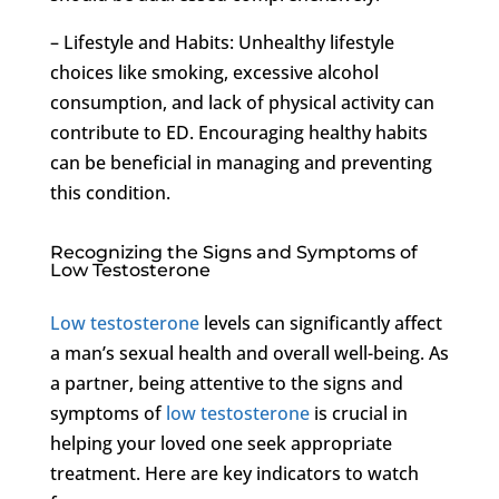
– Lifestyle and Habits: Unhealthy lifestyle
choices like smoking, excessive alcohol
consumption, and lack of physical activity can
contribute to ED. Encouraging healthy habits
can be beneficial in managing and preventing
this condition.
Recognizing the Signs and Symptoms of
Low Testosterone
Low testosterone
levels can significantly affect
a man’s sexual health and overall well-being. As
a partner, being attentive to the signs and
symptoms of
low testosterone
is crucial in
helping your loved one seek appropriate
treatment. Here are key indicators to watch