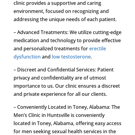
clinic provides a supportive and caring
environment, focused on recognizing and
addressing the unique needs of each patient.
– Advanced Treatments: We utilize cutting-edge
medication and technology to provide effective
and personalized treatments for
erectile
dysfunction
and
low testosterone
.
– Discreet and Confidential Services: Patient
privacy and confidentiality are of utmost
importance to us. Our clinic ensures a discreet
and private experience for all our clients.
– Conveniently Located in Toney, Alabama: The
Men’s Clinic in Huntsville is conveniently
located in Toney, Alabama, offering easy access
for men seeking sexual health services in the