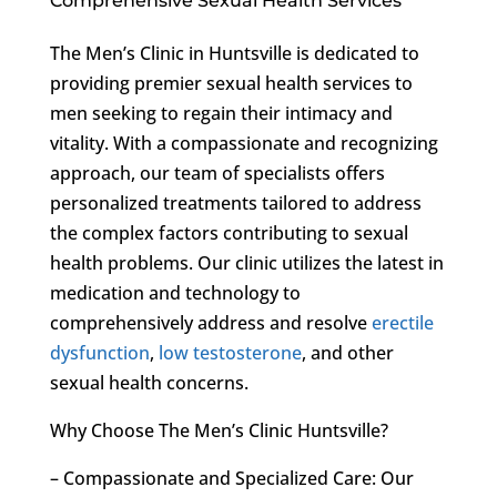
Comprehensive Sexual Health Services
The Men’s Clinic in Huntsville is dedicated to
providing premier sexual health services to
men seeking to regain their intimacy and
vitality. With a compassionate and recognizing
approach, our team of specialists offers
personalized treatments tailored to address
the complex factors contributing to sexual
health problems. Our clinic utilizes the latest in
medication and technology to
comprehensively address and resolve
erectile
dysfunction
,
low testosterone
, and other
sexual health concerns.
Why Choose The Men’s Clinic Huntsville?
– Compassionate and Specialized Care: Our