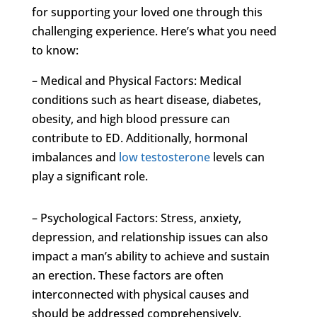
for supporting your loved one through this
challenging experience. Here’s what you need
to know:
– Medical and Physical Factors: Medical
conditions such as heart disease, diabetes,
obesity, and high blood pressure can
contribute to ED. Additionally, hormonal
imbalances and
low testosterone
levels can
play a significant role.
– Psychological Factors: Stress, anxiety,
depression, and relationship issues can also
impact a man’s ability to achieve and sustain
an erection. These factors are often
interconnected with physical causes and
should be addressed comprehensively.