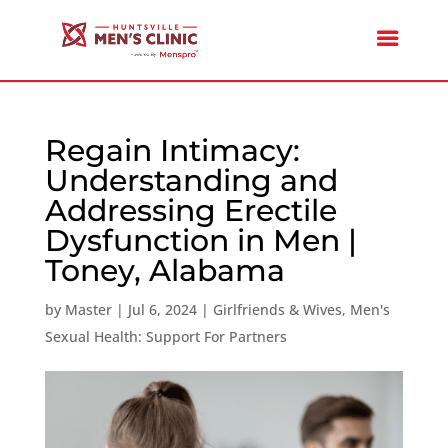
Regain Intimacy:
Understanding and
Addressing Erectile
Dysfunction in Men |
Toney, Alabama
by
Master
|
Jul 6, 2024
|
Girlfriends & Wives
,
Men's
Sexual Health: Support For Partners