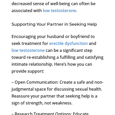
decreased sense of well-being can often be
associated with
low testosterone
.
Supporting Your Partner in Seeking Help
Encouraging your husband or boyfriend to
seek treatment for
erectile dysfunction
and
low testosterone
can be a significant step
toward re-establishing a fulfilling and satisfying
intimate relationship. Here’s how you can
provide support:
– Open Communication: Create a safe and non-
judgmental space for discussing sexual health.
Reassure your partner that seeking help is a
sign of strength, not weakness.
– Research Treatment Options: Educate