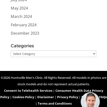
May 2024
March 2024
February 2024
December 2023
Categories
Categories
©2026 Huntsville Men's Clinic. All Rights Reserved. All models in photos are
stock models and do not represent actual patients.
Consent to Telehealth Services
|
Consumer Health Data Privacy
Policy
|
Cookies Policy
|
Disclaimer
|
Privacy Policy
|
Telehealth FAQs
|
Terms and Conditions