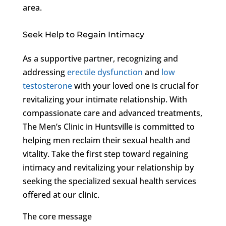
area.
Seek Help to Regain Intimacy
As a supportive partner, recognizing and
addressing
erectile dysfunction
and
low
testosterone
with your loved one is crucial for
revitalizing your intimate relationship. With
compassionate care and advanced treatments,
The Men’s Clinic in Huntsville is committed to
helping men reclaim their sexual health and
vitality. Take the first step toward regaining
intimacy and revitalizing your relationship by
seeking the specialized sexual health services
offered at our clinic.
The core message