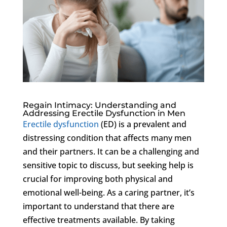
Regain Intimacy: Understanding and
Addressing Erectile Dysfunction in Men
Erectile dysfunction
(ED) is a prevalent and
distressing condition that affects many men
and their partners. It can be a challenging and
sensitive topic to discuss, but seeking help is
crucial for improving both physical and
emotional well-being. As a caring partner, it’s
important to understand that there are
effective treatments available. By taking