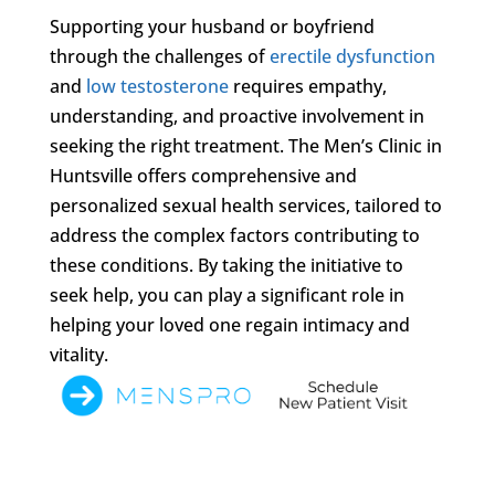
Supporting your husband or boyfriend
through the challenges of
erectile dysfunction
and
low testosterone
requires empathy,
understanding, and proactive involvement in
seeking the right treatment. The Men’s Clinic in
Huntsville offers comprehensive and
personalized sexual health services, tailored to
address the complex factors contributing to
these conditions. By taking the initiative to
seek help, you can play a significant role in
helping your loved one regain intimacy and
vitality.