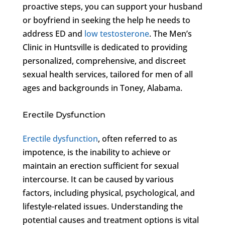
proactive steps, you can support your husband
or boyfriend in seeking the help he needs to
address ED and
low testosterone
. The Men’s
Clinic in Huntsville is dedicated to providing
personalized, comprehensive, and discreet
sexual health services, tailored for men of all
ages and backgrounds in Toney, Alabama.
Erectile Dysfunction
Erectile dysfunction
, often referred to as
impotence, is the inability to achieve or
maintain an erection sufficient for sexual
intercourse. It can be caused by various
factors, including physical, psychological, and
lifestyle-related issues. Understanding the
potential causes and treatment options is vital