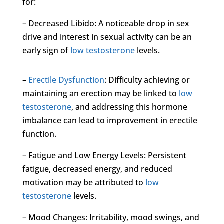
for:
– Decreased Libido: A noticeable drop in sex
drive and interest in sexual activity can be an
early sign of
low testosterone
levels.
–
Erectile Dysfunction
: Difficulty achieving or
maintaining an erection may be linked to
low
testosterone
, and addressing this hormone
imbalance can lead to improvement in erectile
function.
– Fatigue and Low Energy Levels: Persistent
fatigue, decreased energy, and reduced
motivation may be attributed to
low
testosterone
levels.
– Mood Changes: Irritability, mood swings, and