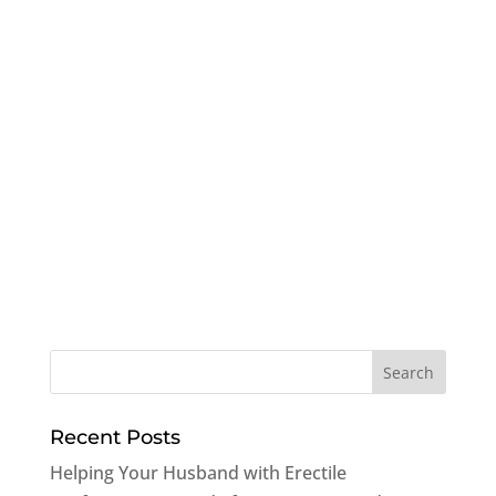
Recent Posts
Helping Your Husband with Erectile