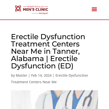
Erectile Dysfunction
Treatment Centers
Near Me in Tanner,
Alabama | Erectile
Dysfunction (ED)
by
Master
|
Feb 14, 2024
|
Erectile Dysfunction
Treatment Centers Near Me