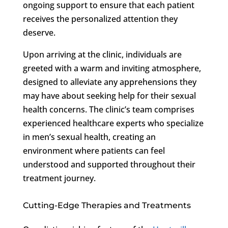
ongoing support to ensure that each patient
receives the personalized attention they
deserve.
Upon arriving at the clinic, individuals are
greeted with a warm and inviting atmosphere,
designed to alleviate any apprehensions they
may have about seeking help for their sexual
health concerns. The clinic’s team comprises
experienced healthcare experts who specialize
in men’s sexual health, creating an
environment where patients can feel
understood and supported throughout their
treatment journey.
Cutting-Edge Therapies and Treatments