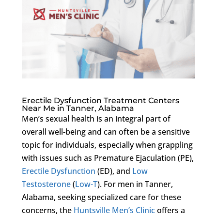
Erectile Dysfunction Treatment Centers
Near Me in Tanner, Alabama
Men’s sexual health is an integral part of
overall well-being and can often be a sensitive
topic for individuals, especially when grappling
with issues such as Premature Ejaculation (PE),
Erectile Dysfunction
(ED), and
Low
Testosterone
(
Low-T
). For men in Tanner,
Alabama, seeking specialized care for these
concerns, the
Huntsville Men’s Clinic
offers a