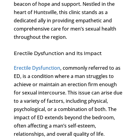
beacon of hope and support. Nestled in the
heart of Huntsville, this clinic stands as a
dedicated ally in providing empathetic and
comprehensive care for men’s sexual health
throughout the region.
Erectile Dysfunction and Its Impact
Erectile Dysfunction
, commonly referred to as
ED, is a condition where a man struggles to
achieve or maintain an erection firm enough
for sexual intercourse. This issue can arise due
to a variety of factors, including physical,
psychological, or a combination of both. The
impact of ED extends beyond the bedroom,
often affecting a man’s self-esteem,
relationships, and overall quality of life.