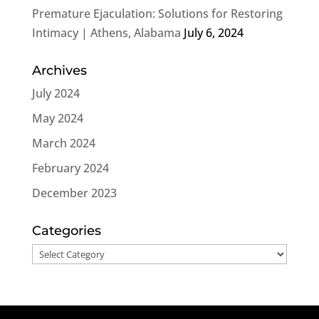
Premature Ejaculation: Solutions for Restoring
Intimacy | Athens, Alabama
July 6, 2024
Archives
July 2024
May 2024
March 2024
February 2024
December 2023
Categories
Categories