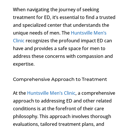
When navigating the journey of seeking
treatment for ED, it’s essential to find a trusted
and specialized center that understands the
unique needs of men. The
Huntsville Men’s
Clinic
recognizes the profound impact ED can
have and provides a safe space for men to
address these concerns with compassion and
expertise.
Comprehensive Approach to Treatment
At the
Huntsville Men’s Clinic
, a comprehensive
approach to addressing ED and other related
conditions is at the forefront of their care
philosophy. This approach involves thorough
evaluations, tailored treatment plans, and