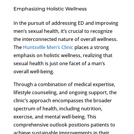
Emphasizing Holistic Wellness
In the pursuit of addressing ED and improving
men’s sexual health, it’s crucial to recognize
the interconnected nature of overall wellness.
The
Huntsville Men’s Clinic
places a strong
emphasis on holistic wellness, realizing that
sexual health is just one facet of a man’s
overall well-being.
Through a combination of medical expertise,
lifestyle counseling, and ongoing support, the
clinic’s approach encompasses the broader
spectrum of health, including nutrition,
exercise, and mental well-being. This
comprehensive outlook positions patients to
achieve sustainable improvements in their