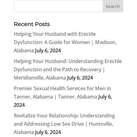
Recent Posts
Helping Your Husband with Erectile
Dysfunction: A Guide for Women | Madison,
Alabama
July 6, 2024
Helping Your Husband: Understanding Erectile
Dysfunction and the Path to Recovery |
Meridianville, Alabama
July 6, 2024
Premier Sexual Health Services for Men in
Tanner, Alabama | Tanner, Alabama
July 6,
2024
Revitalize Your Relationship: Understanding
and Addressing Low Sex Drive | Huntsville,
Alabama
July 6, 2024