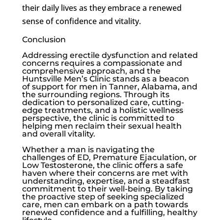
their daily lives as they embrace a renewed
sense of confidence and vitality.
Conclusion
Addressing
erectile dysfunction
and related
concerns requires a compassionate and
comprehensive approach, and the
Huntsville Men’s Clinic
stands as a beacon
of support for men in Tanner, Alabama, and
the surrounding regions. Through its
dedication to personalized care, cutting-
edge treatments, and a holistic wellness
perspective, the clinic is committed to
helping men reclaim their sexual health
and overall vitality.
Whether a man is navigating the
challenges of ED, Premature Ejaculation, or
Low Testosterone
, the clinic offers a safe
haven where their concerns are met with
understanding, expertise, and a steadfast
commitment to their well-being. By taking
the proactive step of seeking specialized
care, men can embark on a path towards
renewed confidence and a fulfilling, healthy