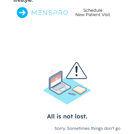
lifestyle.