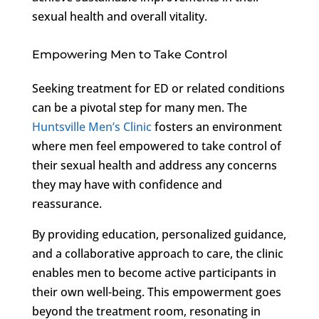
sexual health and overall vitality.
Empowering Men to Take Control
Seeking treatment for ED or related conditions
can be a pivotal step for many men. The
Huntsville Men’s Clinic
fosters an environment
where men feel empowered to take control of
their sexual health and address any concerns
they may have with confidence and
reassurance.
By providing education, personalized guidance,
and a collaborative approach to care, the clinic
enables men to become active participants in
their own well-being. This empowerment goes
beyond the treatment room, resonating in