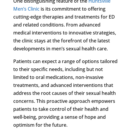
One distinguishing feature of the
Huntsville
Men’s Clinic
is its commitment to offering
cutting-edge therapies and treatments for ED
and related conditions. From advanced
medical interventions to innovative strategies,
the clinic stays at the forefront of the latest
developments in men’s sexual health care.
Patients can expect a range of options tailored
to their specific needs, including but not
limited to oral medications, non-invasive
treatments, and advanced interventions that
address the root causes of their sexual health
concerns. This proactive approach empowers
patients to take control of their health and
well-being, providing a sense of hope and
optimism for the future.