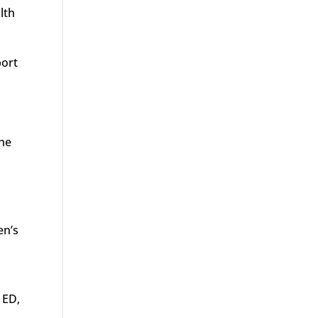
lth
port
the
en’s
 ED,