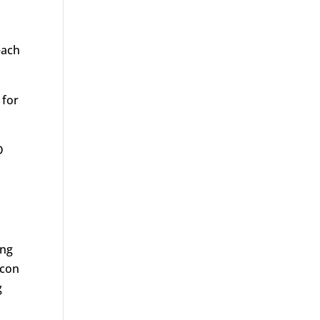
each
 for
D
ing
acon
g