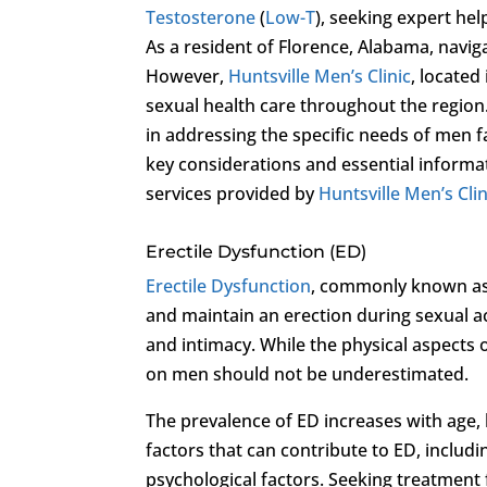
Testosterone
(
Low-T
), seeking expert hel
As a resident of Florence, Alabama, navig
However,
Huntsville Men’s Clinic
, located
sexual health care throughout the region. 
in addressing the specific needs of men fa
key considerations and essential informa
services provided by
Huntsville Men’s Clin
Erectile Dysfunction (ED)
Erectile Dysfunction
, commonly known as E
and maintain an erection during sexual acti
and intimacy. While the physical aspects o
on men should not be underestimated.
The prevalence of ED increases with age, b
factors that can contribute to ED, includi
psychological factors. Seeking treatment 