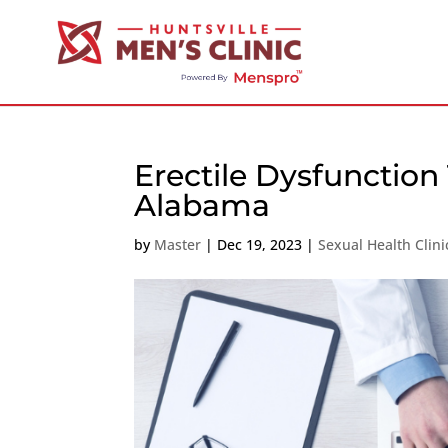
Erectile Dysfunction
Alabama
by
Master
|
Dec 19, 2023
|
Sexual Health Clin