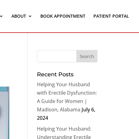
ABOUT
BOOK APPOINTMENT
PATIENT PORTAL
Recent Posts
Helping Your Husband
with Erectile Dysfunction:
A Guide for Women |
Madison, Alabama
July 6,
2024
Helping Your Husband:
Understanding Erectile