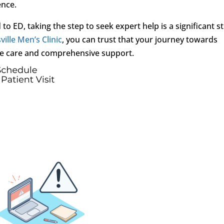
ence.
to ED, taking the step to seek expert help is a significant s
ville Men’s Clinic
, you can trust that your journey towards
e care and comprehensive support.