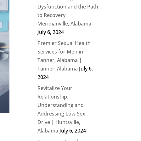
Dysfunction and the Path
to Recovery |
Meridianville, Alabama
July 6, 2024
Premier Sexual Health
Services for Men in
Tanner, Alabama |
Tanner, Alabama
July 6,
2024
Revitalize Your
Relationship:
Understanding and
Addressing Low Sex
Drive | Huntsville,
Alabama
July 6, 2024