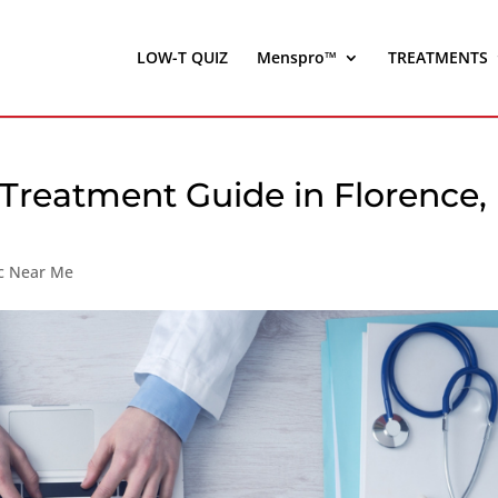
LOW-T QUIZ
Menspro™
TREATMENTS
 Treatment Guide in Florence,
ic Near Me