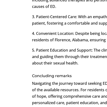
causes of ED.
3. Patient-Centered Care: With an empathet
patient, fostering a comfortable and su
4. Convenient Location: Despite being loc
residents of Florence, Alabama, ensuring t
5. Patient Education and Support: The cl
and guiding them through their treatme
about their sexual health.
Concluding remarks
Navigating the journey toward seeking ED
of the available resources. For residents
of hope, offering comprehensive care and 
personalized care, patient education, an