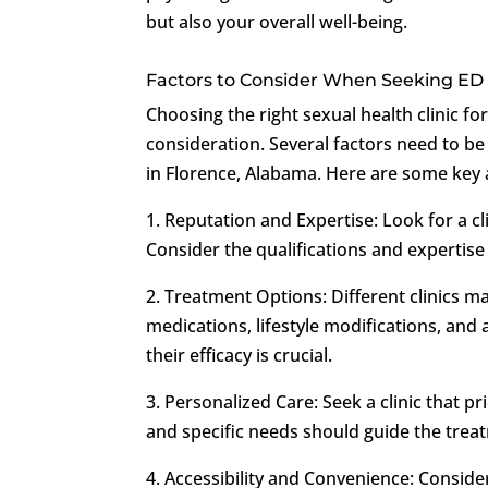
but also your overall well-being.
Factors to Consider When Seeking ED
Choosing the right sexual health clinic f
consideration. Several factors need to be
in Florence, Alabama. Here are some key 
1. Reputation and Expertise: Look for a cl
Consider the qualifications and expertise 
2. Treatment Options: Different clinics m
medications, lifestyle modifications, an
their efficacy is crucial.
3. Personalized Care: Seek a clinic that p
and specific needs should guide the trea
4. Accessibility and Convenience: Consider