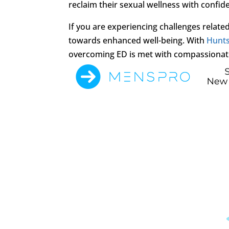
reclaim their sexual wellness with confid
If you are experiencing challenges related 
towards enhanced well-being. With
Hunts
overcoming ED is met with compassionat