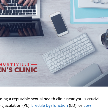
ing a reputable sexual health clinic near you is crucial.
Ejaculation (PE),
Erectile Dysfunction
(ED), or
Low