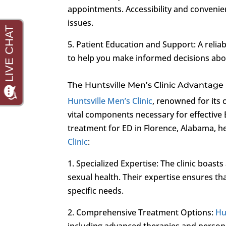
appointments. Accessibility and convenien
issues.
5. Patient Education and Support: A reli
to help you make informed decisions abo
The Huntsville Men’s Clinic Advantage
Huntsville Men’s Clinic
, renowned for its
vital components necessary for effective
treatment for ED in Florence, Alabama, h
Clinic
:
1. Specialized Expertise: The clinic boast
sexual health. Their expertise ensures tha
specific needs.
2. Comprehensive Treatment Options:
Hu
including advanced therapies and person