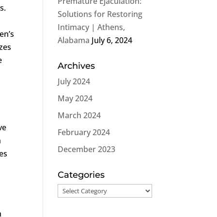
Premature Ejaculation:
s.
Solutions for Restoring
Intimacy | Athens,
men’s
Alabama
July 6, 2024
izes
e
Archives
July 2024
May 2024
March 2024
ve
February 2024
m
December 2023
kes
Categories
Categories
h