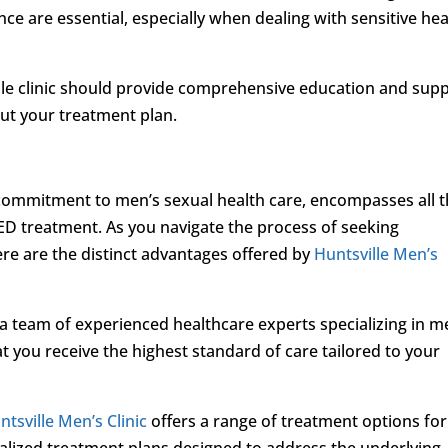
ce are essential, especially when dealing with sensitive hea
able clinic should provide comprehensive education and sup
ut your treatment plan.
 commitment to men’s sexual health care, encompasses all 
 ED treatment. As you navigate the process of seeking
ere are the distinct advantages offered by
Huntsville Men’s
s a team of experienced healthcare experts specializing in m
t you receive the highest standard of care tailored to your
ntsville Men’s Clinic
offers a range of treatment options for
alized treatment plans designed to address the underlying