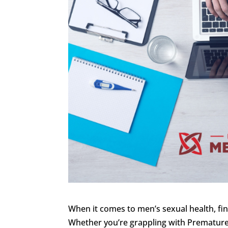
When it comes to men’s sexual health, find
Whether you’re grappling with Premature 