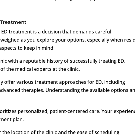
 Treatment
or ED treatment is a decision that demands careful
 weighed as you explore your options, especially when resi
aspects to keep in mind:
inic with a reputable history of successfully treating ED.
of the medical experts at the clinic.
ay offer various treatment approaches for ED, including
d advanced therapies. Understanding the available options a
rioritizes personalized, patient-centered care. Your experien
tment plan.
 the location of the clinic and the ease of scheduling