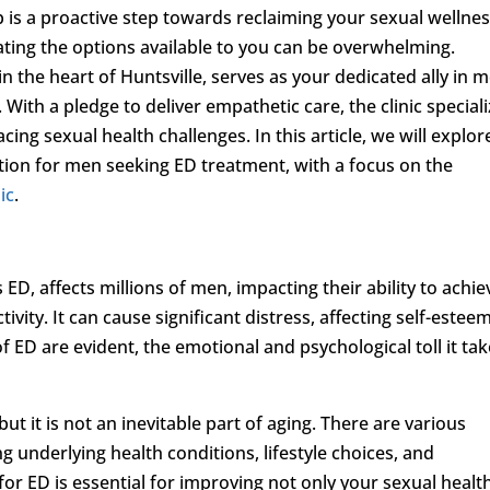
p is a proactive step towards reclaiming your sexual wellnes
ating the options available to you can be overwhelming.
 in the heart of Huntsville, serves as your dedicated ally in 
With a pledge to deliver empathetic care, the clinic special
cing sexual health challenges. In this article, we will explor
tion for men seeking ED treatment, with a focus on the
ic
.
D, affects millions of men, impacting their ability to achie
vity. It can cause significant distress, affecting self-estee
f ED are evident, the emotional and psychological toll it ta
ut it is not an inevitable part of aging. There are various
ng underlying health conditions, lifestyle choices, and
for ED is essential for improving not only your sexual healt