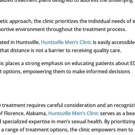
ic approach, the clinic prioritizes the individual needs of 
pportive environment throughout the treatment process.
ated in Huntsville,
Huntsville Men’s Clinic
is easily accessible
hat distance is not a barrier to receiving quality care.
inic places a strong emphasis on educating patients about E
nt options, empowering them to make informed decisions
 treatment requires careful consideration and an recogniz
 of Florence, Alabama,
Huntsville Men’s Clinic
serves as a be
specialized expertise in men’s sexual health. By prioritizin
d a range of treatment options, the clinic empowers men to