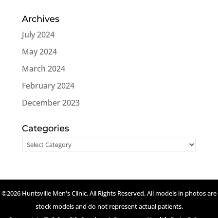
Archives
July 2024
May 2024
March 2024
February 2024
December 2023
Categories
Categories
©2026 Huntsville Men's Clinic. All Rights Reserved. All models in photos are
stock models and do not represent actual patients.