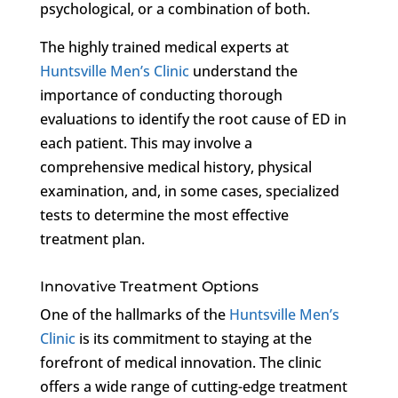
psychological, or a combination of both.
The highly trained medical experts at
Huntsville Men’s Clinic
understand the
importance of conducting thorough
evaluations to identify the root cause of ED in
each patient. This may involve a
comprehensive medical history, physical
examination, and, in some cases, specialized
tests to determine the most effective
treatment plan.
Innovative Treatment Options
One of the hallmarks of the
Huntsville Men’s
Clinic
is its commitment to staying at the
forefront of medical innovation. The clinic
offers a wide range of cutting-edge treatment