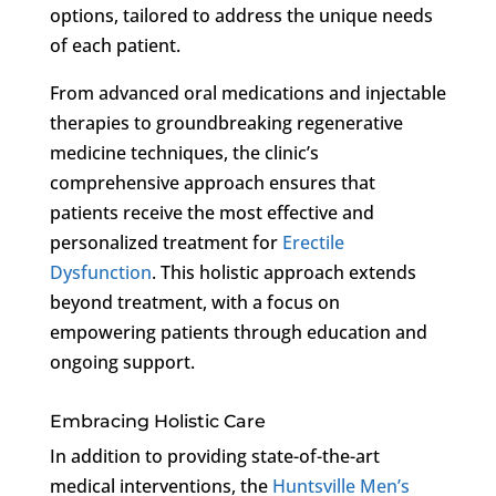
options, tailored to address the unique needs
of each patient.
From advanced oral medications and injectable
therapies to groundbreaking regenerative
medicine techniques, the clinic’s
comprehensive approach ensures that
patients receive the most effective and
personalized treatment for
Erectile
Dysfunction
. This holistic approach extends
beyond treatment, with a focus on
empowering patients through education and
ongoing support.
Embracing Holistic Care
In addition to providing state-of-the-art
medical interventions, the
Huntsville Men’s