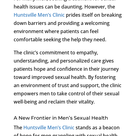
health issues can be daunting. However, the
Huntsville Men’s Clinic
prides itself on breaking
down barriers and providing a welcoming
environment where patients can feel
comfortable seeking the help they need.
The clinic’s commitment to empathy,
understanding, and personalized care gives
patients hope and confidence in their journey
toward improved sexual health. By fostering
an environment of trust and support, the clinic
empowers men to take control of their sexual
well-being and reclaim their vitality.
A New Frontier in Men’s Sexual Health
The
Huntsville Men’s Clinic
stands as a beacon
of hope for men grappling with sexual health