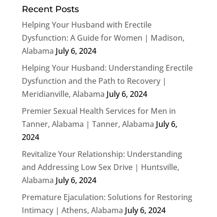
Recent Posts
Helping Your Husband with Erectile
Dysfunction: A Guide for Women | Madison,
Alabama
July 6, 2024
Helping Your Husband: Understanding Erectile
Dysfunction and the Path to Recovery |
Meridianville, Alabama
July 6, 2024
Premier Sexual Health Services for Men in
Tanner, Alabama | Tanner, Alabama
July 6,
2024
Revitalize Your Relationship: Understanding
and Addressing Low Sex Drive | Huntsville,
Alabama
July 6, 2024
Premature Ejaculation: Solutions for Restoring
Intimacy | Athens, Alabama
July 6, 2024