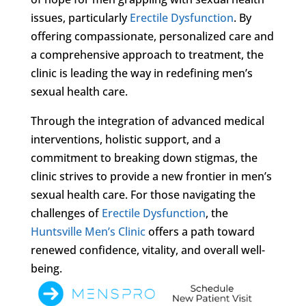
issues, particularly
Erectile Dysfunction
. By
offering compassionate, personalized care and
a comprehensive approach to treatment, the
clinic is leading the way in redefining men’s
sexual health care.
Through the integration of advanced medical
interventions, holistic support, and a
commitment to breaking down stigmas, the
clinic strives to provide a new frontier in men’s
sexual health care. For those navigating the
challenges of
Erectile Dysfunction
, the
Huntsville Men’s Clinic
offers a path toward
renewed confidence, vitality, and overall well-
being.