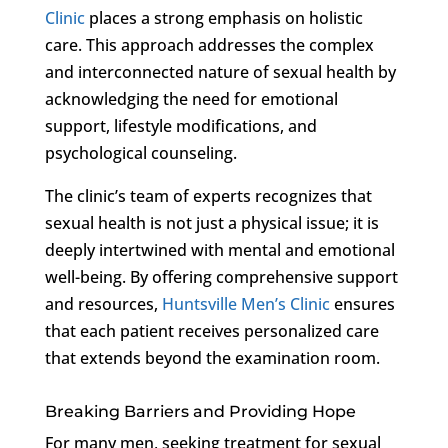
Clinic
places a strong emphasis on holistic
care. This approach addresses the complex
and interconnected nature of sexual health by
acknowledging the need for emotional
support, lifestyle modifications, and
psychological counseling.
The clinic’s team of experts recognizes that
sexual health is not just a physical issue; it is
deeply intertwined with mental and emotional
well-being. By offering comprehensive support
and resources,
Huntsville Men’s Clinic
ensures
that each patient receives personalized care
that extends beyond the examination room.
Breaking Barriers and Providing Hope
For many men, seeking treatment for sexual