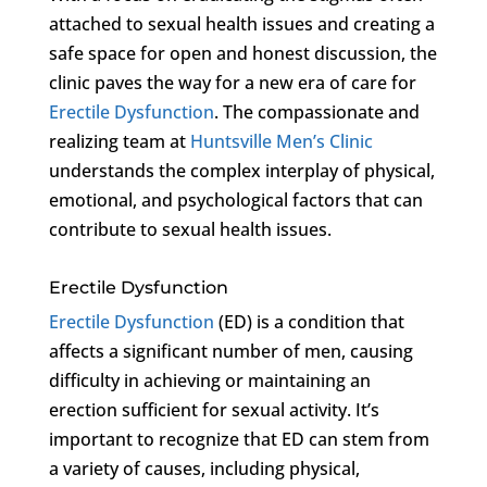
attached to sexual health issues and creating a
safe space for open and honest discussion, the
clinic paves the way for a new era of care for
Erectile Dysfunction
. The compassionate and
realizing team at
Huntsville Men’s Clinic
understands the complex interplay of physical,
emotional, and psychological factors that can
contribute to sexual health issues.
Erectile Dysfunction
Erectile Dysfunction
(ED) is a condition that
affects a significant number of men, causing
difficulty in achieving or maintaining an
erection sufficient for sexual activity. It’s
important to recognize that ED can stem from
a variety of causes, including physical,