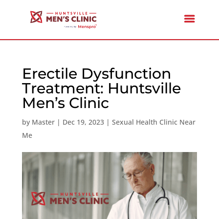
Erectile Dysfunction
Treatment: Huntsville
Men’s Clinic
by
Master
|
Dec 19, 2023
|
Sexual Health Clinic Near
Me