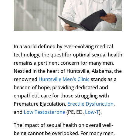
In a world defined by ever-evolving medical
technology, the quest for optimal sexual health
remains a pertinent concern for many men.
Nestled in the heart of Huntsville, Alabama, the
renowned
Huntsville Men’s Clinic
stands as a
beacon of hope, providing dedicated and
empathetic care for those struggling with
Premature Ejaculation,
Erectile Dysfunction
,
and
Low Testosterone
(PE, ED,
Low-T
).
The impact of sexual health on overall well-
being cannot be overlooked. For many men,