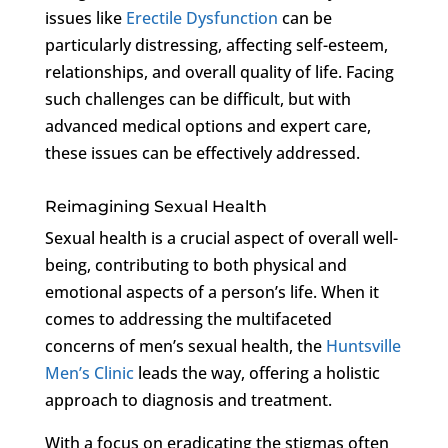
issues like
Erectile Dysfunction
can be
particularly distressing, affecting self-esteem,
relationships, and overall quality of life. Facing
such challenges can be difficult, but with
advanced medical options and expert care,
these issues can be effectively addressed.
Reimagining Sexual Health
Sexual health is a crucial aspect of overall well-
being, contributing to both physical and
emotional aspects of a person’s life. When it
comes to addressing the multifaceted
concerns of men’s sexual health, the
Huntsville
Men’s Clinic
leads the way, offering a holistic
approach to diagnosis and treatment.
With a focus on eradicating the stigmas often