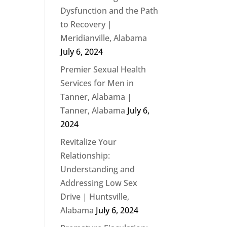
Dysfunction and the Path
to Recovery |
Meridianville, Alabama
July 6, 2024
Premier Sexual Health
Services for Men in
Tanner, Alabama |
Tanner, Alabama
July 6,
2024
Revitalize Your
Relationship:
Understanding and
Addressing Low Sex
Drive | Huntsville,
Alabama
July 6, 2024