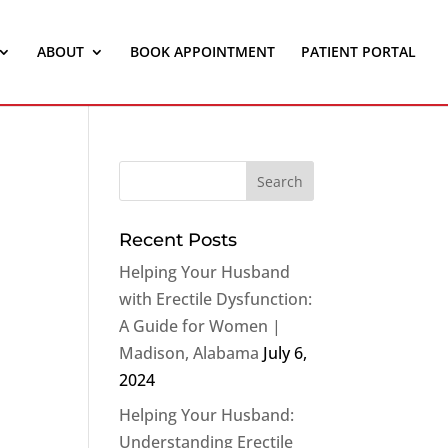
ABOUT
BOOK APPOINTMENT
PATIENT PORTAL
Recent Posts
Helping Your Husband
with Erectile Dysfunction:
A Guide for Women |
Madison, Alabama
July 6,
2024
Helping Your Husband:
Understanding Erectile