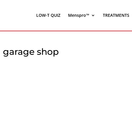
LOW-T QUIZ
Menspro™
TREATMENTS
n garage shop