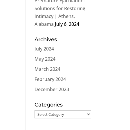
Premature Ejaculation:
Solutions for Restoring
Intimacy | Athens,
Alabama
July 6, 2024
Archives
July 2024
May 2024
March 2024
February 2024
December 2023
Categories
Categories