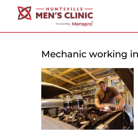
Mechanic working i