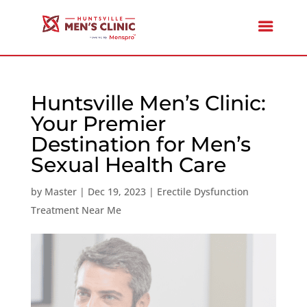
Huntsville Men’s Clinic:
Your Premier
Destination for Men’s
Sexual Health Care
by
Master
|
Dec 19, 2023
|
Erectile Dysfunction
Treatment Near Me