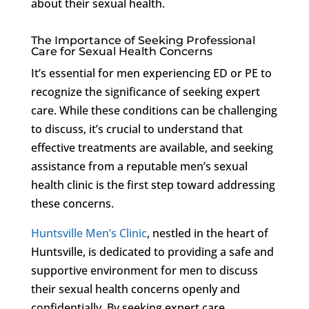
about their sexual health.
The Importance of Seeking Professional
Care for Sexual Health Concerns
It’s essential for men experiencing ED or PE to
recognize the significance of seeking expert
care. While these conditions can be challenging
to discuss, it’s crucial to understand that
effective treatments are available, and seeking
assistance from a reputable men’s sexual
health clinic is the first step toward addressing
these concerns.
Huntsville Men’s Clinic
, nestled in the heart of
Huntsville, is dedicated to providing a safe and
supportive environment for men to discuss
their sexual health concerns openly and
confidentially. By seeking expert care,