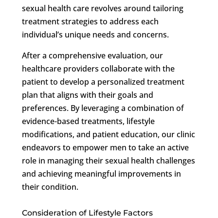
sexual health care revolves around tailoring
treatment strategies to address each
individual’s unique needs and concerns.
After a comprehensive evaluation, our
healthcare providers collaborate with the
patient to develop a personalized treatment
plan that aligns with their goals and
preferences. By leveraging a combination of
evidence-based treatments, lifestyle
modifications, and patient education, our clinic
endeavors to empower men to take an active
role in managing their sexual health challenges
and achieving meaningful improvements in
their condition.
Consideration of Lifestyle Factors