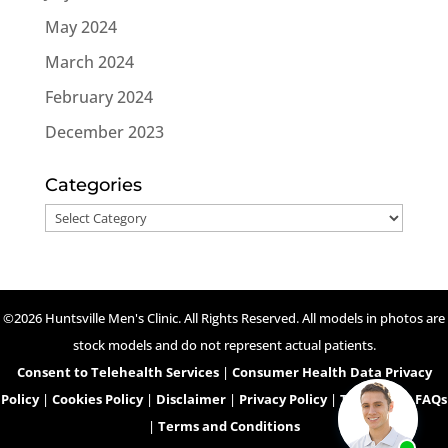
May 2024
March 2024
February 2024
December 2023
Categories
Categories
©2026 Huntsville Men's Clinic. All Rights Reserved. All models in photos are
stock models and do not represent actual patients.
Consent to Telehealth Services
|
Consumer Health Data Privacy
Policy
|
Cookies Policy
|
Disclaimer
|
Privacy Policy
|
Telehealth FAQs
|
Terms and Conditions