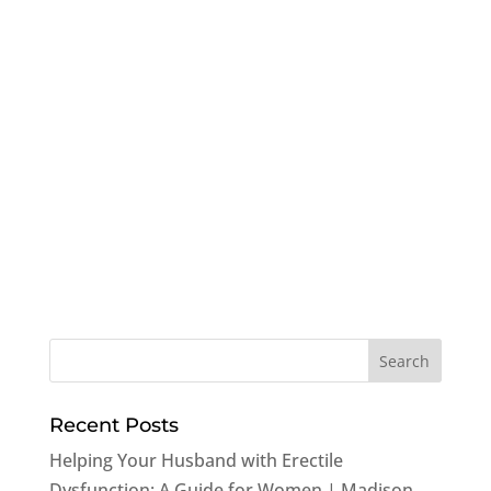
Recent Posts
Helping Your Husband with Erectile
Dysfunction: A Guide for Women | Madison,