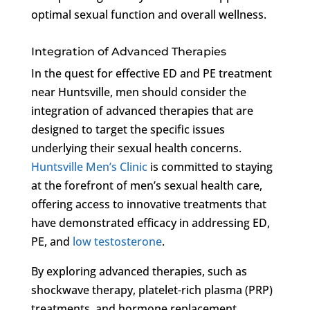
optimal sexual function and overall wellness.
Integration of Advanced Therapies
In the quest for effective ED and PE treatment
near Huntsville, men should consider the
integration of advanced therapies that are
designed to target the specific issues
underlying their sexual health concerns.
Huntsville Men’s Clinic
is committed to staying
at the forefront of men’s sexual health care,
offering access to innovative treatments that
have demonstrated efficacy in addressing ED,
PE, and
low testosterone
.
By exploring advanced therapies, such as
shockwave therapy, platelet-rich plasma (PRP)
treatments, and hormone replacement