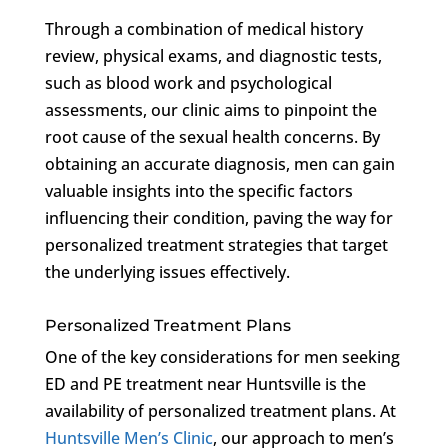
Through a combination of medical history
review, physical exams, and diagnostic tests,
such as blood work and psychological
assessments, our clinic aims to pinpoint the
root cause of the sexual health concerns. By
obtaining an accurate diagnosis, men can gain
valuable insights into the specific factors
influencing their condition, paving the way for
personalized treatment strategies that target
the underlying issues effectively.
Personalized Treatment Plans
One of the key considerations for men seeking
ED and PE treatment near Huntsville is the
availability of personalized treatment plans. At
Huntsville Men’s Clinic
, our approach to men’s