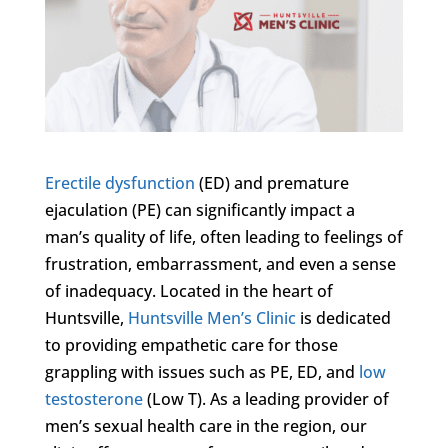
Erectile dysfunction
(ED) and premature
ejaculation (PE) can significantly impact a
man’s quality of life, often leading to feelings of
frustration, embarrassment, and even a sense
of inadequacy. Located in the heart of
Huntsville,
Huntsville Men’s Clinic
is dedicated
to providing empathetic care for those
grappling with issues such as PE, ED, and
low
testosterone
(Low T). As a leading provider of
men’s sexual health care in the region, our