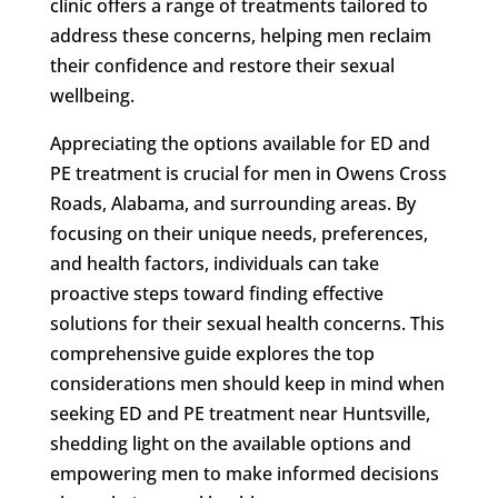
clinic offers a range of treatments tailored to
address these concerns, helping men reclaim
their confidence and restore their sexual
wellbeing.
Appreciating the options available for ED and
PE treatment is crucial for men in Owens Cross
Roads, Alabama, and surrounding areas. By
focusing on their unique needs, preferences,
and health factors, individuals can take
proactive steps toward finding effective
solutions for their sexual health concerns. This
comprehensive guide explores the top
considerations men should keep in mind when
seeking ED and PE treatment near Huntsville,
shedding light on the available options and
empowering men to make informed decisions