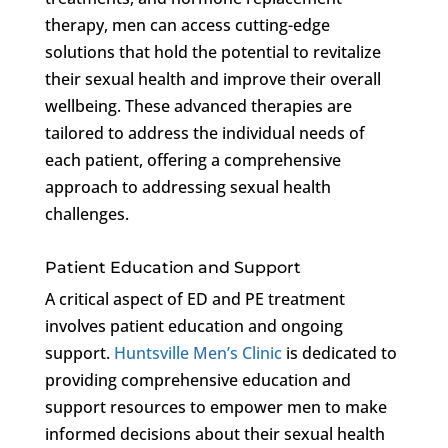
therapy, men can access cutting-edge
solutions that hold the potential to revitalize
their sexual health and improve their overall
wellbeing. These advanced therapies are
tailored to address the individual needs of
each patient, offering a comprehensive
approach to addressing sexual health
challenges.
Patient Education and Support
A critical aspect of ED and PE treatment
involves patient education and ongoing
support.
Huntsville Men’s Clinic
is dedicated to
providing comprehensive education and
support resources to empower men to make
informed decisions about their sexual health