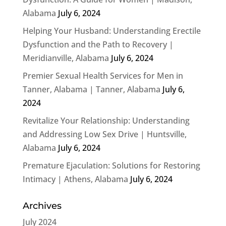
Alabama
July 6, 2024
Helping Your Husband: Understanding Erectile
Dysfunction and the Path to Recovery |
Meridianville, Alabama
July 6, 2024
Premier Sexual Health Services for Men in
Tanner, Alabama | Tanner, Alabama
July 6,
2024
Revitalize Your Relationship: Understanding
and Addressing Low Sex Drive | Huntsville,
Alabama
July 6, 2024
Premature Ejaculation: Solutions for Restoring
Intimacy | Athens, Alabama
July 6, 2024
Archives
July 2024