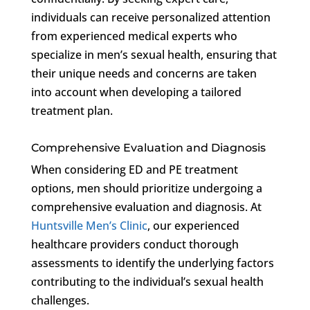
individuals can receive personalized attention
from experienced medical experts who
specialize in men’s sexual health, ensuring that
their unique needs and concerns are taken
into account when developing a tailored
treatment plan.
Comprehensive Evaluation and Diagnosis
When considering ED and PE treatment
options, men should prioritize undergoing a
comprehensive evaluation and diagnosis. At
Huntsville Men’s Clinic
, our experienced
healthcare providers conduct thorough
assessments to identify the underlying factors
contributing to the individual’s sexual health
challenges.