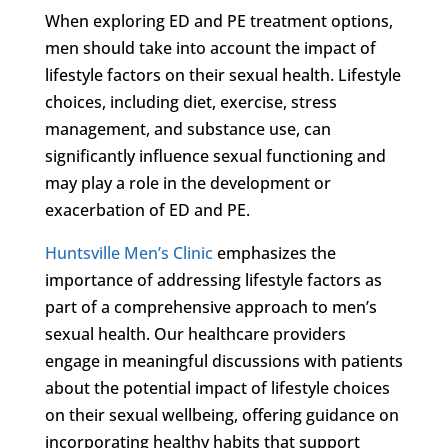
When exploring ED and PE treatment options,
men should take into account the impact of
lifestyle factors on their sexual health. Lifestyle
choices, including diet, exercise, stress
management, and substance use, can
significantly influence sexual functioning and
may play a role in the development or
exacerbation of ED and PE.
Huntsville Men’s Clinic
emphasizes the
importance of addressing lifestyle factors as
part of a comprehensive approach to men’s
sexual health. Our healthcare providers
engage in meaningful discussions with patients
about the potential impact of lifestyle choices
on their sexual wellbeing, offering guidance on
incorporating healthy habits that support