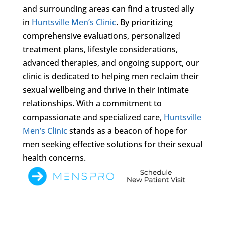
and surrounding areas can find a trusted ally
in
Huntsville Men’s Clinic
. By prioritizing
comprehensive evaluations, personalized
treatment plans, lifestyle considerations,
advanced therapies, and ongoing support, our
clinic is dedicated to helping men reclaim their
sexual wellbeing and thrive in their intimate
relationships. With a commitment to
compassionate and specialized care,
Huntsville
Men’s Clinic
stands as a beacon of hope for
men seeking effective solutions for their sexual
health concerns.