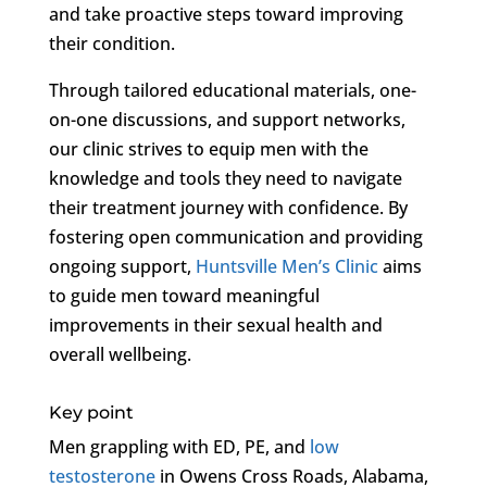
and take proactive steps toward improving
their condition.
Through tailored educational materials, one-
on-one discussions, and support networks,
our clinic strives to equip men with the
knowledge and tools they need to navigate
their treatment journey with confidence. By
fostering open communication and providing
ongoing support,
Huntsville Men’s Clinic
aims
to guide men toward meaningful
improvements in their sexual health and
overall wellbeing.
Key point
Men grappling with ED, PE, and
low
testosterone
in Owens Cross Roads, Alabama,