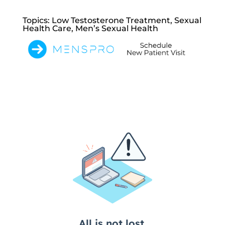
Topics: Low Testosterone Treatment, Sexual
Health Care, Men’s Sexual Health