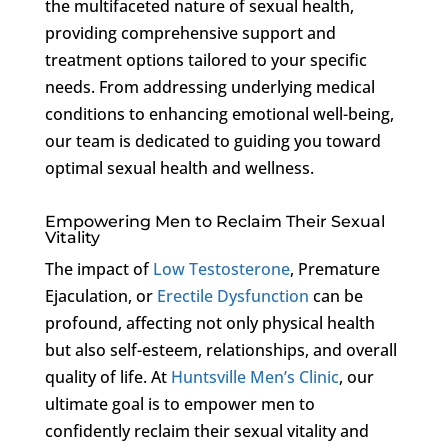
the multifaceted nature of sexual health,
providing comprehensive support and
treatment options tailored to your specific
needs. From addressing underlying medical
conditions to enhancing emotional well-being,
our team is dedicated to guiding you toward
optimal sexual health and wellness.
Empowering Men to Reclaim Their Sexual
Vitality
The impact of
Low Testosterone
, Premature
Ejaculation, or
Erectile Dysfunction
can be
profound, affecting not only physical health
but also self-esteem, relationships, and overall
quality of life. At
Huntsville Men’s Clinic
, our
ultimate goal is to empower men to
confidently reclaim their sexual vitality and