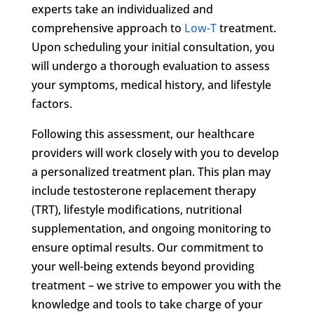
experts take an individualized and
comprehensive approach to
Low-T
treatment.
Upon scheduling your initial consultation, you
will undergo a thorough evaluation to assess
your symptoms, medical history, and lifestyle
factors.
Following this assessment, our healthcare
providers will work closely with you to develop
a personalized treatment plan. This plan may
include testosterone replacement therapy
(TRT), lifestyle modifications, nutritional
supplementation, and ongoing monitoring to
ensure optimal results. Our commitment to
your well-being extends beyond providing
treatment – we strive to empower you with the
knowledge and tools to take charge of your