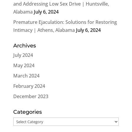
and Addressing Low Sex Drive | Huntsville,
Alabama
July 6, 2024
Premature Ejaculation: Solutions for Restoring
Intimacy | Athens, Alabama
July 6, 2024
Archives
July 2024
May 2024
March 2024
February 2024
December 2023
Categories
Categories