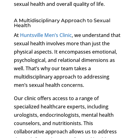
sexual health and overall quality of life.
A Multidisciplinary Approach to Sexual
Health
At
Huntsville Men’s Clinic
, we understand that
sexual health involves more than just the
physical aspects. It encompasses emotional,
psychological, and relational dimensions as
well. That’s why our team takes a
multidisciplinary approach to addressing
men’s sexual health concerns.
Our clinic offers access to a range of
specialized healthcare experts, including
urologists, endocrinologists, mental health
counselors, and nutritionists. This
collaborative approach allows us to address