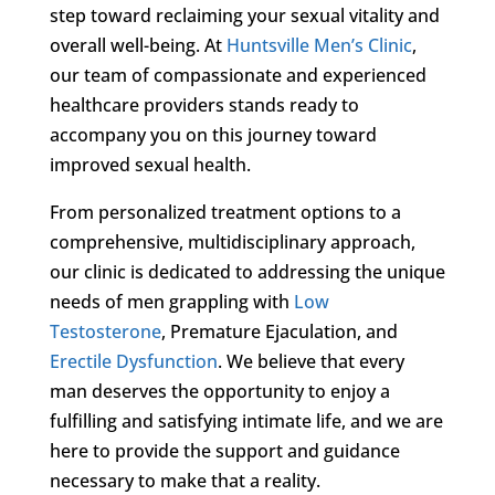
step toward reclaiming your sexual vitality and
overall well-being. At
Huntsville Men’s Clinic
,
our team of compassionate and experienced
healthcare providers stands ready to
accompany you on this journey toward
improved sexual health.
From personalized treatment options to a
comprehensive, multidisciplinary approach,
our clinic is dedicated to addressing the unique
needs of men grappling with
Low
Testosterone
, Premature Ejaculation, and
Erectile Dysfunction
. We believe that every
man deserves the opportunity to enjoy a
fulfilling and satisfying intimate life, and we are
here to provide the support and guidance
necessary to make that a reality.