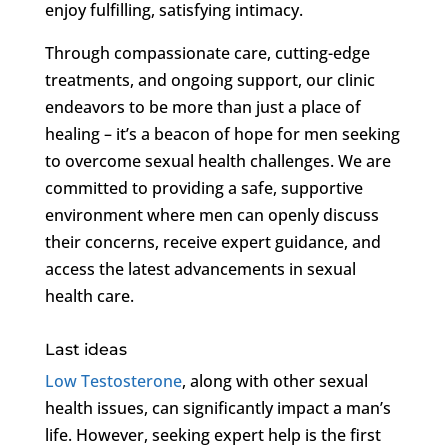
enjoy fulfilling, satisfying intimacy.
Through compassionate care, cutting-edge
treatments, and ongoing support, our clinic
endeavors to be more than just a place of
healing – it’s a beacon of hope for men seeking
to overcome sexual health challenges. We are
committed to providing a safe, supportive
environment where men can openly discuss
their concerns, receive expert guidance, and
access the latest advancements in sexual
health care.
Last ideas
Low Testosterone
, along with other sexual
health issues, can significantly impact a man’s
life. However, seeking expert help is the first