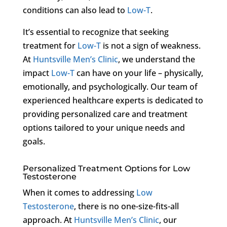
conditions can also lead to
Low-T
.
It’s essential to recognize that seeking
treatment for
Low-T
is not a sign of weakness.
At
Huntsville Men’s Clinic
, we understand the
impact
Low-T
can have on your life – physically,
emotionally, and psychologically. Our team of
experienced healthcare experts is dedicated to
providing personalized care and treatment
options tailored to your unique needs and
goals.
Personalized Treatment Options for Low
Testosterone
When it comes to addressing
Low
Testosterone
, there is no one-size-fits-all
approach. At
Huntsville Men’s Clinic
, our