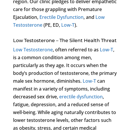
region. Our clinic pledges to deliver empathetic
care for those grappling with Premature
Ejaculation,
Erectile Dysfunction
, and
Low
Testosterone
(PE, ED,
Low-T
).
Low Testosterone – The Silent Health Threat
Low Testosterone
, often referred to as
Low-T
,
is a common condition among men,
particularly as they age. It occurs when the
body’s production of testosterone, the primary
male sex hormone, diminishes.
Low-T
can
manifest in a variety of symptoms, including
decreased sex drive,
erectile dysfunction
,
fatigue, depression, and a reduced sense of
well-being. While aging naturally contributes to
lower testosterone levels, other factors such
as obesity, stress, and certain medical