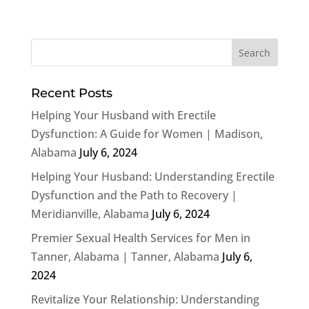
Recent Posts
Helping Your Husband with Erectile
Dysfunction: A Guide for Women | Madison,
Alabama
July 6, 2024
Helping Your Husband: Understanding Erectile
Dysfunction and the Path to Recovery |
Meridianville, Alabama
July 6, 2024
Premier Sexual Health Services for Men in
Tanner, Alabama | Tanner, Alabama
July 6,
2024
Revitalize Your Relationship: Understanding