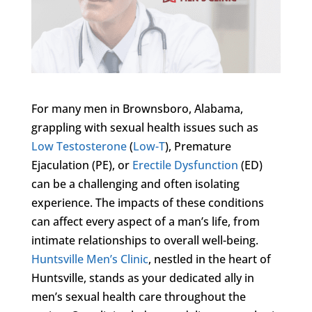
For many men in Brownsboro, Alabama,
grappling with sexual health issues such as
Low Testosterone
(
Low-T
), Premature
Ejaculation (PE), or
Erectile Dysfunction
(ED)
can be a challenging and often isolating
experience. The impacts of these conditions
can affect every aspect of a man’s life, from
intimate relationships to overall well-being.
Huntsville Men’s Clinic
, nestled in the heart of
Huntsville, stands as your dedicated ally in
men’s sexual health care throughout the