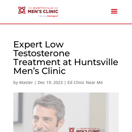
Expert Low
Testosterone
Treatment at Huntsville
Men’s Clinic
by
Master
|
Dec 19, 2023
|
Ed Clinic Near Me