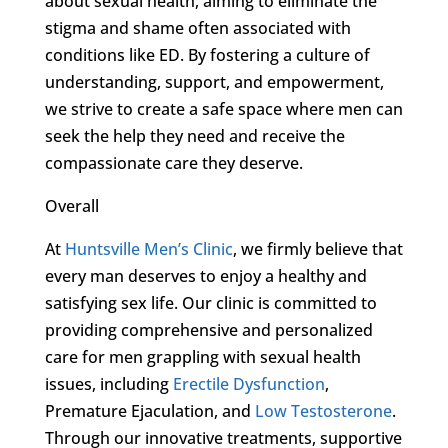
about sexual health, aiming to eliminate the
stigma and shame often associated with
conditions like ED. By fostering a culture of
understanding, support, and empowerment,
we strive to create a safe space where men can
seek the help they need and receive the
compassionate care they deserve.
Overall
At
Huntsville Men’s Clinic
, we firmly believe that
every man deserves to enjoy a healthy and
satisfying sex life. Our clinic is committed to
providing comprehensive and personalized
care for men grappling with sexual health
issues, including
Erectile Dysfunction
,
Premature Ejaculation, and
Low Testosterone
.
Through our innovative treatments, supportive