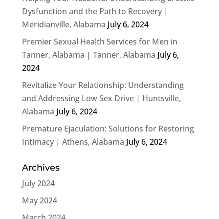
Dysfunction and the Path to Recovery |
Meridianville, Alabama
July 6, 2024
Premier Sexual Health Services for Men in
Tanner, Alabama | Tanner, Alabama
July 6,
2024
Revitalize Your Relationship: Understanding
and Addressing Low Sex Drive | Huntsville,
Alabama
July 6, 2024
Premature Ejaculation: Solutions for Restoring
Intimacy | Athens, Alabama
July 6, 2024
Archives
July 2024
May 2024
March 2024