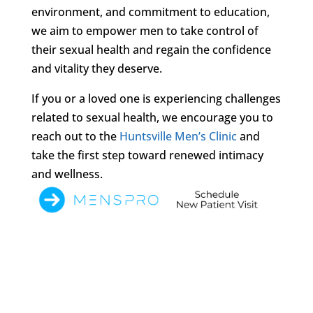
environment, and commitment to education,
we aim to empower men to take control of
their sexual health and regain the confidence
and vitality they deserve.
If you or a loved one is experiencing challenges
related to sexual health, we encourage you to
reach out to the
Huntsville Men’s Clinic
and
take the first step toward renewed intimacy
and wellness.