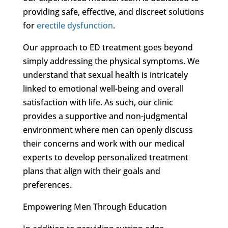
providing safe, effective, and discreet solutions
for
erectile dysfunction
.
Our approach to ED treatment goes beyond
simply addressing the physical symptoms. We
understand that sexual health is intricately
linked to emotional well-being and overall
satisfaction with life. As such, our clinic
provides a supportive and non-judgmental
environment where men can openly discuss
their concerns and work with our medical
experts to develop personalized treatment
plans that align with their goals and
preferences.
Empowering Men Through Education