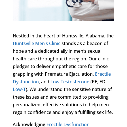
Nestled in the heart of Huntsville, Alabama, the
Huntsville Men’s Clinic
stands as a beacon of
hope and a dedicated ally in men’s sexual
health care throughout the region. Our clinic
pledges to deliver empathetic care for those
grappling with Premature Ejaculation,
Erectile
Dysfunction
, and
Low Testosterone
(PE, ED,
Low-T
). We understand the sensitive nature of
these issues and are committed to providing
personalized, effective solutions to help men
regain confidence and enjoy a fulfilling sex life.
Acknowledging
Erectile Dysfunction