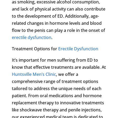
as smoking, excessive alcohol consumption,
and lack of physical activity can also contribute
to the development of ED. Additionally, age-
related changes in hormone levels and blood
flow to the penis can play a role in the onset of
erectile dysfunction
.
Treatment Options for
Erectile Dysfunction
It’s important for men suffering from ED to
know that effective treatments are available. At
Huntsville Men’s Clinic
, we offer a
comprehensive range of treatment options
tailored to address the unique needs of each
patient. From oral medications and hormone
replacement therapy to innovative treatments
like shockwave therapy and penile injections,
our experienced medical team is dedicated to