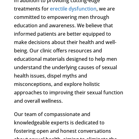
In addition to providing cutting-edge
treatments for
erectile dysfunction
, we are
committed to empowering men through
education and awareness. We believe that
informed patients are better equipped to
make decisions about their health and well-
being. Our clinic offers resources and
educational materials designed to help men
understand the underlying causes of sexual
health issues, dispel myths and
misconceptions, and explore holistic
approaches to improving their sexual function
and overall wellness.
Our team of compassionate and
knowledgeable experts is dedicated to
fostering open and honest conversations