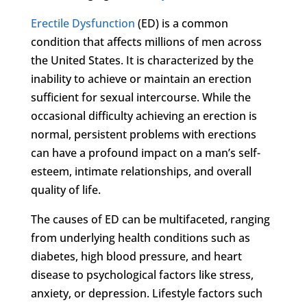
Erectile Dysfunction
(ED) is a common
condition that affects millions of men across
the United States. It is characterized by the
inability to achieve or maintain an erection
sufficient for sexual intercourse. While the
occasional difficulty achieving an erection is
normal, persistent problems with erections
can have a profound impact on a man’s self-
esteem, intimate relationships, and overall
quality of life.
The causes of ED can be multifaceted, ranging
from underlying health conditions such as
diabetes, high blood pressure, and heart
disease to psychological factors like stress,
anxiety, or depression. Lifestyle factors such