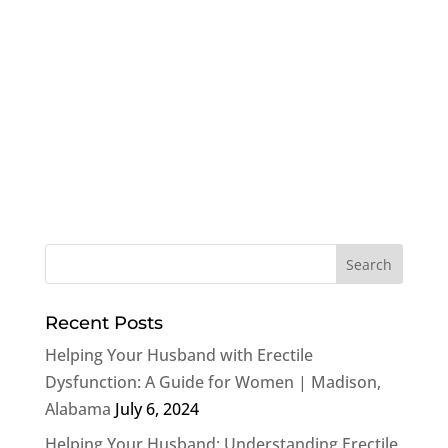
Recent Posts
Helping Your Husband with Erectile
Dysfunction: A Guide for Women | Madison,
Alabama
July 6, 2024
Helping Your Husband: Understanding Erectile