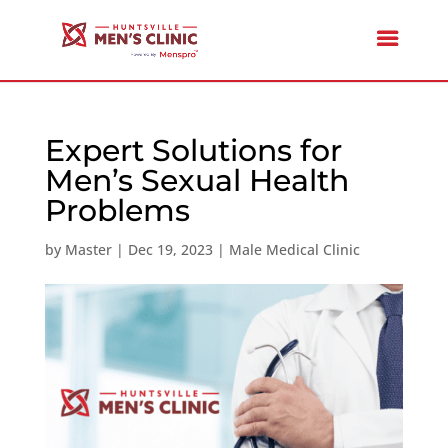
Expert Solutions for
Men’s Sexual Health
Problems
by
Master
|
Dec 19, 2023
|
Male Medical Clinic