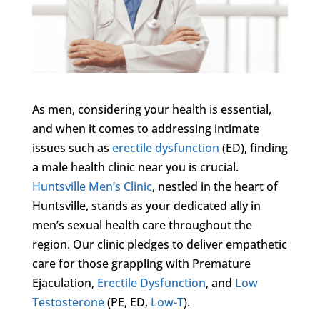
As men, considering your health is essential,
and when it comes to addressing intimate
issues such as
erectile dysfunction
(ED), finding
a male health clinic near you is crucial.
Huntsville Men’s Clinic
, nestled in the heart of
Huntsville, stands as your dedicated ally in
men’s sexual health care throughout the
region. Our clinic pledges to deliver empathetic
care for those grappling with Premature
Ejaculation,
Erectile Dysfunction
, and
Low
Testosterone
(PE, ED,
Low-T
).