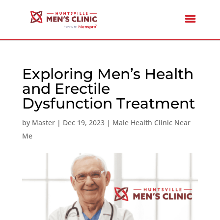
Exploring Men’s Health
and Erectile
Dysfunction Treatment
by
Master
|
Dec 19, 2023
|
Male Health Clinic Near
Me