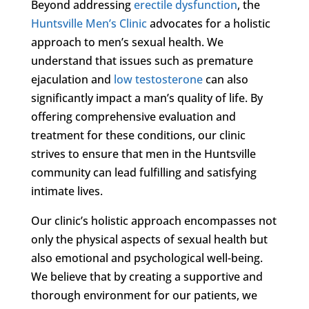
Beyond addressing
erectile dysfunction
, the
Huntsville Men’s Clinic
advocates for a holistic
approach to men’s sexual health. We
understand that issues such as premature
ejaculation and
low testosterone
can also
significantly impact a man’s quality of life. By
offering comprehensive evaluation and
treatment for these conditions, our clinic
strives to ensure that men in the Huntsville
community can lead fulfilling and satisfying
intimate lives.
Our clinic’s holistic approach encompasses not
only the physical aspects of sexual health but
also emotional and psychological well-being.
We believe that by creating a supportive and
thorough environment for our patients, we