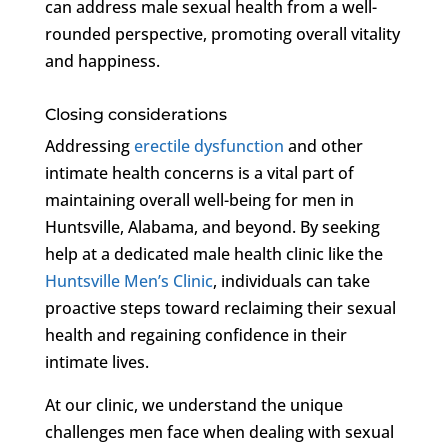
can address male sexual health from a well-
rounded perspective, promoting overall vitality
and happiness.
Closing considerations
Addressing
erectile dysfunction
and other
intimate health concerns is a vital part of
maintaining overall well-being for men in
Huntsville, Alabama, and beyond. By seeking
help at a dedicated male health clinic like the
Huntsville Men’s Clinic
, individuals can take
proactive steps toward reclaiming their sexual
health and regaining confidence in their
intimate lives.
At our clinic, we understand the unique
challenges men face when dealing with sexual