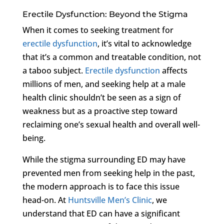
Erectile Dysfunction: Beyond the Stigma
When it comes to seeking treatment for
erectile dysfunction
, it’s vital to acknowledge
that it’s a common and treatable condition, not
a taboo subject.
Erectile dysfunction
affects
millions of men, and seeking help at a male
health clinic shouldn’t be seen as a sign of
weakness but as a proactive step toward
reclaiming one’s sexual health and overall well-
being.
While the stigma surrounding ED may have
prevented men from seeking help in the past,
the modern approach is to face this issue
head-on. At
Huntsville Men’s Clinic
, we
understand that ED can have a significant