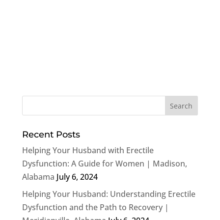
Recent Posts
Helping Your Husband with Erectile
Dysfunction: A Guide for Women | Madison,
Alabama
July 6, 2024
Helping Your Husband: Understanding Erectile
Dysfunction and the Path to Recovery |