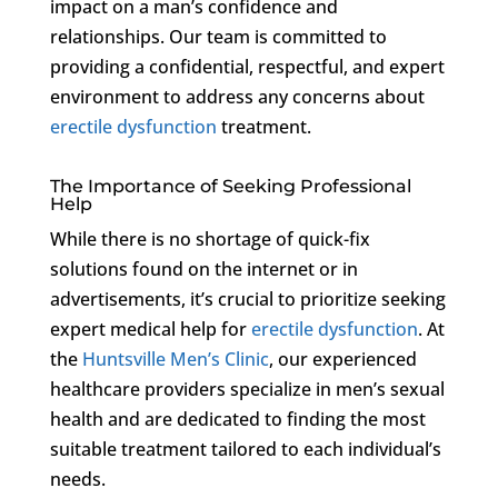
impact on a man’s confidence and
relationships. Our team is committed to
providing a confidential, respectful, and expert
environment to address any concerns about
erectile dysfunction
treatment.
The Importance of Seeking Professional
Help
While there is no shortage of quick-fix
solutions found on the internet or in
advertisements, it’s crucial to prioritize seeking
expert medical help for
erectile dysfunction
. At
the
Huntsville Men’s Clinic
, our experienced
healthcare providers specialize in men’s sexual
health and are dedicated to finding the most
suitable treatment tailored to each individual’s
needs.