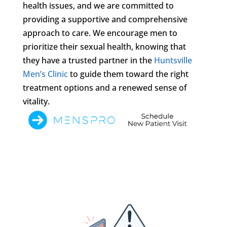
health issues, and we are committed to
providing a supportive and comprehensive
approach to care. We encourage men to
prioritize their sexual health, knowing that
they have a trusted partner in the
Huntsville
Men’s Clinic
to guide them toward the right
treatment options and a renewed sense of
vitality.