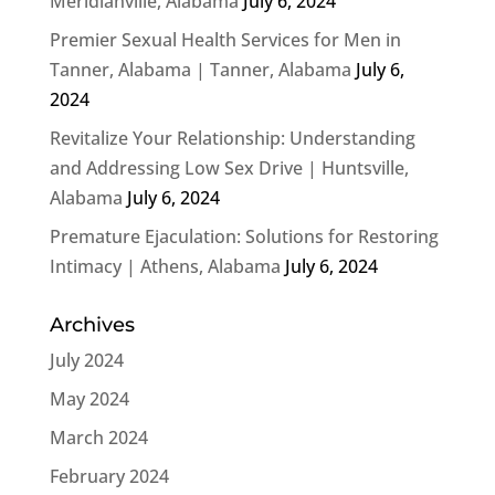
Meridianville, Alabama
July 6, 2024
Premier Sexual Health Services for Men in
Tanner, Alabama | Tanner, Alabama
July 6,
2024
Revitalize Your Relationship: Understanding
and Addressing Low Sex Drive | Huntsville,
Alabama
July 6, 2024
Premature Ejaculation: Solutions for Restoring
Intimacy | Athens, Alabama
July 6, 2024
Archives
July 2024
May 2024
March 2024
February 2024