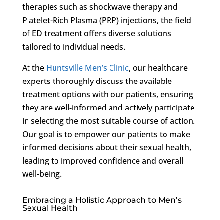
therapies such as shockwave therapy and
Platelet-Rich Plasma (PRP) injections, the field
of ED treatment offers diverse solutions
tailored to individual needs.
At the
Huntsville Men’s Clinic
, our healthcare
experts thoroughly discuss the available
treatment options with our patients, ensuring
they are well-informed and actively participate
in selecting the most suitable course of action.
Our goal is to empower our patients to make
informed decisions about their sexual health,
leading to improved confidence and overall
well-being.
Embracing a Holistic Approach to Men’s
Sexual Health