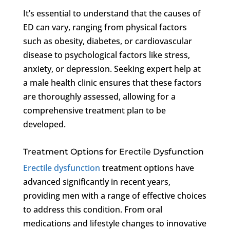
It’s essential to understand that the causes of
ED can vary, ranging from physical factors
such as obesity, diabetes, or cardiovascular
disease to psychological factors like stress,
anxiety, or depression. Seeking expert help at
a male health clinic ensures that these factors
are thoroughly assessed, allowing for a
comprehensive treatment plan to be
developed.
Treatment Options for Erectile Dysfunction
Erectile dysfunction
treatment options have
advanced significantly in recent years,
providing men with a range of effective choices
to address this condition. From oral
medications and lifestyle changes to innovative