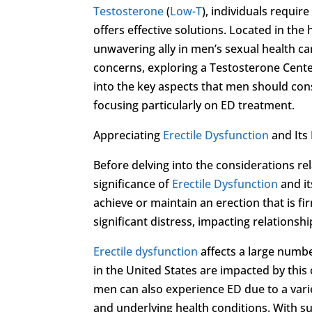
Testosterone
(
Low-T
), individuals requir
offers effective solutions. Located in the
unwavering ally in men’s sexual health ca
concerns, exploring a Testosterone Cente
into the key aspects that men should con
focusing particularly on ED treatment.
Appreciating
Erectile Dysfunction
and Its 
Before delving into the considerations re
significance of
Erectile Dysfunction
and it
achieve or maintain an erection that is fi
significant distress, impacting relationshi
Erectile dysfunction
affects a large numbe
in the United States are impacted by this
men can also experience ED due to a variet
and underlying health conditions. With su