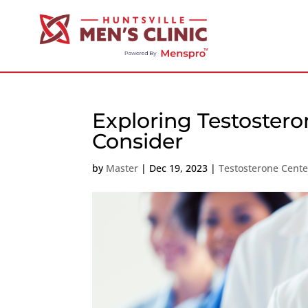
Exploring Testoster
Consider
by
Master
|
Dec 19, 2023
|
Testosterone Cent