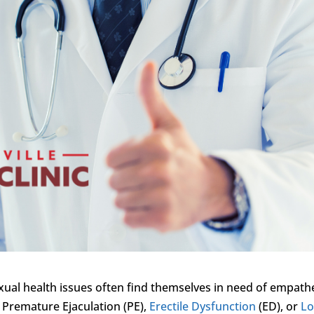
xual health issues often find themselves in need of empath
 Premature Ejaculation (PE),
Erectile Dysfunction
(ED), or
L