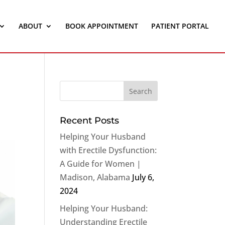
ABOUT
BOOK APPOINTMENT
PATIENT PORTAL
Recent Posts
Helping Your Husband
with Erectile Dysfunction:
A Guide for Women |
Madison, Alabama
July 6,
2024
Helping Your Husband:
Understanding Erectile