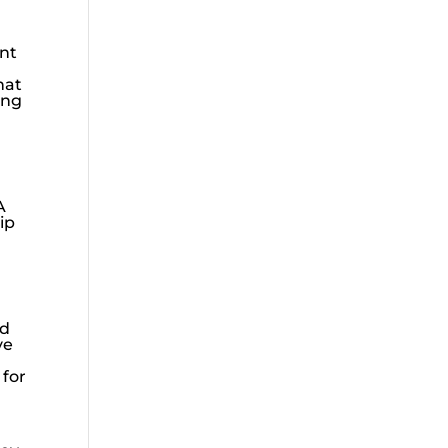
ent
hat
ing
A
ip
ld
ve
 for