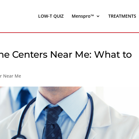
LOW-T QUIZ
Menspro™
TREATMENTS
one Centers Near Me: What to
er Near Me