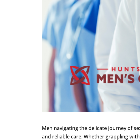
Men navigating the delicate journey of se
and reliable care. Whether grappling with