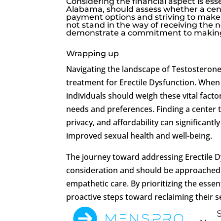
Considering the financial aspect is es
Alabama, should assess whether a cent
payment options and striving to make 
not stand in the way of receiving the 
demonstrate a commitment to making 
Wrapping up
Navigating the landscape of Testosterone 
treatment for Erectile Dysfunction. When
individuals should weigh these vital fact
needs and preferences. Finding a center t
privacy, and affordability can significant
improved sexual health and well-being.
The journey toward addressing Erectile D
consideration and should be approached w
empathetic care. By prioritizing the esse
proactive steps toward reclaiming their se