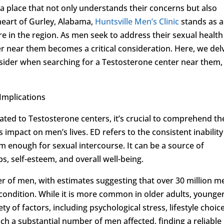
e a place that not only understands their concerns but also
 heart of Gurley, Alabama,
Huntsville Men’s Clinic
stands as 
re in the region. As men seek to address their sexual health
r near them becomes a critical consideration. Here, we del
sider when searching for a Testosterone center near them,
Implications
lated to Testosterone centers, it’s crucial to comprehend th
s impact on men’s lives. ED refers to the consistent inability
rm enough for sexual intercourse. It can be a source of
ps, self-esteem, and overall well-being.
r of men, with estimates suggesting that over 30 million m
 condition. While it is more common in older adults, younge
y of factors, including psychological stress, lifestyle choice
ch a substantial number of men affected, finding a reliable