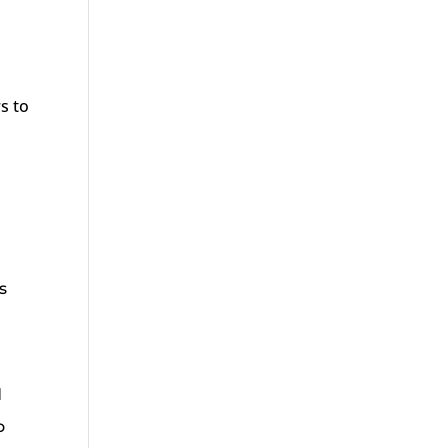
s to
s
d
o