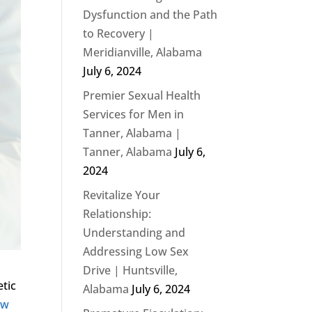
Dysfunction and the Path
to Recovery |
Meridianville, Alabama
July 6, 2024
Premier Sexual Health
Services for Men in
Tanner, Alabama |
Tanner, Alabama
July 6,
2024
Revitalize Your
Relationship:
Understanding and
Addressing Low Sex
Drive | Huntsville,
etic
Alabama
July 6, 2024
ow