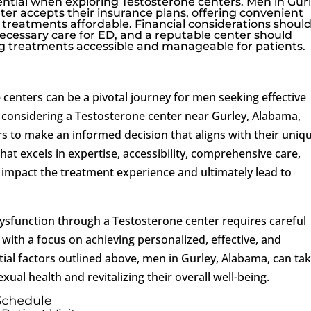
sential when exploring Testosterone centers. Men in Gurl
er accepts their insurance plans, offering convenient
treatments affordable. Financial considerations shoul
necessary care for ED, and a reputable center should
treatments accessible and manageable for patients.
centers can be a pivotal journey for men seeking effective
 considering a Testosterone center near Gurley, Alabama,
ors to make an informed decision that aligns with their uniq
hat excels in expertise, accessibility, comprehensive care,
ly impact the treatment experience and ultimately lead to
ysfunction through a Testosterone center requires careful
ith a focus on achieving personalized, effective, and
ntial factors outlined above, men in Gurley, Alabama, can ta
xual health and revitalizing their overall well-being.