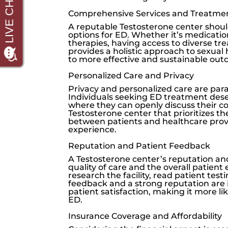
Comprehensive Services and Treatme
A reputable Testosterone center shoul
options for ED. Whether it’s medication
therapies, having access to diverse tr
provides a holistic approach to sexual
to more effective and sustainable out
Personalized Care and Privacy
Privacy and personalized care are par
Individuals seeking ED treatment dese
where they can openly discuss their c
Testosterone center that prioritizes th
between patients and healthcare provi
experience.
Reputation and Patient Feedback
A Testosterone center’s reputation and
quality of care and the overall patient 
research the facility, read patient test
feedback and a strong reputation are 
patient satisfaction, making it more li
ED.
Insurance Coverage and Affordability