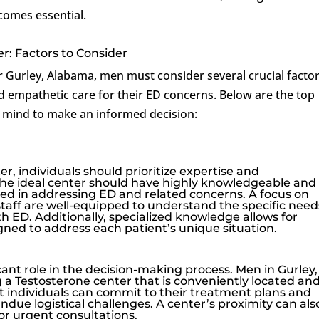
comes essential.
r: Factors to Consider
Gurley, Alabama, men must consider several crucial factor
d empathetic care for their ED concerns. Below are the top
n mind to make an informed decision:
, individuals should prioritize expertise and
 The ideal center should have highly knowledgeable and
ed in addressing ED and related concerns. A focus on
staff are well-equipped to understand the specific need
th ED. Additionally, specialized knowledge allows for
gned to address each patient’s unique situation.
icant role in the decision-making process. Men in Gurley,
a Testosterone center that is conveniently located an
hat individuals can commit to their treatment plans and
ue logistical challenges. A center’s proximity can als
for urgent consultations.