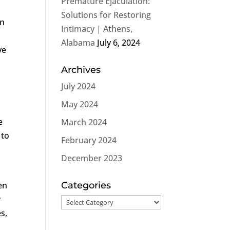
Premature Ejaculation:
Solutions for Restoring
an
Intimacy | Athens,
Alabama
July 6, 2024
ve
Archives
July 2024
May 2024
e
March 2024
 to
February 2024
December 2023
en
Categories
r
Categories
s,