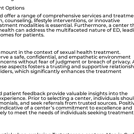
nt Options
d offer a range of comprehensive services and treatm
, counseling, lifestyle interventions, or innovative
eatment modalities is essential. Furthermore, a center t
 health can address the multifaceted nature of ED, lead
comes for patients.
amount in the context of sexual health treatment.
rve a safe, confidential, and empathetic environment
oncerns without fear of judgment or breach of privacy. 
ese aspects fosters a trusting and supportive relationsh
ders, which significantly enhances the treatment
 patient feedback provide valuable insights into the
experience. Prior to selecting a center, individuals shou
imonials, and seek referrals from trusted sources. Positi
indicative of a center’s commitment to excellence and
kely to meet the needs of individuals seeking treatment