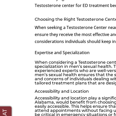
Testosterone center for ED treatment be
Choosing the Right Testosterone Cente
When seeking a Testosterone Center near 
ensure they receive the most effective an
considerations individuals should keep i
Expertise and Specialization
When considering a Testosterone center
specialization in men’s sexual health.
experienced experts who are well-vers
men’s sexual health ensures that the 
and concerns of individuals dealing wi
tailored treatment plans that are desi
Accessibility and Location
Accessibility and location play a signif
Alabama, would benefit from choosing 
easily accessible. This helps ensure t
attend appointments without facing und
be critical in emergency situations or 