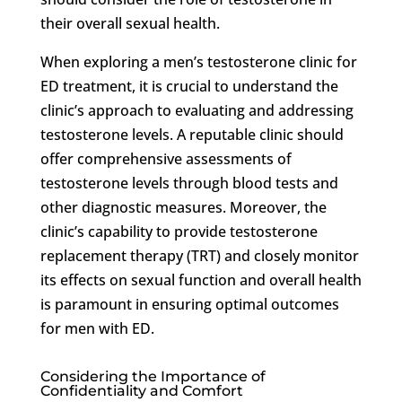
their overall sexual health.
When exploring a men’s testosterone clinic for
ED treatment, it is crucial to understand the
clinic’s approach to evaluating and addressing
testosterone levels. A reputable clinic should
offer comprehensive assessments of
testosterone levels through blood tests and
other diagnostic measures. Moreover, the
clinic’s capability to provide testosterone
replacement therapy (TRT) and closely monitor
its effects on sexual function and overall health
is paramount in ensuring optimal outcomes
for men with ED.
Considering the Importance of
Confidentiality and Comfort