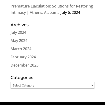
Premature Ejaculation: Solutions for Restoring
Intimacy | Athens, Alabama
July 6, 2024
Archives
July 2024
May 2024
March 2024
February 2024
December 2023
Categories
Categories