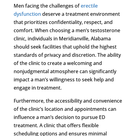
Men facing the challenges of
erectile
dysfunction
deserve a treatment environment
that prioritizes confidentiality, respect, and
comfort. When choosing a men’s testosterone
clinic, individuals in Meridianville, Alabama
should seek facilities that uphold the highest
standards of privacy and discretion. The ability
of the clinic to create a welcoming and
nonjudgmental atmosphere can significantly
impact a man’s willingness to seek help and
engage in treatment.
Furthermore, the accessibility and convenience
of the clinic’s location and appointments can
influence a man’s decision to pursue ED
treatment. A clinic that offers flexible
scheduling options and ensures minimal