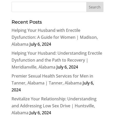
Recent Posts
Helping Your Husband with Erectile
Dysfunction: A Guide for Women | Madison,
Alabama
July 6, 2024
Helping Your Husband: Understanding Erectile
Dysfunction and the Path to Recovery |
Meridianville, Alabama
July 6, 2024
Premier Sexual Health Services for Men in
Tanner, Alabama | Tanner, Alabama
July 6,
2024
Revitalize Your Relationship: Understanding
and Addressing Low Sex Drive | Huntsville,
Alabama
July 6, 2024