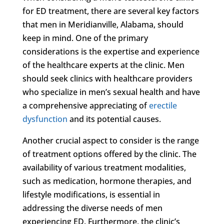
for ED treatment, there are several key factors
that men in Meridianville, Alabama, should
keep in mind. One of the primary
considerations is the expertise and experience
of the healthcare experts at the clinic. Men
should seek clinics with healthcare providers
who specialize in men’s sexual health and have
a comprehensive appreciating of
erectile
dysfunction
and its potential causes.
Another crucial aspect to consider is the range
of treatment options offered by the clinic. The
availability of various treatment modalities,
such as medication, hormone therapies, and
lifestyle modifications, is essential in
addressing the diverse needs of men
experiencing ED. Furthermore, the clinic’s