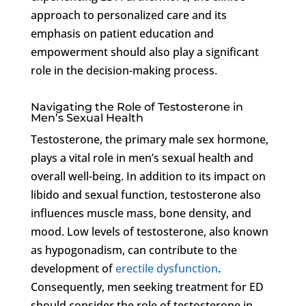
approach to personalized care and its
emphasis on patient education and
empowerment should also play a significant
role in the decision-making process.
Navigating the Role of Testosterone in
Men’s Sexual Health
Testosterone, the primary male sex hormone,
plays a vital role in men’s sexual health and
overall well-being. In addition to its impact on
libido and sexual function, testosterone also
influences muscle mass, bone density, and
mood. Low levels of testosterone, also known
as hypogonadism, can contribute to the
development of
erectile dysfunction
.
Consequently, men seeking treatment for ED
should consider the role of testosterone in