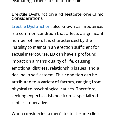
evaluating a men’s testosterone clinic.
Erectile Dysfunction and Testosterone Clinic
Considerations
Erectile Dysfunction
, also known as impotence,
is a common condition that affects a significant
number of men. It is characterized by the
inability to maintain an erection sufficient for
sexual intercourse. ED can have a profound
impact on a man’s quality of life, causing
emotional distress, relationship issues, and a
decline in self-esteem. This condition can be
attributed to a variety of factors, ranging from
physical to psychological causes. Therefore,
seeking expert assistance from a specialized
clinic is imperative.
When considering a men’s testosterone clinic