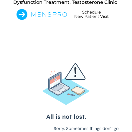
Dysfunction Treatment, Testosterone Clinic