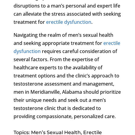
disruptions to a man’s personal and expert life
can alleviate the stress associated with seeking
treatment for
erectile dysfunction
.
Navigating the realm of men’s sexual health
and seeking appropriate treatment for
erectile
dysfunction
requires careful consideration of
several factors. From the expertise of
healthcare experts to the availability of
treatment options and the clinic’s approach to
testosterone assessment and management,
men in Meridianville, Alabama should prioritize
their unique needs and seek out a men’s
testosterone clinic that is dedicated to
providing compassionate, personalized care.
Topics: Men’s Sexual Health, Erectile