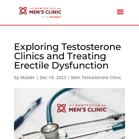
Exploring Testosterone
Clinics and Treating
Erectile Dysfunction
by
Master
|
Dec 19, 2023
|
Men Testosterone Clinic