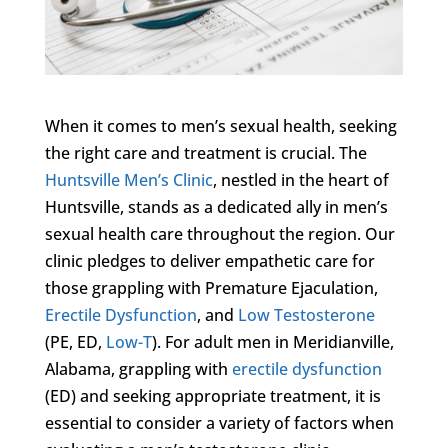
When it comes to men’s sexual health, seeking
the right care and treatment is crucial. The
Huntsville Men’s Clinic
, nestled in the heart of
Huntsville, stands as a dedicated ally in men’s
sexual health care throughout the region. Our
clinic pledges to deliver empathetic care for
those grappling with Premature Ejaculation,
Erectile Dysfunction
, and
Low Testosterone
(PE, ED,
Low-T
). For adult men in Meridianville,
Alabama, grappling with
erectile dysfunction
(ED) and seeking appropriate treatment, it is
essential to consider a variety of factors when