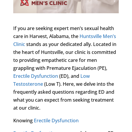
If you are seeking expert men’s sexual health
care in Harvest, Alabama, the
Huntsville Men’s
Clinic
stands as your dedicated ally. Located in
the heart of Huntsville, our clinic is committed
to providing empathetic care for men
grappling with Premature Ejaculation (PE),
Erectile Dysfunction
(ED), and
Low
Testosterone
(Low T). Here, we delve into the
frequently asked questions regarding ED and
what you can expect from seeking treatment
at our clinic.
Knowing
Erectile Dysfunction