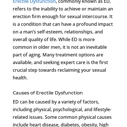
Erectile Dysfunction
, commonly known as ED,
refers to the inability to achieve or maintain an
erection firm enough for sexual intercourse. It
is a condition that can have a profound impact
on a man’s self-esteem, relationships, and
overall quality of life. While ED is more
common in older men, it is not an inevitable
part of aging. Many treatment options are
available, and seeking expert care is the first
crucial step towards reclaiming your sexual
health.
Causes of Erectile Dysfunction
ED can be caused by a variety of factors,
including physical, psychological, and lifestyle-
related issues. Some common physical causes
include heart disease, diabetes, obesity, high