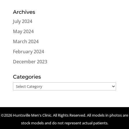
Archives
July 2024
May 2024
March 2024
February 2024
December 2023
Categories
Categories
©2026 Huntsville Men's Clinic. All Rights Reserved. All models in photos are
stock models and do not represent actual patients.