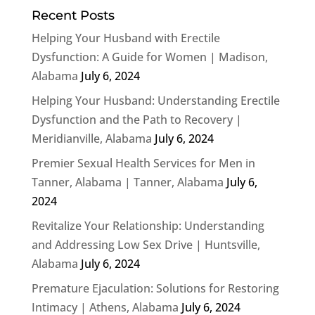
Recent Posts
Helping Your Husband with Erectile
Dysfunction: A Guide for Women | Madison,
Alabama
July 6, 2024
Helping Your Husband: Understanding Erectile
Dysfunction and the Path to Recovery |
Meridianville, Alabama
July 6, 2024
Premier Sexual Health Services for Men in
Tanner, Alabama | Tanner, Alabama
July 6,
2024
Revitalize Your Relationship: Understanding
and Addressing Low Sex Drive | Huntsville,
Alabama
July 6, 2024
Premature Ejaculation: Solutions for Restoring
Intimacy | Athens, Alabama
July 6, 2024