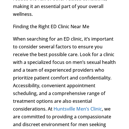
making it an essential part of your overall
wellness.
Finding the Right ED Clinic Near Me
When searching for an ED clinic, it’s important
to consider several factors to ensure you
receive the best possible care. Look for a clinic
with a specialized focus on men’s sexual health
and a team of experienced providers who
prioritize patient comfort and confidentiality.
Accessibility, convenient appointment
scheduling, and a comprehensive range of
treatment options are also essential
considerations. At
Huntsville Men’s Clinic
, we
are committed to providing a compassionate
and discreet environment for men seeking