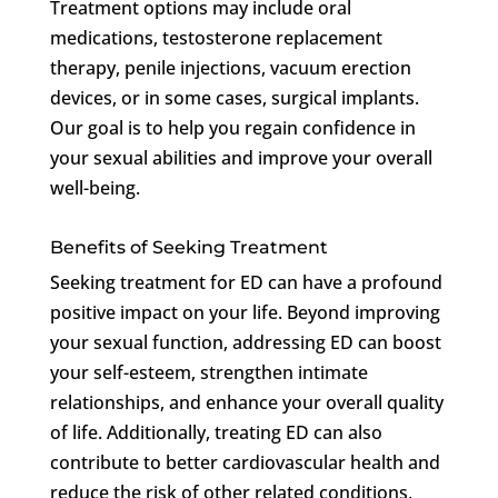
Treatment options may include oral
medications, testosterone replacement
therapy, penile injections, vacuum erection
devices, or in some cases, surgical implants.
Our goal is to help you regain confidence in
your sexual abilities and improve your overall
well-being.
Benefits of Seeking Treatment
Seeking treatment for ED can have a profound
positive impact on your life. Beyond improving
your sexual function, addressing ED can boost
your self-esteem, strengthen intimate
relationships, and enhance your overall quality
of life. Additionally, treating ED can also
contribute to better cardiovascular health and
reduce the risk of other related conditions,