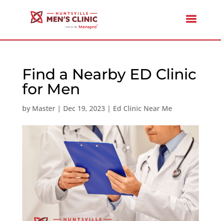
Find a Nearby ED Clinic
for Men
by
Master
|
Dec 19, 2023
|
Ed Clinic Near Me