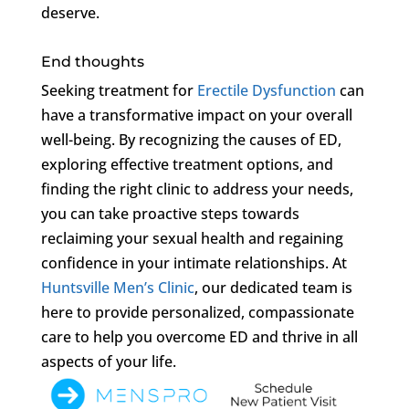
deserve.
End thoughts
Seeking treatment for
Erectile Dysfunction
can
have a transformative impact on your overall
well-being. By recognizing the causes of ED,
exploring effective treatment options, and
finding the right clinic to address your needs,
you can take proactive steps towards
reclaiming your sexual health and regaining
confidence in your intimate relationships. At
Huntsville Men’s Clinic
, our dedicated team is
here to provide personalized, compassionate
care to help you overcome ED and thrive in all
aspects of your life.