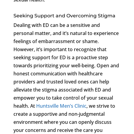
Seeking Support and Overcoming Stigma
Dealing with ED can be a sensitive and
personal matter, and it’s natural to experience
feelings of embarrassment or shame.
However, it’s important to recognize that
seeking support for ED is a proactive step
towards prioritizing your well-being. Open and
honest communication with healthcare
providers and trusted loved ones can help
alleviate the stigma associated with ED and
empower you to take control of your sexual
health. At
Huntsville Men’s Clinic
, we strive to
create a supportive and non-judgmental
environment where you can openly discuss
your concerns and receive the care you