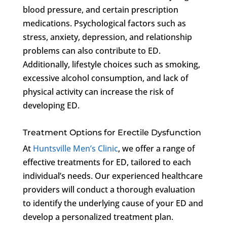
blood pressure, and certain prescription
medications. Psychological factors such as
stress, anxiety, depression, and relationship
problems can also contribute to ED.
Additionally, lifestyle choices such as smoking,
excessive alcohol consumption, and lack of
physical activity can increase the risk of
developing ED.
Treatment Options for Erectile Dysfunction
At
Huntsville Men’s Clinic
, we offer a range of
effective treatments for ED, tailored to each
individual’s needs. Our experienced healthcare
providers will conduct a thorough evaluation
to identify the underlying cause of your ED and
develop a personalized treatment plan.