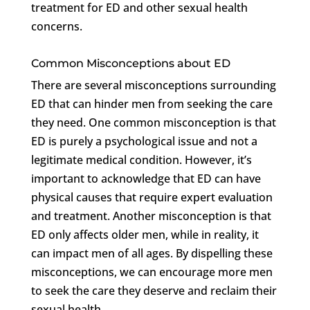
treatment for ED and other sexual health
concerns.
Common Misconceptions about ED
There are several misconceptions surrounding
ED that can hinder men from seeking the care
they need. One common misconception is that
ED is purely a psychological issue and not a
legitimate medical condition. However, it’s
important to acknowledge that ED can have
physical causes that require expert evaluation
and treatment. Another misconception is that
ED only affects older men, while in reality, it
can impact men of all ages. By dispelling these
misconceptions, we can encourage more men
to seek the care they deserve and reclaim their
sexual health.