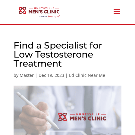
Find a Specialist for
Low Testosterone
Treatment
by
Master
|
Dec 19, 2023
|
Ed Clinic Near Me