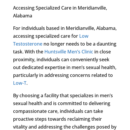
Accessing Specialized Care in Meridianville,
Alabama
For individuals based in Meridianville, Alabama,
accessing specialized care for
Low
Testosterone
no longer needs to be a daunting
task. With the
Huntsville Men’s Clinic
in close
proximity, individuals can conveniently seek
out dedicated expertise in men’s sexual health,
particularly in addressing concerns related to
Low-T
.
By choosing a facility that specializes in men’s
sexual health and is committed to delivering
compassionate care, individuals can take
proactive steps towards reclaiming their
vitality and addressing the challenges posed by