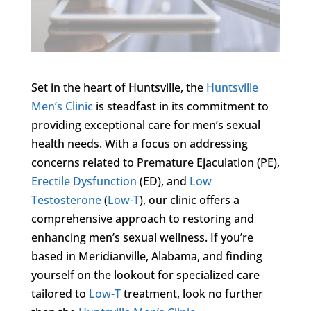
Set in the heart of Huntsville, the
Huntsville
Men’s Clinic
is steadfast in its commitment to
providing exceptional care for men’s sexual
health needs. With a focus on addressing
concerns related to Premature Ejaculation (PE),
Erectile Dysfunction
(ED), and
Low
Testosterone
(
Low-T
), our clinic offers a
comprehensive approach to restoring and
enhancing men’s sexual wellness. If you’re
based in Meridianville, Alabama, and finding
yourself on the lookout for specialized care
tailored to
Low-T
treatment, look no further