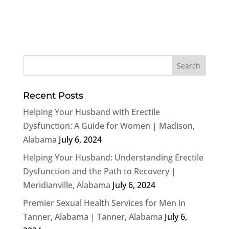
Recent Posts
Helping Your Husband with Erectile
Dysfunction: A Guide for Women | Madison,
Alabama
July 6, 2024
Helping Your Husband: Understanding Erectile
Dysfunction and the Path to Recovery |
Meridianville, Alabama
July 6, 2024
Premier Sexual Health Services for Men in
Tanner, Alabama | Tanner, Alabama
July 6,