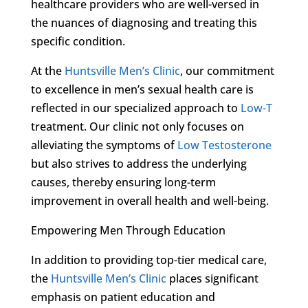
healthcare providers who are well-versed in
the nuances of diagnosing and treating this
specific condition.
At the
Huntsville Men’s Clinic
, our commitment
to excellence in men’s sexual health care is
reflected in our specialized approach to
Low-T
treatment. Our clinic not only focuses on
alleviating the symptoms of
Low Testosterone
but also strives to address the underlying
causes, thereby ensuring long-term
improvement in overall health and well-being.
Empowering Men Through Education
In addition to providing top-tier medical care,
the
Huntsville Men’s Clinic
places significant
emphasis on patient education and