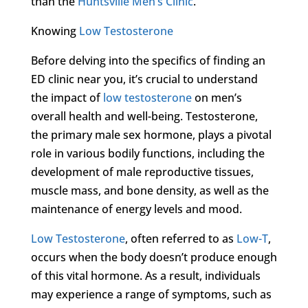
than the
Huntsville Men’s Clinic
.
Knowing
Low Testosterone
Before delving into the specifics of finding an
ED clinic near you, it’s crucial to understand
the impact of
low testosterone
on men’s
overall health and well-being. Testosterone,
the primary male sex hormone, plays a pivotal
role in various bodily functions, including the
development of male reproductive tissues,
muscle mass, and bone density, as well as the
maintenance of energy levels and mood.
Low Testosterone
, often referred to as
Low-T
,
occurs when the body doesn’t produce enough
of this vital hormone. As a result, individuals
may experience a range of symptoms, such as