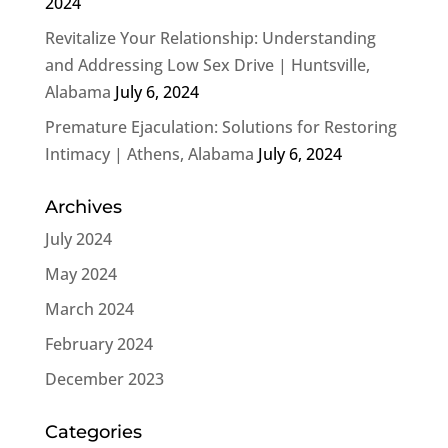
2024
Revitalize Your Relationship: Understanding
and Addressing Low Sex Drive | Huntsville,
Alabama
July 6, 2024
Premature Ejaculation: Solutions for Restoring
Intimacy | Athens, Alabama
July 6, 2024
Archives
July 2024
May 2024
March 2024
February 2024
December 2023
Categories