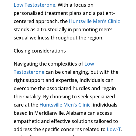
Low Testosterone
. With a focus on
personalized treatment plans and a patient-
centered approach, the
Huntsville Men’s Clinic
stands as a trusted ally in promoting men’s
sexual wellness throughout the region.
Closing considerations
Navigating the complexities of
Low
Testosterone
can be challenging, but with the
right support and expertise, individuals can
overcome the associated hurdles and regain
their vitality. By choosing to seek specialized
care at the
Huntsville Men’s Clinic
, individuals
based in Meridianville, Alabama can access
empathetic and effective solutions tailored to
address the specific concerns related to
Low-T
.