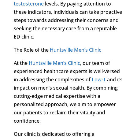
testosterone
levels. By paying attention to
these indicators, individuals can take proactive
steps towards addressing their concerns and
seeking the necessary care from a reputable
ED clinic.
The Role of the
Huntsville Men’s Clinic
At the
Huntsville Men’s Clinic
, our team of
experienced healthcare experts is well-versed
in addressing the complexities of
Low-T
and its
impact on men’s sexual health. By combining
cutting-edge medical expertise with a
personalized approach, we aim to empower
our patients to reclaim their vitality and
confidence.
Our clinic is dedicated to offering a