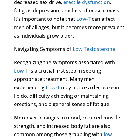
decreased sex drive,
erectile dysfunction
,
fatigue, depression, and loss of muscle mass.
It’s important to note that
Low-T
can affect
men of all ages, but it becomes more prevalent
as individuals grow older.
Navigating Symptoms of
Low Testosterone
Recognizing the symptoms associated with
Low-T
is a crucial first step in seeking
appropriate treatment. Many men
experiencing
Low-T
may notice a decrease in
libido, difficulty achieving or maintaining
erections, and a general sense of fatigue.
Moreover, changes in mood, reduced muscle
strength, and increased body fat are also
common among those grappling with
low