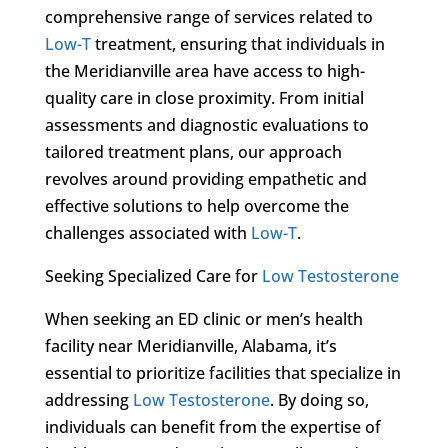
comprehensive range of services related to
Low-T
treatment, ensuring that individuals in
the Meridianville area have access to high-
quality care in close proximity. From initial
assessments and diagnostic evaluations to
tailored treatment plans, our approach
revolves around providing empathetic and
effective solutions to help overcome the
challenges associated with
Low-T
.
Seeking Specialized Care for
Low Testosterone
When seeking an ED clinic or men’s health
facility near Meridianville, Alabama, it’s
essential to prioritize facilities that specialize in
addressing
Low Testosterone
. By doing so,
individuals can benefit from the expertise of