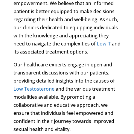
empowerment. We believe that an informed
patient is better equipped to make decisions
regarding their health and well-being. As such,
our clinic is dedicated to equipping individuals
with the knowledge and appreciating they
need to navigate the complexities of
Low-T
and
its associated treatment options.
Our healthcare experts engage in open and
transparent discussions with our patients,
providing detailed insights into the causes of
Low Testosterone
and the various treatment
modalities available. By promoting a
collaborative and educative approach, we
ensure that individuals feel empowered and
confident in their journey towards improved
sexual health and vitality.