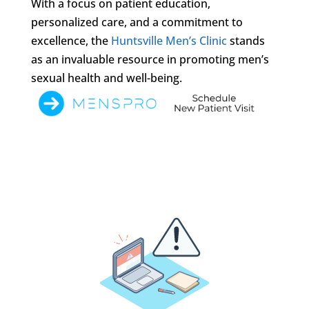
With a focus on patient education,
personalized care, and a commitment to
excellence, the
Huntsville Men’s Clinic
stands
as an invaluable resource in promoting men’s
sexual health and well-being.