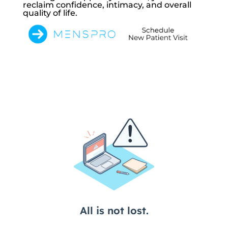
reclaim confidence, intimacy, and overall
quality of life.