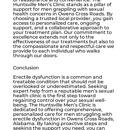
Huntsville Men’s Clinic
stands as a pillar of
support for men grappling with sexual
health concerns in Owens Cross Roads. By
choosing a trusted local provider, you gain
access to personalized care, ongoing
support, and a collaborative approach to
your treatment plan. Our commitment to
excellence extends not only to the
effectiveness of our treatments but also to
the compassionate and respectful care we
provide to each individual who walks
through our doors.
Conclusion
Erectile dysfunction
is a common and
treatable condition that should not be
overlooked or underestimated. Seeking
expert help from a reputable men’s sexual
health clinic is the first step toward
regaining control over your sexual well-
being. The
Huntsville Men’s Clinic
is
dedicated to offering comprehensive,
personalized care for men struggling with
erectile dysfunction
in Owens Cross Roads,
Alabama. By taking proactive steps and
seeking the support you need, you can