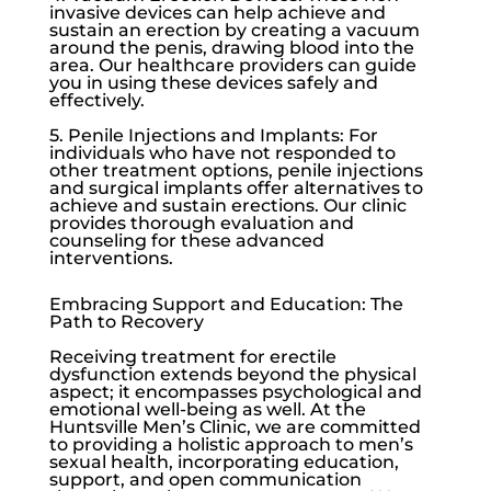
invasive devices can help achieve and
sustain an erection by creating a vacuum
around the penis, drawing blood into the
area. Our healthcare providers can guide
you in using these devices safely and
effectively.
5. Penile Injections and Implants: For
individuals who have not responded to
other treatment options, penile injections
and surgical implants offer alternatives to
achieve and sustain erections. Our clinic
provides thorough evaluation and
counseling for these advanced
interventions.
Embracing Support and Education: The
Path to Recovery
Receiving treatment for
erectile
dysfunction
extends beyond the physical
aspect; it encompasses psychological and
emotional well-being as well. At the
Huntsville Men’s Clinic
, we are committed
to providing a holistic approach to men’s
sexual health, incorporating education,
support, and open communication