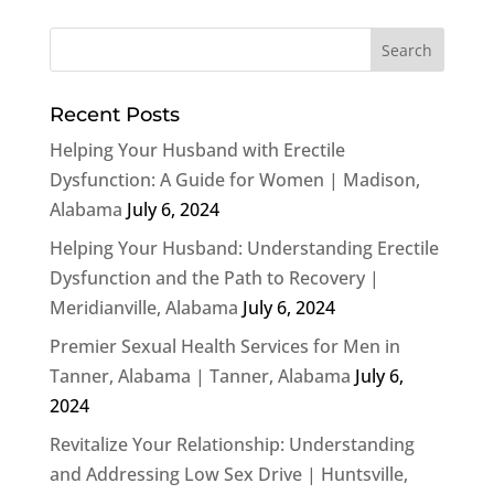
Recent Posts
Helping Your Husband with Erectile
Dysfunction: A Guide for Women | Madison,
Alabama
July 6, 2024
Helping Your Husband: Understanding Erectile
Dysfunction and the Path to Recovery |
Meridianville, Alabama
July 6, 2024
Premier Sexual Health Services for Men in
Tanner, Alabama | Tanner, Alabama
July 6,
2024
Revitalize Your Relationship: Understanding
and Addressing Low Sex Drive | Huntsville,