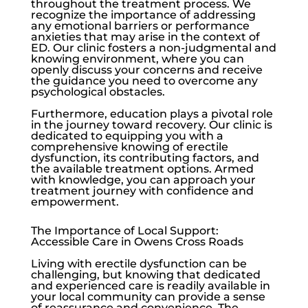
throughout the treatment process. We
recognize the importance of addressing
any emotional barriers or performance
anxieties that may arise in the context of
ED. Our clinic fosters a non-judgmental and
knowing environment, where you can
openly discuss your concerns and receive
the guidance you need to overcome any
psychological obstacles.
Furthermore, education plays a pivotal role
in the journey toward recovery. Our clinic is
dedicated to equipping you with a
comprehensive knowing of
erectile
dysfunction
, its contributing factors, and
the available treatment options. Armed
with knowledge, you can approach your
treatment journey with confidence and
empowerment.
The Importance of Local Support:
Accessible Care in Owens Cross Roads
Living with
erectile dysfunction
can be
challenging, but knowing that dedicated
and experienced care is readily available in
your local community can provide a sense
of reassurance and convenience. The