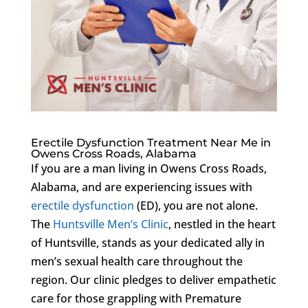
Erectile Dysfunction Treatment Near Me in
Owens Cross Roads, Alabama
If you are a man living in Owens Cross Roads,
Alabama, and are experiencing issues with
erectile dysfunction
(ED), you are not alone.
The
Huntsville Men’s Clinic
, nestled in the heart
of Huntsville, stands as your dedicated ally in
men’s sexual health care throughout the
region. Our clinic pledges to deliver empathetic
care for those grappling with Premature