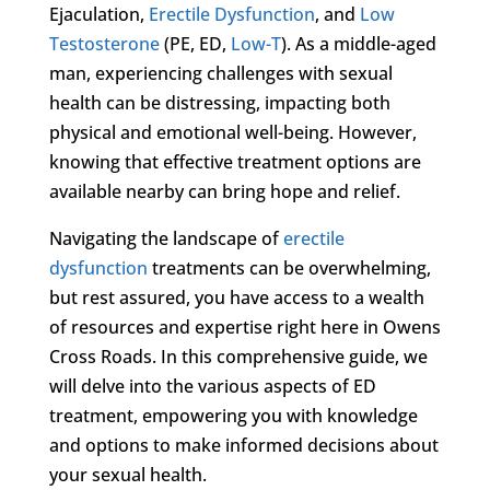
Ejaculation,
Erectile Dysfunction
, and
Low
Testosterone
(PE, ED,
Low-T
). As a middle-aged
man, experiencing challenges with sexual
health can be distressing, impacting both
physical and emotional well-being. However,
knowing that effective treatment options are
available nearby can bring hope and relief.
Navigating the landscape of
erectile
dysfunction
treatments can be overwhelming,
but rest assured, you have access to a wealth
of resources and expertise right here in Owens
Cross Roads. In this comprehensive guide, we
will delve into the various aspects of ED
treatment, empowering you with knowledge
and options to make informed decisions about
your sexual health.