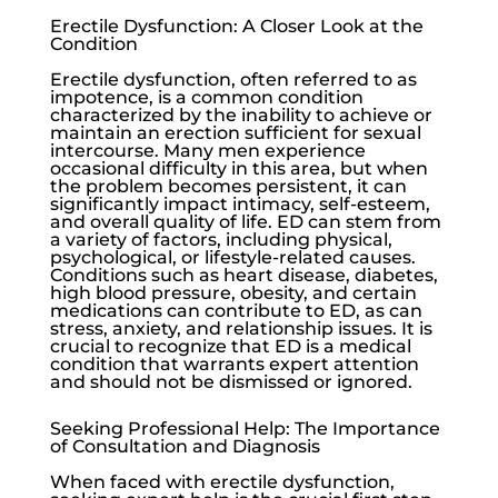
Erectile Dysfunction: A Closer Look at the
Condition
Erectile dysfunction
, often referred to as
impotence, is a common condition
characterized by the inability to achieve or
maintain an erection sufficient for sexual
intercourse. Many men experience
occasional difficulty in this area, but when
the problem becomes persistent, it can
significantly impact intimacy, self-esteem,
and overall quality of life. ED can stem from
a variety of factors, including physical,
psychological, or lifestyle-related causes.
Conditions such as heart disease, diabetes,
high blood pressure, obesity, and certain
medications can contribute to ED, as can
stress, anxiety, and relationship issues. It is
crucial to recognize that ED is a medical
condition that warrants expert attention
and should not be dismissed or ignored.
Seeking Professional Help: The Importance
of Consultation and Diagnosis
When faced with
erectile dysfunction
,