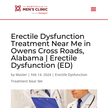
Erectile Dysfunction
Treatment Near Me in
Owens Cross Roads,
Alabama | Erectile
Dysfunction (ED)
by
Master
|
Feb 14, 2024
|
Erectile Dysfunction
Treatment Near Me