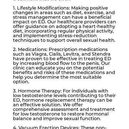
1. Lifestyle Modifications: Making positive
changes in areas such as diet, exercise, and
stress management can have a beneficial
impact on ED. Our healthcare providers can
offer guidance on adopting a heart-healthy
diet, incorporating regular physical activity,
and implementing stress-reduction
techniques to support overall sexual health.
2. Medications: Prescription medications
such as Viagra, Cialis, Levitra, and Stendra
have proven to be effective in treating ED
by increasing blood flow to the penis. Our
clinic can educate you on the potential
benefits and risks of these medications and
help you determine the most suitable
option.
3. Hormone Therapy: For individuals with
low testosterone
levels contributing to their
ED, hormone replacement therapy can be
an effective solution. We offer
comprehensive assessment and treatment
for
low testosterone
to restore hormonal
balance and improve sexual function.
4. Vacuum Erection Devices: These non-