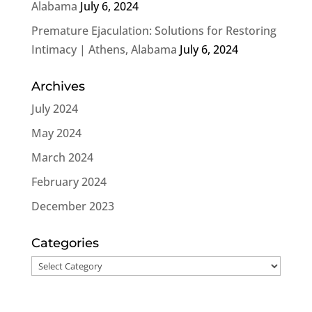
Alabama
July 6, 2024
Premature Ejaculation: Solutions for Restoring
Intimacy | Athens, Alabama
July 6, 2024
Archives
July 2024
May 2024
March 2024
February 2024
December 2023
Categories
Categories