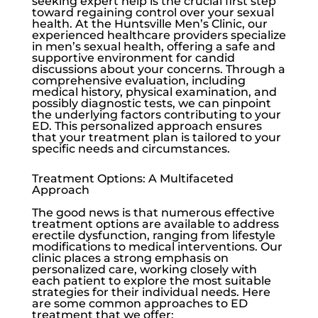
seeking expert help is the crucial first step
toward regaining control over your sexual
health. At the
Huntsville Men’s Clinic
, our
experienced healthcare providers specialize
in men’s sexual health, offering a safe and
supportive environment for candid
discussions about your concerns. Through a
comprehensive evaluation, including
medical history, physical examination, and
possibly diagnostic tests, we can pinpoint
the underlying factors contributing to your
ED. This personalized approach ensures
that your treatment plan is tailored to your
specific needs and circumstances.
Treatment Options: A Multifaceted
Approach
The good news is that numerous effective
treatment options are available to address
erectile dysfunction
, ranging from lifestyle
modifications to medical interventions. Our
clinic places a strong emphasis on
personalized care, working closely with
each patient to explore the most suitable
strategies for their individual needs. Here
are some common approaches to ED
treatment that we offer: