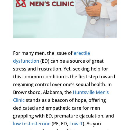
For many men, the issue of
erectile
dysfunction
(ED) can be a source of great
stress and frustration. Yet, seeking help for
this common condition is the first step toward
regaining control over one’s sexual health. In
Brownsboro, Alabama, the
Huntsville Men’s
Clinic
stands as a beacon of hope, offering
dedicated and empathetic care for men
grappling with ED, premature ejaculation, and
low testosterone
(PE, ED,
Low-T
). As you