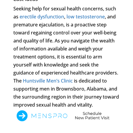
Seeking help for sexual health concerns, such
as
erectile dysfunction
,
low testosterone
, and
premature ejaculation, is a proactive step
toward regaining control over your well-being
and quality of life. As you navigate the wealth
of information available and weigh your
treatment options, it is essential to arm
yourself with knowledge and seek the
guidance of experienced healthcare providers.
The
Huntsville Men’s Clinic
is dedicated to
supporting men in Brownsboro, Alabama, and
the surrounding region in their journey toward
improved sexual health and vitality.