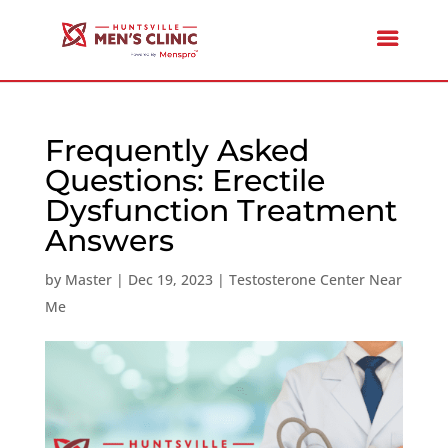
Frequently Asked
Questions: Erectile
Dysfunction Treatment
Answers
by
Master
|
Dec 19, 2023
|
Testosterone Center Near
Me