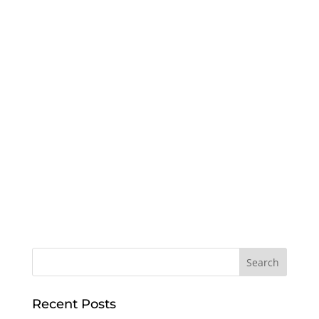
Recent Posts