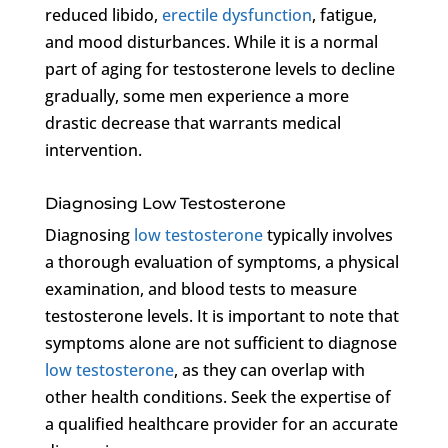
reduced libido,
erectile dysfunction
, fatigue,
and mood disturbances. While it is a normal
part of aging for testosterone levels to decline
gradually, some men experience a more
drastic decrease that warrants medical
intervention.
Diagnosing Low Testosterone
Diagnosing
low testosterone
typically involves
a thorough evaluation of symptoms, a physical
examination, and blood tests to measure
testosterone levels. It is important to note that
symptoms alone are not sufficient to diagnose
low testosterone
, as they can overlap with
other health conditions. Seek the expertise of
a qualified healthcare provider for an accurate