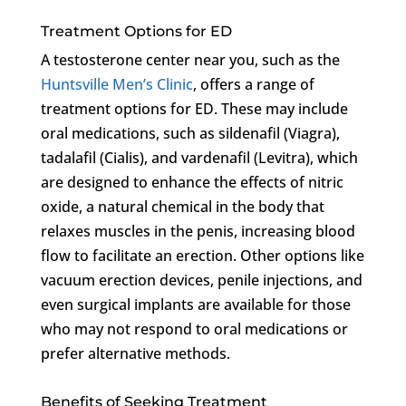
Treatment Options for ED
A testosterone center near you, such as the
Huntsville Men’s Clinic
, offers a range of
treatment options for ED. These may include
oral medications, such as sildenafil (Viagra),
tadalafil (Cialis), and vardenafil (Levitra), which
are designed to enhance the effects of nitric
oxide, a natural chemical in the body that
relaxes muscles in the penis, increasing blood
flow to facilitate an erection. Other options like
vacuum erection devices, penile injections, and
even surgical implants are available for those
who may not respond to oral medications or
prefer alternative methods.
Benefits of Seeking Treatment