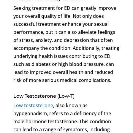
Seeking treatment for ED can greatly improve
your overall quality of life. Not only does
successful treatment enhance your sexual
performance, but it can also alleviate feelings
of stress, anxiety, and depression that often
accompany the condition. Additionally, treating
underlying health issues contributing to ED,
such as diabetes or high blood pressure, can
lead to improved overall health and reduced
risk of more serious medical complications.
Low Testosterone (Low-T)
Low testosterone
, also known as
hypogonadism, refers to a deficiency of the
male hormone testosterone. This condition
can lead to a range of symptoms, including