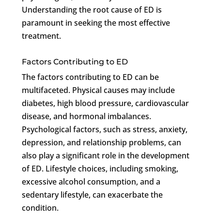
Understanding the root cause of ED is
paramount in seeking the most effective
treatment.
Factors Contributing to ED
The factors contributing to ED can be
multifaceted. Physical causes may include
diabetes, high blood pressure, cardiovascular
disease, and hormonal imbalances.
Psychological factors, such as stress, anxiety,
depression, and relationship problems, can
also play a significant role in the development
of ED. Lifestyle choices, including smoking,
excessive alcohol consumption, and a
sedentary lifestyle, can exacerbate the
condition.