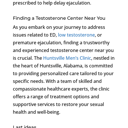
prescribed to help delay ejaculation.
Finding a Testosterone Center Near You
As you embark on your journey to address
issues related to ED,
low testosterone
, or
premature ejaculation, finding a trustworthy
and experienced testosterone center near you
is crucial. The
Huntsville Men’s Clinic
, nestled in
the heart of Huntsville, Alabama, is committed
to providing personalized care tailored to your
specific needs. With a team of skilled and
compassionate healthcare experts, the clinic
offers a range of treatment options and
supportive services to restore your sexual
health and well-being.
Last ideas