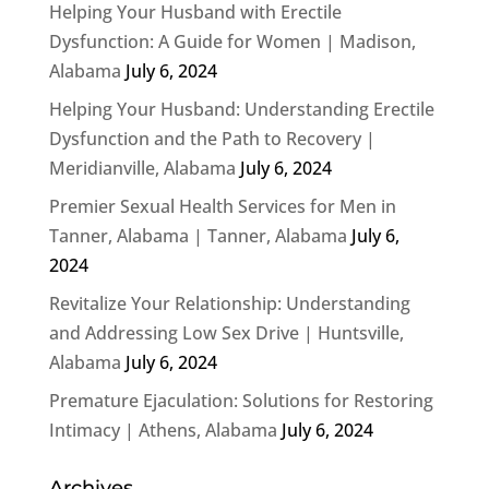
Helping Your Husband with Erectile
Dysfunction: A Guide for Women | Madison,
Alabama
July 6, 2024
Helping Your Husband: Understanding Erectile
Dysfunction and the Path to Recovery |
Meridianville, Alabama
July 6, 2024
Premier Sexual Health Services for Men in
Tanner, Alabama | Tanner, Alabama
July 6,
2024
Revitalize Your Relationship: Understanding
and Addressing Low Sex Drive | Huntsville,
Alabama
July 6, 2024
Premature Ejaculation: Solutions for Restoring
Intimacy | Athens, Alabama
July 6, 2024
Archives