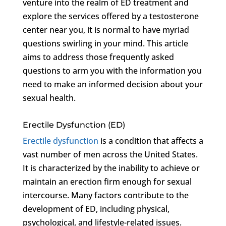
venture into the realm of ED treatment and
explore the services offered by a testosterone
center near you, it is normal to have myriad
questions swirling in your mind. This article
aims to address those frequently asked
questions to arm you with the information you
need to make an informed decision about your
sexual health.
Erectile Dysfunction (ED)
Erectile dysfunction
is a condition that affects a
vast number of men across the United States.
It is characterized by the inability to achieve or
maintain an erection firm enough for sexual
intercourse. Many factors contribute to the
development of ED, including physical,
psychological, and lifestyle-related issues.