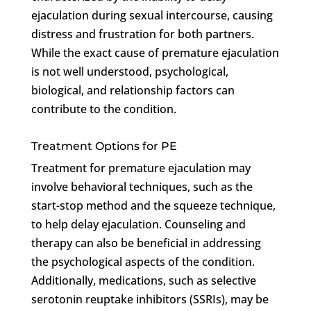
ejaculation during sexual intercourse, causing
distress and frustration for both partners.
While the exact cause of premature ejaculation
is not well understood, psychological,
biological, and relationship factors can
contribute to the condition.
Treatment Options for PE
Treatment for premature ejaculation may
involve behavioral techniques, such as the
start-stop method and the squeeze technique,
to help delay ejaculation. Counseling and
therapy can also be beneficial in addressing
the psychological aspects of the condition.
Additionally, medications, such as selective
serotonin reuptake inhibitors (SSRIs), may be