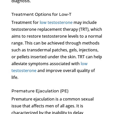
diagnosis.
Treatment Options for Low-T
Treatment for
low testosterone
may include
testosterone replacement therapy (TRT), which
aims to restore testosterone levels to a normal
range. This can be achieved through methods
such as transdermal patches, gels, injections,
or pellets inserted under the skin. TRT can help
alleviate symptoms associated with
low
testosterone
and improve overall quality of
life.
Premature Ejaculation (PE)
Premature ejaculation is a common sexual
issue that affects men of all ages. It is
characterized by the inability to delay