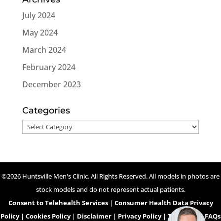
July 2024
May 2024
March 2024
February 2024
December 2023
Categories
Categories
©2026 Huntsville Men's Clinic. All Rights Reserved. All models in photos are
stock models and do not represent actual patients.
Consent to Telehealth Services
|
Consumer Health Data Privacy
Policy
|
Cookies Policy
|
Disclaimer
|
Privacy Policy
|
Telehealth FAQs