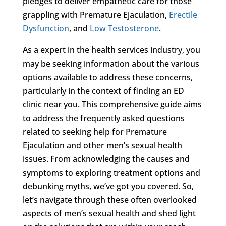
pledges to deliver empathetic care for those
grappling with Premature Ejaculation,
Erectile
Dysfunction
, and
Low Testosterone
.
As a expert in the health services industry, you
may be seeking information about the various
options available to address these concerns,
particularly in the context of finding an ED
clinic near you. This comprehensive guide aims
to address the frequently asked questions
related to seeking help for Premature
Ejaculation and other men’s sexual health
issues. From acknowledging the causes and
symptoms to exploring treatment options and
debunking myths, we’ve got you covered. So,
let’s navigate through these often overlooked
aspects of men’s sexual health and shed light