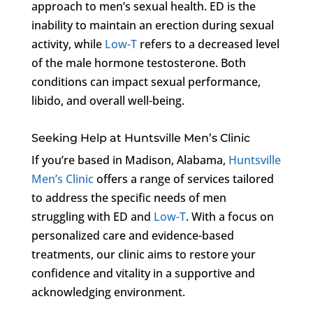
approach to men’s sexual health. ED is the
inability to maintain an erection during sexual
activity, while
Low-T
refers to a decreased level
of the male hormone testosterone. Both
conditions can impact sexual performance,
libido, and overall well-being.
Seeking Help at Huntsville Men’s Clinic
If you’re based in Madison, Alabama,
Huntsville
Men’s Clinic
offers a range of services tailored
to address the specific needs of men
struggling with ED and
Low-T
. With a focus on
personalized care and evidence-based
treatments, our clinic aims to restore your
confidence and vitality in a supportive and
acknowledging environment.