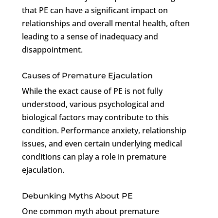
that PE can have a significant impact on
relationships and overall mental health, often
leading to a sense of inadequacy and
disappointment.
Causes of Premature Ejaculation
While the exact cause of PE is not fully
understood, various psychological and
biological factors may contribute to this
condition. Performance anxiety, relationship
issues, and even certain underlying medical
conditions can play a role in premature
ejaculation.
Debunking Myths About PE
One common myth about premature