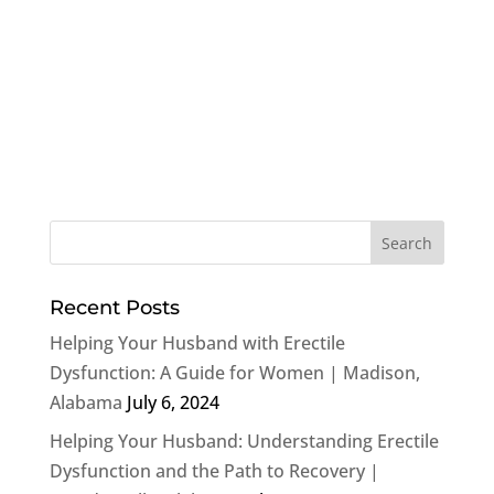
Recent Posts
Helping Your Husband with Erectile
Dysfunction: A Guide for Women | Madison,
Alabama
July 6, 2024
Helping Your Husband: Understanding Erectile
Dysfunction and the Path to Recovery |