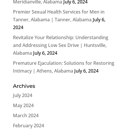
Meridianville, Alabama
July 6, 2024
Premier Sexual Health Services for Men in
Tanner, Alabama | Tanner, Alabama
July 6,
2024
Revitalize Your Relationship: Understanding
and Addressing Low Sex Drive | Huntsville,
Alabama
July 6, 2024
Premature Ejaculation: Solutions for Restoring
Intimacy | Athens, Alabama
July 6, 2024
Archives
July 2024
May 2024
March 2024
February 2024