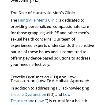
overcoming PE.
The Role of Huntsville Men’s Clinic
The
Huntsville Men’s Clinic
is dedicated to
providing personalized, compassionate care
for those grappling with PE and other men’s
sexual health concerns. Our team of
experienced experts understands the sensitive
nature of these issues and is committed to
offering evidence-based solutions to address
your needs effectively.
Erectile Dysfunction (ED) and Low
Testosterone (Low-T): A Holistic Approach
In addition to addressing PE, acknowledging
Erectile Dysfunction
(ED) and
Low
Testosterone
(
Low-T
) is crucial for a holistic