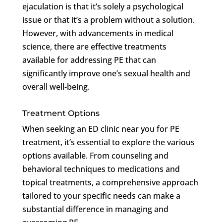
ejaculation is that it’s solely a psychological
issue or that it’s a problem without a solution.
However, with advancements in medical
science, there are effective treatments
available for addressing PE that can
significantly improve one’s sexual health and
overall well-being.
Treatment Options
When seeking an ED clinic near you for PE
treatment, it’s essential to explore the various
options available. From counseling and
behavioral techniques to medications and
topical treatments, a comprehensive approach
tailored to your specific needs can make a
substantial difference in managing and