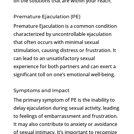
on the solutions that are within your reach.
Premature Ejaculation (PE)
Premature Ejaculation is a common condition
characterized by uncontrollable ejaculation
that often occurs with minimal sexual
stimulation, causing distress or frustration. It
can lead to an unsatisfactory sexual
experience for both partners and can exert a
significant toll on one’s emotional well-being.
Symptoms and Impact
The primary symptom of PE is the inability to
delay ejaculation during sexual activity, leading
to feelings of embarrassment and frustration.
It may also contribute to anxiety or avoidance
of sexual intimacy. It’s important to recognize