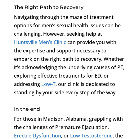
The Right Path to Recovery
Navigating through the maze of treatment
options for men’s sexual health issues can be
challenging. However, seeking help at
Huntsville Men’s Clinic
can provide you with
the expertise and support necessary to
embark on the right path to recovery. Whether
it’s acknowledging the underlying causes of PE,
exploring effective treatments for ED, or
addressing
Low-T
, our clinic is dedicated to
standing by your side every step of the way.
In the end
For those in Madison, Alabama, grappling with
the challenges of Premature Ejaculation,
Erectile Dysfunction
, or
Low Testosterone
, the