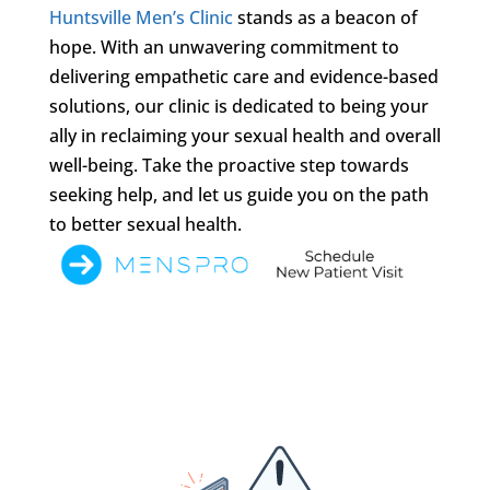
Huntsville Men’s Clinic
stands as a beacon of
hope. With an unwavering commitment to
delivering empathetic care and evidence-based
solutions, our clinic is dedicated to being your
ally in reclaiming your sexual health and overall
well-being. Take the proactive step towards
seeking help, and let us guide you on the path
to better sexual health.