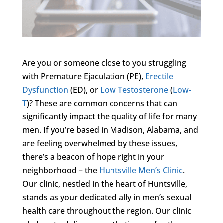
Are you or someone close to you struggling
with Premature Ejaculation (PE),
Erectile
Dysfunction
(ED), or
Low Testosterone
(
Low-
T
)? These are common concerns that can
significantly impact the quality of life for many
men. If you’re based in Madison, Alabama, and
are feeling overwhelmed by these issues,
there’s a beacon of hope right in your
neighborhood – the
Huntsville Men’s Clinic
.
Our clinic, nestled in the heart of Huntsville,
stands as your dedicated ally in men’s sexual
health care throughout the region. Our clinic