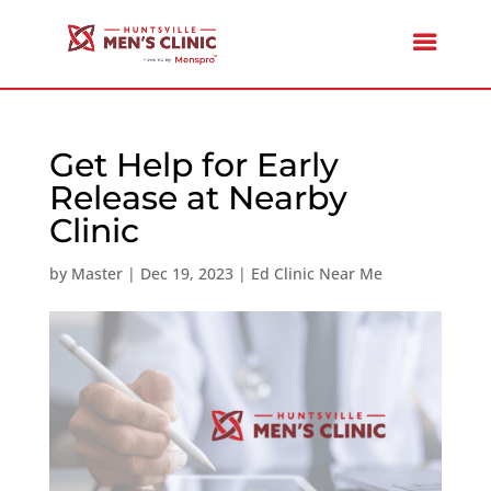
Get Help for Early
Release at Nearby
Clinic
by
Master
|
Dec 19, 2023
|
Ed Clinic Near Me