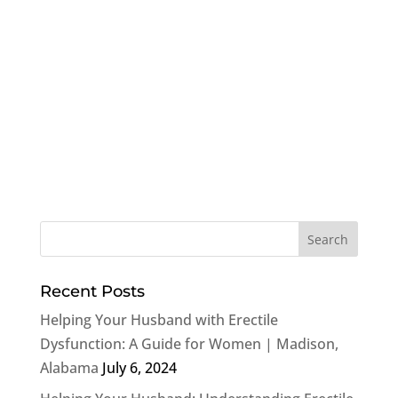
Recent Posts
Helping Your Husband with Erectile
Dysfunction: A Guide for Women | Madison,
Alabama
July 6, 2024