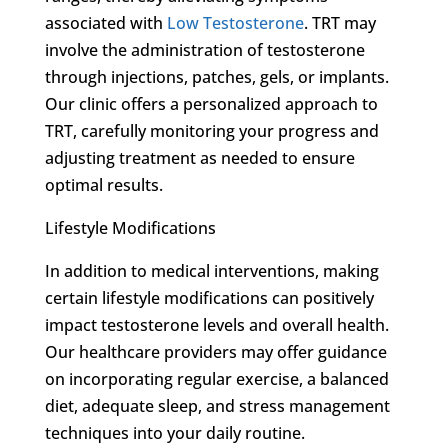
associated with
Low Testosterone
. TRT may
involve the administration of testosterone
through injections, patches, gels, or implants.
Our clinic offers a personalized approach to
TRT, carefully monitoring your progress and
adjusting treatment as needed to ensure
optimal results.
Lifestyle Modifications
In addition to medical interventions, making
certain lifestyle modifications can positively
impact testosterone levels and overall health.
Our healthcare providers may offer guidance
on incorporating regular exercise, a balanced
diet, adequate sleep, and stress management
techniques into your daily routine.