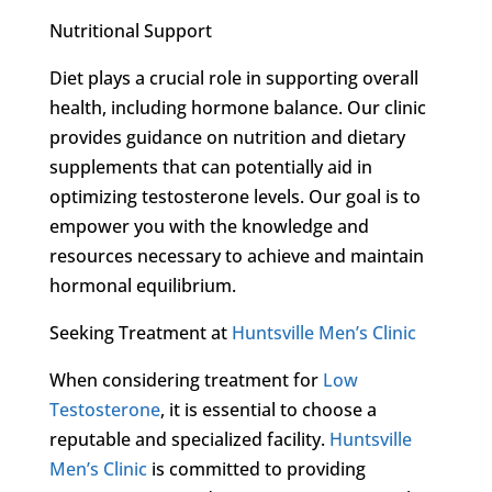
Nutritional Support
Diet plays a crucial role in supporting overall
health, including hormone balance. Our clinic
provides guidance on nutrition and dietary
supplements that can potentially aid in
optimizing testosterone levels. Our goal is to
empower you with the knowledge and
resources necessary to achieve and maintain
hormonal equilibrium.
Seeking Treatment at
Huntsville Men’s Clinic
When considering treatment for
Low
Testosterone
, it is essential to choose a
reputable and specialized facility.
Huntsville
Men’s Clinic
is committed to providing