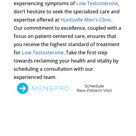
experiencing symptoms of
Low Testosterone
,
don’t hesitate to seek the specialized care and
expertise offered at
Huntsville Men’s Clinic
.
Our commitment to excellence, coupled with a
focus on patient-centered care, ensures that
you receive the highest standard of treatment
for
Low Testosterone
. Take the first step
towards reclaiming your health and vitality by
scheduling a consultation with our
experienced team.