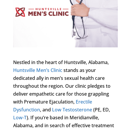
Nestled in the heart of Huntsville, Alabama,
Huntsville Men’s Clinic
stands as your
dedicated ally in men’s sexual health care
throughout the region. Our clinic pledges to
deliver empathetic care for those grappling
with Premature Ejaculation,
Erectile
Dysfunction
, and
Low Testosterone
(PE, ED,
Low-T
). If you’re based in Meridianville,
Alabama, and in search of effective treatment