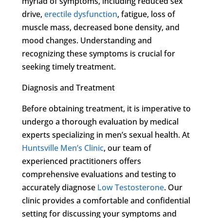
myriad of symptoms, including reduced sex
drive,
erectile dysfunction
, fatigue, loss of
muscle mass, decreased bone density, and
mood changes. Understanding and
recognizing these symptoms is crucial for
seeking timely treatment.
Diagnosis and Treatment
Before obtaining treatment, it is imperative to
undergo a thorough evaluation by medical
experts specializing in men’s sexual health. At
Huntsville Men’s Clinic
, our team of
experienced practitioners offers
comprehensive evaluations and testing to
accurately diagnose
Low Testosterone
. Our
clinic provides a comfortable and confidential
setting for discussing your symptoms and