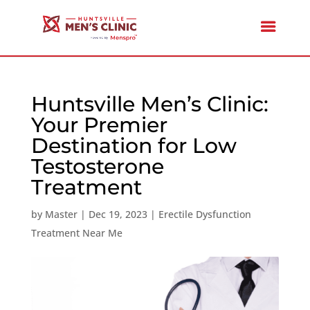
Huntsville Men’s Clinic:
Your Premier
Destination for Low
Testosterone
Treatment
by
Master
|
Dec 19, 2023
|
Erectile Dysfunction
Treatment Near Me