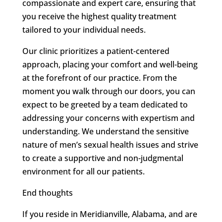
compassionate and expert care, ensuring that
you receive the highest quality treatment
tailored to your individual needs.
Our clinic prioritizes a patient-centered
approach, placing your comfort and well-being
at the forefront of our practice. From the
moment you walk through our doors, you can
expect to be greeted by a team dedicated to
addressing your concerns with expertism and
understanding. We understand the sensitive
nature of men’s sexual health issues and strive
to create a supportive and non-judgmental
environment for all our patients.
End thoughts
If you reside in Meridianville, Alabama, and are