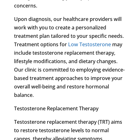
concerns.
Upon diagnosis, our healthcare providers will
work with you to create a personalized
treatment plan tailored to your specific needs.
Treatment options for
Low Testosterone
may
include testosterone replacement therapy,
lifestyle modifications, and dietary changes.
Our clinic is committed to employing evidence-
based treatment approaches to improve your
overall well-being and restore hormonal
balance.
Testosterone Replacement Therapy
Testosterone replacement therapy (TRT) aims
to restore testosterone levels to normal
ranges, thereby alleviating symptoms