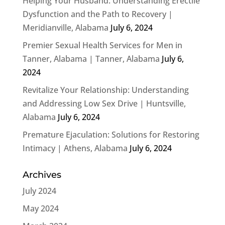
Helping Your Husband: Understanding Erectile
Dysfunction and the Path to Recovery |
Meridianville, Alabama
July 6, 2024
Premier Sexual Health Services for Men in
Tanner, Alabama | Tanner, Alabama
July 6,
2024
Revitalize Your Relationship: Understanding
and Addressing Low Sex Drive | Huntsville,
Alabama
July 6, 2024
Premature Ejaculation: Solutions for Restoring
Intimacy | Athens, Alabama
July 6, 2024
Archives
July 2024
May 2024