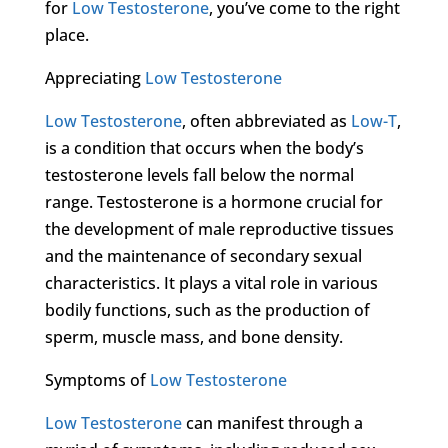
for
Low Testosterone
, you’ve come to the right
place.
Appreciating
Low Testosterone
Low Testosterone
, often abbreviated as
Low-T
,
is a condition that occurs when the body’s
testosterone levels fall below the normal
range. Testosterone is a hormone crucial for
the development of male reproductive tissues
and the maintenance of secondary sexual
characteristics. It plays a vital role in various
bodily functions, such as the production of
sperm, muscle mass, and bone density.
Symptoms of
Low Testosterone
Low Testosterone
can manifest through a