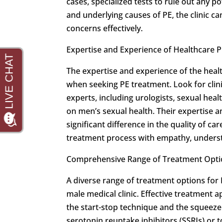
cases, specialized tests to rule out any po
and underlying causes of PE, the clinic c
concerns effectively.
Expertise and Experience of Healthcare P
The expertise and experience of the heal
when seeking PE treatment. Look for cli
experts, including urologists, sexual heal
on men’s sexual health. Their expertise 
significant difference in the quality of c
treatment process with empathy, underst
Comprehensive Range of Treatment Opti
A diverse range of treatment options for 
male medical clinic. Effective treatment
the start-stop technique and the squeeze
serotonin reuptake inhibitors (SSRIs) or 