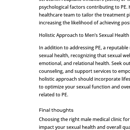
psychological factors contributing to PE.
healthcare team to tailor the treatment p
increasing the likelihood of achieving po
Holistic Approach to Men’s Sexual Health
In addition to addressing PE, a reputable
sexual health, recognizing that sexual wel
emotional, and relational health. Seek out
counseling, and support services to empow
holistic approach should incorporate life
to optimize your sexual function and ove
related to PE.
Final thoughts
Choosing the right male medical clinic for
impact your sexual health and overall quali