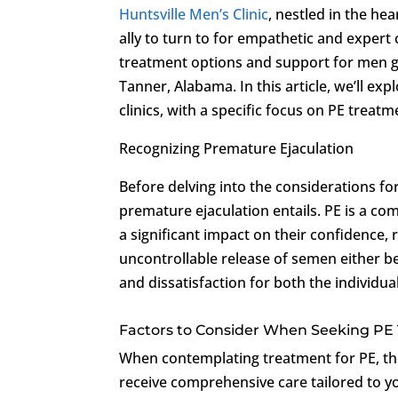
Huntsville Men’s Clinic
, nestled in the he
ally to turn to for empathetic and expert
treatment options and support for men gra
Tanner, Alabama. In this article, we’ll e
clinics, with a specific focus on PE treatm
Recognizing Premature Ejaculation
Before delving into the considerations fo
premature ejaculation entails. PE is a co
a significant impact on their confidence, r
uncontrollable release of semen either be
and dissatisfaction for both the individua
Factors to Consider When Seeking PE
When contemplating treatment for PE, ther
receive comprehensive care tailored to y