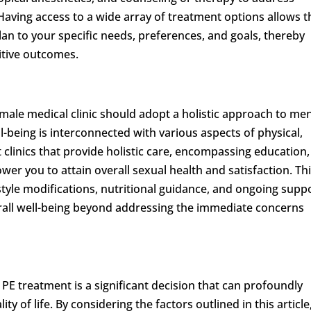
 Having access to a wide array of treatment options allows t
lan to your specific needs, preferences, and goals, thereby
sitive outcomes.
 male medical clinic should adopt a holistic approach to men
l-being is interconnected with various aspects of physical,
 clinics that provide holistic care, encompassing education,
er you to attain overall sexual health and satisfaction. Th
style modifications, nutritional guidance, and ongoing supp
rall well-being beyond addressing the immediate concerns
 PE treatment is a significant decision that can profoundly
ty of life. By considering the factors outlined in this article