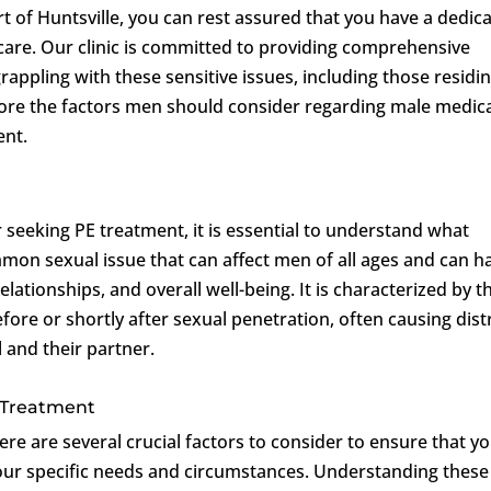
art of Huntsville, you can rest assured that you have a dedic
 care. Our clinic is committed to providing comprehensive
ppling with these sensitive issues, including those residin
xplore the factors men should consider regarding male medic
ent.
r seeking PE treatment, it is essential to understand what
mmon sexual issue that can affect men of all ages and can h
elationships, and overall well-being. It is characterized by t
fore or shortly after sexual penetration, often causing dist
l and their partner.
 Treatment
e are several crucial factors to consider to ensure that y
our specific needs and circumstances. Understanding these