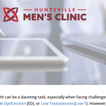
th can be a daunting task, especially when facing challenge
ile Dysfunction
(ED), or
Low Testosterone
(
Low-T
). However,