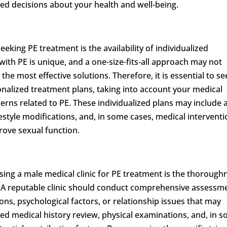
d decisions about your health and well-being.
king PE treatment is the availability of individualized
ith PE is unique, and a one-size-fits-all approach may not
he most effective solutions. Therefore, it is essential to se
sonalized treatment plans, taking into account your medical
ncerns related to PE. These individualized plans may include 
estyle modifications, and, in some cases, medical intervent
rove sexual function.
ing a male medical clinic for PE treatment is the thorough
. A reputable clinic should conduct comprehensive assessm
ons, psychological factors, or relationship issues that may
iled medical history review, physical examinations, and, in 