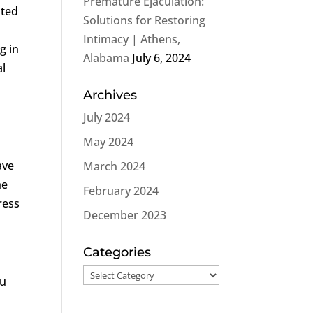
Premature Ejaculation:
ated
Solutions for Restoring
Intimacy | Athens,
g in
Alabama
July 6, 2024
al
Archives
July 2024
May 2024
ave
March 2024
he
February 2024
ress
December 2023
Categories
Categories
ou