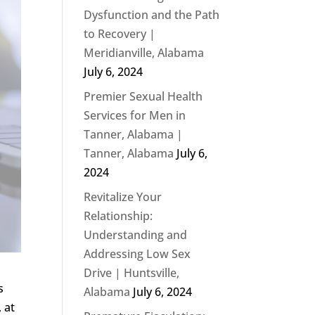
Dysfunction and the Path
to Recovery |
Meridianville, Alabama
July 6, 2024
Premier Sexual Health
Services for Men in
Tanner, Alabama |
Tanner, Alabama
July 6,
2024
Revitalize Your
Relationship:
Understanding and
Addressing Low Sex
Drive | Huntsville,
s
Alabama
July 6, 2024
 at