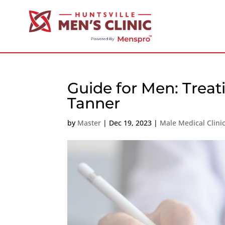
Guide for Men: Treat
Tanner
by
Master
|
Dec 19, 2023
|
Male Medical Clini