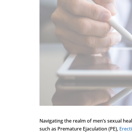
Navigating the realm of men’s sexual heal
such as Premature Ejaculation (PE),
Erect