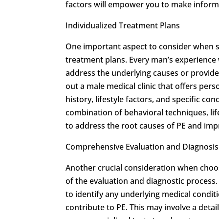
factors will empower you to make informe
Individualized Treatment Plans
One important aspect to consider when see
treatment plans. Every man’s experience w
address the underlying causes or provide t
out a male medical clinic that offers per
history, lifestyle factors, and specific co
combination of behavioral techniques, lif
to address the root causes of PE and imp
Comprehensive Evaluation and Diagnosis
Another crucial consideration when choos
of the evaluation and diagnostic process
to identify any underlying medical conditi
contribute to PE. This may involve a deta