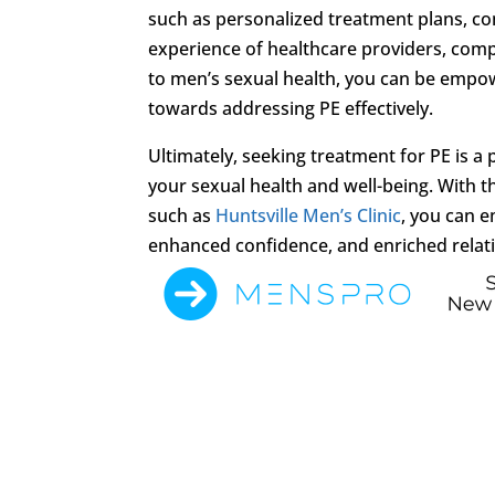
such as personalized treatment plans, c
experience of healthcare providers, comp
to men’s sexual health, you can be empo
towards addressing PE effectively.
Ultimately, seeking treatment for PE is 
your sexual health and well-being. With t
such as
Huntsville Men’s Clinic
, you can 
enhanced confidence, and enriched relation