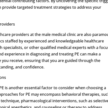
tential contributing factors. By uncovering the specific trig
an provide targeted treatment strategies to address your
roviders
thcare providers at the male medical clinic are also paramo
nics staffed by experienced and knowledgeable healthcare
th specialists, or other qualified medical experts with a focu
and experience in diagnosing and treating PE can make a
are you receive, ensuring that you are guided through the
anding, and confidence.
ons
PE is another essential factor to consider when choosing a
 approaches for PE may encompass behavioral therapies, suc
 technique, pharmacological interventions, such as selectiv
topical anesthetics, and counseling or therapy to address