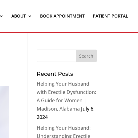
ABOUT
BOOK APPOINTMENT
PATIENT PORTAL
Recent Posts
Helping Your Husband
with Erectile Dysfunction:
A Guide for Women |
Madison, Alabama
July 6,
2024
Helping Your Husband:
Understanding Erectile