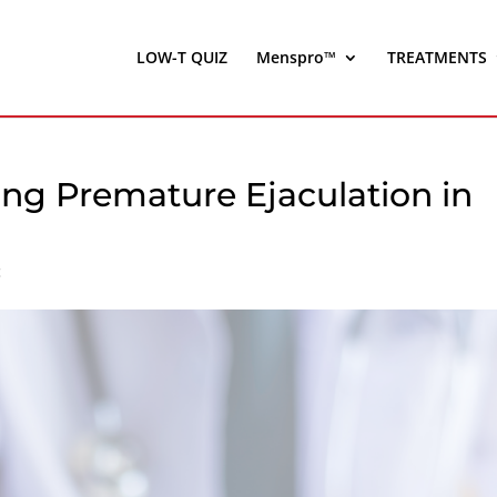
LOW-T QUIZ
Menspro™
TREATMENTS
ing Premature Ejaculation in
c