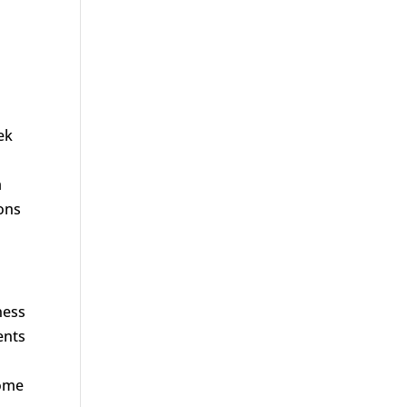
ek
a
ions
ness
ents
some