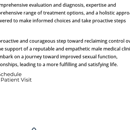
omprehensive evaluation and diagnosis, expertise and
rehensive range of treatment options, and a holistic appr
wered to make informed choices and take proactive steps
a proactive and courageous step toward reclaiming control o
he support of a reputable and empathetic male medical clini
embark on a journey toward improved sexual function,
ships, leading to a more fulfilling and satisfying life.