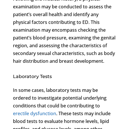
examination may be conducted to assess the
patient’s overall health and identify any
physical factors contributing to ED. This
examination may encompass checking the
patient’s blood pressure, examining the genital
region, and assessing the characteristics of
secondary sexual characteristics, such as body
hair distribution and breast development.
Laboratory Tests
In some cases, laboratory tests may be
ordered to investigate potential underlying
conditions that could be contributing to
erectile dysfunction
. These tests may include
blood tests to evaluate hormone levels, lipid
profiles, and glucose levels, among other