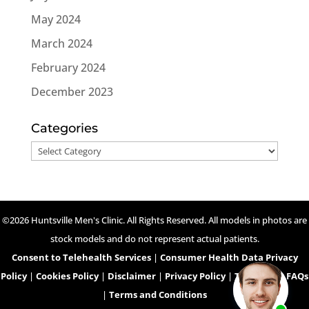
May 2024
March 2024
February 2024
December 2023
Categories
Categories
©2026 Huntsville Men's Clinic. All Rights Reserved. All models in photos are
stock models and do not represent actual patients.
Consent to Telehealth Services
|
Consumer Health Data Privacy
Policy
|
Cookies Policy
|
Disclaimer
|
Privacy Policy
|
Telehealth FAQs
|
Terms and Conditions