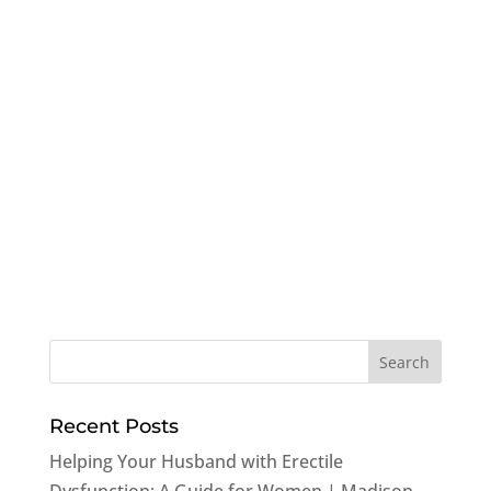
Recent Posts
Helping Your Husband with Erectile
Dysfunction: A Guide for Women | Madison,