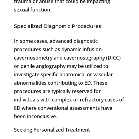
trauma or abuse that could be impacting
sexual function.
Specialized Diagnostic Procedures
In some cases, advanced diagnostic
procedures such as dynamic infusion
cavernosometry and cavernosography (DICC)
or penile angiography may be utilized to
investigate specific anatomical or vascular
abnormalities contributing to ED. These
procedures are typically reserved for
individuals with complex or refractory cases of
ED where conventional assessments have
been inconclusive.
Seeking Personalized Treatment