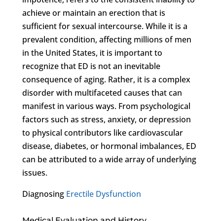
achieve or maintain an erection that is
sufficient for sexual intercourse. While it is a
prevalent condition, affecting millions of men
in the United States, it is important to
recognize that ED is not an inevitable
consequence of aging. Rather, it is a complex
disorder with multifaceted causes that can
manifest in various ways. From psychological
factors such as stress, anxiety, or depression
to physical contributors like cardiovascular
disease, diabetes, or hormonal imbalances, ED
can be attributed to a wide array of underlying
issues.
Diagnosing
Erectile Dysfunction
Medical Evaluation and History