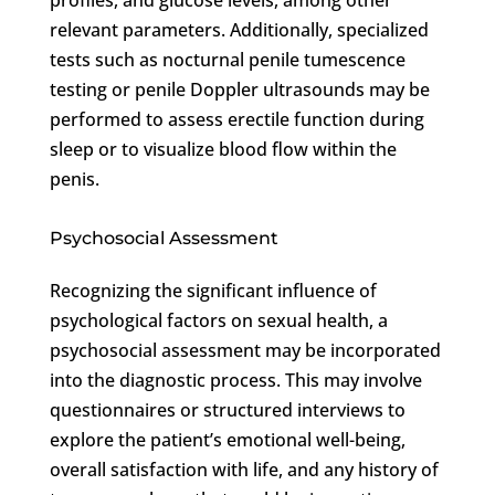
relevant parameters. Additionally, specialized
tests such as nocturnal penile tumescence
testing or penile Doppler ultrasounds may be
performed to assess erectile function during
sleep or to visualize blood flow within the
penis.
Psychosocial Assessment
Recognizing the significant influence of
psychological factors on sexual health, a
psychosocial assessment may be incorporated
into the diagnostic process. This may involve
questionnaires or structured interviews to
explore the patient’s emotional well-being,
overall satisfaction with life, and any history of