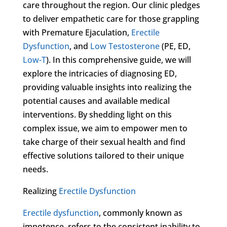
care throughout the region. Our clinic pledges
to deliver empathetic care for those grappling
with Premature Ejaculation,
Erectile
Dysfunction
, and
Low Testosterone
(PE, ED,
Low-T
). In this comprehensive guide, we will
explore the intricacies of diagnosing ED,
providing valuable insights into realizing the
potential causes and available medical
interventions. By shedding light on this
complex issue, we aim to empower men to
take charge of their sexual health and find
effective solutions tailored to their unique
needs.
Realizing
Erectile Dysfunction
Erectile dysfunction
, commonly known as
impotence, refers to the consistent inability to