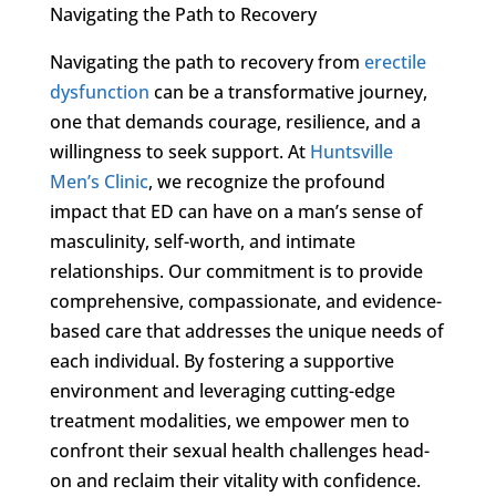
Navigating the Path to Recovery
Navigating the path to recovery from
erectile
dysfunction
can be a transformative journey,
one that demands courage, resilience, and a
willingness to seek support. At
Huntsville
Men’s Clinic
, we recognize the profound
impact that ED can have on a man’s sense of
masculinity, self-worth, and intimate
relationships. Our commitment is to provide
comprehensive, compassionate, and evidence-
based care that addresses the unique needs of
each individual. By fostering a supportive
environment and leveraging cutting-edge
treatment modalities, we empower men to
confront their sexual health challenges head-
on and reclaim their vitality with confidence.