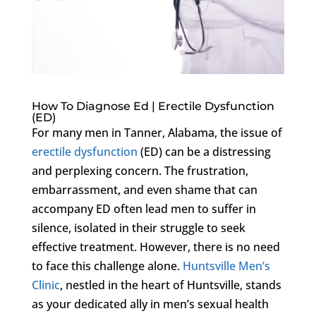
How To Diagnose Ed | Erectile Dysfunction
(ED)
For many men in Tanner, Alabama, the issue of
erectile dysfunction
(ED) can be a distressing
and perplexing concern. The frustration,
embarrassment, and even shame that can
accompany ED often lead men to suffer in
silence, isolated in their struggle to seek
effective treatment. However, there is no need
to face this challenge alone.
Huntsville Men’s
Clinic
, nestled in the heart of Huntsville, stands
as your dedicated ally in men’s sexual health