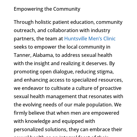
Empowering the Community
Through holistic patient education, community
outreach, and collaboration with industry
partners, the team at
Huntsville Men’s Clinic
seeks to empower the local community in
Tanner, Alabama, to address sexual health
with the insight and realizing it deserves. By
promoting open dialogue, reducing stigma,
and enhancing access to specialized resources,
we endeavor to cultivate a culture of proactive
sexual health management that resonates with
the evolving needs of our male population. We
firmly believe that when men are empowered
with knowledge and equipped with
personalized solutions, they can embrace their