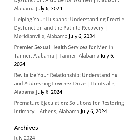
Alabama
July 6, 2024
Helping Your Husband: Understanding Erectile
Dysfunction and the Path to Recovery |
Meridianville, Alabama
July 6, 2024
Premier Sexual Health Services for Men in
Tanner, Alabama | Tanner, Alabama
July 6,
2024
Revitalize Your Relationship: Understanding
and Addressing Low Sex Drive | Huntsville,
Alabama
July 6, 2024
Premature Ejaculation: Solutions for Restoring
Intimacy | Athens, Alabama
July 6, 2024
Archives
July 2024