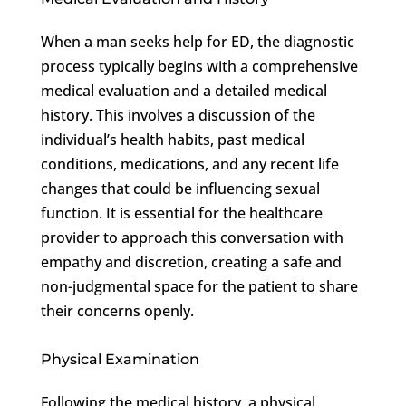
When a man seeks help for ED, the diagnostic
process typically begins with a comprehensive
medical evaluation and a detailed medical
history. This involves a discussion of the
individual’s health habits, past medical
conditions, medications, and any recent life
changes that could be influencing sexual
function. It is essential for the healthcare
provider to approach this conversation with
empathy and discretion, creating a safe and
non-judgmental space for the patient to share
their concerns openly.
Physical Examination
Following the medical history, a physical