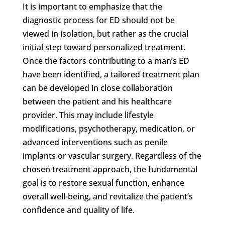
It is important to emphasize that the
diagnostic process for ED should not be
viewed in isolation, but rather as the crucial
initial step toward personalized treatment.
Once the factors contributing to a man’s ED
have been identified, a tailored treatment plan
can be developed in close collaboration
between the patient and his healthcare
provider. This may include lifestyle
modifications, psychotherapy, medication, or
advanced interventions such as penile
implants or vascular surgery. Regardless of the
chosen treatment approach, the fundamental
goal is to restore sexual function, enhance
overall well-being, and revitalize the patient’s
confidence and quality of life.