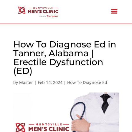
How To Diagnose Ed in
Tanner, Alabama |
Erectile Dysfunction
(ED)
by
Master
|
Feb 14, 2024
|
How To Diagnose Ed