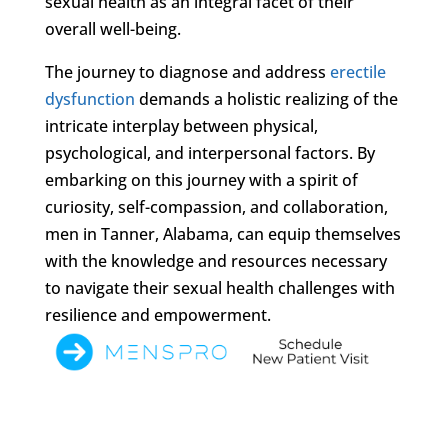
sexual health as an integral facet of their
overall well-being.
The journey to diagnose and address
erectile
dysfunction
demands a holistic realizing of the
intricate interplay between physical,
psychological, and interpersonal factors. By
embarking on this journey with a spirit of
curiosity, self-compassion, and collaboration,
men in Tanner, Alabama, can equip themselves
with the knowledge and resources necessary
to navigate their sexual health challenges with
resilience and empowerment.