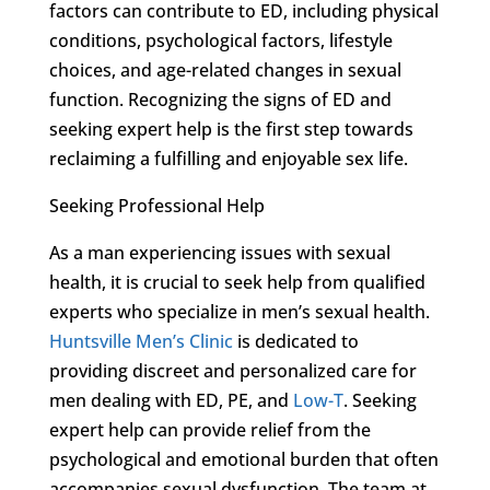
factors can contribute to ED, including physical
conditions, psychological factors, lifestyle
choices, and age-related changes in sexual
function. Recognizing the signs of ED and
seeking expert help is the first step towards
reclaiming a fulfilling and enjoyable sex life.
Seeking Professional Help
As a man experiencing issues with sexual
health, it is crucial to seek help from qualified
experts who specialize in men’s sexual health.
Huntsville Men’s Clinic
is dedicated to
providing discreet and personalized care for
men dealing with ED, PE, and
Low-T
. Seeking
expert help can provide relief from the
psychological and emotional burden that often
accompanies sexual dysfunction. The team at