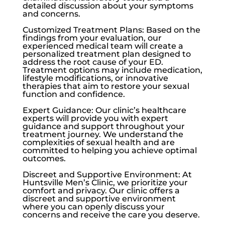
detailed discussion about your symptoms
and concerns.
Customized Treatment Plans: Based on the
findings from your evaluation, our
experienced medical team will create a
personalized treatment plan designed to
address the root cause of your ED.
Treatment options may include medication,
lifestyle modifications, or innovative
therapies that aim to restore your sexual
function and confidence.
Expert Guidance: Our clinic’s healthcare
experts will provide you with expert
guidance and support throughout your
treatment journey. We understand the
complexities of sexual health and are
committed to helping you achieve optimal
outcomes.
Discreet and Supportive Environment: At
Huntsville Men’s Clinic
, we prioritize your
comfort and privacy. Our clinic offers a
discreet and supportive environment
where you can openly discuss your
concerns and receive the care you deserve.