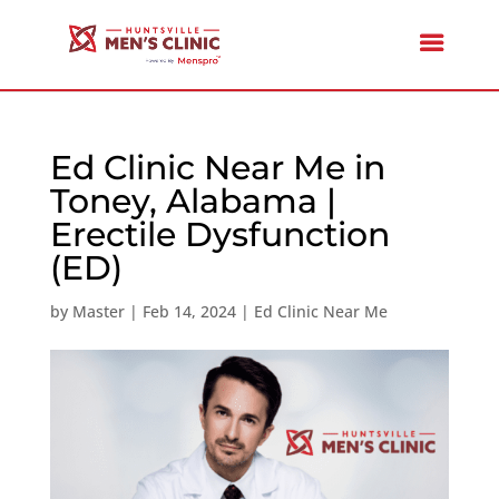
Ed Clinic Near Me in
Toney, Alabama |
Erectile Dysfunction
(ED)
by
Master
|
Feb 14, 2024
|
Ed Clinic Near Me