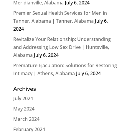
Meridianville, Alabama
July 6, 2024
Premier Sexual Health Services for Men in
Tanner, Alabama | Tanner, Alabama
July 6,
2024
Revitalize Your Relationship: Understanding
and Addressing Low Sex Drive | Huntsville,
Alabama
July 6, 2024
Premature Ejaculation: Solutions for Restoring
Intimacy | Athens, Alabama
July 6, 2024
Archives
July 2024
May 2024
March 2024
February 2024