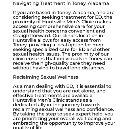
Navigating Treatment in Toney, Alabama
If you are based in Toney, Alabama, and are
considering seeking treatment for ED, the
proximity of
Huntsville Men’s Clinic
makes
accessing comprehensive care for your
sexual health concerns convenient and
straightforward. Our clinic’s location in
Huntsville allows for easy access from
Toney, providing a local option for men
seeking specialized care for ED and other
sexual health issues. The proximity of our
clinic ensures that individuals in Toney can
receive the high-quality care they need
without having to travel long distances.
Reclaiming Sexual Wellness
As a man dealing with ED, it is essential to
understand that you are not alone, and
effective treatments are available.
Huntsville Men’s Clinic
stands as a
dedicated ally in the journey towards
reclaiming sexual wellness and confidence.
By taking the step to seek expert help, you
are prioritizing your overall well-being and
embracing the opportunity to improve your
quality of life.