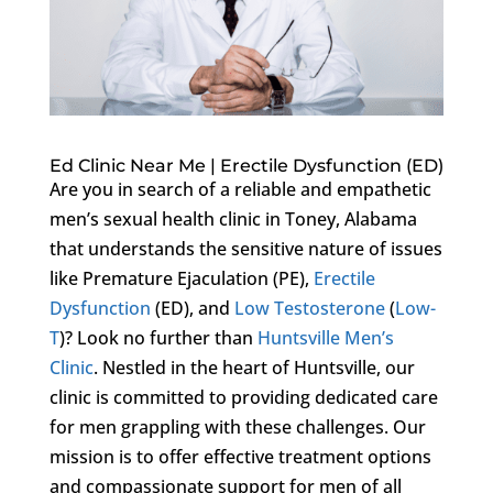
Ed Clinic Near Me | Erectile Dysfunction (ED)
Are you in search of a reliable and empathetic
men’s sexual health clinic in Toney, Alabama
that understands the sensitive nature of issues
like Premature Ejaculation (PE),
Erectile
Dysfunction
(ED), and
Low Testosterone
(
Low-
T
)? Look no further than
Huntsville Men’s
Clinic
. Nestled in the heart of Huntsville, our
clinic is committed to providing dedicated care
for men grappling with these challenges. Our
mission is to offer effective treatment options
and compassionate support for men of all