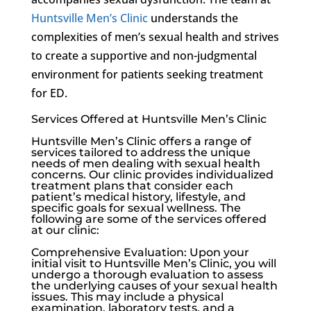
Huntsville Men’s Clinic
understands the
complexities of men’s sexual health and strives
to create a supportive and non-judgmental
environment for patients seeking treatment
for ED.
Services Offered at Huntsville Men’s Clinic
Huntsville Men’s Clinic
offers a range of
services tailored to address the unique
needs of men dealing with sexual health
concerns. Our clinic provides individualized
treatment plans that consider each
patient’s medical history, lifestyle, and
specific goals for sexual wellness. The
following are some of the services offered
at our clinic:
Comprehensive Evaluation: Upon your
initial visit to
Huntsville Men’s Clinic
, you will
undergo a thorough evaluation to assess
the underlying causes of your sexual health
issues. This may include a physical
examination, laboratory tests, and a