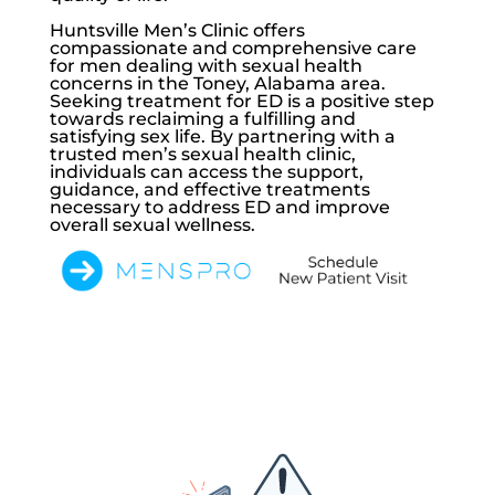
Huntsville Men’s Clinic
offers
compassionate and comprehensive care
for men dealing with sexual health
concerns in the Toney, Alabama area.
Seeking treatment for ED is a positive step
towards reclaiming a fulfilling and
satisfying sex life. By partnering with a
trusted men’s sexual health clinic,
individuals can access the support,
guidance, and effective treatments
necessary to address ED and improve
overall sexual wellness.