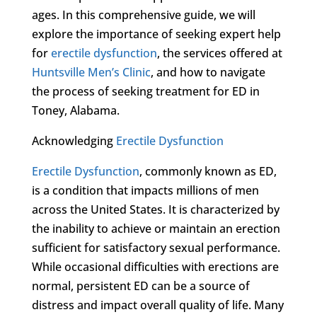
ages. In this comprehensive guide, we will
explore the importance of seeking expert help
for
erectile dysfunction
, the services offered at
Huntsville Men’s Clinic
, and how to navigate
the process of seeking treatment for ED in
Toney, Alabama.
Acknowledging
Erectile Dysfunction
Erectile Dysfunction
, commonly known as ED,
is a condition that impacts millions of men
across the United States. It is characterized by
the inability to achieve or maintain an erection
sufficient for satisfactory sexual performance.
While occasional difficulties with erections are
normal, persistent ED can be a source of
distress and impact overall quality of life. Many