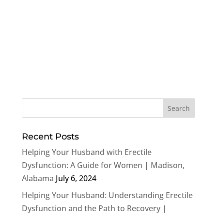
Recent Posts
Helping Your Husband with Erectile
Dysfunction: A Guide for Women | Madison,
Alabama
July 6, 2024
Helping Your Husband: Understanding Erectile
Dysfunction and the Path to Recovery |