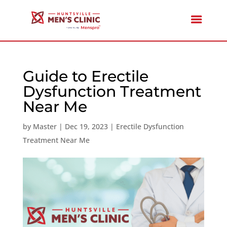
Guide to Erectile
Dysfunction Treatment
Near Me
by
Master
|
Dec 19, 2023
|
Erectile Dysfunction
Treatment Near Me