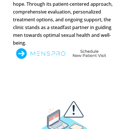
hope. Through its patient-centered approach,
comprehensive evaluation, personalized
treatment options, and ongoing support, the
clinic stands as a steadfast partner in guiding
men towards optimal sexual health and well-
being.