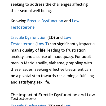
seeking to address the challenges affecting
their sexual well-being.
Knowing
Erectile Dysfunction
and
Low
Testosterone
Erectile Dysfunction
(ED) and
Low
Testosterone
(
Low-T
) can significantly impact a
man’s quality of life, leading to frustration,
anxiety, and a sense of inadequacy. For adult
men in Meridianville, Alabama, grappling with
these issues, seeking effective treatment can
be a pivotal step towards reclaiming a fulfilling
and satisfying sex life.
The Impact of Erectile Dysfunction and Low
Testosterone
Erectile Dysfunction
(ED) and
Low