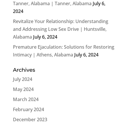
Tanner, Alabama | Tanner, Alabama
July 6,
2024
Revitalize Your Relationship: Understanding
and Addressing Low Sex Drive | Huntsville,
Alabama
July 6, 2024
Premature Ejaculation: Solutions for Restoring
Intimacy | Athens, Alabama
July 6, 2024
Archives
July 2024
May 2024
March 2024
February 2024
December 2023