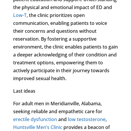
the physical and emotional impact of ED and
Low-T
, the clinic prioritizes open
communication, enabling patients to voice
their concerns and questions without
reservation. By fostering a supportive
environment, the clinic enables patients to gain
a deeper acknowledging of their condition and
treatment options, empowering them to
actively participate in their journey towards
improved sexual health.
Last ideas
For adult men in Meridianville, Alabama,
seeking reliable and empathetic care for
erectile dysfunction
and
low testosterone
,
Huntsville Men’s Clinic
provides a beacon of