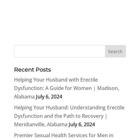
Recent Posts
Helping Your Husband with Erectile
Dysfunction: A Guide for Women | Madison,
Alabama
July 6, 2024
Helping Your Husband: Understanding Erectile
Dysfunction and the Path to Recovery |
Meridianville, Alabama
July 6, 2024
Premier Sexual Health Services for Men in