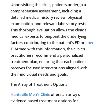
Upon visiting the clinic, patients undergo a
comprehensive assessment, including a
detailed medical history review, physical
examination, and relevant laboratory tests.
This thorough evaluation allows the clinic’s
medical experts to pinpoint the underlying
factors contributing to the patient’s ED or
Low-
T
. Armed with this information, the clinic’s
practitioners recommend a personalized
treatment plan, ensuring that each patient
receives focused interventions aligned with
their individual needs and goals.
The Array of Treatment Options
Huntsville Men’s Clinic
offers an array of
evidence-based treatment options for