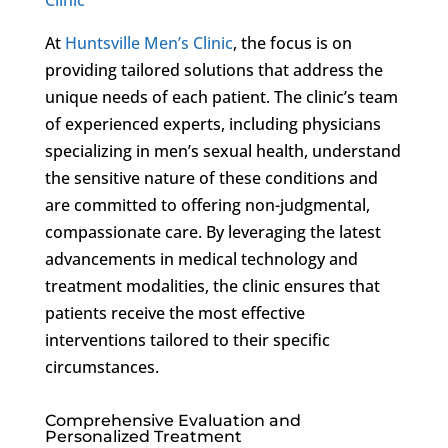
At
Huntsville Men’s Clinic
, the focus is on
providing tailored solutions that address the
unique needs of each patient. The clinic’s team
of experienced experts, including physicians
specializing in men’s sexual health, understand
the sensitive nature of these conditions and
are committed to offering non-judgmental,
compassionate care. By leveraging the latest
advancements in medical technology and
treatment modalities, the clinic ensures that
patients receive the most effective
interventions tailored to their specific
circumstances.
Comprehensive Evaluation and
Personalized Treatment