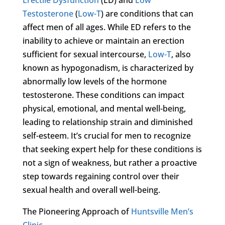
Testosterone
(
Low-T
) are conditions that can
affect men of all ages. While ED refers to the
inability to achieve or maintain an erection
sufficient for sexual intercourse,
Low-T
, also
known as hypogonadism, is characterized by
abnormally low levels of the hormone
testosterone. These conditions can impact
physical, emotional, and mental well-being,
leading to relationship strain and diminished
self-esteem. It’s crucial for men to recognize
that seeking expert help for these conditions is
not a sign of weakness, but rather a proactive
step towards regaining control over their
sexual health and overall well-being.
The Pioneering Approach of
Huntsville Men’s
Clinic