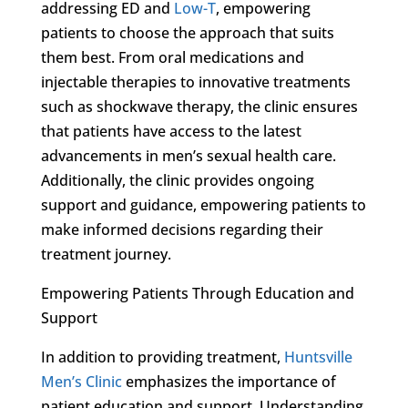
addressing ED and
Low-T
, empowering
patients to choose the approach that suits
them best. From oral medications and
injectable therapies to innovative treatments
such as shockwave therapy, the clinic ensures
that patients have access to the latest
advancements in men’s sexual health care.
Additionally, the clinic provides ongoing
support and guidance, empowering patients to
make informed decisions regarding their
treatment journey.
Empowering Patients Through Education and
Support
In addition to providing treatment,
Huntsville
Men’s Clinic
emphasizes the importance of
patient education and support. Understanding