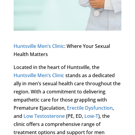
Huntsville Men’s Clinic
: Where Your Sexual
Health Matters
Located in the heart of Huntsville, the
Huntsville Men’s Clinic
stands as a dedicated
ally in men’s sexual health care throughout the
region. With a commitment to delivering
empathetic care for those grappling with
Premature Ejaculation,
Erectile Dysfunction
,
and
Low Testosterone
(PE, ED,
Low-T
), the
clinic offers a comprehensive range of
treatment options and support for men