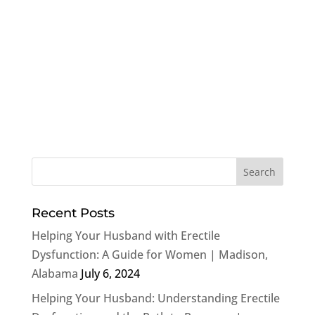
Recent Posts
Helping Your Husband with Erectile
Dysfunction: A Guide for Women | Madison,
Alabama
July 6, 2024
Helping Your Husband: Understanding Erectile