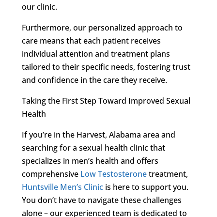
our clinic.
Furthermore, our personalized approach to
care means that each patient receives
individual attention and treatment plans
tailored to their specific needs, fostering trust
and confidence in the care they receive.
Taking the First Step Toward Improved Sexual
Health
If you’re in the Harvest, Alabama area and
searching for a sexual health clinic that
specializes in men’s health and offers
comprehensive
Low Testosterone
treatment,
Huntsville Men’s Clinic
is here to support you.
You don’t have to navigate these challenges
alone – our experienced team is dedicated to