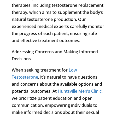
therapies, including testosterone replacement
therapy, which aims to supplement the body’s
natural testosterone production. Our
experienced medical experts carefully monitor
the progress of each patient, ensuring safe
and effective treatment outcomes.
Addressing Concerns and Making Informed
Decisions
When seeking treatment for
Low
Testosterone
, it’s natural to have questions
and concerns about the available options and
potential outcomes. At
Huntsville Men’s Clinic
,
we prioritize patient education and open
communication, empowering individuals to
make informed decisions about their sexual