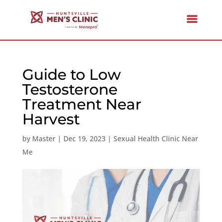
Guide to Low
Testosterone
Treatment Near
Harvest
by
Master
|
Dec 19, 2023
|
Sexual Health Clinic Near
Me