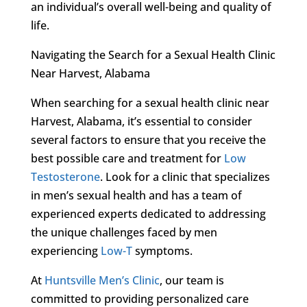
an individual’s overall well-being and quality of
life.
Navigating the Search for a Sexual Health Clinic
Near Harvest, Alabama
When searching for a sexual health clinic near
Harvest, Alabama, it’s essential to consider
several factors to ensure that you receive the
best possible care and treatment for
Low
Testosterone
. Look for a clinic that specializes
in men’s sexual health and has a team of
experienced experts dedicated to addressing
the unique challenges faced by men
experiencing
Low-T
symptoms.
At
Huntsville Men’s Clinic
, our team is
committed to providing personalized care