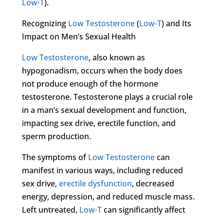
Low-T
).
Recognizing
Low Testosterone
(
Low-T
) and Its
Impact on Men’s Sexual Health
Low Testosterone
, also known as
hypogonadism, occurs when the body does
not produce enough of the hormone
testosterone. Testosterone plays a crucial role
in a man’s sexual development and function,
impacting sex drive, erectile function, and
sperm production.
The symptoms of
Low Testosterone
can
manifest in various ways, including reduced
sex drive,
erectile dysfunction
, decreased
energy, depression, and reduced muscle mass.
Left untreated,
Low-T
can significantly affect