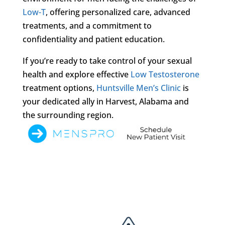
Low-T
, offering personalized care, advanced
treatments, and a commitment to
confidentiality and patient education.
If you’re ready to take control of your sexual
health and explore effective
Low Testosterone
treatment options,
Huntsville Men’s Clinic
is
your dedicated ally in Harvest, Alabama and
the surrounding region.