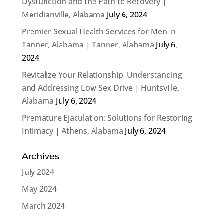
Dysfunction and the Path to Recovery |
Meridianville, Alabama
July 6, 2024
Premier Sexual Health Services for Men in
Tanner, Alabama | Tanner, Alabama
July 6,
2024
Revitalize Your Relationship: Understanding
and Addressing Low Sex Drive | Huntsville,
Alabama
July 6, 2024
Premature Ejaculation: Solutions for Restoring
Intimacy | Athens, Alabama
July 6, 2024
Archives
July 2024
May 2024
March 2024