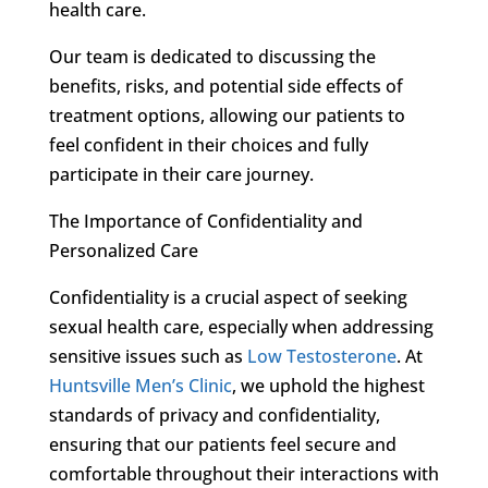
health care.
Our team is dedicated to discussing the
benefits, risks, and potential side effects of
treatment options, allowing our patients to
feel confident in their choices and fully
participate in their care journey.
The Importance of Confidentiality and
Personalized Care
Confidentiality is a crucial aspect of seeking
sexual health care, especially when addressing
sensitive issues such as
Low Testosterone
. At
Huntsville Men’s Clinic
, we uphold the highest
standards of privacy and confidentiality,
ensuring that our patients feel secure and
comfortable throughout their interactions with