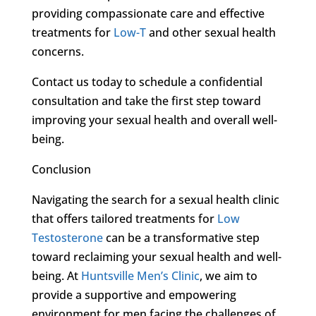
providing compassionate care and effective
treatments for
Low-T
and other sexual health
concerns.
Contact us today to schedule a confidential
consultation and take the first step toward
improving your sexual health and overall well-
being.
Conclusion
Navigating the search for a sexual health clinic
that offers tailored treatments for
Low
Testosterone
can be a transformative step
toward reclaiming your sexual health and well-
being. At
Huntsville Men’s Clinic
, we aim to
provide a supportive and empowering
environment for men facing the challenges of