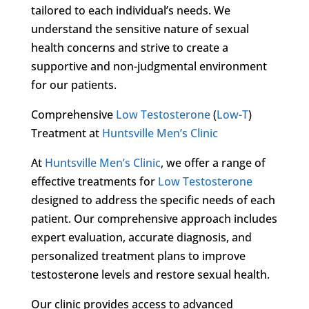
tailored to each individual’s needs. We
understand the sensitive nature of sexual
health concerns and strive to create a
supportive and non-judgmental environment
for our patients.
Comprehensive
Low Testosterone
(
Low-T
)
Treatment at
Huntsville Men’s Clinic
At
Huntsville Men’s Clinic
, we offer a range of
effective treatments for
Low Testosterone
designed to address the specific needs of each
patient. Our comprehensive approach includes
expert evaluation, accurate diagnosis, and
personalized treatment plans to improve
testosterone levels and restore sexual health.
Our clinic provides access to advanced