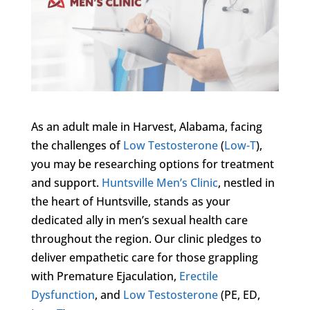
As an adult male in Harvest, Alabama, facing
the challenges of
Low Testosterone
(
Low-T
),
you may be researching options for treatment
and support.
Huntsville Men’s Clinic
, nestled in
the heart of Huntsville, stands as your
dedicated ally in men’s sexual health care
throughout the region. Our clinic pledges to
deliver empathetic care for those grappling
with Premature Ejaculation,
Erectile
Dysfunction
, and
Low Testosterone
(PE, ED,