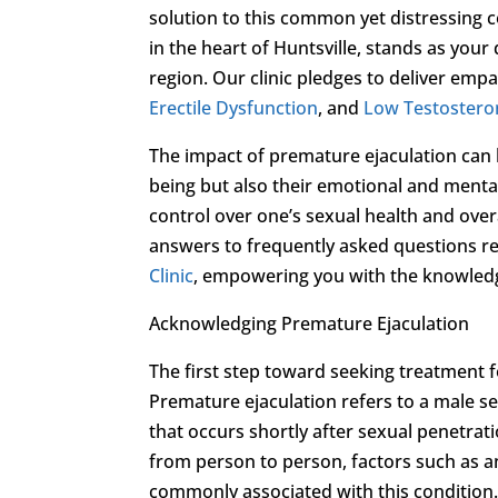
solution to this common yet distressing 
in the heart of Huntsville, stands as your
region. Our clinic pledges to deliver emp
Erectile Dysfunction
, and
Low Testostero
The impact of premature ejaculation can be
being but also their emotional and mental 
control over one’s sexual health and overa
answers to frequently asked questions r
Clinic
, empowering you with the knowled
Acknowledging Premature Ejaculation
The first step toward seeking treatment f
Premature ejaculation refers to a male se
that occurs shortly after sexual penetrat
from person to person, factors such as anx
commonly associated with this condition