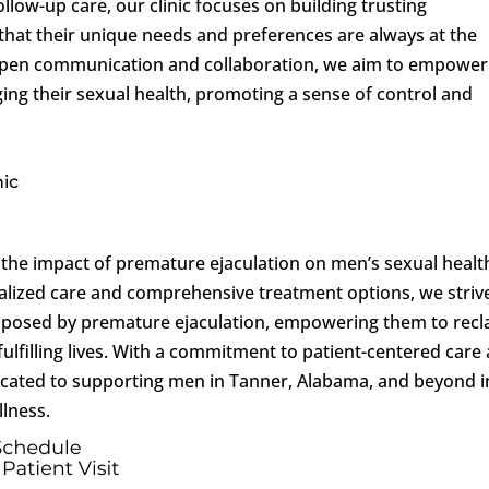
ollow-up care, our clinic focuses on building trusting
 that their unique needs and preferences are always at the
 open communication and collaboration, we aim to empower
aging their sexual health, promoting a sense of control and
nic
the impact of premature ejaculation on men’s sexual healt
ialized care and comprehensive treatment options, we striv
s posed by premature ejaculation, empowering them to recl
fulfilling lives. With a commitment to patient-centered care
edicated to supporting men in Tanner, Alabama, and beyond i
lness.