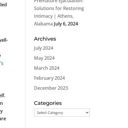
Premature Ejaculation:
tled
Solutions for Restoring
Intimacy | Athens,
Alabama
July 6, 2024
Archives
ell-
July 2024
e
May 2024
’s
March 2024
February 2024
December 2023
lf.
on
Categories
ry
Categories
are