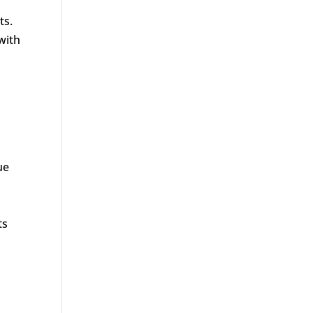
ts.
with
ue
ts