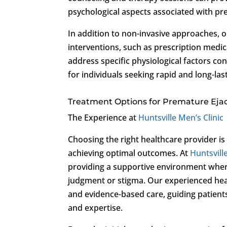
psychological aspects associated with pre
In addition to non-invasive approaches, o
interventions, such as prescription medic
address specific physiological factors co
for individuals seeking rapid and long-la
Treatment Options for Premature Ejac
The Experience at
Huntsville Men’s Clinic
Choosing the right healthcare provider is
achieving optimal outcomes. At
Huntsvill
providing a supportive environment where
judgment or stigma. Our experienced hea
and evidence-based care, guiding patient
and expertise.