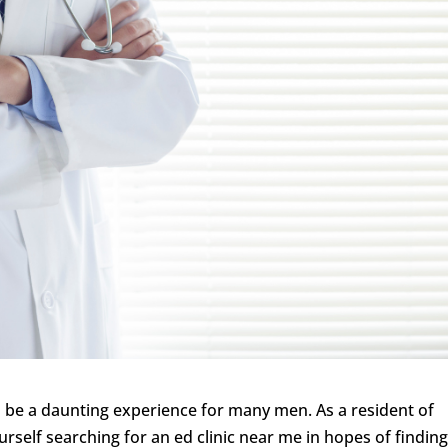
 be a daunting experience for many men. As a resident of
self searching for an ed clinic near me in hopes of finding