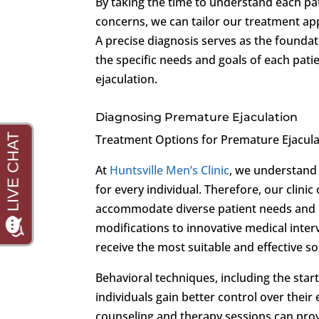
By taking the time to understand each pati
concerns, we can tailor our treatment app
A precise diagnosis serves as the foundat
the specific needs and goals of each pati
ejaculation.
Diagnosing Premature Ejaculation
Treatment Options for Premature Ejacula
At
Huntsville Men’s Clinic
, we understand 
for every individual. Therefore, our clin
accommodate diverse patient needs and p
modifications to innovative medical inte
receive the most suitable and effective so
Behavioral techniques, including the sta
individuals gain better control over their
counseling and therapy sessions can prov