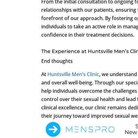
From the initial consultation to ongoing f
relationships with our patients, ensuring
forefront of our approach. By fostering
individuals to take an active role in man
confidence in their treatment decisions.
The Experience at Huntsville Men’s Cli
End thoughts
At
Huntsville Men’s Clinic
, we understand 
and overall well-being. Through our spec
help individuals overcome the challenge
control over their sexual health and lead 
clinical excellence, our clinic remains d
their journey toward improved sexual wel