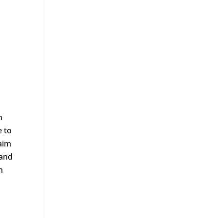
h
e to
aim
 and
n