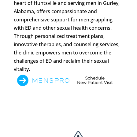
heart of Huntsville and serving men in Gurley,
Alabama, offers compassionate and
comprehensive support for men grappling
with ED and other sexual health concerns.
Through personalized treatment plans,
innovative therapies, and counseling services,
the clinic empowers men to overcome the
challenges of ED and reclaim their sexual
vitality.