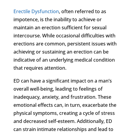
Erectile Dysfunction
, often referred to as
impotence, is the inability to achieve or
maintain an erection sufficient for sexual
intercourse. While occasional difficulties with
erections are common, persistent issues with
achieving or sustaining an erection can be
indicative of an underlying medical condition
that requires attention.
ED can have a significant impact on a man’s
overall well-being, leading to feelings of
inadequacy, anxiety, and frustration. These
emotional effects can, in turn, exacerbate the
physical symptoms, creating a cycle of stress
and decreased self-esteem. Additionally, ED
can strain intimate relationships and lead to