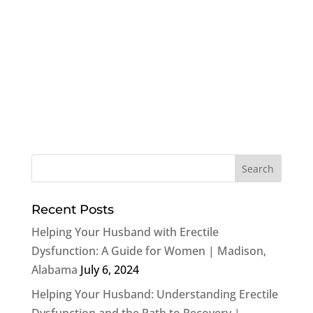
Recent Posts
Helping Your Husband with Erectile
Dysfunction: A Guide for Women | Madison,
Alabama
July 6, 2024
Helping Your Husband: Understanding Erectile
Dysfunction and the Path to Recovery |