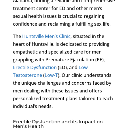
Alabama, finding a reliable and comprehensive
treatment center for ED and other men’s
sexual health issues is crucial to regaining
confidence and reclaiming a fulfilling sex life.
The
Huntsville Men’s Clinic
, situated in the
heart of Huntsville, is dedicated to providing
empathetic and specialized care for men
grappling with Premature Ejaculation (PE),
Erectile Dysfunction
(ED), and
Low
Testosterone
(
Low-T
). Our clinic understands
the unique challenges and concerns faced by
men dealing with these issues and offers
personalized treatment plans tailored to each
individual’s needs.
Erectile Dysfunction and its Impact on
Men’s Health