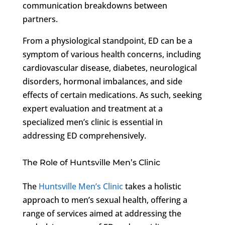
communication breakdowns between
partners.
From a physiological standpoint, ED can be a
symptom of various health concerns, including
cardiovascular disease, diabetes, neurological
disorders, hormonal imbalances, and side
effects of certain medications. As such, seeking
expert evaluation and treatment at a
specialized men’s clinic is essential in
addressing ED comprehensively.
The Role of Huntsville Men’s Clinic
The
Huntsville Men’s Clinic
takes a holistic
approach to men’s sexual health, offering a
range of services aimed at addressing the