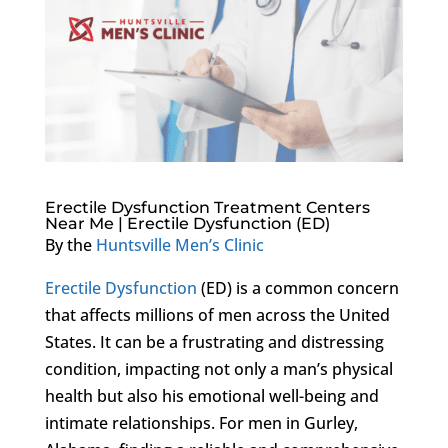
Erectile Dysfunction Treatment Centers
Near Me | Erectile Dysfunction (ED)
By the
Huntsville Men’s Clinic
Erectile Dysfunction
(ED) is a common concern
that affects millions of men across the United
States. It can be a frustrating and distressing
condition, impacting not only a man’s physical
health but also his emotional well-being and
intimate relationships. For men in Gurley,