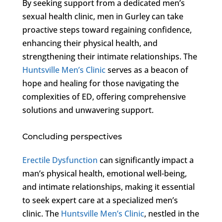
By seeking support from a dedicated men’s
sexual health clinic, men in Gurley can take
proactive steps toward regaining confidence,
enhancing their physical health, and
strengthening their intimate relationships. The
Huntsville Men’s Clinic
serves as a beacon of
hope and healing for those navigating the
complexities of ED, offering comprehensive
solutions and unwavering support.
Concluding perspectives
Erectile Dysfunction
can significantly impact a
man’s physical health, emotional well-being,
and intimate relationships, making it essential
to seek expert care at a specialized men’s
clinic. The
Huntsville Men’s Clinic
, nestled in the