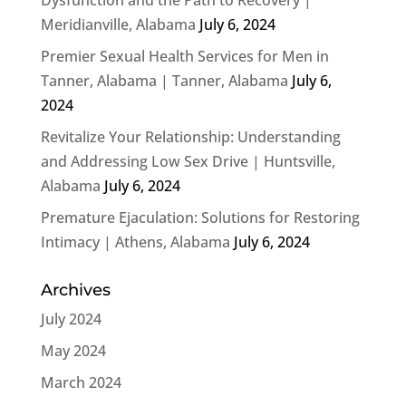
Meridianville, Alabama
July 6, 2024
Premier Sexual Health Services for Men in
Tanner, Alabama | Tanner, Alabama
July 6,
2024
Revitalize Your Relationship: Understanding
and Addressing Low Sex Drive | Huntsville,
Alabama
July 6, 2024
Premature Ejaculation: Solutions for Restoring
Intimacy | Athens, Alabama
July 6, 2024
Archives
July 2024
May 2024
March 2024