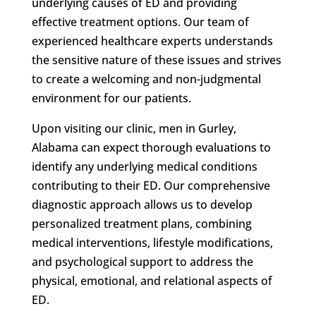
underlying causes of ED and providing
effective treatment options. Our team of
experienced healthcare experts understands
the sensitive nature of these issues and strives
to create a welcoming and non-judgmental
environment for our patients.
Upon visiting our clinic, men in Gurley,
Alabama can expect thorough evaluations to
identify any underlying medical conditions
contributing to their ED. Our comprehensive
diagnostic approach allows us to develop
personalized treatment plans, combining
medical interventions, lifestyle modifications,
and psychological support to address the
physical, emotional, and relational aspects of
ED.