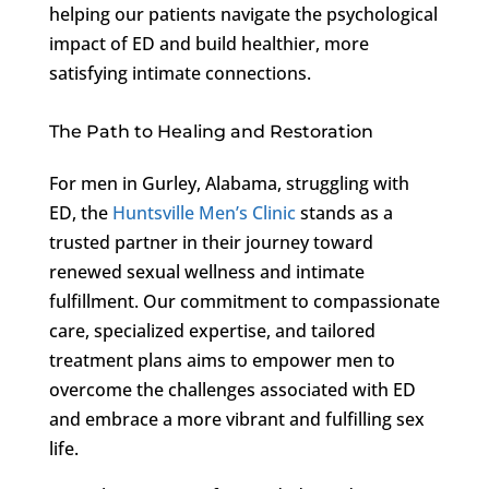
helping our patients navigate the psychological
impact of ED and build healthier, more
satisfying intimate connections.
The Path to Healing and Restoration
For men in Gurley, Alabama, struggling with
ED, the
Huntsville Men’s Clinic
stands as a
trusted partner in their journey toward
renewed sexual wellness and intimate
fulfillment. Our commitment to compassionate
care, specialized expertise, and tailored
treatment plans aims to empower men to
overcome the challenges associated with ED
and embrace a more vibrant and fulfilling sex
life.