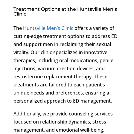
Treatment Options at the Huntsville Men’s
Clinic
The
Huntsville Men’s Clinic
offers a variety of
cutting-edge treatment options to address ED
and support men in reclaiming their sexual
vitality. Our clinic specializes in innovative
therapies, including oral medications, penile
injections, vacuum erection devices, and
testosterone replacement therapy. These
treatments are tailored to each patient’s
unique needs and preferences, ensuring a
personalized approach to ED management.
Additionally, we provide counseling services
focused on relationship dynamics, stress
management, and emotional well-being,