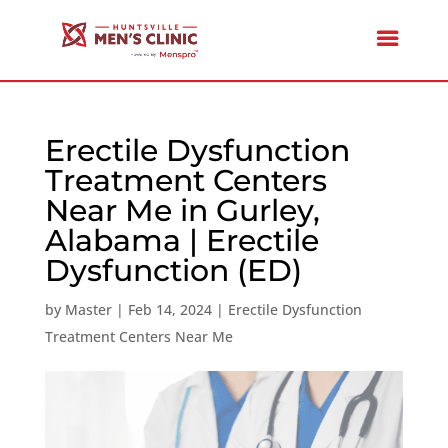
Erectile Dysfunction
Treatment Centers
Near Me in Gurley,
Alabama | Erectile
Dysfunction (ED)
by
Master
|
Feb 14, 2024
|
Erectile Dysfunction
Treatment Centers Near Me