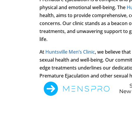
physical and emotional well-being. The
Hu
health, aims to provide comprehensive, c
concerns. Our clinic stands as a beacon o
treatments, and unwavering support to g
life.
At
Huntsville Men’s Clinic
, we believe tha
sexual health and well-being. Our commit
edge treatments underlines our dedication
Premature Ejaculation and other sexual h