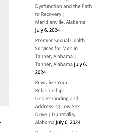
Dysfunction and the Path
to Recovery |
Meridianville, Alabama
July 6, 2024
Premier Sexual Health
Services for Men in
Tanner, Alabama |
Tanner, Alabama
July 6,
2024
Revitalize Your
Relationship:
Understanding and
Addressing Low Sex
Drive | Huntsville,
,
Alabama
July 6, 2024