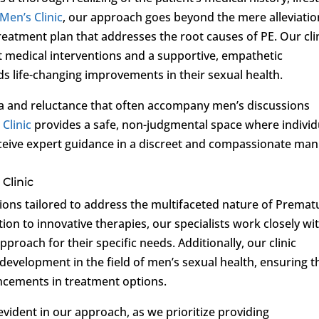
 Men’s Clinic
, our approach goes beyond the mere alleviatio
treatment plan that addresses the root causes of PE. Our cli
t medical interventions and a supportive, empathetic
s life-changing improvements in their sexual health.
ma and reluctance that often accompany men’s discussions
 Clinic
provides a safe, non-judgmental space where individ
ceive expert guidance in a discreet and compassionate man
Clinic
tions tailored to address the multifaceted nature of Premat
on to innovative therapies, our specialists work closely wi
proach for their specific needs. Additionally, our clinic
development in the field of men’s sexual health, ensuring t
ancements in treatment options.
vident in our approach, as we prioritize providing