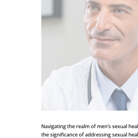
Navigating the realm of men’s sexual heal
the significance of addressing sexual hea