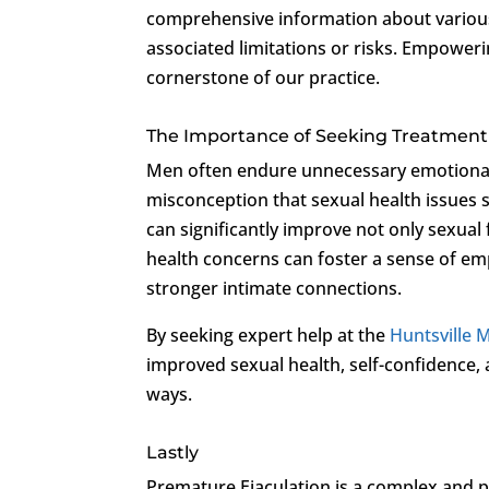
comprehensive information about various
associated limitations or risks. Empoweri
cornerstone of our practice.
The Importance of Seeking Treatment
Men often endure unnecessary emotional d
misconception that sexual health issues 
can significantly improve not only sexual f
health concerns can foster a sense of e
stronger intimate connections.
By seeking expert help at the
Huntsville M
improved sexual health, self-confidence, an
ways.
Lastly
Premature Ejaculation is a complex and p