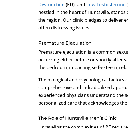
Dysfunction
(ED), and
Low Testosterone
nestled in the heart of Huntsville, stands
the region. Our clinic pledges to deliver
often distressing issues.
Premature Ejaculation
Premature ejaculation is a common sexua
occurring either before or shortly after 
the bedroom, impacting self-esteem, relat
The biological and psychological factors 
comprehensive and individualized approa
experienced physicians understand the se
personalized care that acknowledges the
The Role of Huntsville Men’s Clinic
Unraveling the complexities of PE requires 