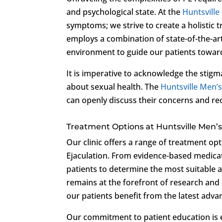
and psychological state. At the
Huntsville
symptoms; we strive to create a holistic 
employs a combination of state-of-the-ar
environment to guide our patients toward
It is imperative to acknowledge the stig
about sexual health. The
Huntsville Men’s
can openly discuss their concerns and re
Treatment Options at Huntsville Men’s 
Our clinic offers a range of treatment op
Ejaculation. From evidence-based medicati
patients to determine the most suitable ap
remains at the forefront of research and 
our patients benefit from the latest adv
Our commitment to patient education is e