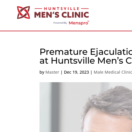
Premature Ejaculati
at Huntsville Men’s C
by
Master
|
Dec 19, 2023
|
Male Medical Clini