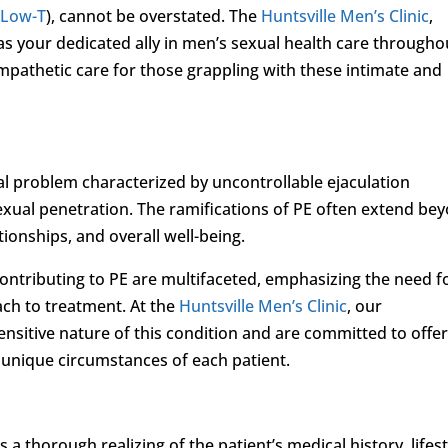
(
Low-T
), cannot be overstated. The
Huntsville Men’s Clinic
,
 as your dedicated ally in men’s sexual health care througho
 empathetic care for those grappling with these intimate and
l problem characterized by uncontrollable ejaculation
sexual penetration. The ramifications of PE often extend be
ionships, and overall well-being.
contributing to PE are multifaceted, emphasizing the need f
ch to treatment. At the
Huntsville Men’s Clinic
, our
nsitive nature of this condition and are committed to offe
 unique circumstances of each patient.
a thorough realizing of the patient’s medical history, lifest