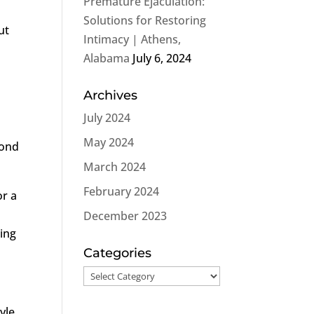
Premature Ejaculation:
Solutions for Restoring
ut
Intimacy | Athens,
Alabama
July 6, 2024
Archives
July 2024
May 2024
yond
March 2024
February 2024
or a
December 2023
ring
Categories
Categories
yle,