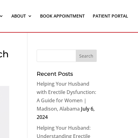
ABOUT
BOOK APPOINTMENT
PATIENT PORTAL
ch
Recent Posts
Helping Your Husband
with Erectile Dysfunction:
A Guide for Women |
Madison, Alabama
July 6,
2024
Helping Your Husband:
Understanding Erectile