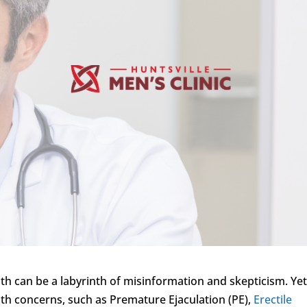
th can be a labyrinth of misinformation and skepticism. Yet
lth concerns, such as Premature Ejaculation (PE),
Erectile