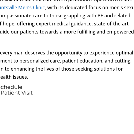
ntsville Men’s Clinic
, with its dedicated focus on men’s sex
ompassionate care to those grappling with PE and related
f hope, offering expert medical guidance, state-of-the-art
uide our patients towards a more fulfilling and empowere
t every man deserves the opportunity to experience optimal
ment to personalized care, patient education, and cutting-
 to enhancing the lives of those seeking solutions for
ealth issues.