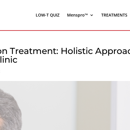
LOW-T QUIZ
Menspro™
TREATMENTS
on Treatment: Holistic Approa
linic
c