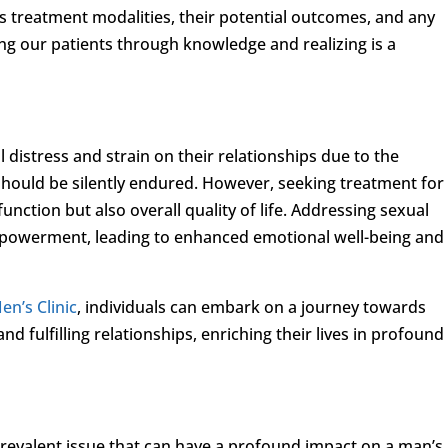
 treatment modalities, their potential outcomes, and any
ng our patients through knowledge and realizing is a
istress and strain on their relationships due to the
should be silently endured. However, seeking treatment for
unction but also overall quality of life. Addressing sexual
mpowerment, leading to enhanced emotional well-being and
en’s Clinic
, individuals can embark on a journey towards
d fulfilling relationships, enriching their lives in profound
revalent issue that can have a profound impact on a man’s