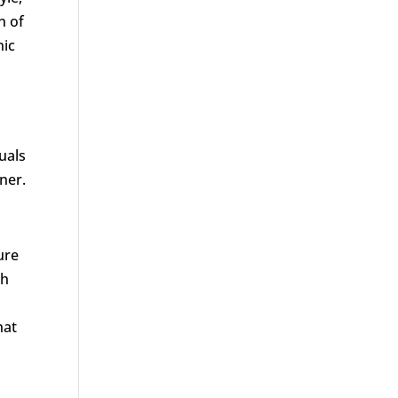
n of
nic
uals
ner.
ure
th
hat