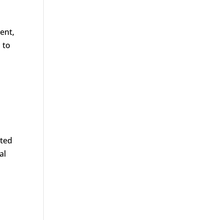
ent,
 to
ated
al