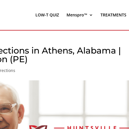
LOW-T QUIZ
Menspro™
TREATMENTS
ections in Athens, Alabama |
on (PE)
rections