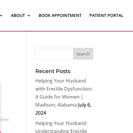
ABOUT
BOOK APPOINTMENT
PATIENT PORTAL
Recent Posts
Helping Your Husband
with Erectile Dysfunction:
A Guide for Women |
Madison, Alabama
July 6,
2024
Helping Your Husband:
Understanding Erectile