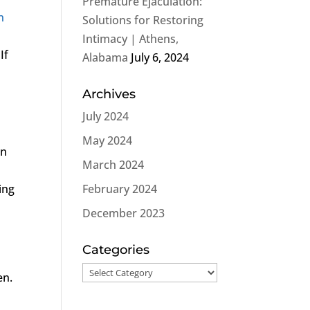
Premature Ejaculation:
n
Solutions for Restoring
Intimacy | Athens,
If
Alabama
July 6, 2024
Archives
July 2024
May 2024
on
March 2024
ing
February 2024
December 2023
Categories
Categories
en.