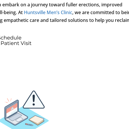
n embark on a journey toward fuller erections, improved
l-being. At
Huntsville Men’s Clinic
, we are committed to bei
ing empathetic care and tailored solutions to help you recla