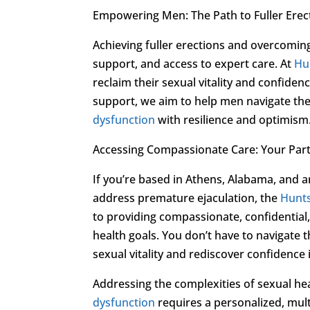
Empowering Men: The Path to Fuller Erec
Achieving fuller erections and overcomin
support, and access to expert care. At
Hun
reclaim their sexual vitality and confid
support, we aim to help men navigate th
dysfunction
with resilience and optimism
Accessing Compassionate Care: Your Part
If you’re based in Athens, Alabama, and a
address premature ejaculation, the
Hunts
to providing compassionate, confidential, 
health goals. You don’t have to navigate
sexual vitality and rediscover confidence 
Addressing the complexities of sexual he
dysfunction
requires a personalized, mul