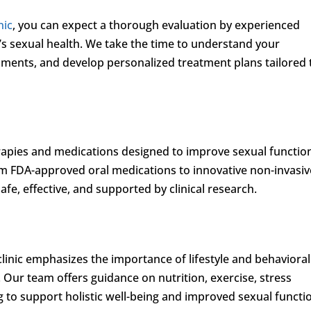
nic
, you can expect a thorough evaluation by experienced
’s sexual health. We take the time to understand your
ents, and develop personalized treatment plans tailored 
erapies and medications designed to improve sexual functio
om FDA-approved oral medications to innovative non-invasiv
fe, effective, and supported by clinical research.
clinic emphasizes the importance of lifestyle and behavioral
. Our team offers guidance on nutrition, exercise, stress
to support holistic well-being and improved sexual functi