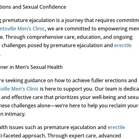
tions and Sexual Confidence
g premature ejaculation is a journey that requires commitm
tsville Men’s Clinic
, we are committed to empowering men
ence. Through comprehensive care, education, and ongoing
e challenges posed by premature ejaculation and
erectile
.
ner in Men’s Sexual Health
re seeking guidance on how to achieve fuller erections and
ville Men’s Clinic
is here to support you. Our team is dedic
and effective care that prioritizes your well-being and sexu
 these challenges alone—we’re here to help you reclaim your
in intimacy.
alth issues such as premature ejaculation and
erectile
ti-faceted approach. Through expert care, advanced