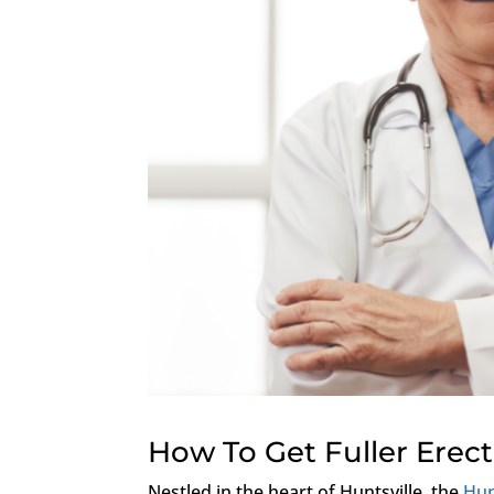
How To Get Fuller Erec
Nestled in the heart of Huntsville, the
Hun