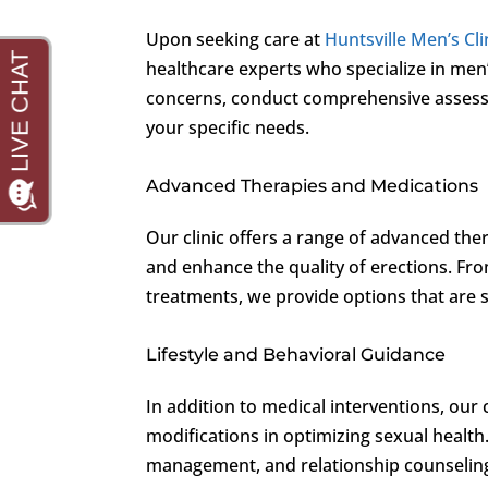
Upon seeking care at
Huntsville Men’s Cli
healthcare experts who specialize in men
concerns, conduct comprehensive assessm
your specific needs.
Advanced Therapies and Medications
Our clinic offers a range of advanced th
and enhance the quality of erections. Fr
treatments, we provide options that are sa
Lifestyle and Behavioral Guidance
In addition to medical interventions, our 
modifications in optimizing sexual health
management, and relationship counseling 