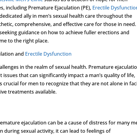
es, including Premature Ejaculation (PE),
Erectile Dysfunctio
a dedicated ally in men’s sexual health care throughout the
thetic, comprehensive, and effective care for those in need. 
seeking guidance on how to achieve fuller erections and
e to the right place.
ulation and
Erectile Dysfunction
llenges in the realm of sexual health. Premature ejaculati
issues that can significantly impact a man’s quality of life,
’s crucial for men to recognize that they are not alone in fac
ive treatments available.
emature ejaculation can be a cause of distress for many m
n during sexual activity, it can lead to feelings of