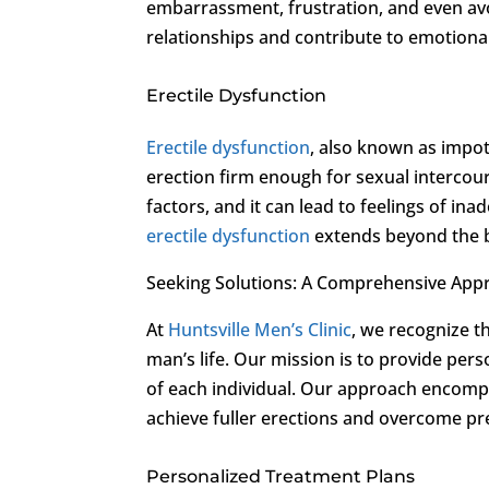
embarrassment, frustration, and even avo
relationships and contribute to emotional 
Erectile Dysfunction
Erectile dysfunction
, also known as impote
erection firm enough for sexual intercour
factors, and it can lead to feelings of in
erectile dysfunction
extends beyond the b
Seeking Solutions: A Comprehensive Appr
At
Huntsville Men’s Clinic
, we recognize t
man’s life. Our mission is to provide pe
of each individual. Our approach encomp
achieve fuller erections and overcome pr
Personalized Treatment Plans