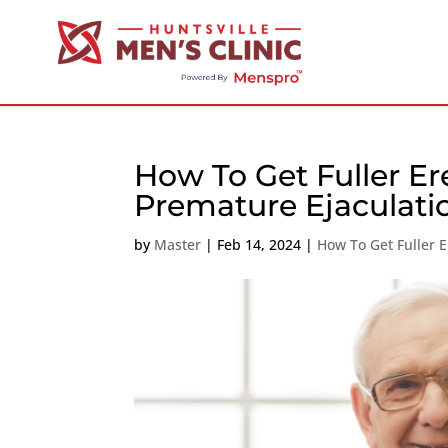
How To Get Fuller Er
Premature Ejaculati
by
Master
|
Feb 14, 2024
|
How To Get Fuller E