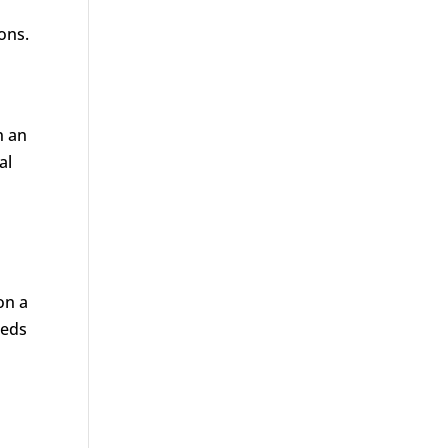
ons.
n an
al
on a
eeds