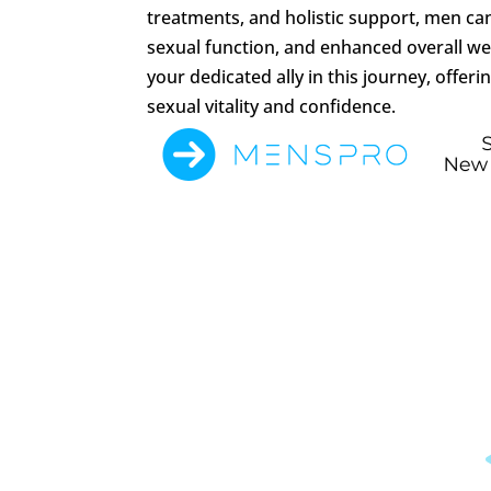
treatments, and holistic support, men ca
sexual function, and enhanced overall wel
your dedicated ally in this journey, offer
sexual vitality and confidence.