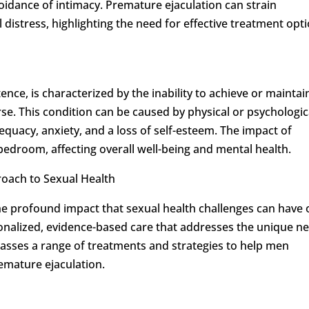
idance of intimacy. Premature ejaculation can strain
distress, highlighting the need for effective treatment opti
nce, is characterized by the inability to achieve or maintai
se. This condition can be caused by physical or psychologic
adequacy, anxiety, and a loss of self-esteem. The impact of
edroom, affecting overall well-being and mental health.
oach to Sexual Health
he profound impact that sexual health challenges can have 
rsonalized, evidence-based care that addresses the unique n
asses a range of treatments and strategies to help men
emature ejaculation.