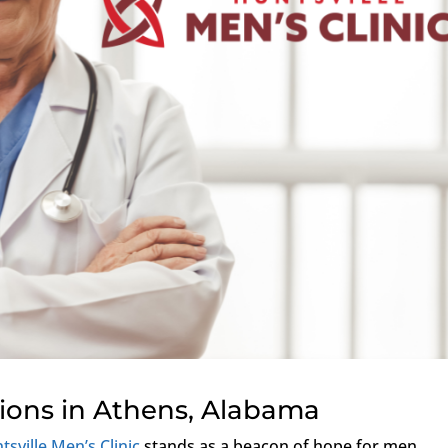
tions in Athens, Alabama
tsville Men’s Clinic
stands as a beacon of hope for men