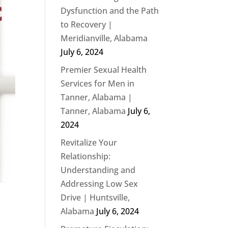
Dysfunction and the Path
to Recovery |
Meridianville, Alabama
July 6, 2024
Premier Sexual Health
Services for Men in
Tanner, Alabama |
Tanner, Alabama
July 6,
2024
Revitalize Your
Relationship:
Understanding and
Addressing Low Sex
Drive | Huntsville,
Alabama
July 6, 2024