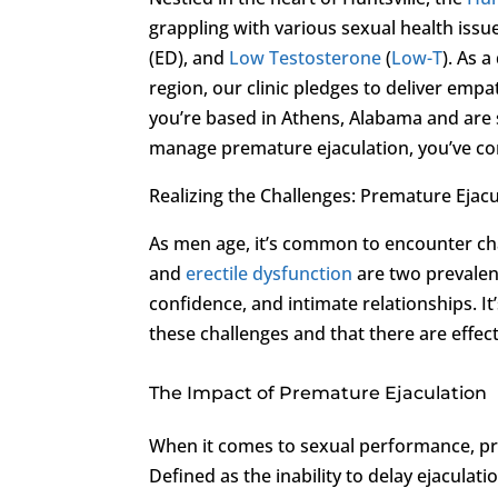
grappling with various sexual health issu
(ED), and
Low Testosterone
(
Low-T
). As 
region, our clinic pledges to deliver empa
you’re based in Athens, Alabama and are 
manage premature ejaculation, you’ve com
Realizing the Challenges: Premature Ejac
As men age, it’s common to encounter cha
and
erectile dysfunction
are two prevalent 
confidence, and intimate relationships. It
these challenges and that there are effect
The Impact of Premature Ejaculation
When it comes to sexual performance, pr
Defined as the inability to delay ejaculatio