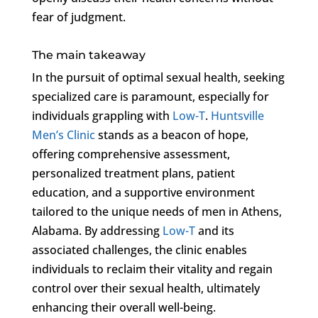
fear of judgment.
The main takeaway
In the pursuit of optimal sexual health, seeking
specialized care is paramount, especially for
individuals grappling with
Low-T
.
Huntsville
Men’s Clinic
stands as a beacon of hope,
offering comprehensive assessment,
personalized treatment plans, patient
education, and a supportive environment
tailored to the unique needs of men in Athens,
Alabama. By addressing
Low-T
and its
associated challenges, the clinic enables
individuals to reclaim their vitality and regain
control over their sexual health, ultimately
enhancing their overall well-being.