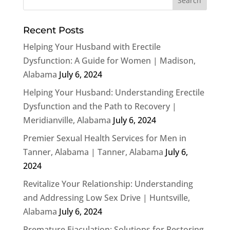
Recent Posts
Helping Your Husband with Erectile
Dysfunction: A Guide for Women | Madison,
Alabama
July 6, 2024
Helping Your Husband: Understanding Erectile
Dysfunction and the Path to Recovery |
Meridianville, Alabama
July 6, 2024
Premier Sexual Health Services for Men in
Tanner, Alabama | Tanner, Alabama
July 6,
2024
Revitalize Your Relationship: Understanding
and Addressing Low Sex Drive | Huntsville,
Alabama
July 6, 2024
Premature Ejaculation: Solutions for Restoring