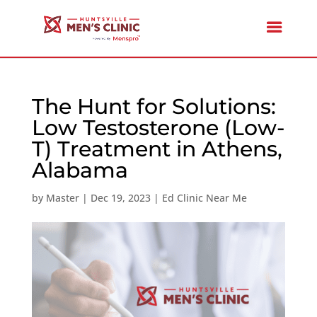
The Hunt for Solutions:
Low Testosterone (Low-
T) Treatment in Athens,
Alabama
by
Master
|
Dec 19, 2023
|
Ed Clinic Near Me