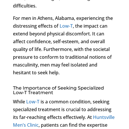
difficulties.
For men in Athens, Alabama, experiencing the
distressing effects of
Low-T
, the impact can
extend beyond physical discomfort. It can
affect confidence, self-esteem, and overall
quality of life. Furthermore, with the societal
pressure to conform to traditional notions of
masculinity, men may feel isolated and
hesitant to seek help.
The Importance of Seeking Specialized
Low-T Treatment
While
Low-T
is a common condition, seeking
specialized treatment is crucial to addressing
its far-reaching effects effectively. At
Huntsville
Men’s Clinic
, patients can find the expertise