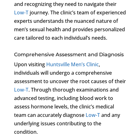
and recognizing they need to navigate their
Low-T
journey. The clinic’s team of experienced
experts understands the nuanced nature of
men’s sexual health and provides personalized
care tailored to each individual’s needs.
Comprehensive Assessment and Diagnosis
Upon visiting
Huntsville Men’s Clinic
,
individuals will undergo a comprehensive
assessment to uncover the root causes of their
Low-T
. Through thorough examinations and
advanced testing, including blood work to
assess hormone levels, the clinic’s medical
team can accurately diagnose
Low-T
and any
underlying issues contributing to the
condition.