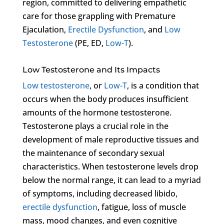
region, committed to delivering empathetic
care for those grappling with Premature
Ejaculation,
Erectile Dysfunction
, and
Low
Testosterone
(PE, ED,
Low-T
).
Low Testosterone and Its Impacts
Low testosterone
, or
Low-T
, is a condition that
occurs when the body produces insufficient
amounts of the hormone testosterone.
Testosterone plays a crucial role in the
development of male reproductive tissues and
the maintenance of secondary sexual
characteristics. When testosterone levels drop
below the normal range, it can lead to a myriad
of symptoms, including decreased libido,
erectile dysfunction
, fatigue, loss of muscle
mass, mood changes, and even cognitive