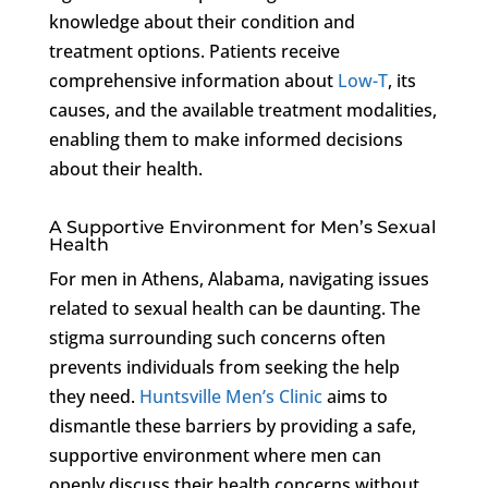
knowledge about their condition and
treatment options. Patients receive
comprehensive information about
Low-T
, its
causes, and the available treatment modalities,
enabling them to make informed decisions
about their health.
A Supportive Environment for Men’s Sexual
Health
For men in Athens, Alabama, navigating issues
related to sexual health can be daunting. The
stigma surrounding such concerns often
prevents individuals from seeking the help
they need.
Huntsville Men’s Clinic
aims to
dismantle these barriers by providing a safe,
supportive environment where men can
openly discuss their health concerns without