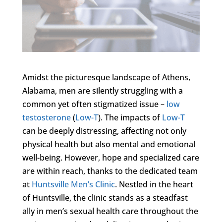
Amidst the picturesque landscape of Athens,
Alabama, men are silently struggling with a
common yet often stigmatized issue –
low
testosterone
(
Low-T
). The impacts of
Low-T
can be deeply distressing, affecting not only
physical health but also mental and emotional
well-being. However, hope and specialized care
are within reach, thanks to the dedicated team
at
Huntsville Men’s Clinic
. Nestled in the heart
of Huntsville, the clinic stands as a steadfast
ally in men’s sexual health care throughout the