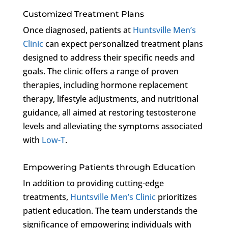
Customized Treatment Plans
Once diagnosed, patients at
Huntsville Men’s
Clinic
can expect personalized treatment plans
designed to address their specific needs and
goals. The clinic offers a range of proven
therapies, including hormone replacement
therapy, lifestyle adjustments, and nutritional
guidance, all aimed at restoring testosterone
levels and alleviating the symptoms associated
with
Low-T
.
Empowering Patients through Education
In addition to providing cutting-edge
treatments,
Huntsville Men’s Clinic
prioritizes
patient education. The team understands the
significance of empowering individuals with