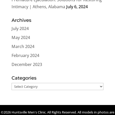
Intimacy | Athens, Alabama
July 6, 2024
Archives
July 2024
May 2024
March 2024
February 2024
December 2023
Categories
Categories
©2026 Huntsville Men's Clinic. All Rights Reserved. All models in photos are