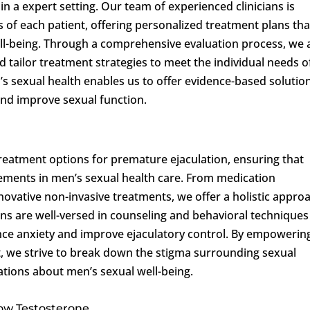
n a expert setting. Our team of experienced clinicians is
 of each patient, offering personalized treatment plans tha
ell-being. Through a comprehensive evaluation process, we
d tailor treatment strategies to meet the individual needs o
n’s sexual health enables us to offer evidence-based solutio
and improve sexual function.
treatment options for premature ejaculation, ensuring that
cements in men’s sexual health care. From medication
ative non-invasive treatments, we offer a holistic appro
ians are well-versed in counseling and behavioral techniques
ce anxiety and improve ejaculatory control. By empowerin
, we strive to break down the stigma surrounding sexual
tions about men’s sexual well-being.
Low Testosterone