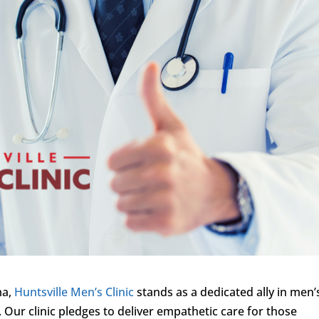
ma,
Huntsville Men’s Clinic
stands as a dedicated ally in men’
 Our clinic pledges to deliver empathetic care for those