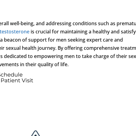
overall well-being, and addressing conditions such as premat
 testosterone
is crucial for maintaining a healthy and satisf
a beacon of support for men seeking expert care and
ir sexual health journey. By offering comprehensive treat
 is dedicated to empowering men to take charge of their se
ments in their quality of life.