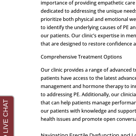
importance of providing empathetic care i
dedicated to addressing the unique needs
prioritize both physical and emotional w
to identify the underlying causes of PE an
our patients. Our clinic’s expertise in me
that are designed to restore confidence 
Comprehensive Treatment Options
Our clinic provides a range of advanced 
patients have access to the latest advan
management and hormone therapy to innov
to addressing PE. Additionally, our clinic
that can help patients manage performan
our patients with knowledge and support
health issues and promote open conversa
Navigating Erectile Dysfunction and 