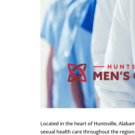
Located in the heart of Huntsville, Alaba
sexual health care throughout the region.