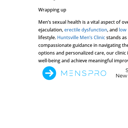
Wrapping up
Men’s sexual health is a vital aspect of 
ejaculation,
erectile dysfunction
, and
low
lifestyle.
Huntsville Men’s Clinic
stands as 
compassionate guidance in navigating the
options and personalized care, our clinic
well-being and achieve meaningful improve