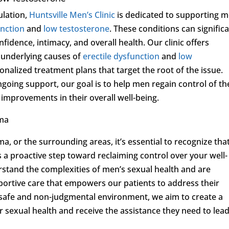
ulation,
Huntsville Men’s Clinic
is dedicated to supporting 
unction
and
low testosterone
. These conditions can significa
onfidence, intimacy, and overall health. Our clinic offers
 underlying causes of
erectile dysfunction
and
low
onalized treatment plans that target the root of the issue.
going support, our goal is to help men regain control of th
improvements in their overall well-being.
ama
a, or the surrounding areas, it’s essential to recognize tha
s a proactive step toward reclaiming control over your well-
rstand the complexities of men’s sexual health and are
ortive care that empowers our patients to address their
 safe and non-judgmental environment, we aim to create a
 sexual health and receive the assistance they need to lea