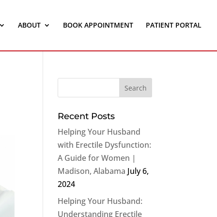
ABOUT
BOOK APPOINTMENT
PATIENT PORTAL
Recent Posts
Helping Your Husband
with Erectile Dysfunction:
A Guide for Women |
Madison, Alabama
July 6,
2024
Helping Your Husband:
Understanding Erectile