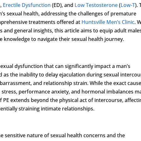
),
Erectile Dysfunction
(ED), and
Low Testosterone
(
Low-T
).
en’s sexual health, addressing the challenges of premature
omprehensive treatments offered at
Huntsville Men’s Clinic
. 
 and general insights, this article aims to equip adult males
 knowledge to navigate their sexual health journey.
exual dysfunction that can significantly impact a man’s
 as the inability to delay ejaculation during sexual intercou
mbarrassment, and relationship strain. While the exact cause
al stress, performance anxiety, and hormonal imbalances m
f PE extends beyond the physical act of intercourse, affecti
ntially straining intimate relationships.
he sensitive nature of sexual health concerns and the