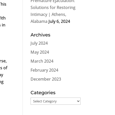
Premature Ejaculation:
 This
Solutions for Restoring
Intimacy | Athens,
With
Alabama
July 6, 2024
 in
Archives
July 2024
May 2024
rse,
March 2024
s of
February 2024
ay
December 2023
ng
Categories
Categories