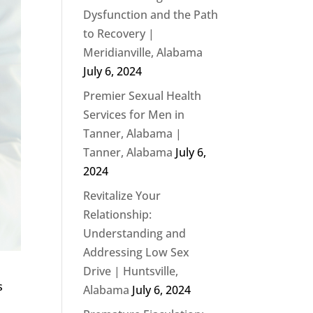
Dysfunction and the Path
to Recovery |
Meridianville, Alabama
July 6, 2024
Premier Sexual Health
Services for Men in
Tanner, Alabama |
Tanner, Alabama
July 6,
2024
Revitalize Your
Relationship:
Understanding and
Addressing Low Sex
Drive | Huntsville,
s
Alabama
July 6, 2024