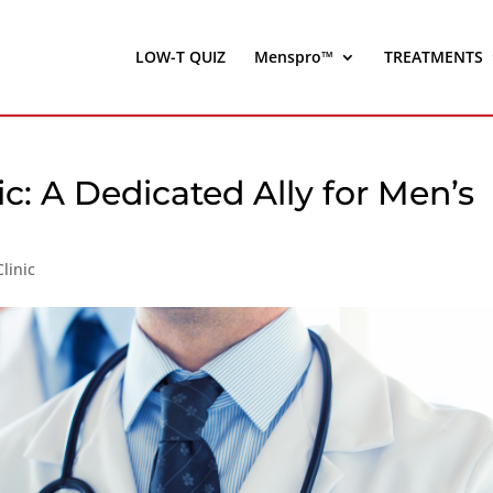
LOW-T QUIZ
Menspro™
TREATMENTS
ic: A Dedicated Ally for Men’s
linic