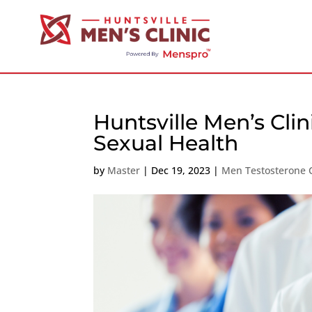
Huntsville Men’s Clin
Sexual Health
by
Master
|
Dec 19, 2023
|
Men Testosterone C