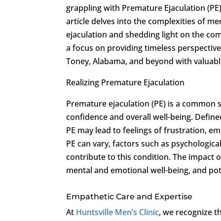
grappling with Premature Ejaculation (PE
article delves into the complexities of m
ejaculation and shedding light on the c
a focus on providing timeless perspectives
Toney, Alabama, and beyond with valuable
Realizing Premature Ejaculation
Premature ejaculation (PE) is a common s
confidence and overall well-being. Defined
PE may lead to feelings of frustration, e
PE can vary, factors such as psychologic
contribute to this condition. The impact o
mental and emotional well-being, and pote
Empathetic Care and Expertise
At
Huntsville Men’s Clinic
, we recognize t