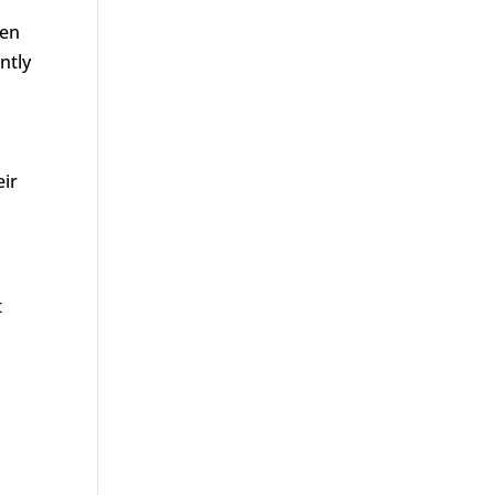
men
ntly
eir
t
d