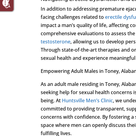
In addition to addressing premature ejac
facing challenges related to
erectile dysf
impact a man’s quality of life, affecting c
comprehensive evaluations to assess the
testosterone
, allowing us to develop pers
Through state-of-the-art therapies and on
sexual health and experience meaningful 
Empowering Adult Males in Toney, Alab
As an adult male residing in Toney, Alabam
seeking help for sexual health concerns i
being. At
Huntsville Men’s Clinic
, we unde
committed to providing transparent, supp
concerns with confidence. By fostering a
space where men can openly discuss their
fulfilling lives.