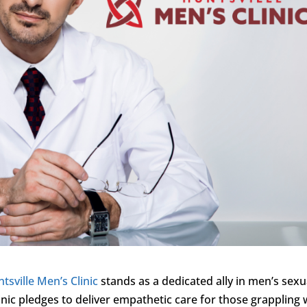
tsville Men’s Clinic
stands as a dedicated ally in men’s sexu
inic pledges to deliver empathetic care for those grappling 