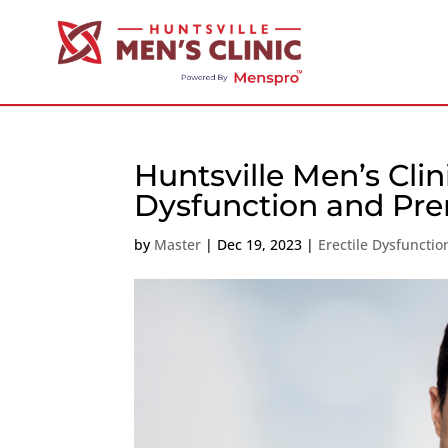
Huntsville Men’s Clin
Dysfunction and Pre
by
Master
|
Dec 19, 2023
|
Erectile Dysfuncti