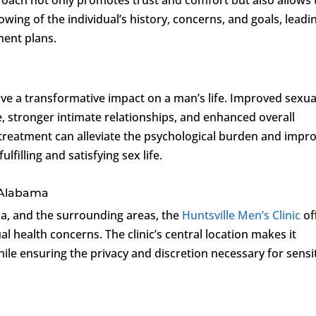
wing of the individual’s history, concerns, and goals, leadi
ment plans.
ve a transformative impact on a man’s life. Improved sexua
, stronger intimate relationships, and enhanced overall
treatment can alleviate the psychological burden and impr
lfilling and satisfying sex life.
, Alabama
ma, and the surrounding areas, the
Huntsville Men’s Clinic
of
l health concerns. The clinic’s central location makes it
ile ensuring the privacy and discretion necessary for sensi