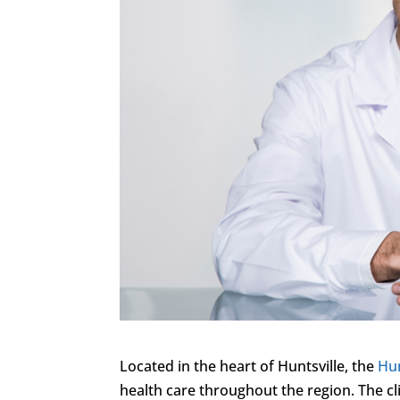
Located in the heart of Huntsville, the
Hun
health care throughout the region. The cl