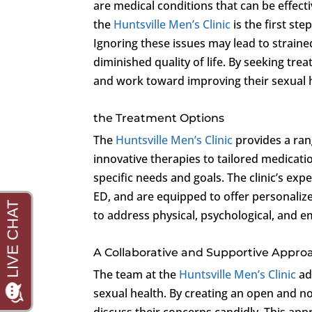
are medical conditions that can be effectiv
the
Huntsville Men’s Clinic
is the first ste
Ignoring these issues may lead to straine
diminished quality of life. By seeking tr
and work toward improving their sexual h
the Treatment Options
The
Huntsville Men’s Clinic
provides a ran
innovative therapies to tailored medicatio
specific needs and goals. The clinic’s ex
ED, and are equipped to offer personaliz
to address physical, psychological, and e
A Collaborative and Supportive Appro
The team at the
Huntsville Men’s Clinic
ad
sexual health. By creating an open and 
discuss their concerns candidly. This ap