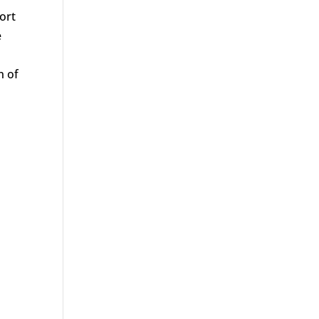
ort
e
n of