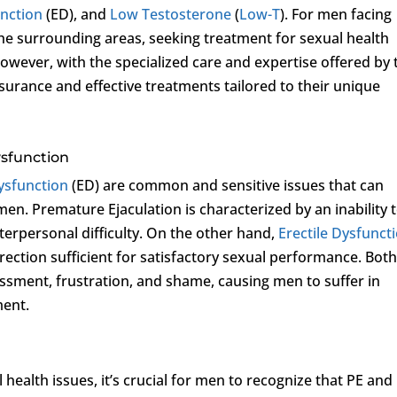
unction
(ED), and
Low Testosterone
(
Low-T
). For men facing
the surrounding areas, seeking treatment for sexual health
 However, with the specialized care and expertise offered by 
surance and effective treatments tailored to their unique
ysfunction
Dysfunction
(ED) are common and sensitive issues that can
r men. Premature Ejaculation is characterized by an inability 
interpersonal difficulty. On the other hand,
Erectile Dysfunct
 erection sufficient for satisfactory sexual performance. Bot
ssment, frustration, and shame, causing men to suffer in
ment.
health issues, it’s crucial for men to recognize that PE and