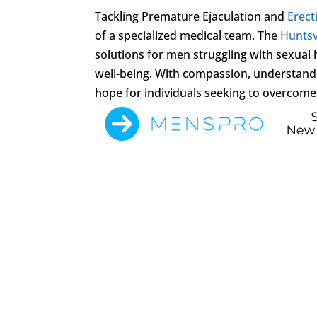
Tackling Premature Ejaculation and
Erect
of a specialized medical team. The
Huntsvi
solutions for men struggling with sexual
well-being. With compassion, understandi
hope for individuals seeking to overcome t