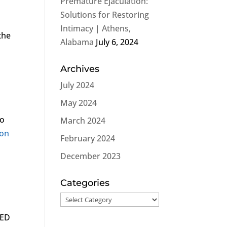
Premature Ejaculation:
Solutions for Restoring
Intimacy | Athens,
the
Alabama
July 6, 2024
Archives
July 2024
May 2024
to
March 2024
ion
February 2024
h
December 2023
Categories
Categories
 ED