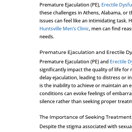
Premature Ejaculation (PE),
Erectile Dysf
these challenges in Athens, Alabama, or 
issues can feel like an intimidating task.
Huntsville Men’s Clinic
, men can find reas
needs.
Premature Ejaculation and Erectile D
Premature Ejaculation (PE) and
Erectile 
significantly impact the quality of life fo
delay ejaculation, leading to distress or 
is the inability to achieve or maintain an
conditions can evoke feelings of embarra
silence rather than seeking proper treat
The Importance of Seeking Treatment
Despite the stigma associated with sexual 