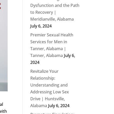
Dysfunction and the Path
to Recovery |
Meridianville, Alabama
July 6, 2024
Premier Sexual Health
Services for Men in
Tanner, Alabama |
Tanner, Alabama
July 6,
2024
Revitalize Your
Relationship:
Understanding and
Addressing Low Sex
Drive | Huntsville,
al
Alabama
July 6, 2024
with