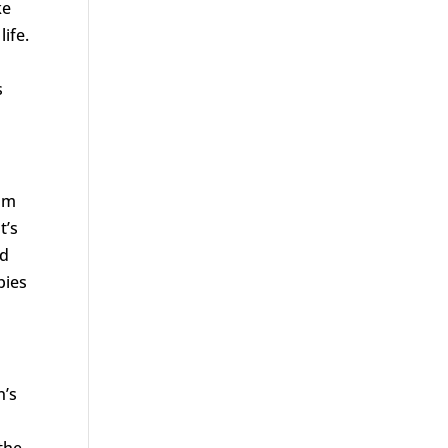
ke
life.
s
rom
t’s
nd
pies
n’s
the