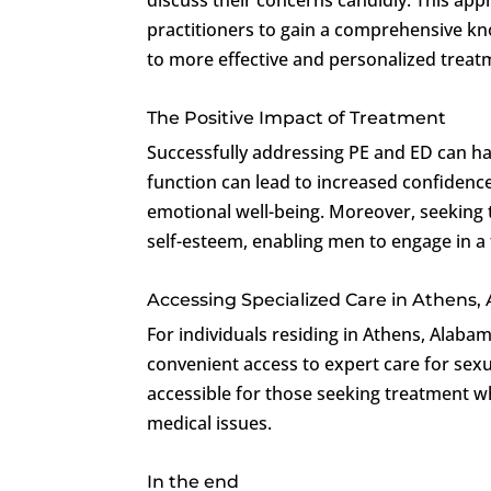
practitioners to gain a comprehensive kno
to more effective and personalized treat
The Positive Impact of Treatment
Successfully addressing PE and ED can ha
function can lead to increased confidence
emotional well-being. Moreover, seeking 
self-esteem, enabling men to engage in a fu
Accessing Specialized Care in Athens
For individuals residing in Athens, Alaba
convenient access to expert care for sexua
accessible for those seeking treatment wh
medical issues.
In the end