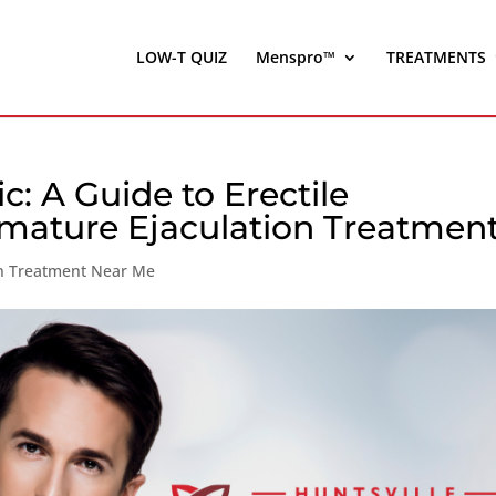
LOW-T QUIZ
Menspro™
TREATMENTS
ic: A Guide to Erectile
mature Ejaculation Treatmen
on Treatment Near Me