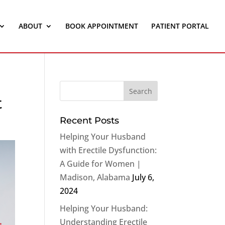
ABOUT
BOOK APPOINTMENT
PATIENT PORTAL
t
Recent Posts
Helping Your Husband
with Erectile Dysfunction:
A Guide for Women |
Madison, Alabama
July 6,
2024
Helping Your Husband:
Understanding Erectile