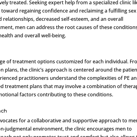
ely treated. Seeking expert help from a specialized clinic li
p toward regaining confidence and reclaiming a fulfilling sex 
d relationships, decreased self-esteem, and an overall
eatment, men can address the root causes of these condition
ealth and overall well-being.
ge of treatment options customized for each individual. F
n plans, the clinic’s approach is centered around the patien
perienced practitioners understand the complexities of PE a
ed treatment plans that may involve a combination of thera
motional factors contributing to these conditions.
ach
vocates for a collaborative and supportive approach to me
non-judgmental environment, the clinic encourages men to
proach not only promotes trust and comfort but also allows 