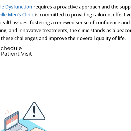
ile Dysfunction
requires a proactive approach and the supp
lle Men’s Clinic
is committed to providing tailored, effectiv
 health issues, fostering a renewed sense of confidence and
ng, and innovative treatments, the clinic stands as a beaco
hese challenges and improve their overall quality of life.