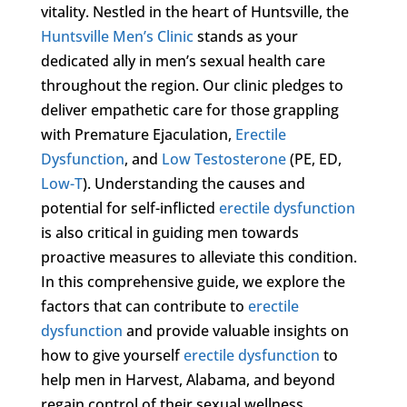
vitality. Nestled in the heart of Huntsville, the
Huntsville Men’s Clinic
stands as your
dedicated ally in men’s sexual health care
throughout the region. Our clinic pledges to
deliver empathetic care for those grappling
with Premature Ejaculation,
Erectile
Dysfunction
, and
Low Testosterone
(PE, ED,
Low-T
). Understanding the causes and
potential for self-inflicted
erectile dysfunction
is also critical in guiding men towards
proactive measures to alleviate this condition.
In this comprehensive guide, we explore the
factors that can contribute to
erectile
dysfunction
and provide valuable insights on
how to give yourself
erectile dysfunction
to
help men in Harvest, Alabama, and beyond
regain control of their sexual wellness.