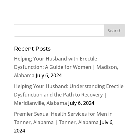
Recent Posts
Helping Your Husband with Erectile
Dysfunction: A Guide for Women | Madison,
Alabama
July 6, 2024
Helping Your Husband: Understanding Erectile
Dysfunction and the Path to Recovery |
Meridianville, Alabama
July 6, 2024
Premier Sexual Health Services for Men in
Tanner, Alabama | Tanner, Alabama
July 6,
2024