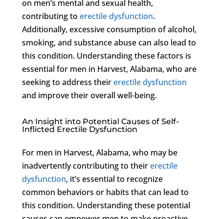
on men’s mental and sexual health,
contributing to
erectile dysfunction
.
Additionally, excessive consumption of alcohol,
smoking, and substance abuse can also lead to
this condition. Understanding these factors is
essential for men in Harvest, Alabama, who are
seeking to address their
erectile dysfunction
and improve their overall well-being.
An Insight into Potential Causes of Self-
Inflicted Erectile Dysfunction
For men in Harvest, Alabama, who may be
inadvertently contributing to their
erectile
dysfunction
, it’s essential to recognize
common behaviors or habits that can lead to
this condition. Understanding these potential
causes can empower men to make proactive