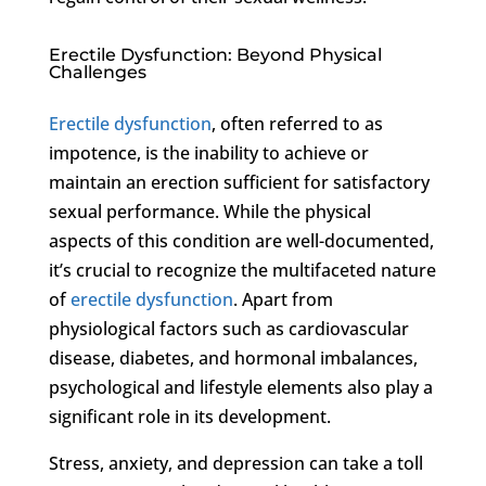
Erectile Dysfunction: Beyond Physical
Challenges
Erectile dysfunction
, often referred to as
impotence, is the inability to achieve or
maintain an erection sufficient for satisfactory
sexual performance. While the physical
aspects of this condition are well-documented,
it’s crucial to recognize the multifaceted nature
of
erectile dysfunction
. Apart from
physiological factors such as cardiovascular
disease, diabetes, and hormonal imbalances,
psychological and lifestyle elements also play a
significant role in its development.
Stress, anxiety, and depression can take a toll