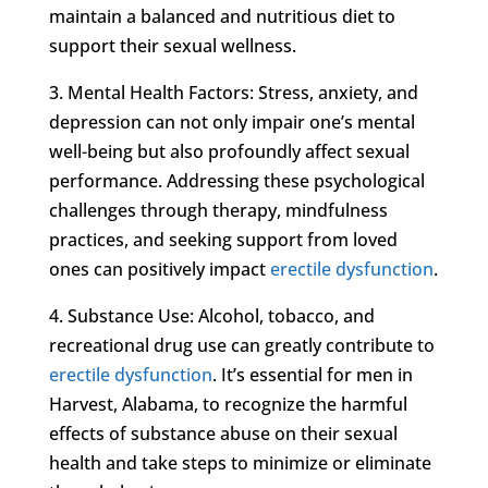
maintain a balanced and nutritious diet to
support their sexual wellness.
3. Mental Health Factors: Stress, anxiety, and
depression can not only impair one’s mental
well-being but also profoundly affect sexual
performance. Addressing these psychological
challenges through therapy, mindfulness
practices, and seeking support from loved
ones can positively impact
erectile dysfunction
.
4. Substance Use: Alcohol, tobacco, and
recreational drug use can greatly contribute to
erectile dysfunction
. It’s essential for men in
Harvest, Alabama, to recognize the harmful
effects of substance abuse on their sexual
health and take steps to minimize or eliminate