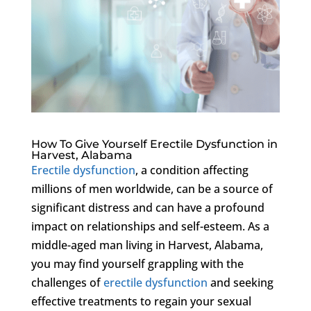
How To Give Yourself Erectile Dysfunction in
Harvest, Alabama
Erectile dysfunction
, a condition affecting
millions of men worldwide, can be a source of
significant distress and can have a profound
impact on relationships and self-esteem. As a
middle-aged man living in Harvest, Alabama,
you may find yourself grappling with the
challenges of
erectile dysfunction
and seeking
effective treatments to regain your sexual