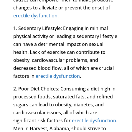
changes to alleviate or prevent the onset of
erectile dysfunction
.
1. Sedentary Lifestyle: Engaging in minimal
physical activity or leading a sedentary lifestyle
can have a detrimental impact on sexual
health. Lack of exercise can contribute to
obesity, cardiovascular problems, and
decreased blood flow, all of which are crucial
factors in
erectile dysfunction
.
2. Poor Diet Choices: Consuming a diet high in
processed foods, saturated fats, and refined
sugars can lead to obesity, diabetes, and
cardiovascular issues, all of which are
significant risk factors for
erectile dysfunction
.
Men in Harvest, Alabama, should strive to