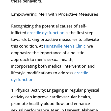
these behaviors.
Empowering Men with Proactive Measures
Recognizing the potential causes of self-
inflicted
erectile dysfunction
is the first step
towards taking proactive measures to alleviate
this condition. At
Huntsville Men’s Clinic
, we
emphasize the importance of a holistic
approach to men’s sexual health,
incorporating both medical intervention and
lifestyle modifications to address
erectile
dysfunction
.
1. Physical Activity: Engaging in regular physical
activity can improve cardiovascular health,
promote healthy blood flow, and enhance
sexual performance. Men in Harvest, Alabama,