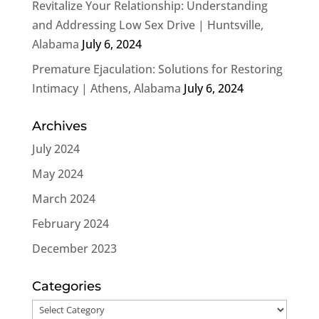
Revitalize Your Relationship: Understanding
and Addressing Low Sex Drive | Huntsville,
Alabama
July 6, 2024
Premature Ejaculation: Solutions for Restoring
Intimacy | Athens, Alabama
July 6, 2024
Archives
July 2024
May 2024
March 2024
February 2024
December 2023
Categories
Categories