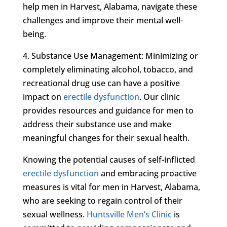
help men in Harvest, Alabama, navigate these
challenges and improve their mental well-
being.
4. Substance Use Management: Minimizing or
completely eliminating alcohol, tobacco, and
recreational drug use can have a positive
impact on
erectile dysfunction
. Our clinic
provides resources and guidance for men to
address their substance use and make
meaningful changes for their sexual health.
Knowing the potential causes of self-inflicted
erectile dysfunction
and embracing proactive
measures is vital for men in Harvest, Alabama,
who are seeking to regain control of their
sexual wellness.
Huntsville Men’s Clinic
is