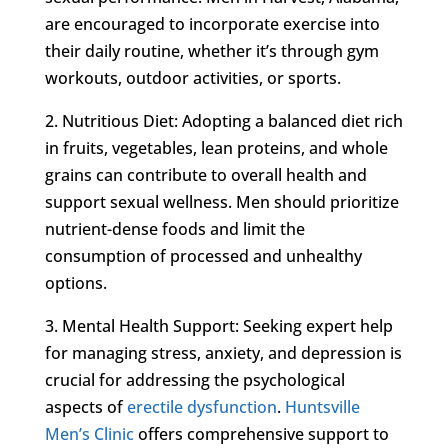
are encouraged to incorporate exercise into
their daily routine, whether it’s through gym
workouts, outdoor activities, or sports.
2. Nutritious Diet: Adopting a balanced diet rich
in fruits, vegetables, lean proteins, and whole
grains can contribute to overall health and
support sexual wellness. Men should prioritize
nutrient-dense foods and limit the
consumption of processed and unhealthy
options.
3. Mental Health Support: Seeking expert help
for managing stress, anxiety, and depression is
crucial for addressing the psychological
aspects of
erectile dysfunction
.
Huntsville
Men’s Clinic
offers comprehensive support to