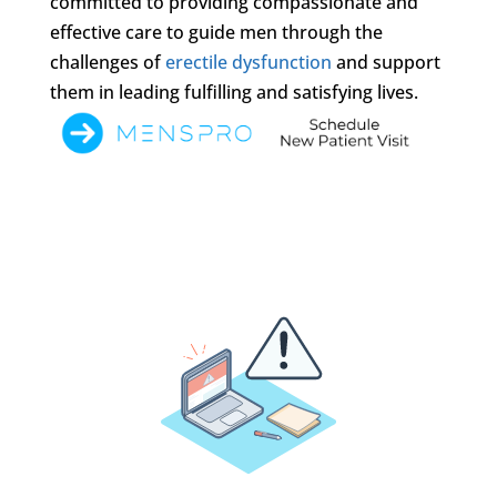
committed to providing compassionate and
effective care to guide men through the
challenges of
erectile dysfunction
and support
them in leading fulfilling and satisfying lives.