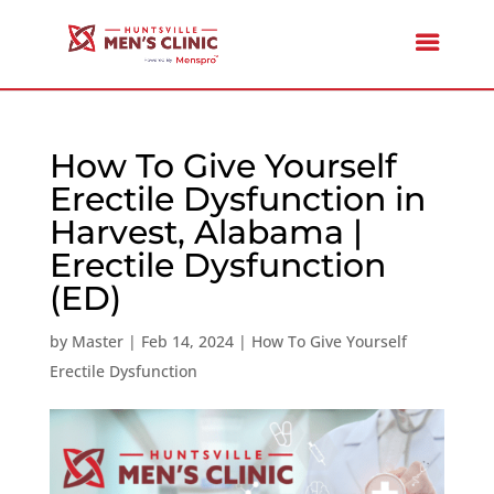
How To Give Yourself
Erectile Dysfunction in
Harvest, Alabama |
Erectile Dysfunction
(ED)
by
Master
|
Feb 14, 2024
|
How To Give Yourself
Erectile Dysfunction