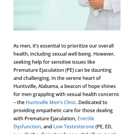
As men, it’s essential to prioritize our overall
health, including sexual well-being. However,
seeking help for sensitive issues like
Premature Ejaculation (PE) can be daunting
and challenging. In the serene heart of
Huntsville, Alabama, a beacon of hope shines
for men grappling with sexual health concerns
– the
Huntsville Men’s Clinic
. Dedicated to
providing empathetic care for those dealing
with Premature Ejaculation,
Erectile
Dysfunction
, and
Low Testosterone
(PE, ED,