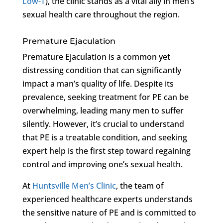
Low-T
), the clinic stands as a vital ally in men’s
sexual health care throughout the region.
Premature Ejaculation
Premature Ejaculation is a common yet
distressing condition that can significantly
impact a man’s quality of life. Despite its
prevalence, seeking treatment for PE can be
overwhelming, leading many men to suffer
silently. However, it’s crucial to understand
that PE is a treatable condition, and seeking
expert help is the first step toward regaining
control and improving one’s sexual health.
At
Huntsville Men’s Clinic
, the team of
experienced healthcare experts understands
the sensitive nature of PE and is committed to