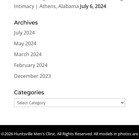
Intimacy | Athens, Alabama
July 6, 2024
Archives
July 2024
May 2024
March 2024
February 2024
December 2023
Categories
Categories
©2026 Huntsville Men's Clinic. All Rights Reserved. All models in photos are