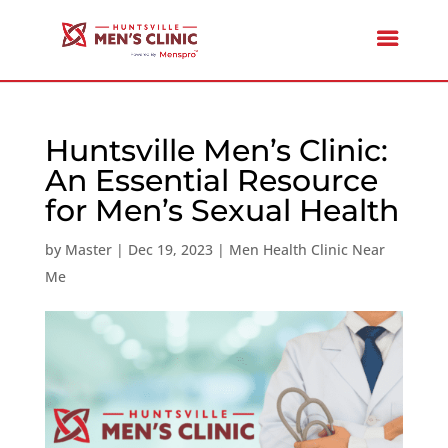
Huntsville Men’s Clinic:
An Essential Resource
for Men’s Sexual Health
by
Master
|
Dec 19, 2023
|
Men Health Clinic Near
Me