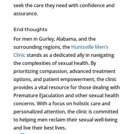
seek the care they need with confidence and
assurance.
End thoughts
For men in Gurley, Alabama, and the
surrounding regions, the
Huntsville Men’s
Clinic
stands as a dedicated ally in navigating
the complexities of sexual health. By
prioritizing compassion, advanced treatment
options, and patient empowerment, the clinic
provides a vital resource for those dealing with
Premature Ejaculation and other sexual health
concerns. With a focus on holistic care and
personalized attention, the clinic is committed
to helping men reclaim their sexual well-being
and live their best lives.