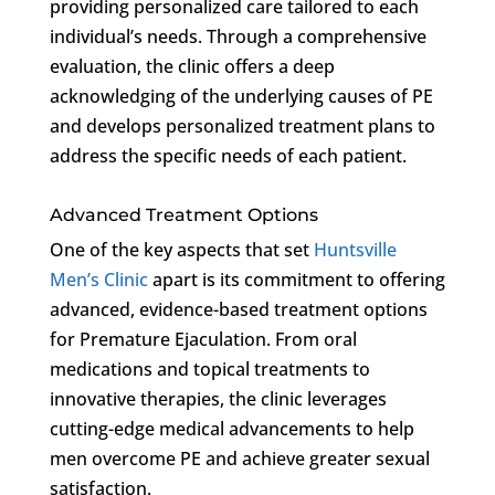
providing personalized care tailored to each
individual’s needs. Through a comprehensive
evaluation, the clinic offers a deep
acknowledging of the underlying causes of PE
and develops personalized treatment plans to
address the specific needs of each patient.
Advanced Treatment Options
One of the key aspects that set
Huntsville
Men’s Clinic
apart is its commitment to offering
advanced, evidence-based treatment options
for Premature Ejaculation. From oral
medications and topical treatments to
innovative therapies, the clinic leverages
cutting-edge medical advancements to help
men overcome PE and achieve greater sexual
satisfaction.