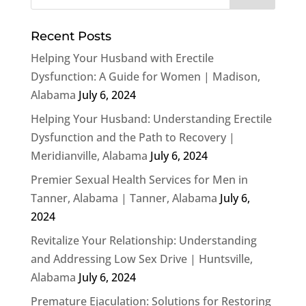
Recent Posts
Helping Your Husband with Erectile
Dysfunction: A Guide for Women | Madison,
Alabama
July 6, 2024
Helping Your Husband: Understanding Erectile
Dysfunction and the Path to Recovery |
Meridianville, Alabama
July 6, 2024
Premier Sexual Health Services for Men in
Tanner, Alabama | Tanner, Alabama
July 6,
2024
Revitalize Your Relationship: Understanding
and Addressing Low Sex Drive | Huntsville,
Alabama
July 6, 2024
Premature Ejaculation: Solutions for Restoring