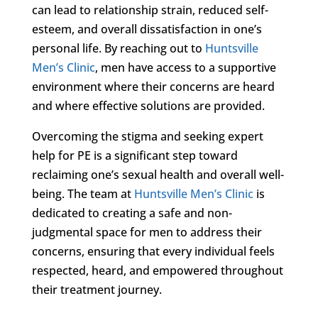
can lead to relationship strain, reduced self-
esteem, and overall dissatisfaction in one’s
personal life. By reaching out to
Huntsville
Men’s Clinic
, men have access to a supportive
environment where their concerns are heard
and where effective solutions are provided.
Overcoming the stigma and seeking expert
help for PE is a significant step toward
reclaiming one’s sexual health and overall well-
being. The team at
Huntsville Men’s Clinic
is
dedicated to creating a safe and non-
judgmental space for men to address their
concerns, ensuring that every individual feels
respected, heard, and empowered throughout
their treatment journey.