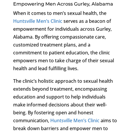
Empowering Men Across Gurley, Alabama
When it comes to men’s sexual health, the
Huntsville Men’s Clinic
serves as a beacon of
empowerment for individuals across Gurley,
Alabama. By offering compassionate care,
customized treatment plans, and a
commitment to patient education, the clinic
empowers men to take charge of their sexual
health and lead fulfilling lives.
The clinic’s holistic approach to sexual health
extends beyond treatment, encompassing
education and support to help individuals
make informed decisions about their well-
being. By fostering open and honest
communication,
Huntsville Men’s Clinic
aims to
break down barriers and empower men to