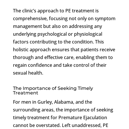
The clinic’s approach to PE treatment is
comprehensive, focusing not only on symptom
management but also on addressing any
underlying psychological or physiological
factors contributing to the condition. This
holistic approach ensures that patients receive
thorough and effective care, enabling them to
regain confidence and take control of their
sexual health.
The Importance of Seeking Timely
Treatment
For men in Gurley, Alabama, and the
surrounding areas, the importance of seeking
timely treatment for Premature Ejaculation
cannot be overstated. Left unaddressed, PE