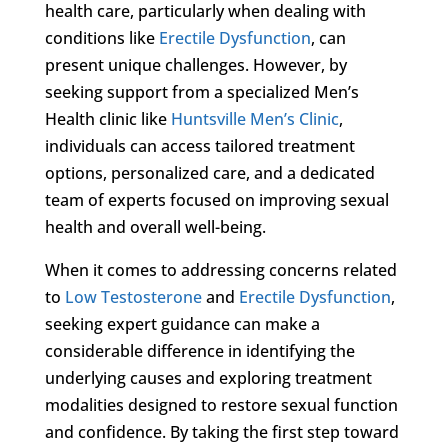
health care, particularly when dealing with
conditions like
Erectile Dysfunction
, can
present unique challenges. However, by
seeking support from a specialized Men’s
Health clinic like
Huntsville Men’s Clinic
,
individuals can access tailored treatment
options, personalized care, and a dedicated
team of experts focused on improving sexual
health and overall well-being.
When it comes to addressing concerns related
to
Low Testosterone
and
Erectile Dysfunction
,
seeking expert guidance can make a
considerable difference in identifying the
underlying causes and exploring treatment
modalities designed to restore sexual function
and confidence. By taking the first step toward