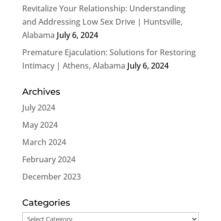
Revitalize Your Relationship: Understanding
and Addressing Low Sex Drive | Huntsville,
Alabama
July 6, 2024
Premature Ejaculation: Solutions for Restoring
Intimacy | Athens, Alabama
July 6, 2024
Archives
July 2024
May 2024
March 2024
February 2024
December 2023
Categories
Categories