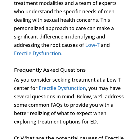
treatment modalities and a team of experts
who understand the specific needs of men
dealing with sexual health concerns. This
personalized approach to care can make a
significant difference in identifying and
addressing the root causes of
Low-T
and
Erectile Dysfunction
.
Frequently Asked Questions
As you consider seeking treatment at a Low T
center for
Erectile Dysfunction
, you may have
several questions in mind. Below, we’ll address
some common FAQs to provide you with a
better realizing of what to expect when
exploring treatment options for ED.
Q: What are the potential causes of Erectile