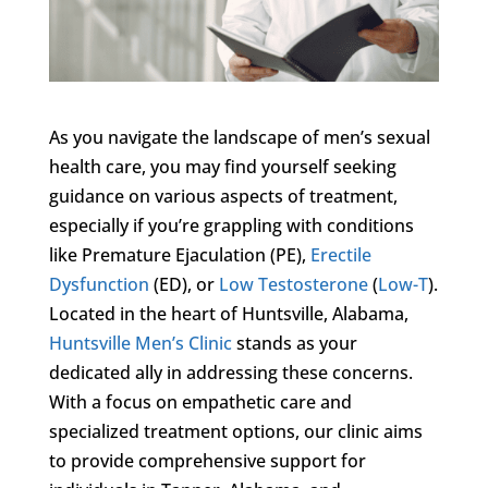
As you navigate the landscape of men’s sexual
health care, you may find yourself seeking
guidance on various aspects of treatment,
especially if you’re grappling with conditions
like Premature Ejaculation (PE),
Erectile
Dysfunction
(ED), or
Low Testosterone
(
Low-T
).
Located in the heart of Huntsville, Alabama,
Huntsville Men’s Clinic
stands as your
dedicated ally in addressing these concerns.
With a focus on empathetic care and
specialized treatment options, our clinic aims
to provide comprehensive support for