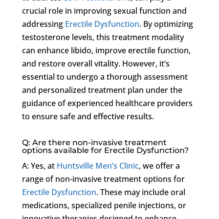
crucial role in improving sexual function and
addressing
Erectile Dysfunction
. By optimizing
testosterone levels, this treatment modality
can enhance libido, improve erectile function,
and restore overall vitality. However, it’s
essential to undergo a thorough assessment
and personalized treatment plan under the
guidance of experienced healthcare providers
to ensure safe and effective results.
Q: Are there non-invasive treatment
options available for Erectile Dysfunction?
A: Yes, at
Huntsville Men’s Clinic
, we offer a
range of non-invasive treatment options for
Erectile Dysfunction
. These may include oral
medications, specialized penile injections, or
innovative therapies designed to enhance