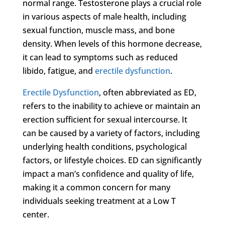
normal range. Testosterone plays a crucial role
in various aspects of male health, including
sexual function, muscle mass, and bone
density. When levels of this hormone decrease,
it can lead to symptoms such as reduced
libido, fatigue, and
erectile dysfunction
.
Erectile Dysfunction
, often abbreviated as ED,
refers to the inability to achieve or maintain an
erection sufficient for sexual intercourse. It
can be caused by a variety of factors, including
underlying health conditions, psychological
factors, or lifestyle choices. ED can significantly
impact a man’s confidence and quality of life,
making it a common concern for many
individuals seeking treatment at a Low T
center.