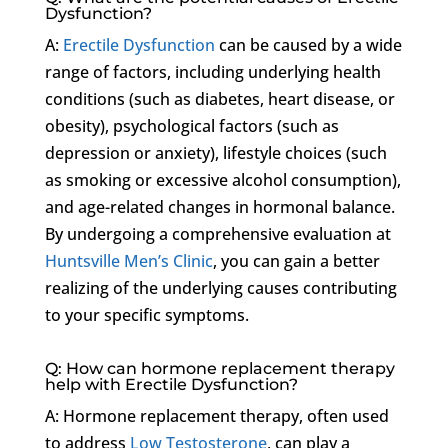
Dysfunction?
A:
Erectile Dysfunction
can be caused by a wide
range of factors, including underlying health
conditions (such as diabetes, heart disease, or
obesity), psychological factors (such as
depression or anxiety), lifestyle choices (such
as smoking or excessive alcohol consumption),
and age-related changes in hormonal balance.
By undergoing a comprehensive evaluation at
Huntsville Men’s Clinic
, you can gain a better
realizing of the underlying causes contributing
to your specific symptoms.
Q: How can hormone replacement therapy
help with Erectile Dysfunction?
A: Hormone replacement therapy, often used
to address
Low Testosterone
, can play a