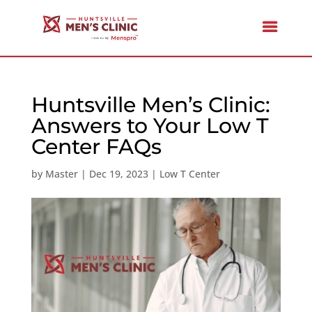
Huntsville Men’s Clinic:
Answers to Your Low T
Center FAQs
by
Master
|
Dec 19, 2023
|
Low T Center