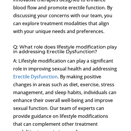
blood flow and promote erectile function. By
discussing your concerns with our team, you
can explore treatment modalities that align
with your unique needs and preferences.
Q: What role does lifestyle modification play
in addressing Erectile Dysfunction?
A: Lifestyle modification can play a significant
role in improving sexual health and addressing
Erectile Dysfunction
. By making positive
changes in areas such as diet, exercise, stress
management, and sleep habits, individuals can
enhance their overall well-being and improve
sexual function. Our team of experts can
provide guidance on lifestyle modifications
that can complement other treatment