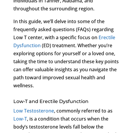
individuals in Tanner, Alabama, and
throughout the surrounding region.
In this guide, we’ll delve into some of the
frequently asked questions (FAQs) regarding
Low T center, with a specific focus on
Erectile
Dysfunction
(ED) treatment. Whether you’re
exploring options for yourself or a loved one,
taking the time to understand these key points
can offer valuable insights as you navigate the
path toward improved sexual health and
wellness.
Low-T and Erectile Dysfunction
Low Testosterone
, commonly referred to as
Low-T
, is a condition that occurs when the
body’s testosterone levels fall below the