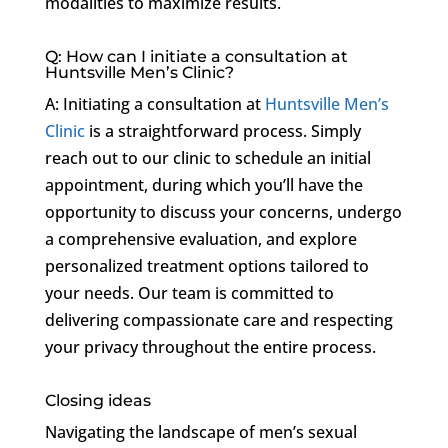
modalities to maximize results.
Q: How can I initiate a consultation at
Huntsville Men’s Clinic?
A: Initiating a consultation at
Huntsville Men’s
Clinic
is a straightforward process. Simply
reach out to our clinic to schedule an initial
appointment, during which you’ll have the
opportunity to discuss your concerns, undergo
a comprehensive evaluation, and explore
personalized treatment options tailored to
your needs. Our team is committed to
delivering compassionate care and respecting
your privacy throughout the entire process.
Closing ideas
Navigating the landscape of men’s sexual