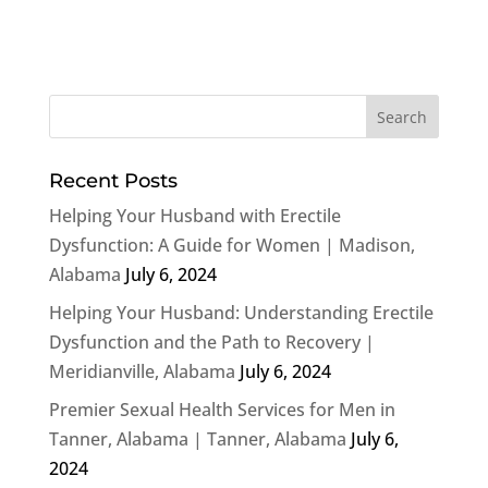
Recent Posts
Helping Your Husband with Erectile
Dysfunction: A Guide for Women | Madison,
Alabama
July 6, 2024
Helping Your Husband: Understanding Erectile
Dysfunction and the Path to Recovery |
Meridianville, Alabama
July 6, 2024
Premier Sexual Health Services for Men in
Tanner, Alabama | Tanner, Alabama
July 6,
2024