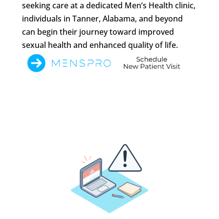
seeking care at a dedicated Men’s Health clinic,
individuals in Tanner, Alabama, and beyond
can begin their journey toward improved
sexual health and enhanced quality of life.