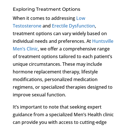
Exploring Treatment Options
When it comes to addressing
Low
Testosterone
and
Erectile Dysfunction
,
treatment options can vary widely based on
individual needs and preferences. At
Huntsville
Men’s Clinic
, we offer a comprehensive range
of treatment options tailored to each patient’s
unique circumstances. These may include
hormone replacement therapy, lifestyle
modifications, personalized medication
regimens, or specialized therapies designed to
improve sexual function.
It’s important to note that seeking expert
guidance from a specialized Men’s Health clinic
can provide you with access to cutting-edge