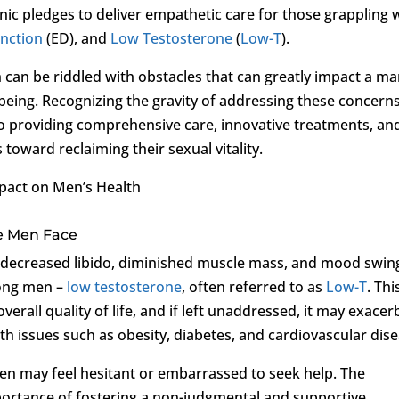
nic pledges to deliver empathetic care for those grappling 
unction
(ED), and
Low Testosterone
(
Low-T
).
 can be riddled with obstacles that can greatly impact a ma
-being. Recognizing the gravity of addressing these concerns
o providing comprehensive care, innovative treatments, an
toward reclaiming their sexual vitality.
pact on Men’s Health
ge Men Face
, decreased libido, diminished muscle mass, and mood swin
mong men –
low testosterone
, often referred to as
Low-T
. Thi
overall quality of life, and if left unaddressed, it may exacer
h issues such as obesity, diabetes, and cardiovascular dise
en may feel hesitant or embarrassed to seek help. The
ortance of fostering a non-judgmental and supportive