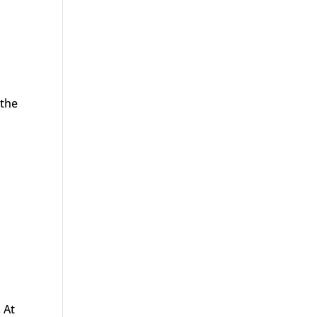
 the
 At