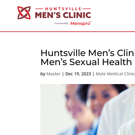
Huntsville Men’s Cli
Men’s Sexual Health
by
Master
|
Dec 19, 2023
|
Male Medical Clini