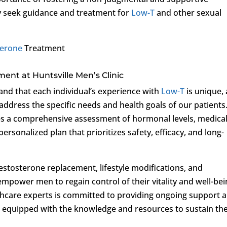
 seek guidance and treatment for
Low-T
and other sexual
terone
Treatment
ment at Huntsville Men’s Clinic
and that each individual’s experience with
Low-T
is unique,
 address the specific needs and health goals of our patients
s a comprehensive assessment of hormonal levels, medica
 personalized plan that prioritizes safety, efficacy, and long-
estosterone replacement, lifestyle modifications, and
o empower men to regain control of their vitality and well-bei
hcare experts is committed to providing ongoing support 
e equipped with the knowledge and resources to sustain the