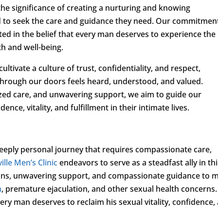
the significance of creating a nurturing and knowing
to seek the care and guidance they need. Our commitment
ed in the belief that every man deserves to experience the
th and well-being.
ltivate a culture of trust, confidentiality, and respect,
through our doors feels heard, understood, and valued.
ed care, and unwavering support, we aim to guide our
ce, vitality, and fulfillment in their intimate lives.
deeply personal journey that requires compassionate care,
ille Men’s Clinic
endeavors to serve as a steadfast ally in th
ions, unwavering support, and compassionate guidance to 
n
, premature ejaculation, and other sexual health concerns.
very man deserves to reclaim his sexual vitality, confidence,