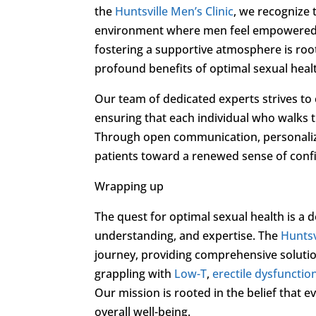
the
Huntsville Men’s Clinic
, we recognize 
environment where men feel empowered 
fostering a supportive atmosphere is root
profound benefits of optimal sexual heal
Our team of dedicated experts strives to cu
ensuring that each individual who walks 
Through open communication, personaliz
patients toward a renewed sense of confiden
Wrapping up
The quest for optimal sexual health is a 
understanding, and expertise. The
Huntsv
journey, providing comprehensive solut
grappling with
Low-T
,
erectile dysfunctio
Our mission is rooted in the belief that e
overall well-being.