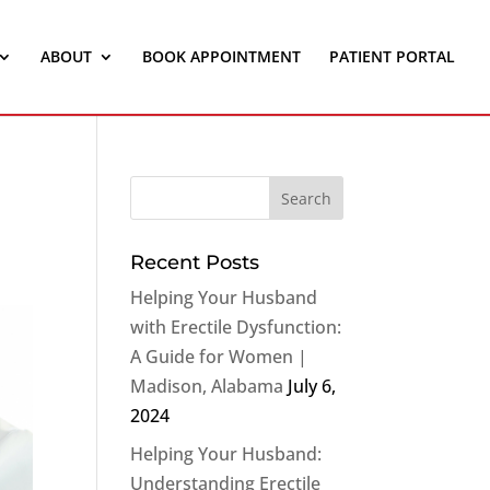
ABOUT
BOOK APPOINTMENT
PATIENT PORTAL
Recent Posts
Helping Your Husband
with Erectile Dysfunction:
A Guide for Women |
Madison, Alabama
July 6,
2024
Helping Your Husband:
Understanding Erectile