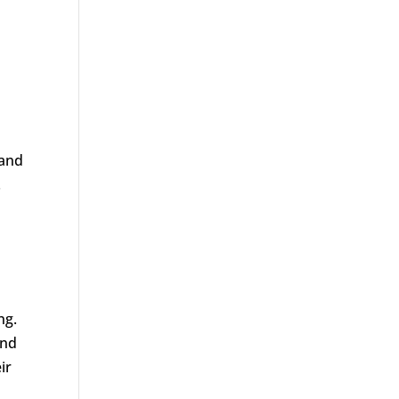
 and
.
l
ng.
and
ir