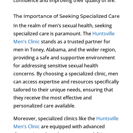
confidence and improving their quality of life.
The Importance of Seeking Specialized Care
In the realm of men’s sexual health, seeking
specialized care is paramount. The
Huntsville
Men’s Clinic
stands as a trusted partner for
men in Toney, Alabama, and the wider region,
providing a safe and supportive environment
for addressing sensitive sexual health
concerns. By choosing a specialized clinic, men
can access expertise and resources specifically
tailored to their unique needs, ensuring that
they receive the most effective and
personalized care available.
Moreover, specialized clinics like the
Huntsville
Men’s Clinic
are equipped with advanced