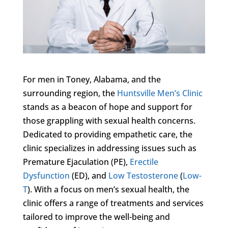
For men in Toney, Alabama, and the
surrounding region, the
Huntsville Men’s Clinic
stands as a beacon of hope and support for
those grappling with sexual health concerns.
Dedicated to providing empathetic care, the
clinic specializes in addressing issues such as
Premature Ejaculation (PE),
Erectile
Dysfunction
(ED), and
Low Testosterone
(
Low-
T
). With a focus on men’s sexual health, the
clinic offers a range of treatments and services
tailored to improve the well-being and