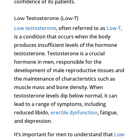
confidence of its patients.
Low Testosterone (Low-T)
Low testosterone
, often referred to as
Low-T
,
is a condition that occurs when the body
produces insufficient levels of the hormone
testosterone. Testosterone is a crucial
hormone in men, responsible for the
development of male reproductive tissues and
the maintenance of characteristics such as
muscle mass and bone density. When
testosterone levels dip below normal, it can
lead to a range of symptoms, including
reduced libido,
erectile dysfunction
, fatigue,
and depression.
It’s important for men to understand that
Low-