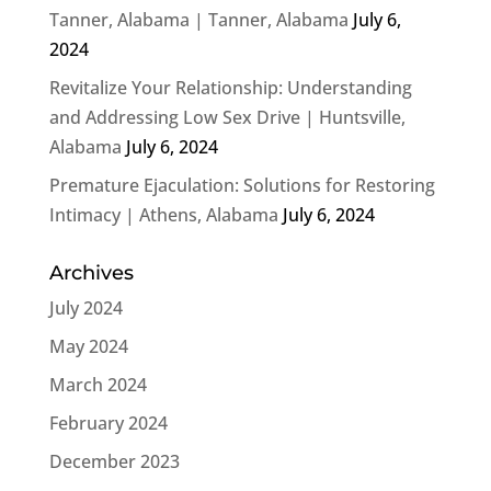
Tanner, Alabama | Tanner, Alabama
July 6,
2024
Revitalize Your Relationship: Understanding
and Addressing Low Sex Drive | Huntsville,
Alabama
July 6, 2024
Premature Ejaculation: Solutions for Restoring
Intimacy | Athens, Alabama
July 6, 2024
Archives
July 2024
May 2024
March 2024
February 2024
December 2023