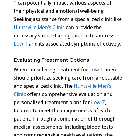
T
can potentially impact various aspects of
their physical and emotional well-being.
Seeking assistance from a specialized clinic like
Huntsville Men’s Clinic
can provide the
necessary support and guidance to address
Low-T
and its associated symptoms effectively.
Evaluating Treatment Options
When considering treatment for
Low-T
, men
should prioritize seeking care from a reputable
and specialized clinic. The
Huntsville Men’s
Clinic
offers comprehensive evaluation and
personalized treatment plans for
Low-T
,
tailored to meet the unique needs of each
patient. Through a combination of thorough
medical assessments, including blood tests
and comprehensive health evaluations, the