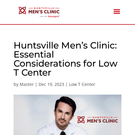
Huntsville Men’s Clinic:
Essential
Considerations for Low
T Center
by
Master
|
Dec 19, 2023
|
Low T Center