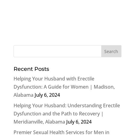
Recent Posts
Helping Your Husband with Erectile
Dysfunction: A Guide for Women | Madison,
Alabama
July 6, 2024
Helping Your Husband: Understanding Erectile
Dysfunction and the Path to Recovery |
Meridianville, Alabama
July 6, 2024
Premier Sexual Health Services for Men in