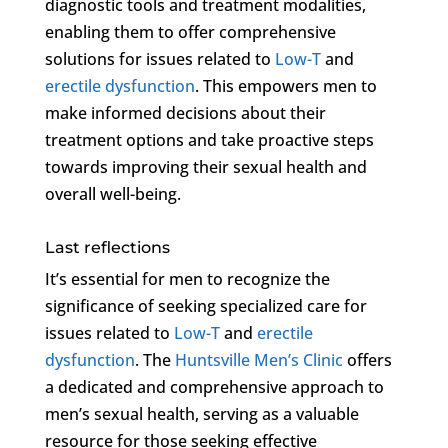
diagnostic tools and treatment modalities,
enabling them to offer comprehensive
solutions for issues related to
Low-T
and
erectile dysfunction
. This empowers men to
make informed decisions about their
treatment options and take proactive steps
towards improving their sexual health and
overall well-being.
Last reflections
It’s essential for men to recognize the
significance of seeking specialized care for
issues related to
Low-T
and
erectile
dysfunction
. The
Huntsville Men’s Clinic
offers
a dedicated and comprehensive approach to
men’s sexual health, serving as a valuable
resource for those seeking effective