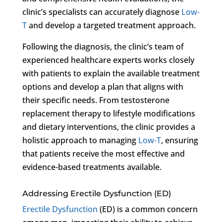
clinic’s specialists can accurately diagnose
Low-
T
and develop a targeted treatment approach.
Following the diagnosis, the clinic’s team of
experienced healthcare experts works closely
with patients to explain the available treatment
options and develop a plan that aligns with
their specific needs. From testosterone
replacement therapy to lifestyle modifications
and dietary interventions, the clinic provides a
holistic approach to managing
Low-T
, ensuring
that patients receive the most effective and
evidence-based treatments available.
Addressing Erectile Dysfunction (ED)
Erectile Dysfunction
(ED) is a common concern