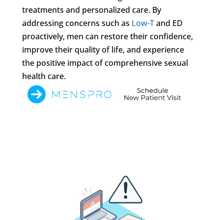
treatments and personalized care. By
addressing concerns such as
Low-T
and ED
proactively, men can restore their confidence,
improve their quality of life, and experience
the positive impact of comprehensive sexual
health care.