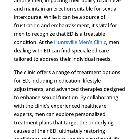
among men, impacting their ability to achieve
and maintain an erection suitable for sexual
intercourse. While it can be a source of
frustration and embarrassment, it’s vital for
men to recognize that ED is a treatable
condition. At the
Huntsville Men’s Clinic
, men
dealing with ED can find specialized care
tailored to address their individual needs.
The clinic offers a range of treatment options
for ED, including medication, lifestyle
adjustments, and advanced therapies designed
to enhance sexual function. By collaborating
with the clinic’s experienced healthcare
experts, men can explore personalized
treatment plans that target the underlying
causes of their ED, ultimately restoring