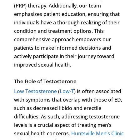
(PRP) therapy. Additionally, our team
emphasizes patient education, ensuring that
individuals have a thorough realizing of their
condition and treatment options. This
comprehensive approach empowers our
patients to make informed decisions and
actively participate in their journey toward
improved sexual health.
The Role of Testosterone
Low Testosterone
(
Low-T
) is often associated
with symptoms that overlap with those of ED,
such as decreased libido and erectile
difficulties. As such, addressing testosterone
levels is a crucial aspect of treating men’s
sexual health concerns.
Huntsville Men’s Clinic