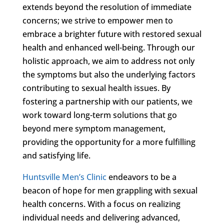
extends beyond the resolution of immediate
concerns; we strive to empower men to
embrace a brighter future with restored sexual
health and enhanced well-being. Through our
holistic approach, we aim to address not only
the symptoms but also the underlying factors
contributing to sexual health issues. By
fostering a partnership with our patients, we
work toward long-term solutions that go
beyond mere symptom management,
providing the opportunity for a more fulfilling
and satisfying life.
Huntsville Men’s Clinic
endeavors to be a
beacon of hope for men grappling with sexual
health concerns. With a focus on realizing
individual needs and delivering advanced,