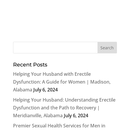
Recent Posts
Helping Your Husband with Erectile
Dysfunction: A Guide for Women | Madison,
Alabama
July 6, 2024
Helping Your Husband: Understanding Erectile
Dysfunction and the Path to Recovery |
Meridianville, Alabama
July 6, 2024
Premier Sexual Health Services for Men in