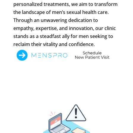
personalized treatments, we aim to transform
the landscape of men’s sexual health care.
Through an unwavering dedication to
empathy, expertise, and innovation, our clinic
stands as a steadfast ally for men seeking to
reclaim their vitality and confidence.