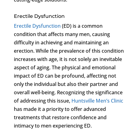
Erectile Dysfunction
Erectile Dysfunction
(ED) is a common
condition that affects many men, causing
difficulty in achieving and maintaining an
erection. While the prevalence of this condition
increases with age, it is not solely an inevitable
aspect of aging. The physical and emotional
impact of ED can be profound, affecting not
only the individual but also their partner and
overall well-being. Recognizing the significance
of addressing this issue,
Huntsville Men’s Clinic
has made it a priority to offer advanced
treatments that restore confidence and
intimacy to men experiencing ED.