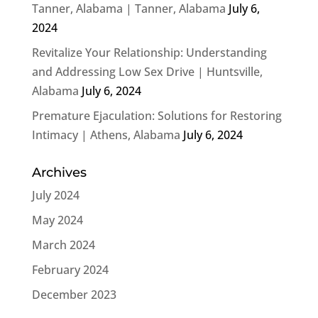
Tanner, Alabama | Tanner, Alabama
July 6,
2024
Revitalize Your Relationship: Understanding
and Addressing Low Sex Drive | Huntsville,
Alabama
July 6, 2024
Premature Ejaculation: Solutions for Restoring
Intimacy | Athens, Alabama
July 6, 2024
Archives
July 2024
May 2024
March 2024
February 2024
December 2023