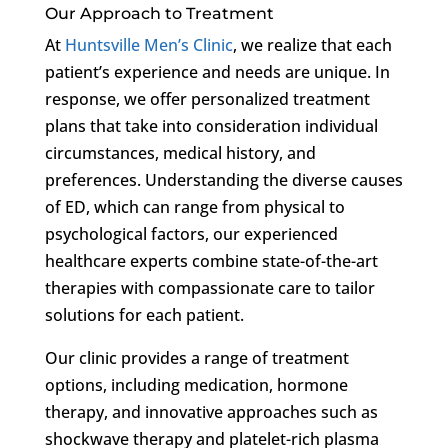
Our Approach to Treatment
At
Huntsville Men’s Clinic
, we realize that each
patient’s experience and needs are unique. In
response, we offer personalized treatment
plans that take into consideration individual
circumstances, medical history, and
preferences. Understanding the diverse causes
of ED, which can range from physical to
psychological factors, our experienced
healthcare experts combine state-of-the-art
therapies with compassionate care to tailor
solutions for each patient.
Our clinic provides a range of treatment
options, including medication, hormone
therapy, and innovative approaches such as
shockwave therapy and platelet-rich plasma