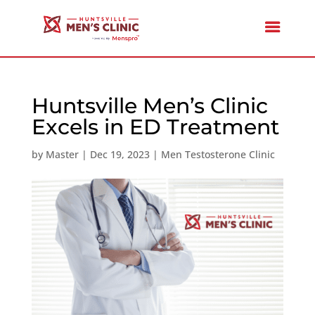
Huntsville Men’s Clinic
Excels in ED Treatment
by
Master
|
Dec 19, 2023
|
Men Testosterone Clinic