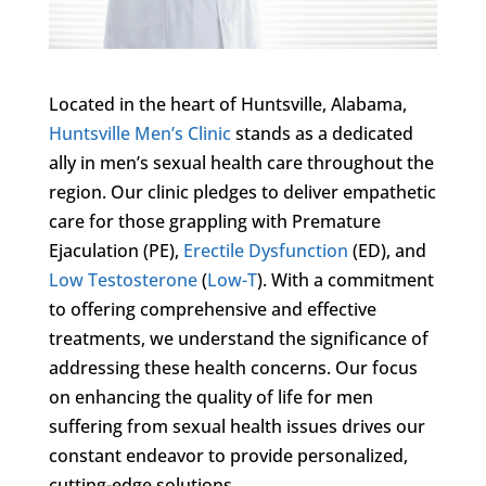
Located in the heart of Huntsville, Alabama,
Huntsville Men’s Clinic
stands as a dedicated
ally in men’s sexual health care throughout the
region. Our clinic pledges to deliver empathetic
care for those grappling with Premature
Ejaculation (PE),
Erectile Dysfunction
(ED), and
Low Testosterone
(
Low-T
). With a commitment
to offering comprehensive and effective
treatments, we understand the significance of
addressing these health concerns. Our focus
on enhancing the quality of life for men
suffering from sexual health issues drives our
constant endeavor to provide personalized,
cutting-edge solutions.