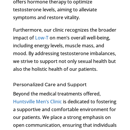
offers hormone therapy to optimize
testosterone levels, aiming to alleviate
symptoms and restore vitality.
Furthermore, our clinic recognizes the broader
impact of
Low-T
on men’s overall well-being,
including energy levels, muscle mass, and
mood. By addressing testosterone imbalances,
we strive to support not only sexual health but
also the holistic health of our patients.
Personalized Care and Support
Beyond the medical treatments offered,
Huntsville Men’s Clinic
is dedicated to fostering
a supportive and comfortable environment for
our patients. We place a strong emphasis on
open communication, ensuring that individuals