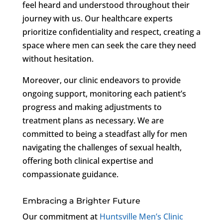
feel heard and understood throughout their
journey with us. Our healthcare experts
prioritize confidentiality and respect, creating a
space where men can seek the care they need
without hesitation.
Moreover, our clinic endeavors to provide
ongoing support, monitoring each patient’s
progress and making adjustments to
treatment plans as necessary. We are
committed to being a steadfast ally for men
navigating the challenges of sexual health,
offering both clinical expertise and
compassionate guidance.
Embracing a Brighter Future
Our commitment at
Huntsville Men’s Clinic