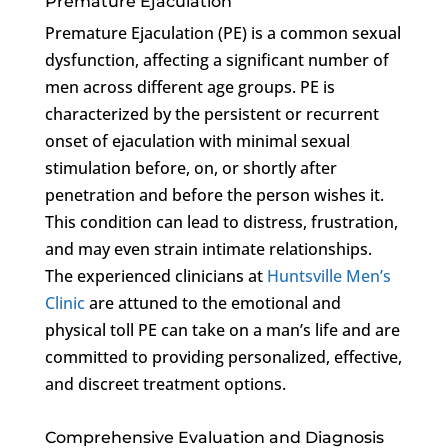
Premature Ejaculation
Premature Ejaculation (PE) is a common sexual
dysfunction, affecting a significant number of
men across different age groups. PE is
characterized by the persistent or recurrent
onset of ejaculation with minimal sexual
stimulation before, on, or shortly after
penetration and before the person wishes it.
This condition can lead to distress, frustration,
and may even strain intimate relationships.
The experienced clinicians at
Huntsville Men’s
Clinic
are attuned to the emotional and
physical toll PE can take on a man’s life and are
committed to providing personalized, effective,
and discreet treatment options.
Comprehensive Evaluation and Diagnosis