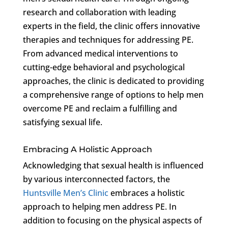
research and collaboration with leading
experts in the field, the clinic offers innovative
therapies and techniques for addressing PE.
From advanced medical interventions to
cutting-edge behavioral and psychological
approaches, the clinic is dedicated to providing
a comprehensive range of options to help men
overcome PE and reclaim a fulfilling and
satisfying sexual life.
Embracing A Holistic Approach
Acknowledging that sexual health is influenced
by various interconnected factors, the
Huntsville Men’s Clinic
embraces a holistic
approach to helping men address PE. In
addition to focusing on the physical aspects of