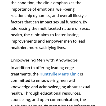
the condition, the clinic emphasizes the
importance of emotional well-being,
relationship dynamics, and overall lifestyle
factors that can impact sexual function. By
addressing the multifaceted nature of sexual
health, the clinic aims to foster lasting
improvements and empower men to lead
healthier, more satisfying lives.
Empowering Men with Knowledge
In addition to offering leading-edge
treatments, the
Huntsville Men’s Clinic
is
committed to empowering men with
knowledge and acknowledging about sexual
health. Through educational resources,
counseling, and open communication, the
clinic strives to equip men with the information