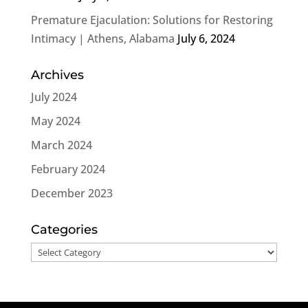
Premature Ejaculation: Solutions for Restoring
Intimacy | Athens, Alabama
July 6, 2024
Archives
July 2024
May 2024
March 2024
February 2024
December 2023
Categories
Categories