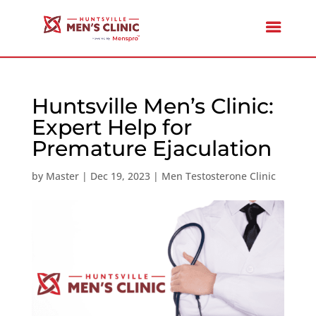
Huntsville Men’s Clinic:
Expert Help for
Premature Ejaculation
by
Master
|
Dec 19, 2023
|
Men Testosterone Clinic