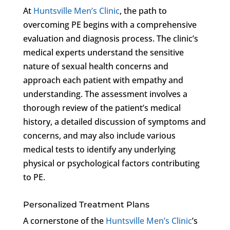
At
Huntsville Men’s Clinic
, the path to
overcoming PE begins with a comprehensive
evaluation and diagnosis process. The clinic’s
medical experts understand the sensitive
nature of sexual health concerns and
approach each patient with empathy and
understanding. The assessment involves a
thorough review of the patient’s medical
history, a detailed discussion of symptoms and
concerns, and may also include various
medical tests to identify any underlying
physical or psychological factors contributing
to PE.
Personalized Treatment Plans
A cornerstone of the
Huntsville Men’s Clinic
’s