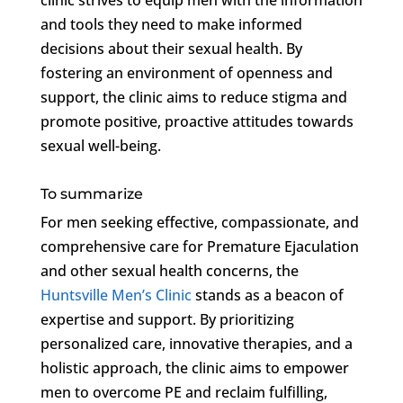
and tools they need to make informed
decisions about their sexual health. By
fostering an environment of openness and
support, the clinic aims to reduce stigma and
promote positive, proactive attitudes towards
sexual well-being.
To summarize
For men seeking effective, compassionate, and
comprehensive care for Premature Ejaculation
and other sexual health concerns, the
Huntsville Men’s Clinic
stands as a beacon of
expertise and support. By prioritizing
personalized care, innovative therapies, and a
holistic approach, the clinic aims to empower
men to overcome PE and reclaim fulfilling,