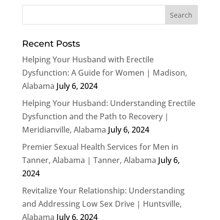
Recent Posts
Helping Your Husband with Erectile
Dysfunction: A Guide for Women | Madison,
Alabama
July 6, 2024
Helping Your Husband: Understanding Erectile
Dysfunction and the Path to Recovery |
Meridianville, Alabama
July 6, 2024
Premier Sexual Health Services for Men in
Tanner, Alabama | Tanner, Alabama
July 6,
2024
Revitalize Your Relationship: Understanding
and Addressing Low Sex Drive | Huntsville,
Alabama
July 6, 2024