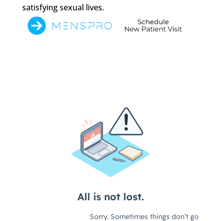
satisfying sexual lives.