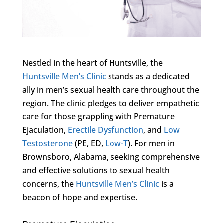
Nestled in the heart of Huntsville, the
Huntsville Men’s Clinic
stands as a dedicated
ally in men’s sexual health care throughout the
region. The clinic pledges to deliver empathetic
care for those grappling with Premature
Ejaculation,
Erectile Dysfunction
, and
Low
Testosterone
(PE, ED,
Low-T
). For men in
Brownsboro, Alabama, seeking comprehensive
and effective solutions to sexual health
concerns, the
Huntsville Men’s Clinic
is a
beacon of hope and expertise.