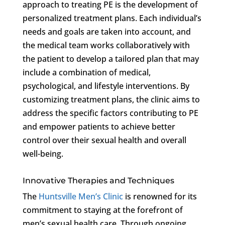
approach to treating PE is the development of
personalized treatment plans. Each individual’s
needs and goals are taken into account, and
the medical team works collaboratively with
the patient to develop a tailored plan that may
include a combination of medical,
psychological, and lifestyle interventions. By
customizing treatment plans, the clinic aims to
address the specific factors contributing to PE
and empower patients to achieve better
control over their sexual health and overall
well-being.
Innovative Therapies and Techniques
The
Huntsville Men’s Clinic
is renowned for its
commitment to staying at the forefront of
men’s sexual health care. Through ongoing