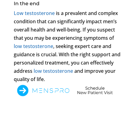
In the end
Low testosterone
is a prevalent and complex
condition that can significantly impact men’s
overall health and well-being. If you suspect
that you may be experiencing symptoms of
low testosterone
, seeking expert care and
guidance is crucial. With the right support and
personalized treatment, you can effectively
address
low testosterone
and improve your
quality of life.