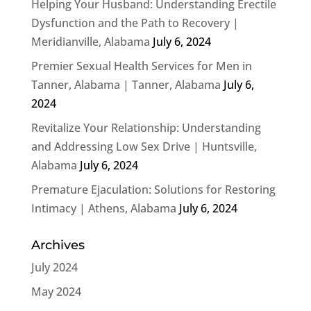
Helping Your Husband: Understanding Erectile
Dysfunction and the Path to Recovery |
Meridianville, Alabama
July 6, 2024
Premier Sexual Health Services for Men in
Tanner, Alabama | Tanner, Alabama
July 6,
2024
Revitalize Your Relationship: Understanding
and Addressing Low Sex Drive | Huntsville,
Alabama
July 6, 2024
Premature Ejaculation: Solutions for Restoring
Intimacy | Athens, Alabama
July 6, 2024
Archives
July 2024
May 2024