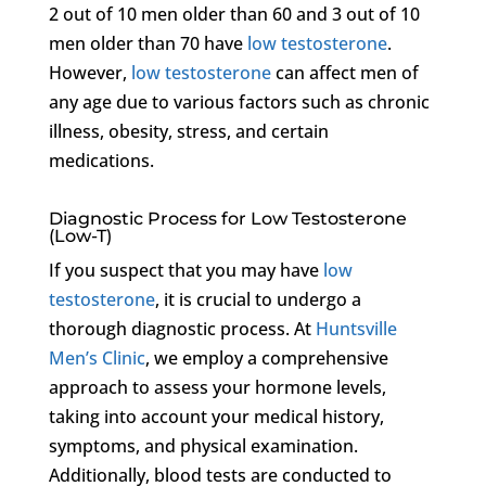
2 out of 10 men older than 60 and 3 out of 10
men older than 70 have
low testosterone
.
However,
low testosterone
can affect men of
any age due to various factors such as chronic
illness, obesity, stress, and certain
medications.
Diagnostic Process for Low Testosterone
(Low-T)
If you suspect that you may have
low
testosterone
, it is crucial to undergo a
thorough diagnostic process. At
Huntsville
Men’s Clinic
, we employ a comprehensive
approach to assess your hormone levels,
taking into account your medical history,
symptoms, and physical examination.
Additionally, blood tests are conducted to