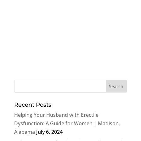
Recent Posts
Helping Your Husband with Erectile
Dysfunction: A Guide for Women | Madison,
Alabama
July 6, 2024