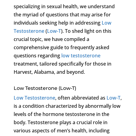
specializing in sexual health, we understand
the myriad of questions that may arise for
individuals seeking help in addressing
Low
Testosterone
(
Low-T
). To shed light on this
crucial topic, we have compiled a
comprehensive guide to frequently asked
questions regarding
low testosterone
treatment, tailored specifically for those in
Harvest, Alabama, and beyond.
Low Testosterone (Low-T)
Low Testosterone
, often abbreviated as
Low-T
,
is a condition characterized by abnormally low
levels of the hormone testosterone in the
body. Testosterone plays a crucial role in
various aspects of men’s health, including