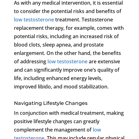
As with any medical intervention, it is essential
to consider the potential risks and benefits of
low testosterone
treatment. Testosterone
replacement therapy, for example, comes with
potential risks, including an increased risk of
blood clots, sleep apnea, and prostate
enlargement. On the other hand, the benefits
of addressing
low testosterone
are extensive
and can significantly improve one’s quality of
life, including enhanced energy levels,
improved libido, and mood stabilization.
Navigating Lifestyle Changes
In conjunction with medical treatment, making
positive lifestyle changes can greatly
complement the management of
low
testosterone
. This may include regular physical