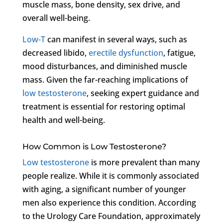
muscle mass, bone density, sex drive, and
overall well-being.
Low-T
can manifest in several ways, such as
decreased libido,
erectile dysfunction
, fatigue,
mood disturbances, and diminished muscle
mass. Given the far-reaching implications of
low testosterone
, seeking expert guidance and
treatment is essential for restoring optimal
health and well-being.
How Common is Low Testosterone?
Low testosterone
is more prevalent than many
people realize. While it is commonly associated
with aging, a significant number of younger
men also experience this condition. According
to the Urology Care Foundation, approximately