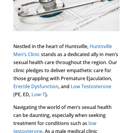
Nestled in the heart of Huntsville,
Huntsville
Men’s Clinic
stands as a dedicated ally in men’s
sexual health care throughout the region. Our
clinic pledges to deliver empathetic care for
those grappling with Premature Ejaculation,
Erectile Dysfunction
, and
Low Testosterone
(PE, ED,
Low-T
).
Navigating the world of men’s sexual health
can be daunting, especially when seeking
treatment for conditions such as
low
testosterone
. As a male medical clinic