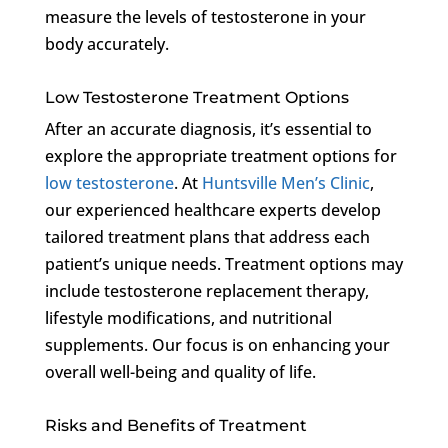
measure the levels of testosterone in your
body accurately.
Low Testosterone Treatment Options
After an accurate diagnosis, it’s essential to
explore the appropriate treatment options for
low testosterone
. At
Huntsville Men’s Clinic
,
our experienced healthcare experts develop
tailored treatment plans that address each
patient’s unique needs. Treatment options may
include testosterone replacement therapy,
lifestyle modifications, and nutritional
supplements. Our focus is on enhancing your
overall well-being and quality of life.
Risks and Benefits of Treatment