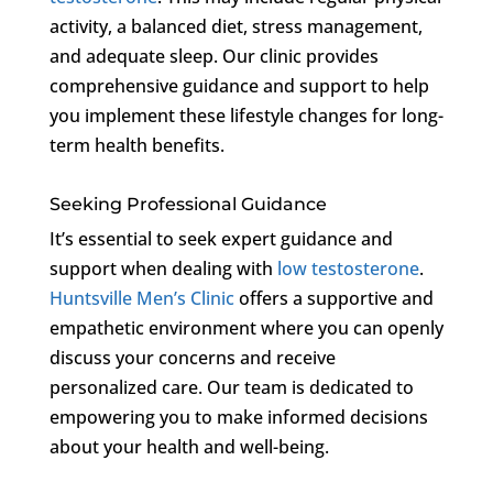
activity, a balanced diet, stress management,
and adequate sleep. Our clinic provides
comprehensive guidance and support to help
you implement these lifestyle changes for long-
term health benefits.
Seeking Professional Guidance
It’s essential to seek expert guidance and
support when dealing with
low testosterone
.
Huntsville Men’s Clinic
offers a supportive and
empathetic environment where you can openly
discuss your concerns and receive
personalized care. Our team is dedicated to
empowering you to make informed decisions
about your health and well-being.