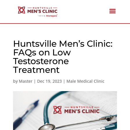
Huntsville Men’s Clinic:
FAQs on Low
Testosterone
Treatment
by
Master
|
Dec 19, 2023
|
Male Medical Clinic