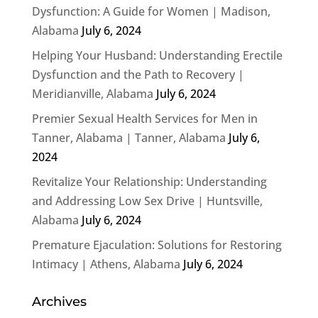
Dysfunction: A Guide for Women | Madison,
Alabama
July 6, 2024
Helping Your Husband: Understanding Erectile
Dysfunction and the Path to Recovery |
Meridianville, Alabama
July 6, 2024
Premier Sexual Health Services for Men in
Tanner, Alabama | Tanner, Alabama
July 6,
2024
Revitalize Your Relationship: Understanding
and Addressing Low Sex Drive | Huntsville,
Alabama
July 6, 2024
Premature Ejaculation: Solutions for Restoring
Intimacy | Athens, Alabama
July 6, 2024
Archives