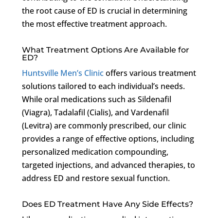
the root cause of ED is crucial in determining
the most effective treatment approach.
What Treatment Options Are Available for
ED?
Huntsville Men’s Clinic
offers various treatment
solutions tailored to each individual’s needs.
While oral medications such as Sildenafil
(Viagra), Tadalafil (Cialis), and Vardenafil
(Levitra) are commonly prescribed, our clinic
provides a range of effective options, including
personalized medication compounding,
targeted injections, and advanced therapies, to
address ED and restore sexual function.
Does ED Treatment Have Any Side Effects?