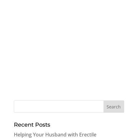
Recent Posts
Helping Your Husband with Erectile