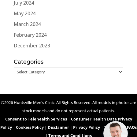
July 2024
May 2024
March 2024
February 2024
December 2023
Categories
Categories
©2026 Huntsville Men's Clinic. All Rights Reserved. All models in photos are
stock models and do not represent actual patients.
Consent to Telehealth Services
|
Consumer Health Data Privacy
Policy
|
Cookies Policy
|
Disclaimer
|
Privacy Policy
|
Telehealth FAQs
|
Terms and Conditions