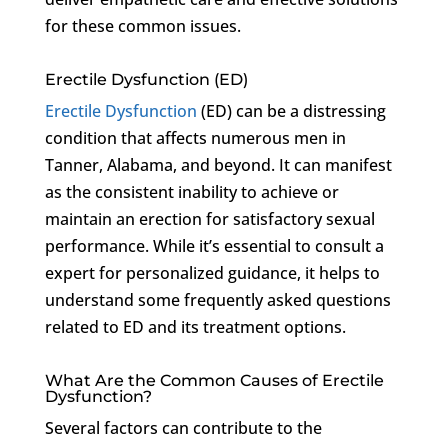
for these common issues.
Erectile Dysfunction (ED)
Erectile Dysfunction
(ED) can be a distressing
condition that affects numerous men in
Tanner, Alabama, and beyond. It can manifest
as the consistent inability to achieve or
maintain an erection for satisfactory sexual
performance. While it’s essential to consult a
expert for personalized guidance, it helps to
understand some frequently asked questions
related to ED and its treatment options.
What Are the Common Causes of Erectile
Dysfunction?
Several factors can contribute to the