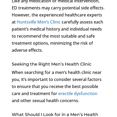
Like any medication or medical intervention,
ED treatments may carry potential side effects.
However, the experienced healthcare experts
at
Huntsville Men’s Clinic
carefully assess each
patient’s medical history and individual needs
to recommend the most suitable and safe
treatment options, minimizing the risk of
adverse effects.
Seeking the Right Men’s Health Clinic
When searching for a men’s health clinic near
you, it’s important to consider several factors
to ensure that you receive the best possible
care and treatment for
erectile dysfunction
and other sexual health concerns.
What Should I Look for in a Men’s Health