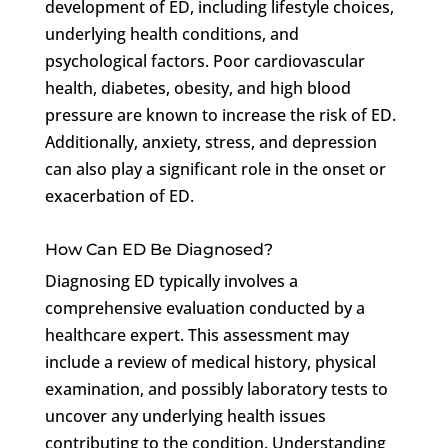
development of ED, including lifestyle choices,
underlying health conditions, and
psychological factors. Poor cardiovascular
health, diabetes, obesity, and high blood
pressure are known to increase the risk of ED.
Additionally, anxiety, stress, and depression
can also play a significant role in the onset or
exacerbation of ED.
How Can ED Be Diagnosed?
Diagnosing ED typically involves a
comprehensive evaluation conducted by a
healthcare expert. This assessment may
include a review of medical history, physical
examination, and possibly laboratory tests to
uncover any underlying health issues
contributing to the condition. Understanding