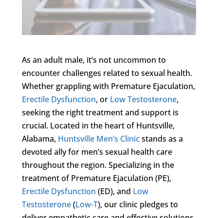
As an adult male, it’s not uncommon to
encounter challenges related to sexual health.
Whether grappling with Premature Ejaculation,
Erectile Dysfunction
, or
Low Testosterone
,
seeking the right treatment and support is
crucial. Located in the heart of Huntsville,
Alabama,
Huntsville Men’s Clinic
stands as a
devoted ally for men’s sexual health care
throughout the region. Specializing in the
treatment of Premature Ejaculation (PE),
Erectile Dysfunction
(ED), and
Low
Testosterone
(
Low-T
), our clinic pledges to
deliver empathetic care and effective solutions