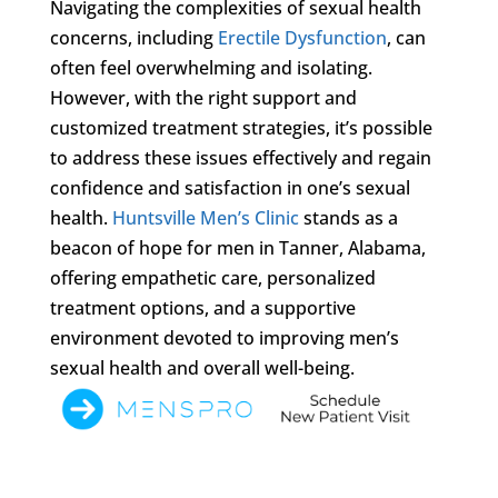
Navigating the complexities of sexual health
concerns, including
Erectile Dysfunction
, can
often feel overwhelming and isolating.
However, with the right support and
customized treatment strategies, it’s possible
to address these issues effectively and regain
confidence and satisfaction in one’s sexual
health.
Huntsville Men’s Clinic
stands as a
beacon of hope for men in Tanner, Alabama,
offering empathetic care, personalized
treatment options, and a supportive
environment devoted to improving men’s
sexual health and overall well-being.