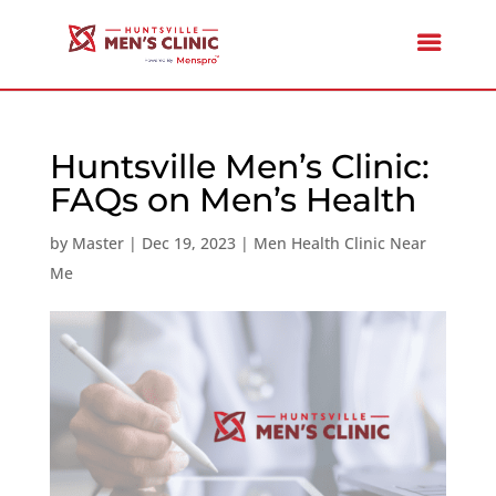
Huntsville Men’s Clinic:
FAQs on Men’s Health
by
Master
|
Dec 19, 2023
|
Men Health Clinic Near
Me