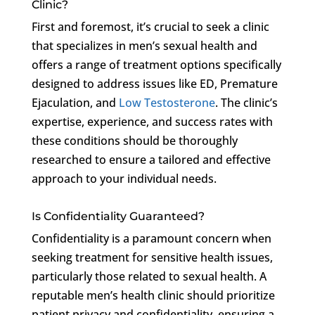
Clinic?
First and foremost, it’s crucial to seek a clinic
that specializes in men’s sexual health and
offers a range of treatment options specifically
designed to address issues like ED, Premature
Ejaculation, and
Low Testosterone
. The clinic’s
expertise, experience, and success rates with
these conditions should be thoroughly
researched to ensure a tailored and effective
approach to your individual needs.
Is Confidentiality Guaranteed?
Confidentiality is a paramount concern when
seeking treatment for sensitive health issues,
particularly those related to sexual health. A
reputable men’s health clinic should prioritize
patient privacy and confidentiality, ensuring a