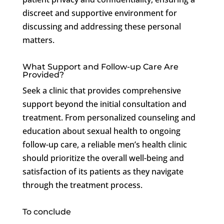
discreet and supportive environment for
discussing and addressing these personal
matters.
What Support and Follow-up Care Are
Provided?
Seek a clinic that provides comprehensive
support beyond the initial consultation and
treatment. From personalized counseling and
education about sexual health to ongoing
follow-up care, a reliable men’s health clinic
should prioritize the overall well-being and
satisfaction of its patients as they navigate
through the treatment process.
To conclude