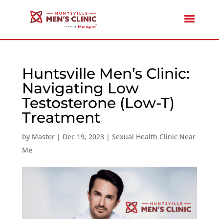
Huntsville Men’s Clinic:
Navigating Low
Testosterone (Low-T)
Treatment
by
Master
|
Dec 19, 2023
|
Sexual Health Clinic Near
Me