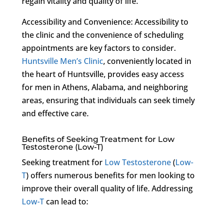
regain vitality and quality of life.
Accessibility and Convenience: Accessibility to
the clinic and the convenience of scheduling
appointments are key factors to consider.
Huntsville Men’s Clinic
, conveniently located in
the heart of Huntsville, provides easy access
for men in Athens, Alabama, and neighboring
areas, ensuring that individuals can seek timely
and effective care.
Benefits of Seeking Treatment for Low
Testosterone (Low-T)
Seeking treatment for
Low Testosterone
(
Low-
T
) offers numerous benefits for men looking to
improve their overall quality of life. Addressing
Low-T
can lead to: