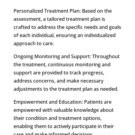
Personalized Treatment Plan: Based on the
assessment, a tailored treatment plan is
crafted to address the specific needs and goals
of each individual, ensuring an individualized
approach to care.
Ongoing Monitoring and Support: Throughout
the treatment, continuous monitoring and
support are provided to track progress,
address concerns, and make necessary
adjustments to the treatment plan as needed.
Empowerment and Education: Patients are
empowered with valuable knowledge about
their condition and treatment options,
enabling them to actively participate in their
care and make informed decisions.