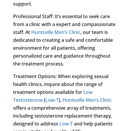
support.
Professional Staff: It’s essential to seek care
from a clinic with a expert and compassionate
staff. At
Huntsville Men’s Clinic
, our team is
dedicated to creating a safe and comfortable
environment for all patients, offering
personalized care and guidance throughout
the treatment process.
Treatment Options: When exploring sexual
health clinics, inquire about the range of
treatment options available for
Low
Testosterone
(
Low-T
).
Huntsville Men’s Clinic
offers a comprehensive array of treatments,
including testosterone replacement therapy,
designed to address
Low-T
and help patients