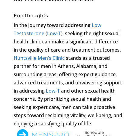
End thoughts
In the journey toward addressing
Low
Testosterone
(
Low-T
), seeking the right sexual
health clinic can make a significant difference
in the quality of care and treatment outcomes.
Huntsville Men’s Clinic
stands as a trusted
partner for men in Athens, Alabama, and
surrounding areas, offering expert guidance,
advanced treatments, and unwavering support
in addressing
Low-T
and other sexual health
concerns. By prioritizing sexual health and
seeking expert care, men can take proactive
steps toward reclaiming vitality, well-being, and
enjoying a satisfying quality of life.