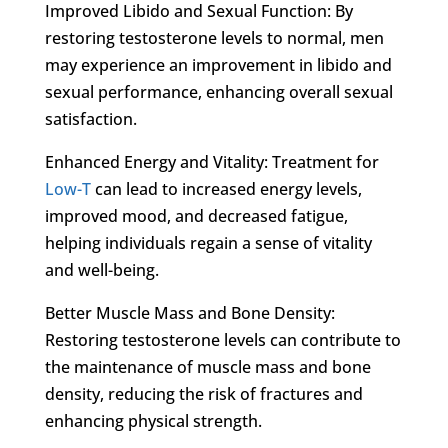
Improved Libido and Sexual Function: By
restoring testosterone levels to normal, men
may experience an improvement in libido and
sexual performance, enhancing overall sexual
satisfaction.
Enhanced Energy and Vitality: Treatment for
Low-T
can lead to increased energy levels,
improved mood, and decreased fatigue,
helping individuals regain a sense of vitality
and well-being.
Better Muscle Mass and Bone Density:
Restoring testosterone levels can contribute to
the maintenance of muscle mass and bone
density, reducing the risk of fractures and
enhancing physical strength.