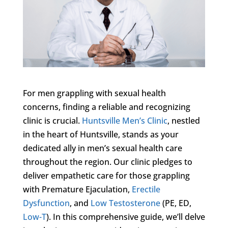
For men grappling with sexual health
concerns, finding a reliable and recognizing
clinic is crucial.
Huntsville Men’s Clinic
, nestled
in the heart of Huntsville, stands as your
dedicated ally in men’s sexual health care
throughout the region. Our clinic pledges to
deliver empathetic care for those grappling
with Premature Ejaculation,
Erectile
Dysfunction
, and
Low Testosterone
(PE, ED,
Low-T
). In this comprehensive guide, we’ll delve