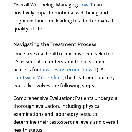
Overall Well-being: Managing
Low-T
can
positively impact emotional well-being and
cognitive function, leading to a better overall
quality of life.
Navigating the Treatment Process
Once a sexual health clinic has been selected,
it’s essential to understand the treatment
process for
Low Testosterone
(
Low-T
). At
Huntsville Men’s Clinic
, the treatment journey
typically involves the following steps:
Comprehensive Evaluation: Patients undergo a
thorough evaluation, including physical
examinations and laboratory tests, to
determine their testosterone levels and overall
health status.