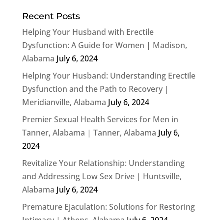
Recent Posts
Helping Your Husband with Erectile
Dysfunction: A Guide for Women | Madison,
Alabama
July 6, 2024
Helping Your Husband: Understanding Erectile
Dysfunction and the Path to Recovery |
Meridianville, Alabama
July 6, 2024
Premier Sexual Health Services for Men in
Tanner, Alabama | Tanner, Alabama
July 6,
2024
Revitalize Your Relationship: Understanding
and Addressing Low Sex Drive | Huntsville,
Alabama
July 6, 2024
Premature Ejaculation: Solutions for Restoring
Intimacy | Athens, Alabama
July 6, 2024