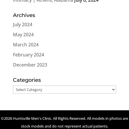
Archives
July 2024
May 2024
March 2024
February 2024
December 2023
Categories
Categories
©2026 Huntsville Men's Clinic. All Rights Reserved. All models in photos are
stock models and do not represent actual patients.