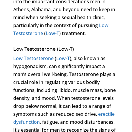
into the important considerations men in
Athens, Alabama, and beyond need to keep in
mind when seeking a sexual health clinic,
particularly in the context of pursuing
Low
Testosterone
(
Low-T
) treatment.
Low Testosterone (Low-T)
Low Testosterone
(
Low-T
), also known as
hypogonadism, can significantly impact a
man’s overall well-being. Testosterone plays a
crucial role in regulating various bodily
functions, including libido, muscle mass, bone
density, and mood. When testosterone levels
drop below normal, it can lead to a range of
symptoms such as reduced sex drive,
erectile
dysfunction
, fatigue, and mood disturbances.
It’s essential for men to recognize the signs of