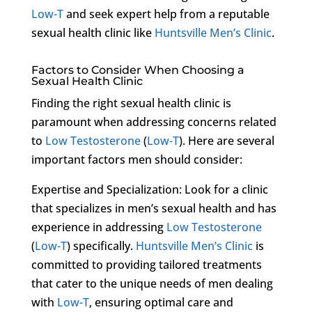
Low-T
and seek expert help from a reputable
sexual health clinic like
Huntsville Men’s Clinic
.
Factors to Consider When Choosing a
Sexual Health Clinic
Finding the right sexual health clinic is
paramount when addressing concerns related
to
Low Testosterone
(
Low-T
). Here are several
important factors men should consider:
Expertise and Specialization: Look for a clinic
that specializes in men’s sexual health and has
experience in addressing
Low Testosterone
(
Low-T
) specifically.
Huntsville Men’s Clinic
is
committed to providing tailored treatments
that cater to the unique needs of men dealing
with
Low-T
, ensuring optimal care and