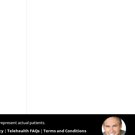
represent actual patients.
cy
|
Telehealth FAQs
|
Terms and Conditions