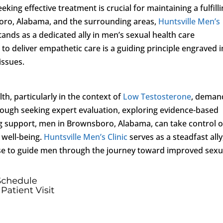
eking effective treatment is crucial for maintaining a fulfill
boro, Alabama, and the surrounding areas,
Huntsville Men’s
 stands as a dedicated ally in men’s sexual health care
 to deliver empathetic care is a guiding principle engraved in
issues.
th, particularly in the context of
Low Testosterone
, deman
ough seeking expert evaluation, exploring evidence-based
g support, men in Brownsboro, Alabama, can take control o
l well-being.
Huntsville Men’s Clinic
serves as a steadfast ally
se to guide men through the journey toward improved sexu