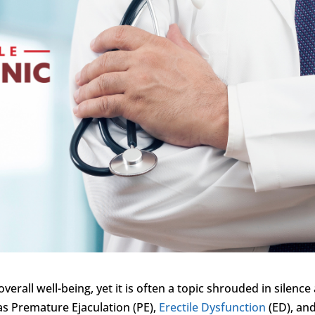
overall well-being, yet it is often a topic shrouded in silence
as Premature Ejaculation (PE),
Erectile Dysfunction
(ED), an