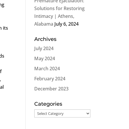
Premature Ejaculation:
ing
Solutions for Restoring
Intimacy | Athens,
Alabama
July 6, 2024
 its
Archives
July 2024
ds
May 2024
March 2024
f
February 2024
,
al
December 2023
Categories
Categories