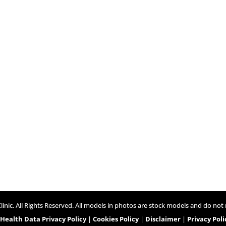
inic. All Rights Reserved. All models in photos are stock models and do not 
ealth Data Privacy Policy
|
Cookies Policy
|
Disclaimer
|
Privacy Poli