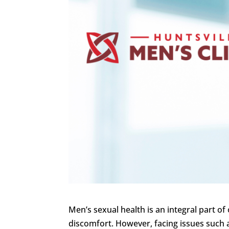
Men’s sexual health is an integral part of 
discomfort. However, facing issues such 