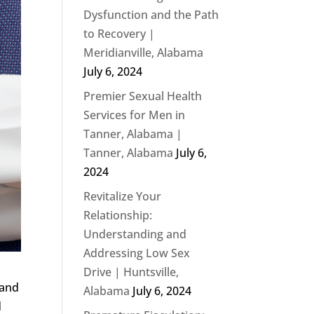
Dysfunction and the Path
to Recovery |
Meridianville, Alabama
July 6, 2024
Premier Sexual Health
Services for Men in
Tanner, Alabama |
Tanner, Alabama
July 6,
2024
Revitalize Your
Relationship:
Understanding and
Addressing Low Sex
Drive | Huntsville,
 and
Alabama
July 6, 2024
d