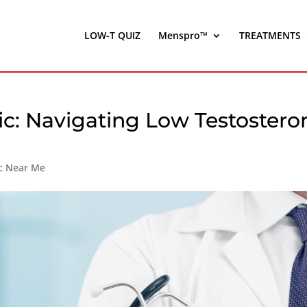
LOW-T QUIZ
Menspro™
TREATMENTS
nic: Navigating Low Testostero
ic Near Me