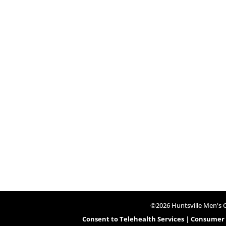
©2026 Huntsville Men's Cl
Consent to Telehealth Services
|
Consumer H