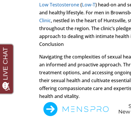
Low Testosterone
(
Low-T
) head-on and se
and healthy lifestyle. For men in Browns
Clinic
, nestled in the heart of Huntsville,
throughout the region. The clinic’s pledge
approach to dealing with intimate health 
Conclusion
Navigating the complexities of sexual heal
an informed and proactive approach. Thr
treatment options, and accessing ongoin
their sexual health and cultivate essentia
offering compassionate care and experti
health and vitality.