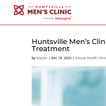
Huntsville Men’s Cli
Treatment
by
Master
|
Dec 19, 2023
|
Sexual Health Clin