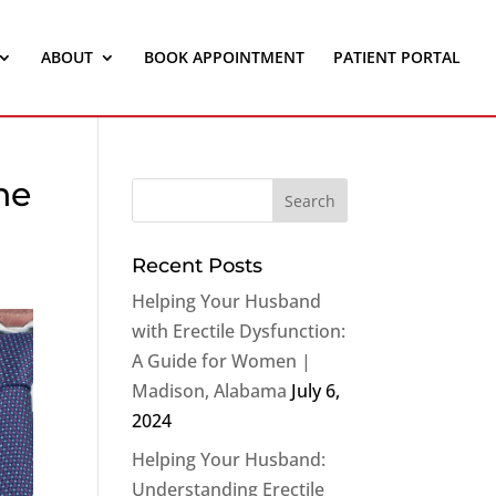
ABOUT
BOOK APPOINTMENT
PATIENT PORTAL
ne
Recent Posts
Helping Your Husband
with Erectile Dysfunction:
A Guide for Women |
Madison, Alabama
July 6,
2024
Helping Your Husband:
Understanding Erectile