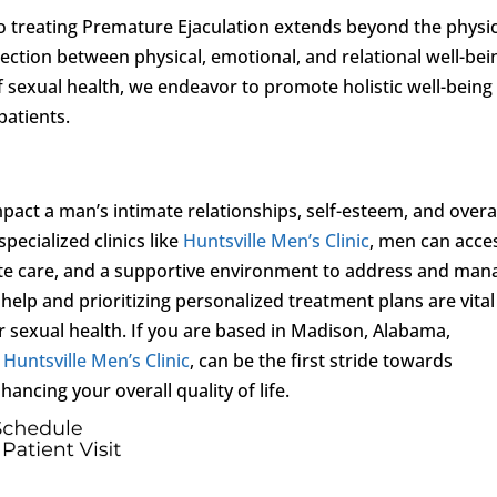
o treating Premature Ejaculation extends beyond the physic
ction between physical, emotional, and relational well-bei
f sexual health, we endeavor to promote holistic well-being
patients.
mpact a man’s intimate relationships, self-esteem, and overa
pecialized clinics like
Huntsville Men’s Clinic
, men can acce
te care, and a supportive environment to address and man
 help and prioritizing personalized treatment plans are vital
r sexual health. If you are based in Madison, Alabama,
s
Huntsville Men’s Clinic
, can be the first stride towards
ancing your overall quality of life.