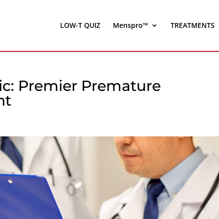
LOW-T QUIZ
Menspro™
TREATMENTS
nic: Premier Premature
nt