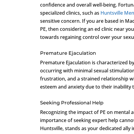
confidence and overall well-being. Fortun
specialized clinics, such as
Huntsville Men’
sensitive concern. If you are based in Ma
PE, then considering an ed clinic near you,
towards regaining control over your sexu
Premature Ejaculation
Premature Ejaculation is characterized b
occurring with minimal sexual stimulation
frustration, and a strained relationship 
esteem and anxiety due to their inability to
Seeking Professional Help
Recognizing the impact of PE on mental an
importance of seeking expert help canno
Huntsville, stands as your dedicated ally 