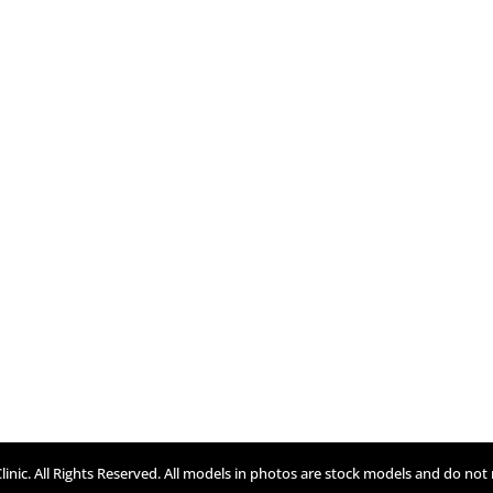
inic. All Rights Reserved. All models in photos are stock models and do not 