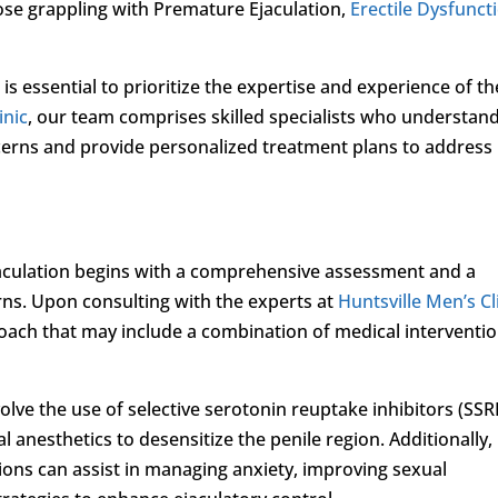
hose grappling with Premature Ejaculation,
Erectile Dysfunct
 is essential to prioritize the expertise and experience of th
inic
, our team comprises skilled specialists who understan
ncerns and provide personalized treatment plans to address
aculation begins with a comprehensive assessment and a
rns. Upon consulting with the experts at
Huntsville Men’s Cl
oach that may include a combination of medical interventio
lve the use of selective serotonin reuptake inhibitors (SSRI
l anesthetics to desensitize the penile region. Additionally,
ions can assist in managing anxiety, improving sexual