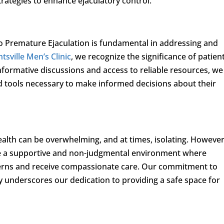
ategies to enhance ejaculatory control.
o Premature Ejaculation is fundamental in addressing and
tsville Men’s Clinic
, we recognize the significance of patien
rmative discussions and access to reliable resources, we
 tools necessary to make informed decisions about their
ealth can be overwhelming, and at times, isolating. However
ate a supportive and non-judgmental environment where
ncerns and receive compassionate care. Our commitment to
y underscores our dedication to providing a safe space for