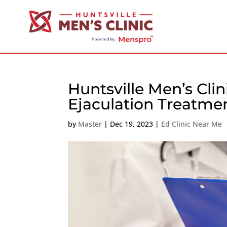
Huntsville Men’s Cli
Ejaculation Treatme
by
Master
|
Dec 19, 2023
|
Ed Clinic Near Me