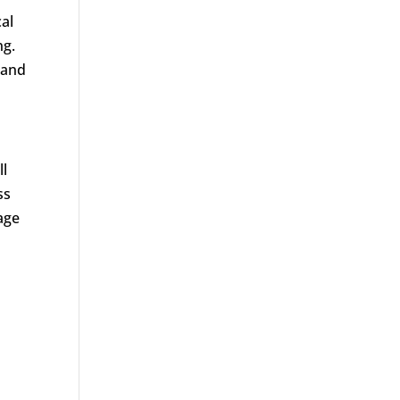
al
ng.
 and
ll
ss
age