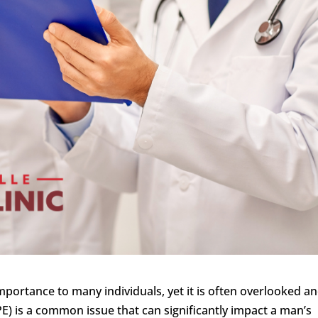
importance to many individuals, yet it is often overlooked a
E) is a common issue that can significantly impact a man’s