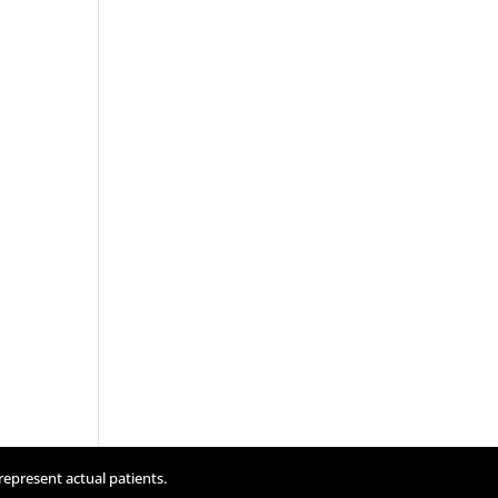
represent actual patients.