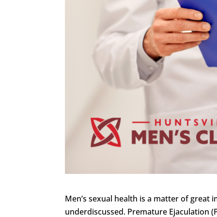
Men’s sexual health is a matter of great 
underdiscussed. Premature Ejaculation (P