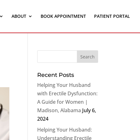
ABOUT
BOOK APPOINTMENT
PATIENT PORTAL
Recent Posts
Helping Your Husband
with Erectile Dysfunction:
A Guide for Women |
Madison, Alabama
July 6,
2024
Helping Your Husband:
Understanding Erectile