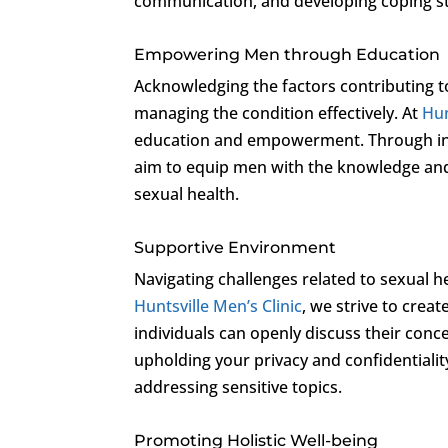
communication, and developing coping str
Empowering Men through Education
Acknowledging the factors contributing t
managing the condition effectively. At
Hun
education and empowerment. Through info
aim to equip men with the knowledge and
sexual health.
Supportive Environment
Navigating challenges related to sexual h
Huntsville Men’s Clinic
, we strive to cre
individuals can openly discuss their co
upholding your privacy and confidentialit
addressing sensitive topics.
Promoting Holistic Well-being