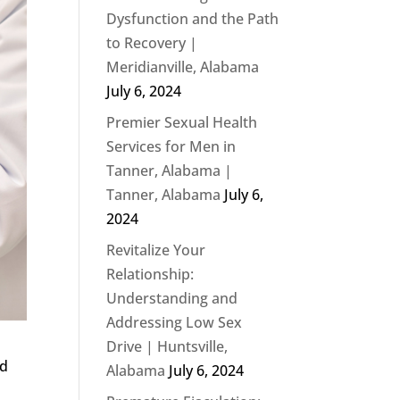
Dysfunction and the Path
to Recovery |
Meridianville, Alabama
July 6, 2024
Premier Sexual Health
Services for Men in
Tanner, Alabama |
Tanner, Alabama
July 6,
2024
Revitalize Your
Relationship:
Understanding and
Addressing Low Sex
Drive | Huntsville,
nd
Alabama
July 6, 2024