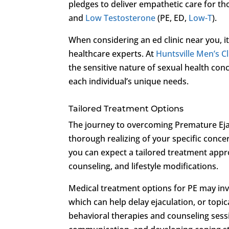
pledges to deliver empathetic care for t
and
Low Testosterone
(PE, ED,
Low-T
).
When considering an ed clinic near you, it
healthcare experts. At
Huntsville Men’s Cl
the sensitive nature of sexual health co
each individual’s unique needs.
Tailored Treatment Options
The journey to overcoming Premature Ej
thorough realizing of your specific conce
you can expect a tailored treatment appr
counseling, and lifestyle modifications.
Medical treatment options for PE may invo
which can help delay ejaculation, or topica
behavioral therapies and counseling sess