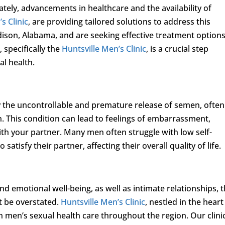
ately, advancements in healthcare and the availability of
s Clinic
, are providing tailored solutions to address this
dison, Alabama, and are seeking effective treatment options
 specifically the
Huntsville Men’s Clinic
, is a crucial step
al health.
y the uncontrollable and premature release of semen, often
. This condition can lead to feelings of embarrassment,
with your partner. Many men often struggle with low self-
 satisfy their partner, affecting their overall quality of life.
d emotional well-being, as well as intimate relationships, 
t be overstated.
Huntsville Men’s Clinic
, nestled in the heart
in men’s sexual health care throughout the region. Our clini