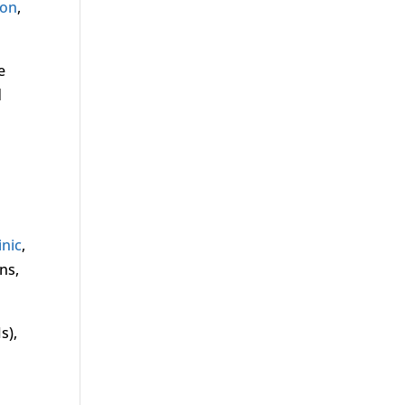
ion
,
e
d
inic
,
ns,
s),