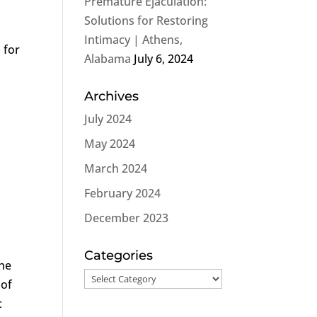
Premature Ejaculation:
Solutions for Restoring
Intimacy | Athens,
 for
Alabama
July 6, 2024
Archives
July 2024
May 2024
March 2024
February 2024
December 2023
Categories
the
Categories
 of
c