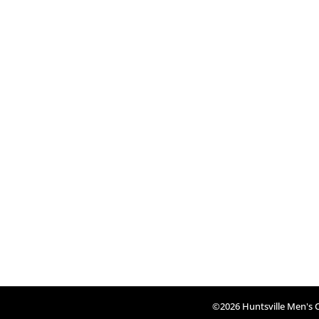
©2026 Huntsville Men's Cl