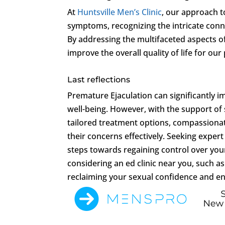
At
Huntsville Men’s Clinic
, our approach t
symptoms, recognizing the intricate conne
By addressing the multifaceted aspects o
improve the overall quality of life for our 
Last reflections
Premature Ejaculation can significantly i
well-being. However, with the support of s
tailored treatment options, compassiona
their concerns effectively. Seeking expert
steps towards regaining control over you
considering an ed clinic near you, such a
reclaiming your sexual confidence and enh