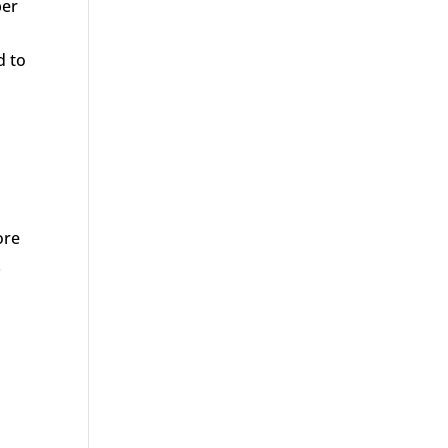
ber
d to
d
ore
.