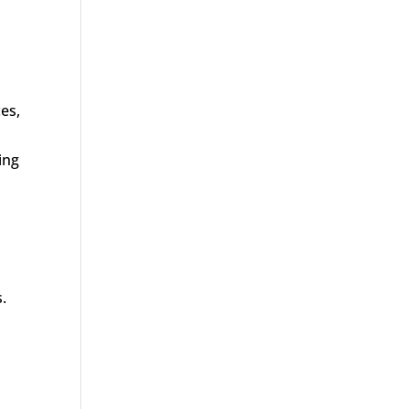
es,
ing
.