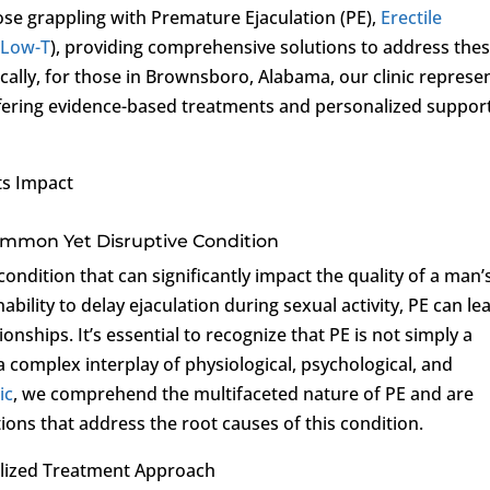
ose grappling with Premature Ejaculation (PE),
Erectile
(
Low-T
), providing comprehensive solutions to address the
ally, for those in Brownsboro, Alabama, our clinic represe
fering evidence-based treatments and personalized support
ts Impact
ommon Yet Disruptive Condition
condition that can significantly impact the quality of a man’
nability to delay ejaculation during sexual activity, PE can le
tionships. It’s essential to recognize that PE is not simply a
 a complex interplay of physiological, psychological, and
ic
, we comprehend the multifaceted nature of PE and are
ions that address the root causes of this condition.
lized Treatment Approach