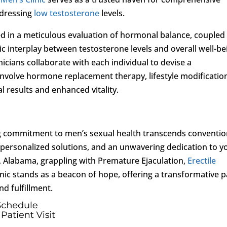
dressing
low testosterone
levels.
d in a meticulous evaluation of hormonal balance, coupled
 interplay between testosterone levels and overall well-be
inicians collaborate with each individual to devise a
nvolve hormone replacement therapy, lifestyle modificatio
 results and enhanced vitality.
g commitment to men’s sexual health transcends conventio
personalized solutions, and an unwavering dedication to y
o, Alabama, grappling with Premature Ejaculation,
Erectile
linic stands as a beacon of hope, offering a transformative 
nd fulfillment.