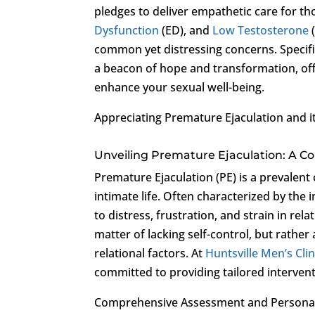
pledges to deliver empathetic care for th
Dysfunction
(ED), and
Low Testosterone
common yet distressing concerns. Specific
a beacon of hope and transformation, of
enhance your sexual well-being.
Appreciating Premature Ejaculation and i
Unveiling Premature Ejaculation: A C
Premature Ejaculation (PE) is a prevalent 
intimate life. Often characterized by the i
to distress, frustration, and strain in rela
matter of lacking self-control, but rather
relational factors. At
Huntsville Men’s Clin
committed to providing tailored intervent
Comprehensive Assessment and Persona