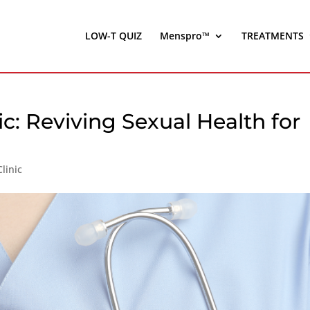
LOW-T QUIZ
Menspro™
TREATMENTS
ic: Reviving Sexual Health for
linic