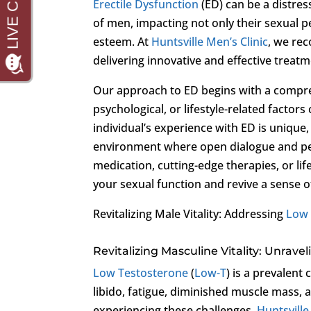
Erectile Dysfunction
(ED) can be a distres
of men, impacting not only their sexual p
esteem. At
Huntsville Men’s Clinic
, we rec
delivering innovative and effective treatm
Our approach to ED begins with a compreh
psychological, or lifestyle-related factor
individual’s experience with ED is unique
environment where open dialogue and per
medication, cutting-edge therapies, or lif
your sexual function and revive a sense o
Revitalizing Male Vitality: Addressing
Low 
Revitalizing Masculine Vitality: Unrav
Low Testosterone
(
Low-T
) is a prevalen
libido, fatigue, diminished muscle mass
experiencing these challenges,
Huntsville