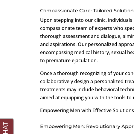
Compassionate Care: Tailored Solution
Upon stepping into our clinic, individua
compassionate team of experts who specia
thorough assessment and dialogue, aimin
and aspirations. Our personalized approa
encompassing medical history, sexual hea
to premature ejaculation.
Once a thorough recognizing of your condi
collaboratively design a personalized tre
treatments may include behavioral techni
aimed at equipping you with the tools to 
Empowering Men with Effective Solutions
Empowering Men: Revolutionary Appro