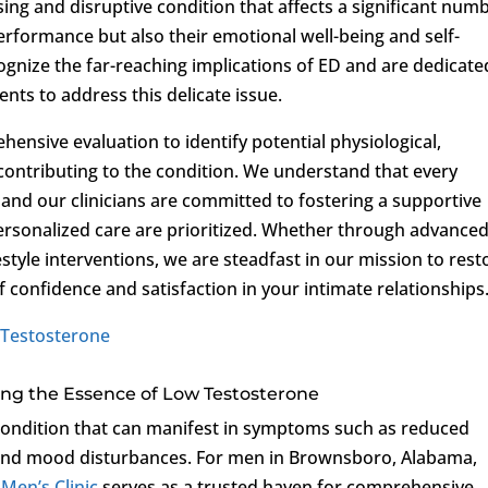
sing and disruptive condition that affects a significant num
erformance but also their emotional well-being and self-
ognize the far-reaching implications of ED and are dedicate
ents to address this delicate issue.
ensive evaluation to identify potential physiological,
s contributing to the condition. We understand that every
, and our clinicians are committed to fostering a supportive
sonalized care are prioritized. Whether through advance
estyle interventions, we are steadfast in our mission to rest
f confidence and satisfaction in your intimate relationships
Testosterone
eling the Essence of Low Testosterone
t condition that can manifest in symptoms such as reduced
, and mood disturbances. For men in Brownsboro, Alabama,
 Men’s Clinic
serves as a trusted haven for comprehensive