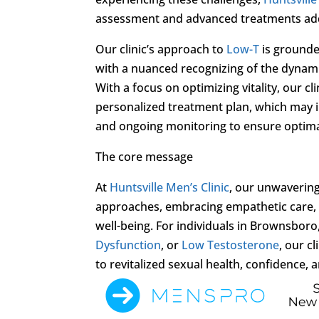
assessment and advanced treatments ad
Our clinic’s approach to
Low-T
is grounde
with a nuanced recognizing of the dynamic
With a focus on optimizing vitality, our cl
personalized treatment plan, which may i
and ongoing monitoring to ensure optimal
The core message
At
Huntsville Men’s Clinic
, our unwaverin
approaches, embracing empathetic care, 
well-being. For individuals in Brownsbor
Dysfunction
, or
Low Testosterone
, our c
to revitalized sexual health, confidence, a