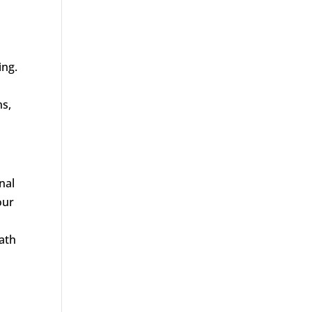
ing.
ns,
nal
our
path