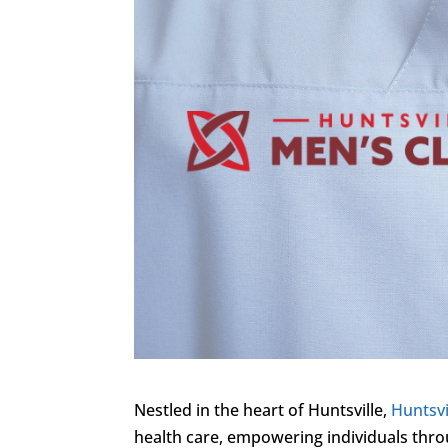
Nestled in the heart of Huntsville,
Huntsvi
health care, empowering individuals throu