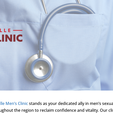
lle Men’s Clinic
stands as your dedicated ally in men’s sexua
ghout the region to reclaim confidence and vitality. Our cli