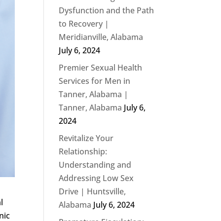
Dysfunction and the Path
to Recovery |
Meridianville, Alabama
July 6, 2024
Premier Sexual Health
Services for Men in
Tanner, Alabama |
Tanner, Alabama
July 6,
2024
Revitalize Your
Relationship:
Understanding and
Addressing Low Sex
Drive | Huntsville,
l
Alabama
July 6, 2024
nic