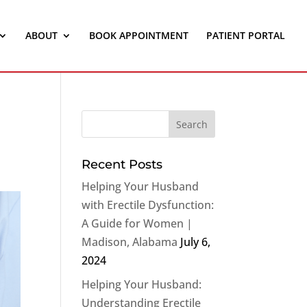
ABOUT
BOOK APPOINTMENT
PATIENT PORTAL
Recent Posts
Helping Your Husband
with Erectile Dysfunction:
A Guide for Women |
Madison, Alabama
July 6,
2024
Helping Your Husband:
Understanding Erectile