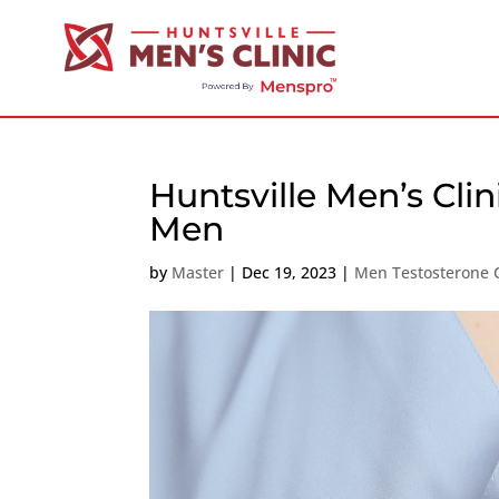
Huntsville Men’s Clin
Men
by
Master
|
Dec 19, 2023
|
Men Testosterone C