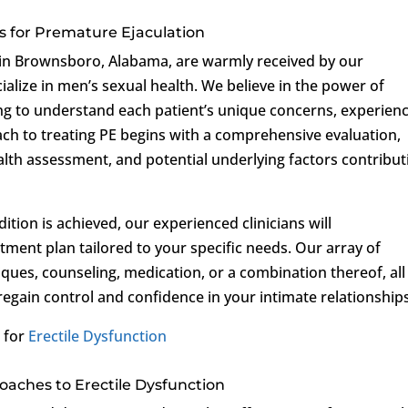
s for Premature Ejaculation
ls in Brownsboro, Alabama, are warmly received by our
lize in men’s sexual health. We believe in the power of
g to understand each patient’s unique concerns, experienc
ch to treating PE begins with a comprehensive evaluation,
lth assessment, and potential underlying factors contribut
tion is achieved, our experienced clinicians will
atment plan tailored to your specific needs. Our array of
ques, counseling, medication, or a combination thereof, all
regain control and confidence in your intimate relationships
 for
Erectile Dysfunction
aches to Erectile Dysfunction