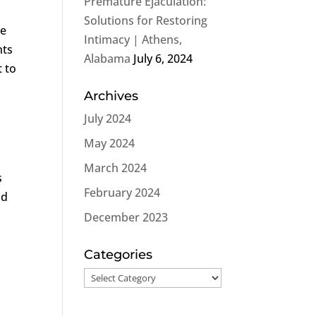
Premature Ejaculation:
Solutions for Restoring
se
Intimacy | Athens,
nts
Alabama
July 6, 2024
 to
Archives
July 2024
May 2024
March 2024
s
February 2024
ad
December 2023
Categories
Categories