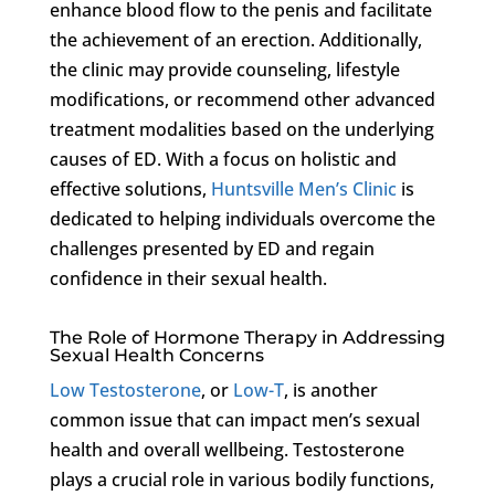
enhance blood flow to the penis and facilitate
the achievement of an erection. Additionally,
the clinic may provide counseling, lifestyle
modifications, or recommend other advanced
treatment modalities based on the underlying
causes of ED. With a focus on holistic and
effective solutions,
Huntsville Men’s Clinic
is
dedicated to helping individuals overcome the
challenges presented by ED and regain
confidence in their sexual health.
The Role of Hormone Therapy in Addressing
Sexual Health Concerns
Low Testosterone
, or
Low-T
, is another
common issue that can impact men’s sexual
health and overall wellbeing. Testosterone
plays a crucial role in various bodily functions,