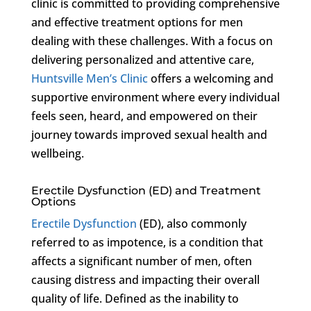
clinic is committed to providing comprehensive
and effective treatment options for men
dealing with these challenges. With a focus on
delivering personalized and attentive care,
Huntsville Men’s Clinic
offers a welcoming and
supportive environment where every individual
feels seen, heard, and empowered on their
journey towards improved sexual health and
wellbeing.
Erectile Dysfunction (ED) and Treatment
Options
Erectile Dysfunction
(ED), also commonly
referred to as impotence, is a condition that
affects a significant number of men, often
causing distress and impacting their overall
quality of life. Defined as the inability to