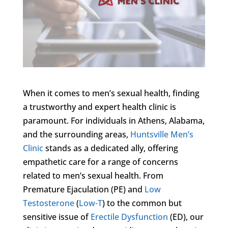
When it comes to men’s sexual health, finding
a trustworthy and expert health clinic is
paramount. For individuals in Athens, Alabama,
and the surrounding areas,
Huntsville Men’s
Clinic
stands as a dedicated ally, offering
empathetic care for a range of concerns
related to men’s sexual health. From
Premature Ejaculation (PE) and
Low
Testosterone
(
Low-T
) to the common but
sensitive issue of
Erectile Dysfunction
(ED), our