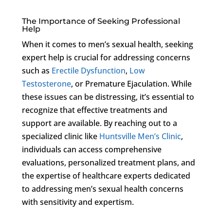
The Importance of Seeking Professional
Help
When it comes to men’s sexual health, seeking
expert help is crucial for addressing concerns
such as
Erectile Dysfunction
,
Low
Testosterone
, or Premature Ejaculation. While
these issues can be distressing, it’s essential to
recognize that effective treatments and
support are available. By reaching out to a
specialized clinic like
Huntsville Men’s Clinic
,
individuals can access comprehensive
evaluations, personalized treatment plans, and
the expertise of healthcare experts dedicated
to addressing men’s sexual health concerns
with sensitivity and expertism.