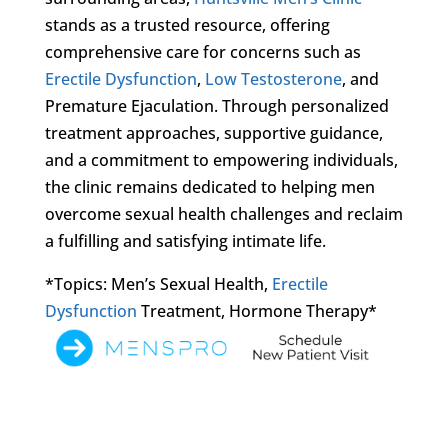
stands as a trusted resource, offering
comprehensive care for concerns such as
Erectile Dysfunction
,
Low Testosterone
, and
Premature Ejaculation. Through personalized
treatment approaches, supportive guidance,
and a commitment to empowering individuals,
the clinic remains dedicated to helping men
overcome sexual health challenges and reclaim
a fulfilling and satisfying intimate life.
*Topics: Men’s Sexual Health,
Erectile
Dysfunction
Treatment, Hormone Therapy*