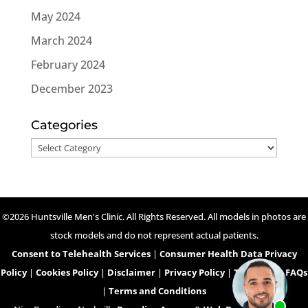
May 2024
March 2024
February 2024
December 2023
Categories
Categories
©2026 Huntsville Men's Clinic. All Rights Reserved. All models in photos are
stock models and do not represent actual patients.
Consent to Telehealth Services
|
Consumer Health Data Privacy
Policy
|
Cookies Policy
|
Disclaimer
|
Privacy Policy
|
Telehealth FAQs
|
Terms and Conditions