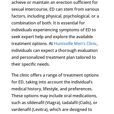
achieve or maintain an erection sufficient for
sexual intercourse, ED can stem from various
factors, including physical, psychological, or a
combination of both. It is essential for
individuals experiencing symptoms of ED to
seek expert help and explore the available
treatment options. At
Huntsville Men’s Clinic
,
individuals can expect a thorough evaluation
and personalized treatment plan tailored to
their specific needs.
The clinic offers a range of treatment options
for ED, taking into account the individual’s
medical history, lifestyle, and preferences.
These options may include oral medications,
such as sildenafil (Viagra), tadalafil (Cialis), or
vardenafil (Levitra), which are designed to