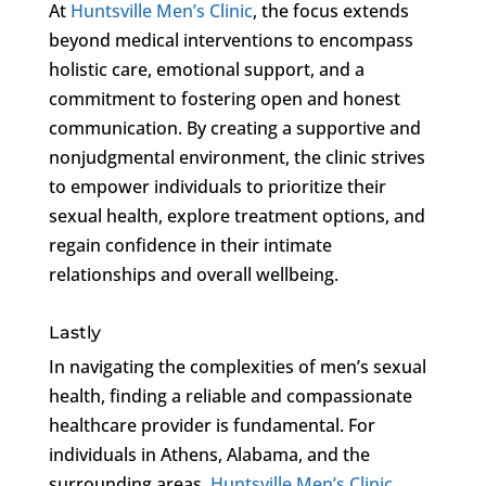
At
Huntsville Men’s Clinic
, the focus extends
beyond medical interventions to encompass
holistic care, emotional support, and a
commitment to fostering open and honest
communication. By creating a supportive and
nonjudgmental environment, the clinic strives
to empower individuals to prioritize their
sexual health, explore treatment options, and
regain confidence in their intimate
relationships and overall wellbeing.
Lastly
In navigating the complexities of men’s sexual
health, finding a reliable and compassionate
healthcare provider is fundamental. For
individuals in Athens, Alabama, and the
surrounding areas,
Huntsville Men’s Clinic