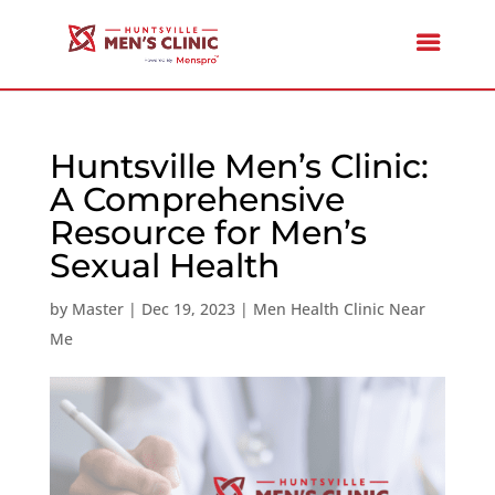
Huntsville Men’s Clinic:
A Comprehensive
Resource for Men’s
Sexual Health
by
Master
|
Dec 19, 2023
|
Men Health Clinic Near
Me