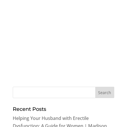
Recent Posts
Helping Your Husband with Erectile
Dysfunction: A Guide for Women | Madison,