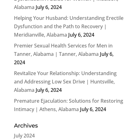
Alabama
July 6, 2024
Helping Your Husband: Understanding Erectile
Dysfunction and the Path to Recovery |
Meridianville, Alabama
July 6, 2024
Premier Sexual Health Services for Men in
Tanner, Alabama | Tanner, Alabama
July 6,
2024
Revitalize Your Relationship: Understanding
and Addressing Low Sex Drive | Huntsville,
Alabama
July 6, 2024
Premature Ejaculation: Solutions for Restoring
Intimacy | Athens, Alabama
July 6, 2024
Archives
July 2024