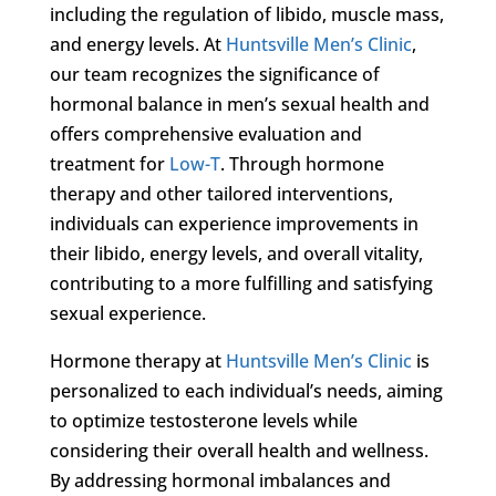
including the regulation of libido, muscle mass,
and energy levels. At
Huntsville Men’s Clinic
,
our team recognizes the significance of
hormonal balance in men’s sexual health and
offers comprehensive evaluation and
treatment for
Low-T
. Through hormone
therapy and other tailored interventions,
individuals can experience improvements in
their libido, energy levels, and overall vitality,
contributing to a more fulfilling and satisfying
sexual experience.
Hormone therapy at
Huntsville Men’s Clinic
is
personalized to each individual’s needs, aiming
to optimize testosterone levels while
considering their overall health and wellness.
By addressing hormonal imbalances and