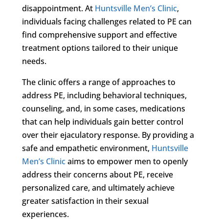
disappointment. At
Huntsville Men’s Clinic
,
individuals facing challenges related to PE can
find comprehensive support and effective
treatment options tailored to their unique
needs.
The clinic offers a range of approaches to
address PE, including behavioral techniques,
counseling, and, in some cases, medications
that can help individuals gain better control
over their ejaculatory response. By providing a
safe and empathetic environment,
Huntsville
Men’s Clinic
aims to empower men to openly
address their concerns about PE, receive
personalized care, and ultimately achieve
greater satisfaction in their sexual
experiences.