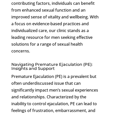
contributing factors, individuals can benefit
from enhanced sexual function and an
improved sense of vitality and wellbeing. With
a focus on evidence-based practices and
individualized care, our clinic stands as a
leading resource for men seeking effective
solutions for a range of sexual health
concerns.
Navigating Premature Ejaculation (PE):
Insights and Support
Premature Ejaculation (PE) is a prevalent but
often underdiscussed issue that can
significantly impact men’s sexual experiences
and relationships. Characterized by the
inability to control ejaculation, PE can lead to
feelings of frustration, embarrassment, and