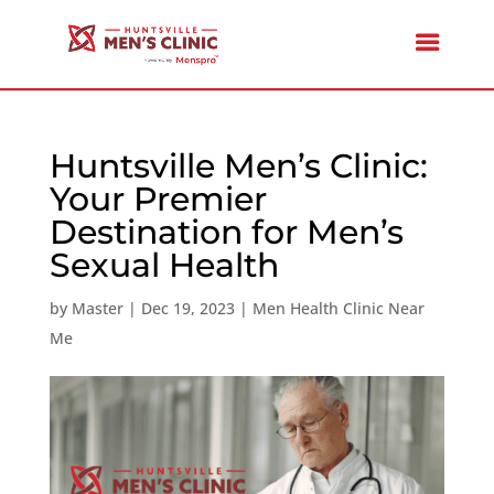
Huntsville Men’s Clinic:
Your Premier
Destination for Men’s
Sexual Health
by
Master
|
Dec 19, 2023
|
Men Health Clinic Near
Me