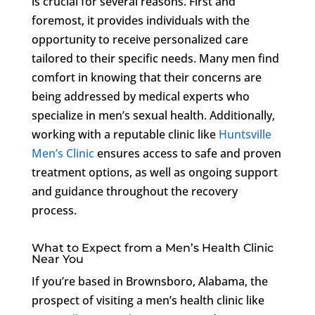
is crucial for several reasons. First and
foremost, it provides individuals with the
opportunity to receive personalized care
tailored to their specific needs. Many men find
comfort in knowing that their concerns are
being addressed by medical experts who
specialize in men’s sexual health. Additionally,
working with a reputable clinic like
Huntsville
Men’s Clinic
ensures access to safe and proven
treatment options, as well as ongoing support
and guidance throughout the recovery
process.
What to Expect from a Men’s Health Clinic
Near You
If you’re based in Brownsboro, Alabama, the
prospect of visiting a men’s health clinic like