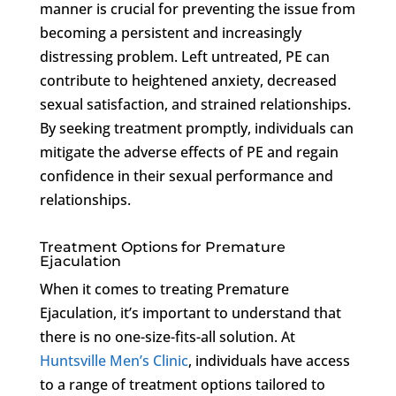
manner is crucial for preventing the issue from
becoming a persistent and increasingly
distressing problem. Left untreated, PE can
contribute to heightened anxiety, decreased
sexual satisfaction, and strained relationships.
By seeking treatment promptly, individuals can
mitigate the adverse effects of PE and regain
confidence in their sexual performance and
relationships.
Treatment Options for Premature
Ejaculation
When it comes to treating Premature
Ejaculation, it’s important to understand that
there is no one-size-fits-all solution. At
Huntsville Men’s Clinic
, individuals have access
to a range of treatment options tailored to