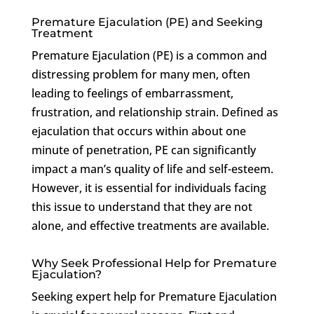
Premature Ejaculation (PE) and Seeking
Treatment
Premature Ejaculation (PE) is a common and
distressing problem for many men, often
leading to feelings of embarrassment,
frustration, and relationship strain. Defined as
ejaculation that occurs within about one
minute of penetration, PE can significantly
impact a man’s quality of life and self-esteem.
However, it is essential for individuals facing
this issue to understand that they are not
alone, and effective treatments are available.
Why Seek Professional Help for Premature
Ejaculation?
Seeking expert help for Premature Ejaculation