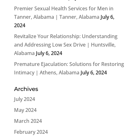
Premier Sexual Health Services for Men in
Tanner, Alabama | Tanner, Alabama
July 6,
2024
Revitalize Your Relationship: Understanding
and Addressing Low Sex Drive | Huntsville,
Alabama
July 6, 2024
Premature Ejaculation: Solutions for Restoring
Intimacy | Athens, Alabama
July 6, 2024
Archives
July 2024
May 2024
March 2024
February 2024