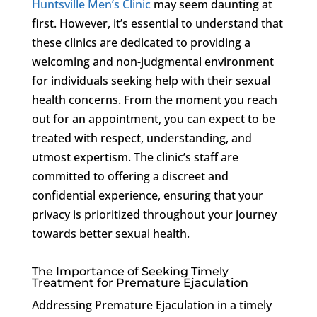
Huntsville Men’s Clinic
may seem daunting at
first. However, it’s essential to understand that
these clinics are dedicated to providing a
welcoming and non-judgmental environment
for individuals seeking help with their sexual
health concerns. From the moment you reach
out for an appointment, you can expect to be
treated with respect, understanding, and
utmost expertism. The clinic’s staff are
committed to offering a discreet and
confidential experience, ensuring that your
privacy is prioritized throughout your journey
towards better sexual health.
The Importance of Seeking Timely
Treatment for Premature Ejaculation
Addressing Premature Ejaculation in a timely