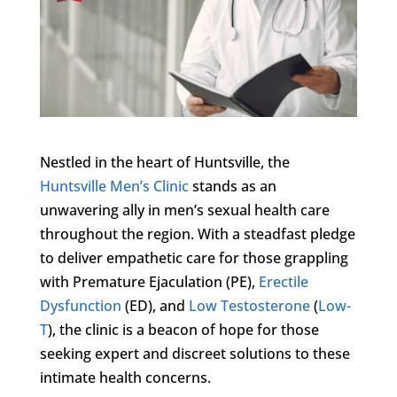
Nestled in the heart of Huntsville, the
Huntsville Men’s Clinic
stands as an
unwavering ally in men’s sexual health care
throughout the region. With a steadfast pledge
to deliver empathetic care for those grappling
with Premature Ejaculation (PE),
Erectile
Dysfunction
(ED), and
Low Testosterone
(
Low-
T
), the clinic is a beacon of hope for those
seeking expert and discreet solutions to these
intimate health concerns.