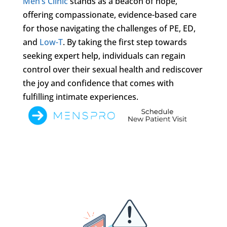
Men’s Clinic
stands as a beacon of hope,
offering compassionate, evidence-based care
for those navigating the challenges of PE, ED,
and
Low-T
. By taking the first step towards
seeking expert help, individuals can regain
control over their sexual health and rediscover
the joy and confidence that comes with
fulfilling intimate experiences.