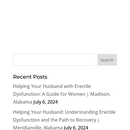
Recent Posts
Helping Your Husband with Erectile
Dysfunction: A Guide for Women | Madison,
Alabama
July 6, 2024
Helping Your Husband: Understanding Erectile
Dysfunction and the Path to Recovery |
Meridianville, Alabama
July 6, 2024