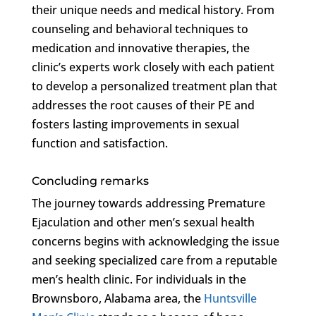
their unique needs and medical history. From
counseling and behavioral techniques to
medication and innovative therapies, the
clinic’s experts work closely with each patient
to develop a personalized treatment plan that
addresses the root causes of their PE and
fosters lasting improvements in sexual
function and satisfaction.
Concluding remarks
The journey towards addressing Premature
Ejaculation and other men’s sexual health
concerns begins with acknowledging the issue
and seeking specialized care from a reputable
men’s health clinic. For individuals in the
Brownsboro, Alabama area, the
Huntsville