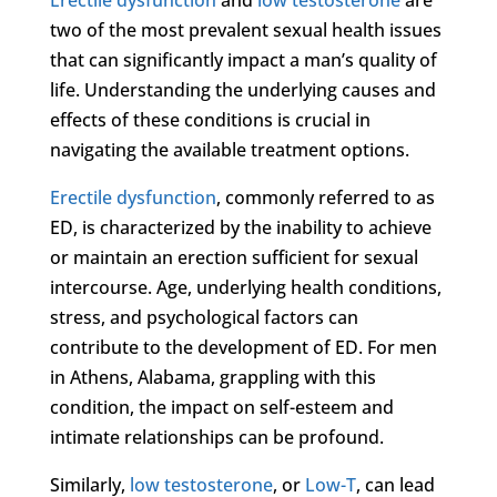
two of the most prevalent sexual health issues
that can significantly impact a man’s quality of
life. Understanding the underlying causes and
effects of these conditions is crucial in
navigating the available treatment options.
Erectile dysfunction
, commonly referred to as
ED, is characterized by the inability to achieve
or maintain an erection sufficient for sexual
intercourse. Age, underlying health conditions,
stress, and psychological factors can
contribute to the development of ED. For men
in Athens, Alabama, grappling with this
condition, the impact on self-esteem and
intimate relationships can be profound.
Similarly,
low testosterone
, or
Low-T
, can lead