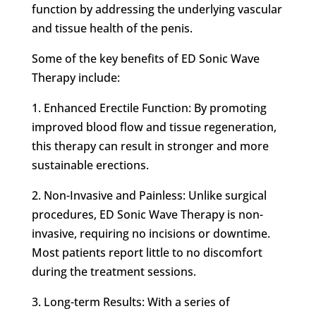
function by addressing the underlying vascular
and tissue health of the penis.
Some of the key benefits of ED Sonic Wave
Therapy include:
1. Enhanced Erectile Function: By promoting
improved blood flow and tissue regeneration,
this therapy can result in stronger and more
sustainable erections.
2. Non-Invasive and Painless: Unlike surgical
procedures, ED Sonic Wave Therapy is non-
invasive, requiring no incisions or downtime.
Most patients report little to no discomfort
during the treatment sessions.
3. Long-term Results: With a series of