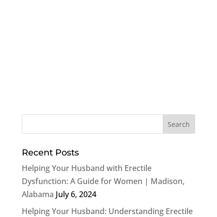
Recent Posts
Helping Your Husband with Erectile
Dysfunction: A Guide for Women | Madison,
Alabama
July 6, 2024
Helping Your Husband: Understanding Erectile