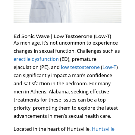
Ed Sonic Wave | Low Testoerone (Low-T)
As men age, it’s not uncommon to experience
changes in sexual function. Challenges such as
erectile dysfunction
(ED), premature
ejaculation (PE), and
low testosterone
(
Low-T
)
can significantly impact a man’s confidence
and satisfaction in the bedroom. For many
men in Athens, Alabama, seeking effective
treatments for these issues can be a top
priority, prompting them to explore the latest
advancements in men’s sexual health care.
Located in the heart of Huntsville,
Huntsville