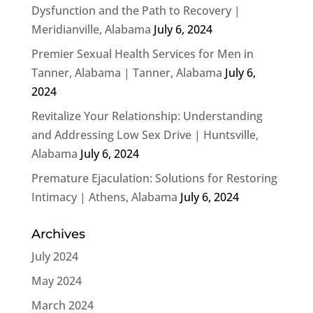
Dysfunction and the Path to Recovery |
Meridianville, Alabama
July 6, 2024
Premier Sexual Health Services for Men in
Tanner, Alabama | Tanner, Alabama
July 6,
2024
Revitalize Your Relationship: Understanding
and Addressing Low Sex Drive | Huntsville,
Alabama
July 6, 2024
Premature Ejaculation: Solutions for Restoring
Intimacy | Athens, Alabama
July 6, 2024
Archives
July 2024
May 2024
March 2024