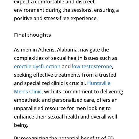
expect a comfortable and discreet
environment during the sessions, ensuring a
positive and stress-free experience.
Final thoughts
As men in Athens, Alabama, navigate the
complexities of sexual health issues such as
erectile dysfunction
and
low testosterone
,
seeking effective treatments from a trusted
and specialized clinic is crucial.
Huntsville
Men’s Clinic
, with its commitment to delivering
empathetic and personalized care, offers an
unparalleled resource for men looking to
enhance their sexual health and overall well-
being.
By recognizing the potential benefits of ED