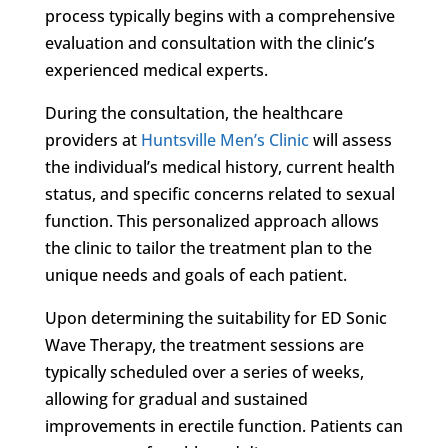
process typically begins with a comprehensive
evaluation and consultation with the clinic’s
experienced medical experts.
During the consultation, the healthcare
providers at
Huntsville Men’s Clinic
will assess
the individual’s medical history, current health
status, and specific concerns related to sexual
function. This personalized approach allows
the clinic to tailor the treatment plan to the
unique needs and goals of each patient.
Upon determining the suitability for ED Sonic
Wave Therapy, the treatment sessions are
typically scheduled over a series of weeks,
allowing for gradual and sustained
improvements in erectile function. Patients can