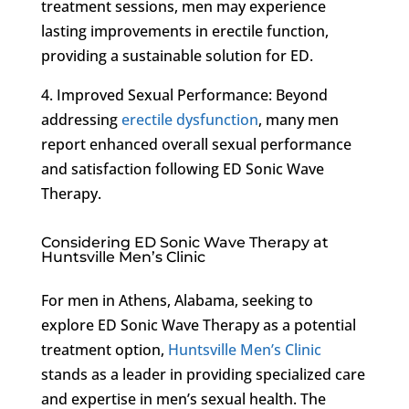
treatment sessions, men may experience
lasting improvements in erectile function,
providing a sustainable solution for ED.
4. Improved Sexual Performance: Beyond
addressing
erectile dysfunction
, many men
report enhanced overall sexual performance
and satisfaction following ED Sonic Wave
Therapy.
Considering ED Sonic Wave Therapy at
Huntsville Men’s Clinic
For men in Athens, Alabama, seeking to
explore ED Sonic Wave Therapy as a potential
treatment option,
Huntsville Men’s Clinic
stands as a leader in providing specialized care
and expertise in men’s sexual health. The