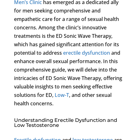
Men’s Clinic
has emerged as a dedicated ally
for men seeking comprehensive and
empathetic care for a range of sexual health
concerns. Among the clinic’s innovative
treatments is the ED Sonic Wave Therapy,
which has gained significant attention for its
potential to address
erectile dysfunction
and
enhance overall sexual performance. In this
comprehensive guide, we will delve into the
intricacies of ED Sonic Wave Therapy, offering
valuable insights to men seeking effective
solutions for ED,
Low-T
, and other sexual
health concerns.
Understanding Erectile Dysfunction and
Low Testosterone
Erectile dysfunction
and
low testosterone
are