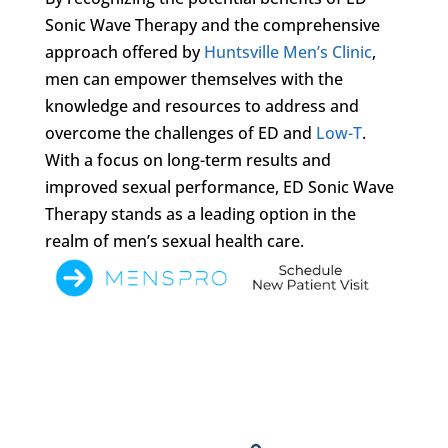
Sonic Wave Therapy and the comprehensive
approach offered by
Huntsville Men’s Clinic
,
men can empower themselves with the
knowledge and resources to address and
overcome the challenges of ED and
Low-T
.
With a focus on long-term results and
improved sexual performance, ED Sonic Wave
Therapy stands as a leading option in the
realm of men’s sexual health care.