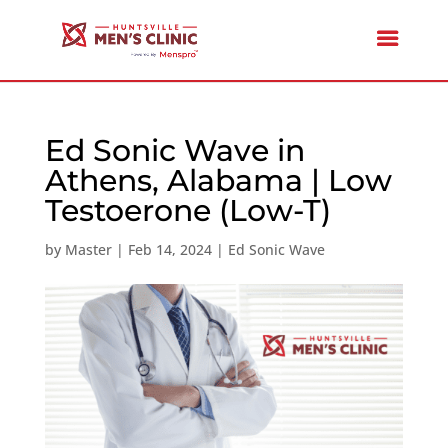
Ed Sonic Wave in
Athens, Alabama | Low
Testoerone (Low-T)
by
Master
|
Feb 14, 2024
|
Ed Sonic Wave