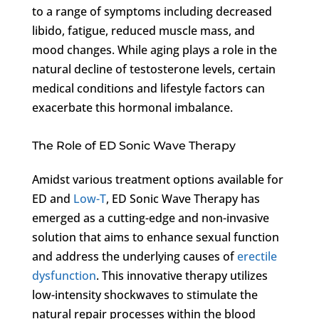
to a range of symptoms including decreased
libido, fatigue, reduced muscle mass, and
mood changes. While aging plays a role in the
natural decline of testosterone levels, certain
medical conditions and lifestyle factors can
exacerbate this hormonal imbalance.
The Role of ED Sonic Wave Therapy
Amidst various treatment options available for
ED and
Low-T
, ED Sonic Wave Therapy has
emerged as a cutting-edge and non-invasive
solution that aims to enhance sexual function
and address the underlying causes of
erectile
dysfunction
. This innovative therapy utilizes
low-intensity shockwaves to stimulate the
natural repair processes within the blood