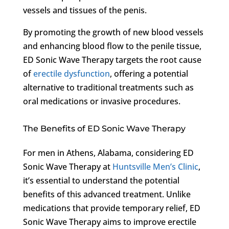
vessels and tissues of the penis.
By promoting the growth of new blood vessels
and enhancing blood flow to the penile tissue,
ED Sonic Wave Therapy targets the root cause
of
erectile dysfunction
, offering a potential
alternative to traditional treatments such as
oral medications or invasive procedures.
The Benefits of ED Sonic Wave Therapy
For men in Athens, Alabama, considering ED
Sonic Wave Therapy at
Huntsville Men’s Clinic
,
it’s essential to understand the potential
benefits of this advanced treatment. Unlike
medications that provide temporary relief, ED
Sonic Wave Therapy aims to improve erectile