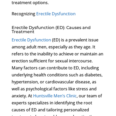
treatment options.
Recognizing
Erectile Dysfunction
Erectile Dysfunction (ED): Causes and
Treatment
Erectile Dysfunction
(ED) is a prevalent issue
among adult men, especially as they age. It
refers to the inability to achieve or maintain an
erection sufficient for sexual intercourse.
Many factors can contribute to ED, including
underlying health conditions such as diabetes,
hypertension, or cardiovascular disease, as
well as psychological factors like stress and
anxiety. At
Huntsville Men’s Clinic
, our team of
experts specializes in identifying the root
causes of ED and tailoring personalized