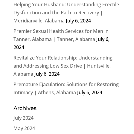
Helping Your Husband: Understanding Erectile
Dysfunction and the Path to Recovery |
Meridianville, Alabama
July 6, 2024
Premier Sexual Health Services for Men in
Tanner, Alabama | Tanner, Alabama
July 6,
2024
Revitalize Your Relationship: Understanding
and Addressing Low Sex Drive | Huntsville,
Alabama
July 6, 2024
Premature Ejaculation: Solutions for Restoring
Intimacy | Athens, Alabama
July 6, 2024
Archives
July 2024
May 2024