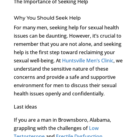
The Importance of Seeking Help
Why You Should Seek Help
For many men, seeking help for sexual health
issues can be daunting. However, it’s crucial to
remember that you are not alone, and seeking
help is the first step toward reclaiming your
sexual well-being. At
Huntsville Men’s Clinic
, we
understand the sensitive nature of these
concerns and provide a safe and supportive
environment for men to discuss their sexual
health issues openly and confidentially.
Last ideas
If you are a man in Brownsboro, Alabama,
grappling with the challenges of
Low
Testosterone
and
Erectile Dysfunction
,