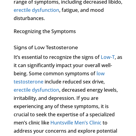
range of symptoms, including decreased libido,
erectile dysfunction
, fatigue, and mood
disturbances.
Recognizing the Symptoms
Signs of Low Testosterone
It’s essential to recognize the signs of
Low-T
, as
it can significantly impact your overall well-
being. Some common symptoms of
low
testosterone
include reduced sex drive,
erectile dysfunction
, decreased energy levels,
irritability, and depression. If you are
experiencing any of these symptoms, it is
crucial to seek the expertise of a specialized
men’s clinic like
Huntsville Men’s Clinic
to
address your concerns and explore potential