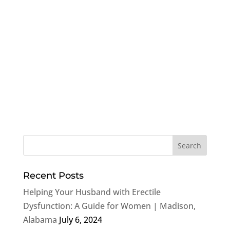
Recent Posts
Helping Your Husband with Erectile
Dysfunction: A Guide for Women | Madison,
Alabama
July 6, 2024