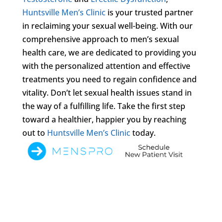
Huntsville Men’s Clinic
is your trusted partner
in reclaiming your sexual well-being. With our
comprehensive approach to men’s sexual
health care, we are dedicated to providing you
with the personalized attention and effective
treatments you need to regain confidence and
vitality. Don’t let sexual health issues stand in
the way of a fulfilling life. Take the first step
toward a healthier, happier you by reaching
out to
Huntsville Men’s Clinic
today.