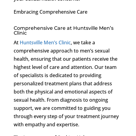
Embracing Comprehensive Care
Comprehensive Care at Huntsville Men’s
Clinic
At
Huntsville Men’s Clinic
, we take a
comprehensive approach to men’s sexual
health, ensuring that our patients receive the
highest level of care and attention. Our team
of specialists is dedicated to providing
personalized treatment plans that address
both the physical and emotional aspects of
sexual health. From diagnosis to ongoing
support, we are committed to guiding you
through every step of your treatment journey
with empathy and expertise.