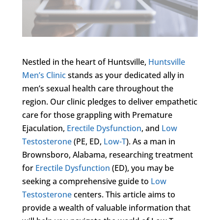
Nestled in the heart of Huntsville,
Huntsville
Men’s Clinic
stands as your dedicated ally in
men’s sexual health care throughout the
region. Our clinic pledges to deliver empathetic
care for those grappling with Premature
Ejaculation,
Erectile Dysfunction
, and
Low
Testosterone
(PE, ED,
Low-T
). As a man in
Brownsboro, Alabama, researching treatment
for
Erectile Dysfunction
(ED), you may be
seeking a comprehensive guide to
Low
Testosterone
centers. This article aims to
provide a wealth of valuable information that