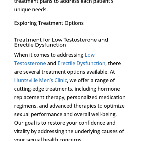
treatment plans to address each patient’s
unique needs.
Exploring Treatment Options
Treatment for Low Testosterone and
Erectile Dysfunction
When it comes to addressing
Low
Testosterone
and
Erectile Dysfunction
, there
are several treatment options available. At
Huntsville Men’s Clinic
, we offer a range of
cutting-edge treatments, including hormone
replacement therapy, personalized medication
regimens, and advanced therapies to optimize
sexual performance and overall well-being.
Our goal is to restore your confidence and
vitality by addressing the underlying causes of
your sexual health concerns.