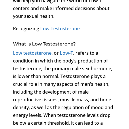
will help you navigate the world of Low T
centers and make informed decisions about
your sexual health.
Recognizing
Low Testosterone
What is Low Testosterone?
Low testosterone
, or
Low-T
, refers to a
condition in which the body’s production of
testosterone, the primary male sex hormone,
is lower than normal. Testosterone plays a
crucial role in many aspects of men’s health,
including the development of male
reproductive tissues, muscle mass, and bone
density, as well as the regulation of mood and
energy levels. When testosterone levels drop
below a certain threshold, it can lead to a