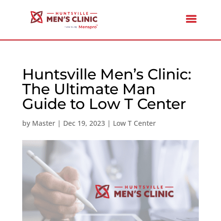
Huntsville Men’s Clinic:
The Ultimate Man
Guide to Low T Center
by
Master
|
Dec 19, 2023
|
Low T Center