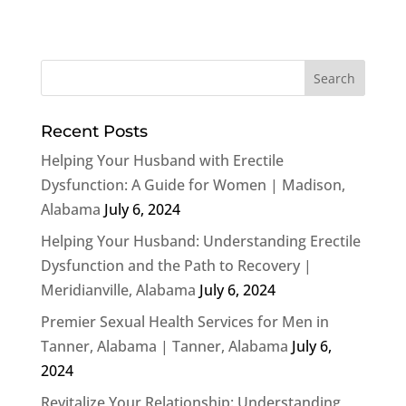
Recent Posts
Helping Your Husband with Erectile
Dysfunction: A Guide for Women | Madison,
Alabama
July 6, 2024
Helping Your Husband: Understanding Erectile
Dysfunction and the Path to Recovery |
Meridianville, Alabama
July 6, 2024
Premier Sexual Health Services for Men in
Tanner, Alabama | Tanner, Alabama
July 6,
2024
Revitalize Your Relationship: Understanding