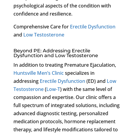
psychological aspects of the condition with
confidence and resilience.
Comprehensive Care for
Erectile Dysfunction
and
Low Testosterone
Beyond PE: Addressing Erectile
Dysfunction and Low Testosterone
In addition to treating Premature Ejaculation,
Huntsville Men’s Clinic
specializes in
addressing
Erectile Dysfunction
(ED) and
Low
Testosterone
(
Low-T
) with the same level of
compassion and expertise. Our clinic offers a
full spectrum of integrated solutions, including
advanced diagnostic testing, personalized
medication protocols, hormone replacement
therapy, and lifestyle modifications tailored to