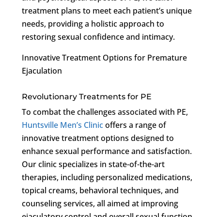
treatment plans to meet each patient’s unique
needs, providing a holistic approach to
restoring sexual confidence and intimacy.
Innovative Treatment Options for Premature
Ejaculation
Revolutionary Treatments for PE
To combat the challenges associated with PE,
Huntsville Men’s Clinic
offers a range of
innovative treatment options designed to
enhance sexual performance and satisfaction.
Our clinic specializes in state-of-the-art
therapies, including personalized medications,
topical creams, behavioral techniques, and
counseling services, all aimed at improving
ejaculatory control and overall sexual function.