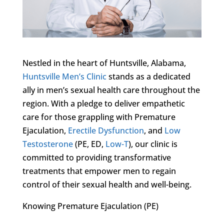
Nestled in the heart of Huntsville, Alabama,
Huntsville Men’s Clinic
stands as a dedicated
ally in men’s sexual health care throughout the
region. With a pledge to deliver empathetic
care for those grappling with Premature
Ejaculation,
Erectile Dysfunction
, and
Low
Testosterone
(PE, ED,
Low-T
), our clinic is
committed to providing transformative
treatments that empower men to regain
control of their sexual health and well-being.
Knowing Premature Ejaculation (PE)