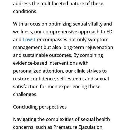
address the multifaceted nature of these
conditions.
With a focus on optimizing sexual vitality and
wellness, our comprehensive approach to ED
and
Low-T
encompasses not only symptom
management but also long-term rejuvenation
and sustainable outcomes. By combining
evidence-based interventions with
personalized attention, our clinic strives to
restore confidence, self-esteem, and sexual
satisfaction for men experiencing these
challenges.
Concluding perspectives
Navigating the complexities of sexual health
concerns, such as Premature Ejaculation,