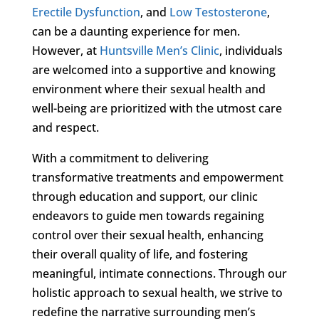
Erectile Dysfunction
, and
Low Testosterone
,
can be a daunting experience for men.
However, at
Huntsville Men’s Clinic
, individuals
are welcomed into a supportive and knowing
environment where their sexual health and
well-being are prioritized with the utmost care
and respect.
With a commitment to delivering
transformative treatments and empowerment
through education and support, our clinic
endeavors to guide men towards regaining
control over their sexual health, enhancing
their overall quality of life, and fostering
meaningful, intimate connections. Through our
holistic approach to sexual health, we strive to
redefine the narrative surrounding men’s