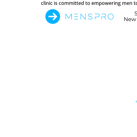
clinic is committed to empowering men to 