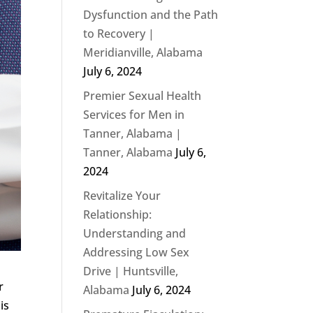
Dysfunction and the Path
to Recovery |
Meridianville, Alabama
July 6, 2024
Premier Sexual Health
Services for Men in
Tanner, Alabama |
Tanner, Alabama
July 6,
2024
Revitalize Your
Relationship:
Understanding and
Addressing Low Sex
Drive | Huntsville,
r
Alabama
July 6, 2024
is