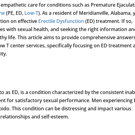
 empathetic care for conditions such as Premature Ejaculat
ne
(PE, ED,
Low-T
). As a resident of Meridianville, Alabama, 
tion on effective
Erectile Dysfunction
(ED) treatment. If so,
es with sexual health, and seeking the right information an
healthy life. This article aims to provide comprehensive answer
w T center services, specifically focusing on ED treatment 
ity.
o as ED, is a condition characterized by the consistent inabi
ient for satisfactory sexual performance. Men experiencing
bido. This condition can be distressing and impact various
e relationships and self-esteem.