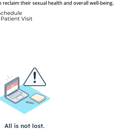
reclaim their sexual health and overall well-being.