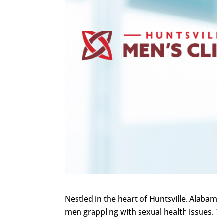
Nestled in the heart of Huntsville, Alaba
men grappling with sexual health issues. 