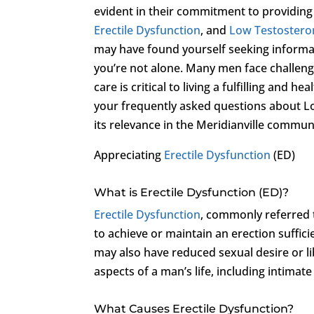
evident in their commitment to providing
Erectile Dysfunction
, and
Low Testostero
may have found yourself seeking informa
you’re not alone. Many men face challeng
care is critical to living a fulfilling and 
your frequently asked questions about Lo
its relevance in the Meridianville commun
Appreciating
Erectile Dysfunction
(ED)
What is Erectile Dysfunction (ED)?
Erectile Dysfunction
, commonly referred t
to achieve or maintain an erection suffic
may also have reduced sexual desire or li
aspects of a man’s life, including intimat
What Causes Erectile Dysfunction?