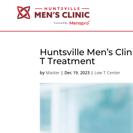
Huntsville Men’s Cl
T Treatment
by
Master
|
Dec 19, 2023
|
Low T Center