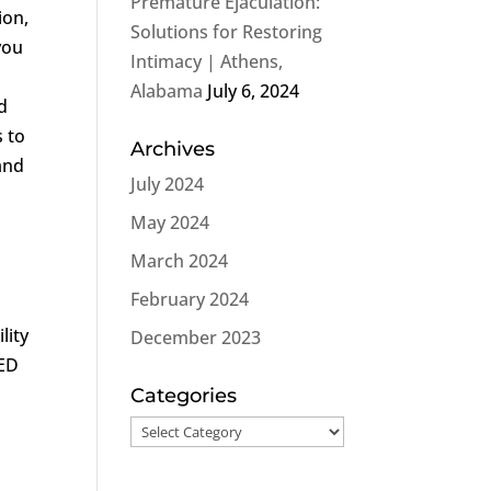
Premature Ejaculation:
ion,
Solutions for Restoring
you
Intimacy | Athens,
Alabama
July 6, 2024
d
s to
Archives
and
July 2024
May 2024
March 2024
February 2024
lity
December 2023
 ED
Categories
Categories