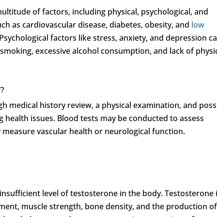
ltitude of factors, including physical, psychological, and
 such as cardiovascular disease, diabetes, obesity, and
low
Psychological factors like stress, anxiety, and depression c
as smoking, excessive alcohol consumption, and lack of physi
d?
gh medical history review, a physical examination, and poss
ing health issues. Blood tests may be conducted to assess
y measure vascular health or neurological function.
 insufficient level of testosterone in the body. Testosterone 
ment, muscle strength, bone density, and the production o