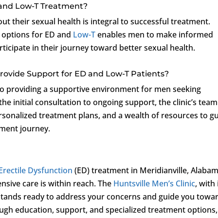
 and Low-T Treatment?
 their sexual health is integral to successful treatment.
 options for ED and
Low-T
enables men to make informed
rticipate in their journey toward better sexual health.
Provide Support for ED and Low-T Patients?
o providing a supportive environment for men seeking
he initial consultation to ongoing support, the clinic’s team
rsonalized treatment plans, and a wealth of resources to g
tment journey.
Erectile Dysfunction
(ED) treatment in Meridianville, Alabam
nsive care is within reach. The
Huntsville Men’s Clinic
, with 
 stands ready to address your concerns and guide you towa
ough education, support, and specialized treatment options,