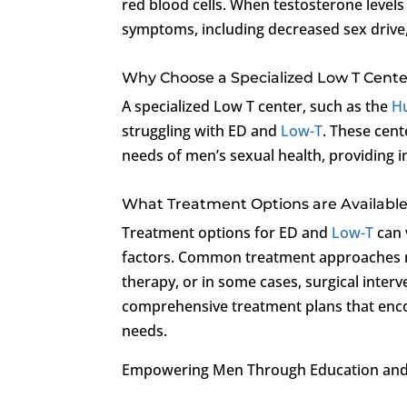
red blood cells. When testosterone level
symptoms, including decreased sex drive
Why Choose a Specialized Low T Cente
A specialized Low T center, such as the
Hu
struggling with ED and
Low-T
. These cent
needs of men’s sexual health, providing in
What Treatment Options are Available
Treatment options for ED and
Low-T
can 
factors. Common treatment approaches ma
therapy, or in some cases, surgical inter
comprehensive treatment plans that enco
needs.
Empowering Men Through Education and