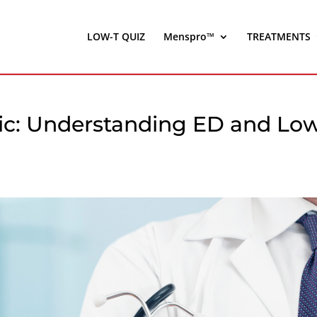
LOW-T QUIZ
Menspro™
TREATMENTS
inic: Understanding ED and Lo