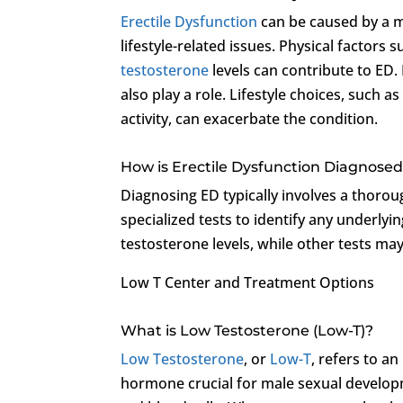
Erectile Dysfunction
can be caused by a mu
lifestyle-related issues. Physical factors
testosterone
levels can contribute to ED. 
also play a role. Lifestyle choices, such 
activity, can exacerbate the condition.
How is Erectile Dysfunction Diagnose
Diagnosing ED typically involves a thorou
specialized tests to identify any underly
testosterone levels, while other tests ma
Low T Center and Treatment Options
What is Low Testosterone (Low-T)?
Low Testosterone
, or
Low-T
, refers to an
hormone crucial for male sexual develop