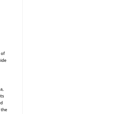
 of
uide
a,
its
rd
 the