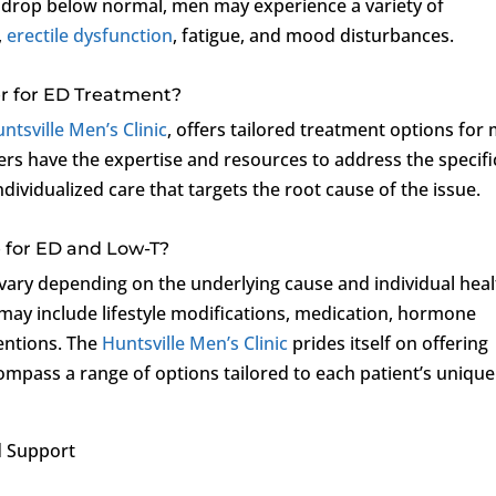
s drop below normal, men may experience a variety of
,
erectile dysfunction
, fatigue, and mood disturbances.
r for ED Treatment?
ntsville Men’s Clinic
, offers tailored treatment options for
ers have the expertise and resources to address the specifi
dividualized care that targets the root cause of the issue.
 for ED and Low-T?
vary depending on the underlying cause and individual heal
y include lifestyle modifications, medication, hormone
ventions. The
Huntsville Men’s Clinic
prides itself on offering
mpass a range of options tailored to each patient’s unique
 Support