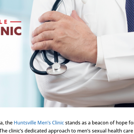
ma, the
Huntsville Men’s Clinic
stands as a beacon of hope fo
The clinic’s dedicated approach to men’s sexual health care 