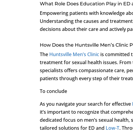
What Role Does Education Play in ED
Empowering patients with knowledge about
Understanding the causes and treatment
decisions about their care and actively pa
How Does the Huntsville Men’s Clinic 
The
Huntsville Men’s Clinic
is committed t
treatment for sexual health issues. From t
specialists offers compassionate care, pe
patients through every step of their trea
To conclude
As you navigate your search for effective
it’s important to recognize that comprehe
dedicated focus on men’s sexual health,
tailored solutions for ED and
Low-T
. Thr