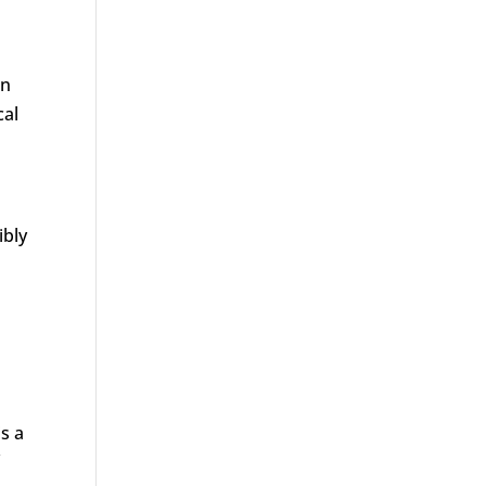
an
cal
ibly
is a
f