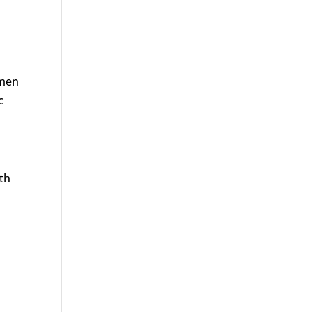
 men
c
th