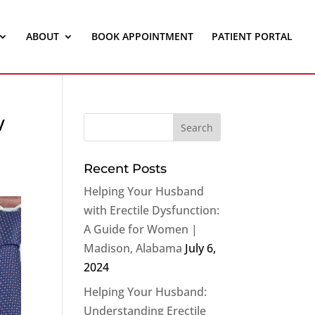
ABOUT
BOOK APPOINTMENT
PATIENT PORTAL
w
Recent Posts
Helping Your Husband
with Erectile Dysfunction:
A Guide for Women |
Madison, Alabama
July 6,
2024
Helping Your Husband:
Understanding Erectile