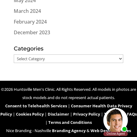
May 2024
March 2024
February 2024
December 2023
Categories
Categories
©2026 Huntsville Men's Clinic. All Rights Reserved. All models in photos are
stock models and do not represent actual patients.
Consent to Telehealth Services
|
Consumer Health Data Privacy
Policy
|
Cookies Policy
|
Disclaimer
|
Privacy Policy
|
Telehealth FAQs
|
Terms and Conditions
Nice Branding - Nashville
Branding Agency
&
Web Design Services