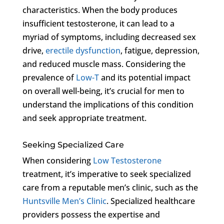
characteristics. When the body produces
insufficient testosterone, it can lead to a
myriad of symptoms, including decreased sex
drive,
erectile dysfunction
, fatigue, depression,
and reduced muscle mass. Considering the
prevalence of
Low-T
and its potential impact
on overall well-being, it’s crucial for men to
understand the implications of this condition
and seek appropriate treatment.
Seeking Specialized Care
When considering
Low Testosterone
treatment, it’s imperative to seek specialized
care from a reputable men’s clinic, such as the
Huntsville Men’s Clinic
. Specialized healthcare
providers possess the expertise and