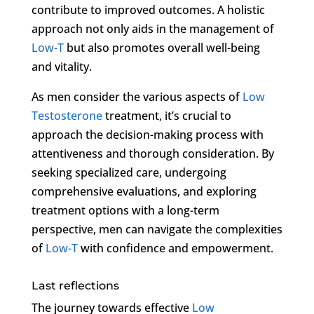
contribute to improved outcomes. A holistic
approach not only aids in the management of
Low-T
but also promotes overall well-being
and vitality.
As men consider the various aspects of
Low
Testosterone
treatment, it’s crucial to
approach the decision-making process with
attentiveness and thorough consideration. By
seeking specialized care, undergoing
comprehensive evaluations, and exploring
treatment options with a long-term
perspective, men can navigate the complexities
of
Low-T
with confidence and empowerment.
Last reflections
The journey towards effective
Low