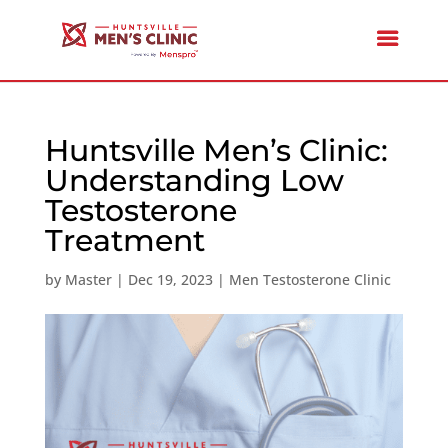
Huntsville Men’s Clinic:
Understanding Low
Testosterone
Treatment
by
Master
|
Dec 19, 2023
|
Men Testosterone Clinic