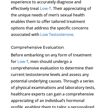
experience to accurately diagnose and
effectively treat
Low-T
. Their appreciating of
the unique needs of men’s sexual health
enables them to offer tailored treatment
options that address the specific concerns
associated with
Low Testosterone
.
Comprehensive Evaluation
Before embarking on any form of treatment
for
Low-T
, men should undergo a
comprehensive evaluation to determine their
current testosterone levels and assess any
potential underlying causes. Through a series
of physical examinations and laboratory tests,
healthcare experts can gain a comprehensive
appreciating of an individual’s hormonal
profile, enabling them to tailor a personalized