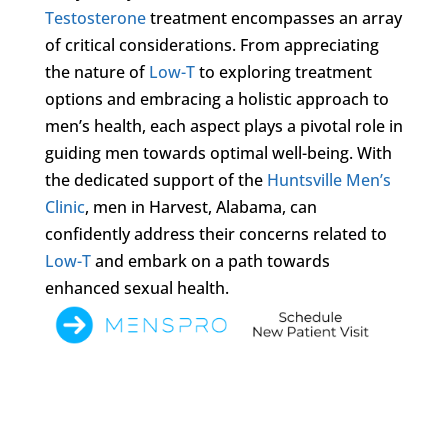
Testosterone
treatment encompasses an array
of critical considerations. From appreciating
the nature of
Low-T
to exploring treatment
options and embracing a holistic approach to
men’s health, each aspect plays a pivotal role in
guiding men towards optimal well-being. With
the dedicated support of the
Huntsville Men’s
Clinic
, men in Harvest, Alabama, can
confidently address their concerns related to
Low-T
and embark on a path towards
enhanced sexual health.