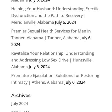
Helping Your Husband: Understanding Erectile
Dysfunction and the Path to Recovery |
Meridianville, Alabama
July 6, 2024
Premier Sexual Health Services for Men in
Tanner, Alabama | Tanner, Alabama
July 6,
2024
Revitalize Your Relationship: Understanding
and Addressing Low Sex Drive | Huntsville,
Alabama
July 6, 2024
Premature Ejaculation: Solutions for Restoring
Intimacy | Athens, Alabama
July 6, 2024
Archives
July 2024