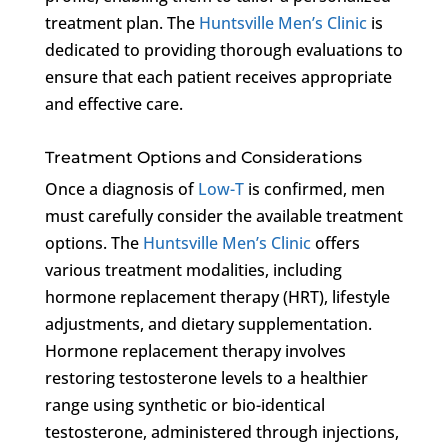
treatment plan. The
Huntsville Men’s Clinic
is
dedicated to providing thorough evaluations to
ensure that each patient receives appropriate
and effective care.
Treatment Options and Considerations
Once a diagnosis of
Low-T
is confirmed, men
must carefully consider the available treatment
options. The
Huntsville Men’s Clinic
offers
various treatment modalities, including
hormone replacement therapy (HRT), lifestyle
adjustments, and dietary supplementation.
Hormone replacement therapy involves
restoring testosterone levels to a healthier
range using synthetic or bio-identical
testosterone, administered through injections,