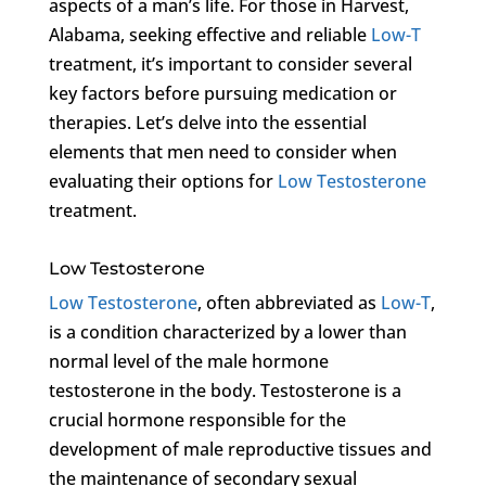
aspects of a man’s life. For those in Harvest,
Alabama, seeking effective and reliable
Low-T
treatment, it’s important to consider several
key factors before pursuing medication or
therapies. Let’s delve into the essential
elements that men need to consider when
evaluating their options for
Low Testosterone
treatment.
Low Testosterone
Low Testosterone
, often abbreviated as
Low-T
,
is a condition characterized by a lower than
normal level of the male hormone
testosterone in the body. Testosterone is a
crucial hormone responsible for the
development of male reproductive tissues and
the maintenance of secondary sexual