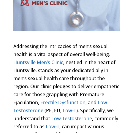
Addressing the intricacies of men’s sexual
health is a vital aspect of overall well-being.
Huntsville Men’s Clinic
, nestled in the heart of
Huntsville, stands as your dedicated ally in
men’s sexual health care throughout the
region. Our clinic pledges to deliver empathetic
care for those grappling with Premature
Ejaculation,
Erectile Dysfunction
, and
Low
Testosterone
(PE, ED,
Low-T
). Specifically, we
understand that
Low Testosterone
, commonly
referred to as
Low-T
, can impact various