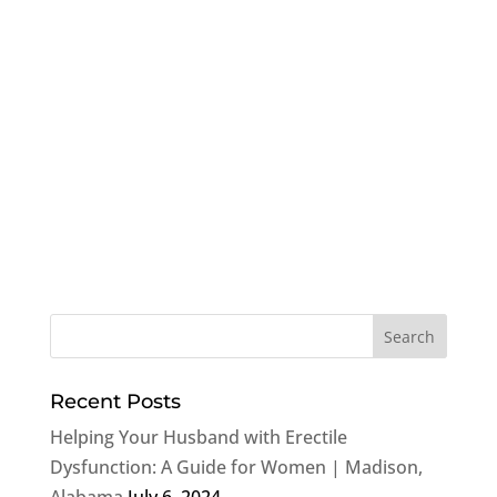
Recent Posts
Helping Your Husband with Erectile
Dysfunction: A Guide for Women | Madison,
Alabama
July 6, 2024