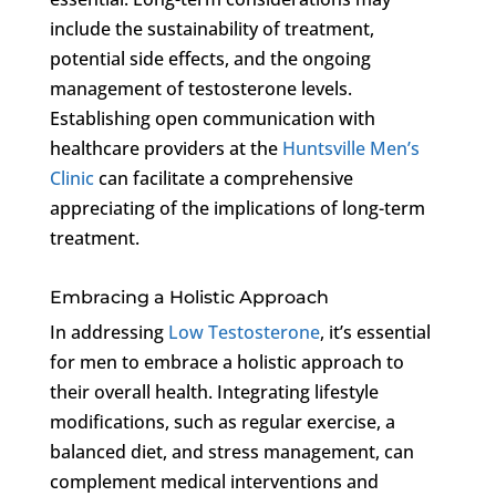
include the sustainability of treatment,
potential side effects, and the ongoing
management of testosterone levels.
Establishing open communication with
healthcare providers at the
Huntsville Men’s
Clinic
can facilitate a comprehensive
appreciating of the implications of long-term
treatment.
Embracing a Holistic Approach
In addressing
Low Testosterone
, it’s essential
for men to embrace a holistic approach to
their overall health. Integrating lifestyle
modifications, such as regular exercise, a
balanced diet, and stress management, can
complement medical interventions and