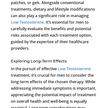
patches, or gels. Alongside conventional
treatments, dietary and lifestyle modifications
can also play a significant role in managing
Low Testosterone
. It’s essential for men to
carefully evaluate the benefits and potential
risks associated with each treatment option,
guided by the expertise of their healthcare
providers.
Exploring Long-Term Effects
In the pursuit of effective
Low Testosterone
treatment, it’s crucial for men to consider the
long-term effects of the chosen therapy. While
addressing immediate symptoms is important,
appreciating the potential impact of treatment
on overall health and well-being is equally
essential. Long-term considerations may