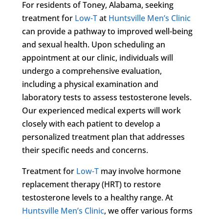
For residents of Toney, Alabama, seeking
treatment for
Low-T
at
Huntsville Men’s Clinic
can provide a pathway to improved well-being
and sexual health. Upon scheduling an
appointment at our clinic, individuals will
undergo a comprehensive evaluation,
including a physical examination and
laboratory tests to assess testosterone levels.
Our experienced medical experts will work
closely with each patient to develop a
personalized treatment plan that addresses
their specific needs and concerns.
Treatment for
Low-T
may involve hormone
replacement therapy (HRT) to restore
testosterone levels to a healthy range. At
Huntsville Men’s Clinic
, we offer various forms