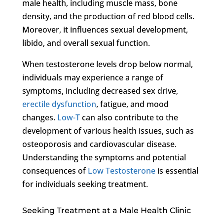
male health, including muscle mass, bone
density, and the production of red blood cells.
Moreover, it influences sexual development,
libido, and overall sexual function.
When testosterone levels drop below normal,
individuals may experience a range of
symptoms, including decreased sex drive,
erectile dysfunction
, fatigue, and mood
changes.
Low-T
can also contribute to the
development of various health issues, such as
osteoporosis and cardiovascular disease.
Understanding the symptoms and potential
consequences of
Low Testosterone
is essential
for individuals seeking treatment.
Seeking Treatment at a Male Health Clinic