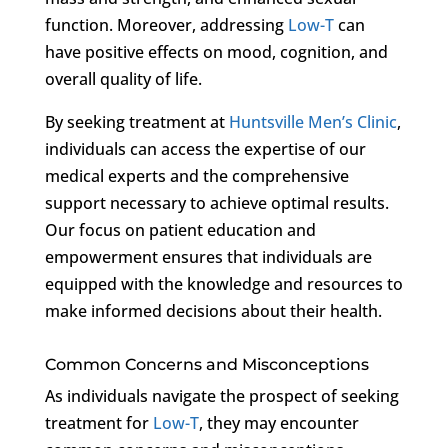
function. Moreover, addressing
Low-T
can
have positive effects on mood, cognition, and
overall quality of life.
By seeking treatment at
Huntsville Men’s Clinic
,
individuals can access the expertise of our
medical experts and the comprehensive
support necessary to achieve optimal results.
Our focus on patient education and
empowerment ensures that individuals are
equipped with the knowledge and resources to
make informed decisions about their health.
Common Concerns and Misconceptions
As individuals navigate the prospect of seeking
treatment for
Low-T
, they may encounter