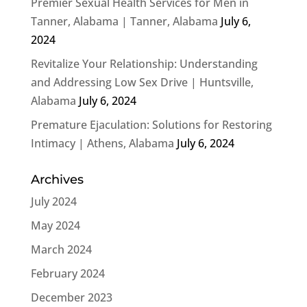
Premier Sexual Health Services for Men in
Tanner, Alabama | Tanner, Alabama
July 6,
2024
Revitalize Your Relationship: Understanding
and Addressing Low Sex Drive | Huntsville,
Alabama
July 6, 2024
Premature Ejaculation: Solutions for Restoring
Intimacy | Athens, Alabama
July 6, 2024
Archives
July 2024
May 2024
March 2024
February 2024
December 2023