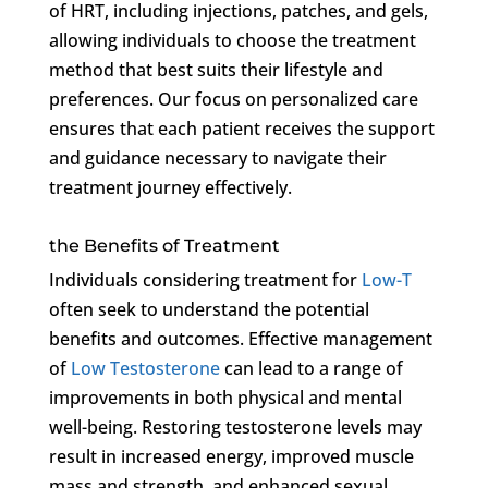
of HRT, including injections, patches, and gels,
allowing individuals to choose the treatment
method that best suits their lifestyle and
preferences. Our focus on personalized care
ensures that each patient receives the support
and guidance necessary to navigate their
treatment journey effectively.
the Benefits of Treatment
Individuals considering treatment for
Low-T
often seek to understand the potential
benefits and outcomes. Effective management
of
Low Testosterone
can lead to a range of
improvements in both physical and mental
well-being. Restoring testosterone levels may
result in increased energy, improved muscle
mass and strength, and enhanced sexual