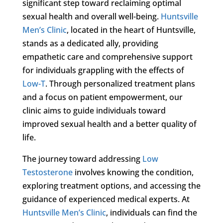
significant step toward reclaiming optimal
sexual health and overall well-being.
Huntsville
Men’s Clinic
, located in the heart of Huntsville,
stands as a dedicated ally, providing
empathetic care and comprehensive support
for individuals grappling with the effects of
Low-T
. Through personalized treatment plans
and a focus on patient empowerment, our
clinic aims to guide individuals toward
improved sexual health and a better quality of
life.
The journey toward addressing
Low
Testosterone
involves knowing the condition,
exploring treatment options, and accessing the
guidance of experienced medical experts. At
Huntsville Men’s Clinic
, individuals can find the