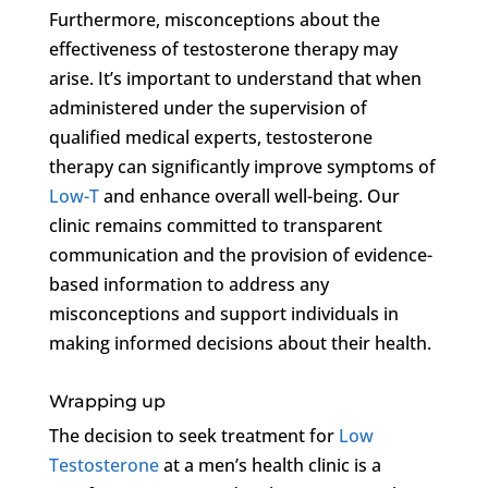
Furthermore, misconceptions about the
effectiveness of testosterone therapy may
arise. It’s important to understand that when
administered under the supervision of
qualified medical experts, testosterone
therapy can significantly improve symptoms of
Low-T
and enhance overall well-being. Our
clinic remains committed to transparent
communication and the provision of evidence-
based information to address any
misconceptions and support individuals in
making informed decisions about their health.
Wrapping up
The decision to seek treatment for
Low
Testosterone
at a men’s health clinic is a