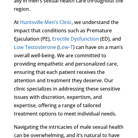
ally in men’s sexual health care throughout the
region.
At
Huntsville Men’s Clinic
, we understand the
impact that conditions such as Premature
Ejaculation (PE),
Erectile Dysfunction
(ED), and
Low Testosterone
(
Low-T
) can have on a man’s
overall well-being. We are committed to
providing empathetic and personalized care,
ensuring that each patient receives the
attention and treatment they deserve. Our
clinic specializes in addressing these sensitive
issues with discretion, expertism, and
expertise, offering a range of tailored
treatment options to meet individual needs.
Navigating the intricacies of male sexual health
can be overwhelming, and it’s natural to have