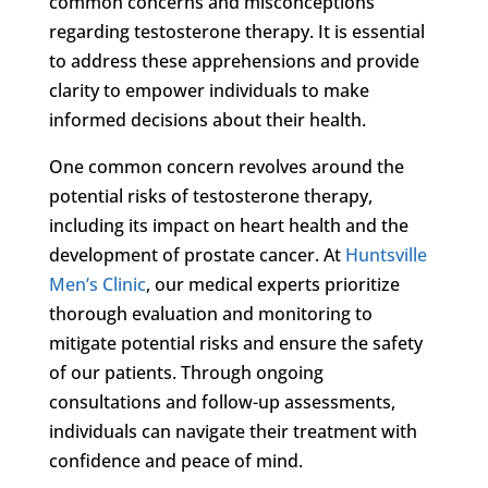
common concerns and misconceptions
regarding testosterone therapy. It is essential
to address these apprehensions and provide
clarity to empower individuals to make
informed decisions about their health.
One common concern revolves around the
potential risks of testosterone therapy,
including its impact on heart health and the
development of prostate cancer. At
Huntsville
Men’s Clinic
, our medical experts prioritize
thorough evaluation and monitoring to
mitigate potential risks and ensure the safety
of our patients. Through ongoing
consultations and follow-up assessments,
individuals can navigate their treatment with
confidence and peace of mind.