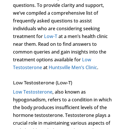
questions. To provide clarity and support,
we’ve compiled a comprehensive list of
frequently asked questions to assist
individuals who are considering seeking
treatment for
Low-T
at a men’s health clinic
near them. Read on to find answers to
common queries and gain insights into the
treatment options available for
Low
Testosterone
at
Huntsville Men’s Clinic
.
Low Testosterone (Low-T)
Low Testosterone
, also known as
hypogonadism, refers to a condition in which
the body produces insufficient levels of the
hormone testosterone. Testosterone plays a
crucial role in maintaining various aspects of