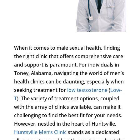
When it comes to male sexual health, finding
the right clinic that offers comprehensive care
and support is paramount. For individuals in
Toney, Alabama, navigating the world of men’s
health clinics can be daunting, especially when
seeking treatment for
low testosterone
(
Low-
T
). The variety of treatment options, coupled
with the array of clinics available, can make it
challenging to find the best fit for your needs.
However, nestled in the heart of Huntsville,
Huntsville Men’s Clinic
stands as a dedicated