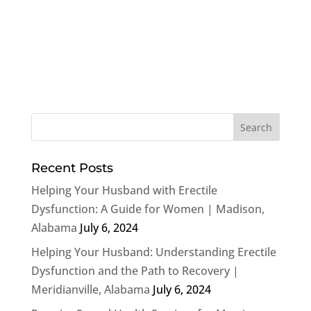
Recent Posts
Helping Your Husband with Erectile
Dysfunction: A Guide for Women | Madison,
Alabama
July 6, 2024
Helping Your Husband: Understanding Erectile
Dysfunction and the Path to Recovery |
Meridianville, Alabama
July 6, 2024