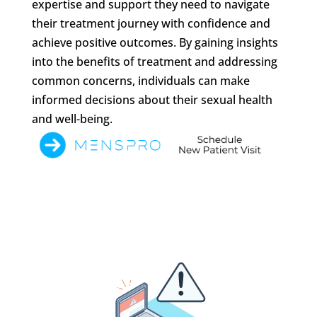
expertise and support they need to navigate
their treatment journey with confidence and
achieve positive outcomes. By gaining insights
into the benefits of treatment and addressing
common concerns, individuals can make
informed decisions about their sexual health
and well-being.