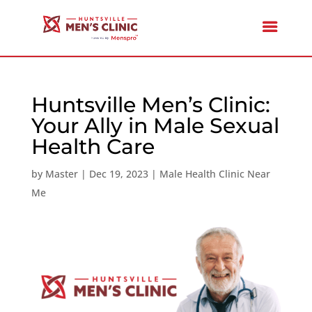
Huntsville Men’s Clinic:
Your Ally in Male Sexual
Health Care
by
Master
|
Dec 19, 2023
|
Male Health Clinic Near
Me